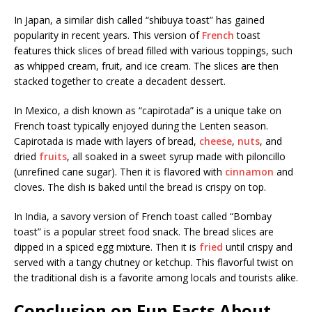
In Japan, a similar dish called “shibuya toast” has gained
popularity in recent years. This version of
French
toast
features thick slices of bread filled with various toppings, such
as whipped cream, fruit, and ice cream. The slices are then
stacked together to create a decadent dessert.
In Mexico, a dish known as “capirotada” is a unique take on
French toast typically enjoyed during the Lenten season.
Capirotada is made with layers of bread,
cheese
,
nuts
, and
dried
fruits
, all soaked in a sweet syrup made with piloncillo
(unrefined cane sugar). Then it is flavored with
cinnamon
and
cloves. The dish is baked until the bread is crispy on top.
In India, a savory version of French toast called “Bombay
toast” is a popular street food snack. The bread slices are
dipped in a spiced egg mixture. Then it is
fried
until crispy and
served with a tangy chutney or ketchup. This flavorful twist on
the traditional dish is a favorite among locals and tourists alike.
Conclusion on Fun Facts About