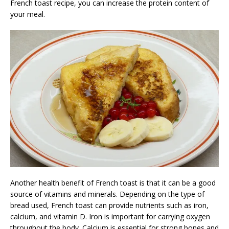
French toast recipe, you can increase the protein content of
your meal.
Another health benefit of French toast is that it can be a good
source of vitamins and minerals. Depending on the type of
bread used, French toast can provide nutrients such as iron,
calcium, and vitamin D. Iron is important for carrying oxygen
throughout the body. Calcium is essential for strong bones and