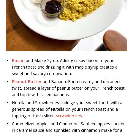
Bacon
and Maple Syrup: Adding crispy bacon to your
French toast and drizzling it with maple syrup creates a
sweet and savory combination.
Peanut Butter
and Banana: For a creamy and decadent
twist, spread a layer of peanut butter on your French toast
and top it with sliced bananas.
Nutella and Strawberries: Indulge your sweet tooth with a
generous spread of Nutella on your French toast and a
topping of fresh sliced
strawberries
.
Caramelized Apples and Cinnamon: Sauteed apples cooked
in caramel sauce and sprinkled with cinnamon make for a