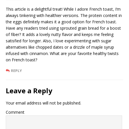
This article is a delightful treat! While I adore French toast, I’m
always tinkering with healthier versions. The protein content in
the eggs definitely makes it a good option for French toast.
Have any readers tried using sprouted grain bread for a boost
of fiber? It adds a lovely nutty flavor and keeps me feeling
satisfied for longer. Also, I love experimenting with sugar
alternatives like chopped dates or a drizzle of maple syrup
infused with cinnamon. What are your favorite healthy twists
on French toast?
REPLY
Leave a Reply
Your email address will not be published.
Comment