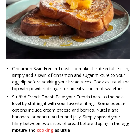
Cinnamon Swirl French Toast: To make this delectable dish,
simply add a swirl of cinnamon and sugar mixture to your
egg dip before soaking your bread slices. Cook as usual and
top with powdered sugar for an extra touch of sweetness.
Stuffed French Toast: Take your French toast to the next
level by stuffing it with your favorite fillings. Some popular
options include cream cheese and berries, Nutella and
bananas, or peanut butter and jelly. Simply spread your
filling between two slices of bread before dipping in the egg
mixture and
cooking
as usual.