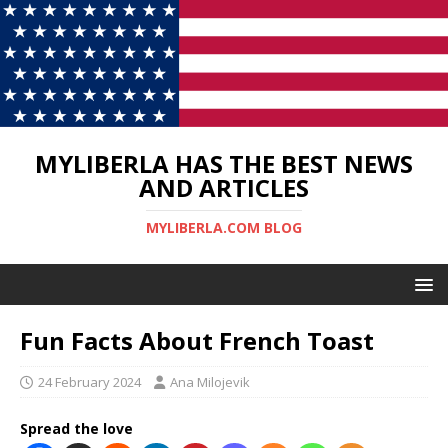
MYLIBERLA HAS THE BEST NEWS
AND ARTICLES
MYLIBERLA.COM BLOG
Fun Facts About French Toast
24 February 2024
Ana Milojevik
Spread the love