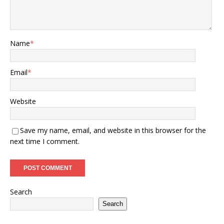
Name
*
Email
*
Website
Save my name, email, and website in this browser for the
next time I comment.
Search
Search