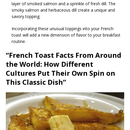
layer of smoked salmon and a sprinkle of fresh dill. The
smoky salmon and herbaceous dill create a unique and
savory topping.
Incorporating these unusual toppings into your French
toast will add a new dimension of flavor to your breakfast
routine.
“French Toast Facts From Around
the World: How Different
Cultures Put Their Own Spin on
This Classic Dish”