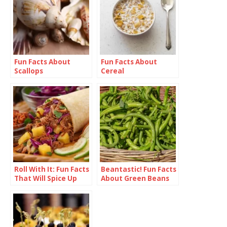
Fun Facts About
Fun Facts About
Scallops
Cereal
Roll With It: Fun Facts
Beantastic! Fun Facts
That Will Spice Up
About Green Beans
Your Burrito
Knowledge