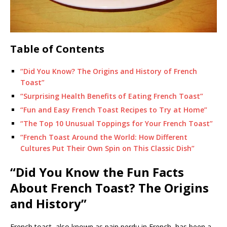
Table of Contents
“Did You Know? The Origins and History of French
Toast”
“Surprising Health Benefits of Eating French Toast”
“Fun and Easy French Toast Recipes to Try at Home”
“The Top 10 Unusual Toppings for Your French Toast”
“French Toast Around the World: How Different
Cultures Put Their Own Spin on This Classic Dish”
“Did You Know the Fun Facts
About French Toast? The Origins
and History”
French toast, also known as pain perdu in French, has been a