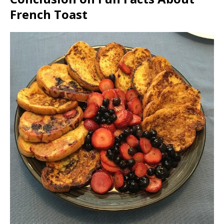
French Toast