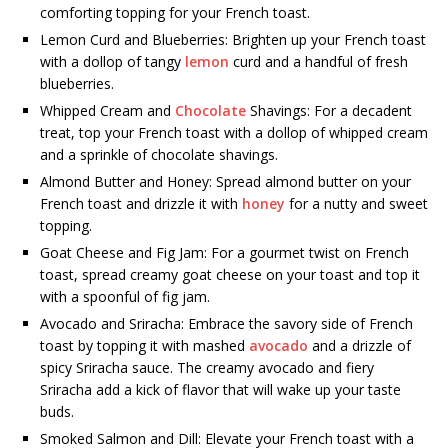
comforting topping for your French toast.
Lemon Curd and Blueberries: Brighten up your French toast
with a dollop of tangy
lemon
curd and a handful of fresh
blueberries.
Whipped Cream and
Chocolate
Shavings: For a decadent
treat, top your French toast with a dollop of whipped cream
and a sprinkle of chocolate shavings.
Almond Butter and Honey: Spread almond butter on your
French toast and drizzle it with
honey
for a nutty and sweet
topping.
Goat Cheese and Fig Jam: For a gourmet twist on French
toast, spread creamy goat cheese on your toast and top it
with a spoonful of fig jam.
Avocado and Sriracha: Embrace the savory side of French
toast by topping it with mashed
avocado
and a drizzle of
spicy Sriracha sauce. The creamy avocado and fiery
Sriracha add a kick of flavor that will wake up your taste
buds.
Smoked Salmon and Dill: Elevate your French toast with a