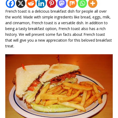
French toast is a delicious breakfast dish for people all over
the world. Made with simple ingredients like bread, eggs, milk,
and cinnamon, French toast is a versatile dish. In addition to
being a tasty breakfast option, French toast also has a rich
history. We will present some fun facts about French toast
that will give you a new appreciation for this beloved breakfast
treat.