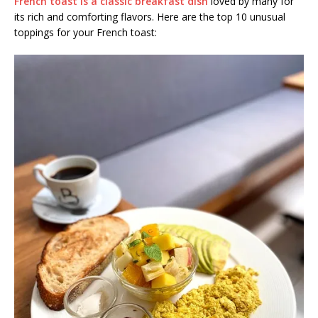
French toast is a classic breakfast dish
loved by many for
its rich and comforting flavors. Here are the top 10 unusual
toppings for your French toast: