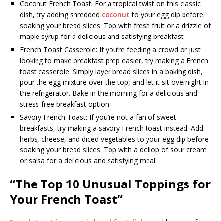
Coconut French Toast: For a tropical twist on this classic
dish, try adding shredded
coconut
to your egg dip before
soaking your bread slices. Top with fresh fruit or a drizzle of
maple syrup for a delicious and satisfying breakfast.
French Toast Casserole: If you’re feeding a crowd or just
looking to make breakfast prep easier, try making a French
toast casserole. Simply layer bread slices in a baking dish,
pour the egg mixture over the top, and let it sit overnight in
the refrigerator. Bake in the morning for a delicious and
stress-free breakfast option.
Savory French Toast: If you’re not a fan of sweet
breakfasts, try making a savory French toast instead. Add
herbs, cheese, and diced vegetables to your egg dip before
soaking your bread slices. Top with a dollop of sour cream
or salsa for a delicious and satisfying meal.
“The Top 10 Unusual Toppings for
Your French Toast”