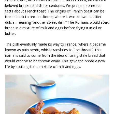
beloved breakfast dish for centuries. We present some fun
facts about French toast. The origins of French toast can be
traced back to ancient Rome, where it was known as aliter
dulcia, meaning “another sweet dish.” The Romans would soak
bread in a mixture of milk and eggs before frying it in oil or
butter.
The dish eventually made its way to France, where it became
known as pain perdu, which translates to “lost bread.” This
name is said to come from the idea of using stale bread that
would otherwise be thrown away. This gave the bread a new
life by soaking it in a mixture of milk and eggs.