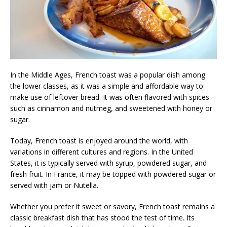
In the Middle Ages, French toast was a popular dish among
the lower classes, as it was a simple and affordable way to
make use of leftover bread. It was often flavored with spices
such as cinnamon and nutmeg, and sweetened with honey or
sugar.
Today, French toast is enjoyed around the world, with
variations in different cultures and regions. In the United
States, it is typically served with syrup, powdered sugar, and
fresh fruit. In France, it may be topped with powdered sugar or
served with jam or Nutella.
Whether you prefer it sweet or savory, French toast remains a
classic breakfast dish that has stood the test of time. Its