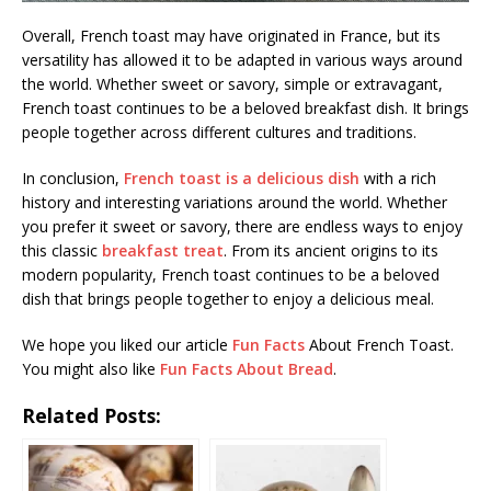
Overall, French toast may have originated in France, but its
versatility has allowed it to be adapted in various ways around
the world. Whether sweet or savory, simple or extravagant,
French toast continues to be a beloved breakfast dish. It brings
people together across different cultures and traditions.
In conclusion,
French toast is a delicious dish
with a rich
history and interesting variations around the world. Whether
you prefer it sweet or savory, there are endless ways to enjoy
this classic
breakfast treat
. From its ancient origins to its
modern popularity, French toast continues to be a beloved
dish that brings people together to enjoy a delicious meal.
We hope you liked our article
Fun Facts
About French Toast.
You might also like
Fun Facts About Bread
.
Related Posts: