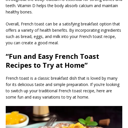
teeth. Vitamin D helps the body absorb calcium and maintain
healthy bones.
Overall, French toast can be a satisfying breakfast option that
offers a variety of health benefits. By incorporating ingredients
such as bread, eggs, and milk into your French toast recipe,
you can create a good meal.
“Fun and Easy French Toast
Recipes to Try at Home”
French toast is a classic breakfast dish that is loved by many
for its delicious taste and simple preparation. If you’re looking
to switch up your traditional French toast recipe, here are
some fun and easy variations to try at home.