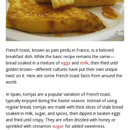
French toast, known as pain perdu in France, is a beloved
breakfast dish. While the basic recipe remains the same—
bread soaked in a mixture of
eggs
and
milk
, then fried until
golden brown—different cultures have put their own unique
twist on it. Here are some French toast facts from around the
world.
In Spain, torrijas are a popular variation of French toast,
typically enjoyed during the Easter season. Instead of using
regular bread, torrijas are made with thick slices of stale bread
soaked in milk, sugar, and spices, then dipped in beaten eggs
and fried until crispy. They are often drizzled with honey or
sprinkled with cinnamon
sugar
for added sweetness.