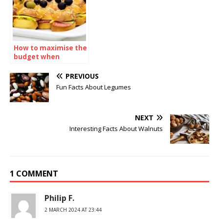
How to maximise the
budget when
ordering sandwiches
catering
PREVIOUS
Fun Facts About Legumes
NEXT
Interesting Facts About Walnuts
1 COMMENT
Philip F.
2 MARCH 2024 AT 23:44