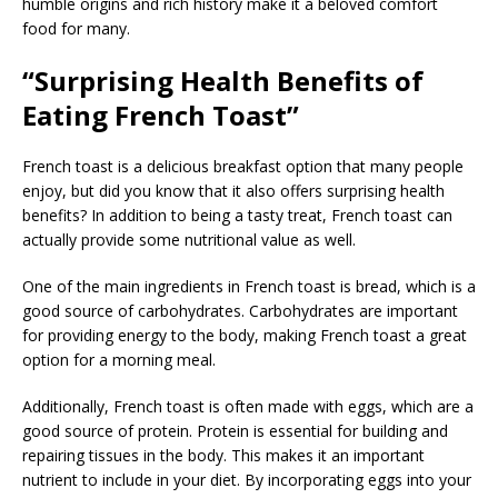
humble origins and rich history make it a beloved comfort
food for many.
“Surprising Health Benefits of
Eating French Toast”
French toast is a delicious breakfast option that many people
enjoy, but did you know that it also offers surprising health
benefits? In addition to being a tasty treat, French toast can
actually provide some nutritional value as well.
One of the main ingredients in French toast is bread, which is a
good source of carbohydrates. Carbohydrates are important
for providing energy to the body, making French toast a great
option for a morning meal.
Additionally, French toast is often made with eggs, which are a
good source of protein. Protein is essential for building and
repairing tissues in the body. This makes it an important
nutrient to include in your diet. By incorporating eggs into your