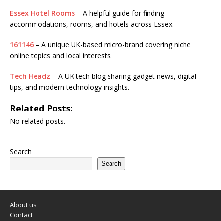
Essex Hotel Rooms
– A helpful guide for finding
accommodations, rooms, and hotels across Essex.
161146
– A unique UK-based micro-brand covering niche
online topics and local interests.
Tech Headz
– A UK tech blog sharing gadget news, digital
tips, and modern technology insights.
Related Posts:
No related posts.
Search
Search
About us
Contact