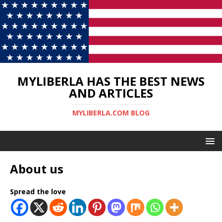
MYLIBERLA HAS THE BEST NEWS
AND ARTICLES
MYLIBERLA.COM BLOG
About us
Spread the love