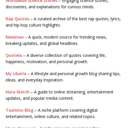
Worldwide Science Stories
– Engaging science stories,
discoveries, and explanations for curious minds.
Rap Quotes
– A curated archive of the best rap quotes, lyrics,
and hip-hop culture highlights.
Newznav
– A quick, modern source for trending news,
breaking updates, and global headlines.
Quotela
– A diverse collection of quotes covering life,
happiness, motivation, and personal growth.
My Liberla
– A lifestyle and personal growth blog sharing tips,
ideas, and everyday inspiration.
Hura Watch
– A guide to online streaming, entertainment
updates, and popular media content.
Tsumino Blog
– A niche platform covering digital
entertainment, online culture, and related topics.