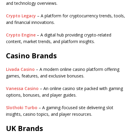
and technology overviews.
Crypto Legacy
– A platform for cryptocurrency trends, tools,
and financial innovations.
Crypto Engine
– A digital hub providing crypto-related
content, market trends, and platform insights.
Casino Brands
Livada Casino
– A modern online casino platform offering
games, features, and exclusive bonuses.
Vanessa Casino
– An online casino site packed with gaming
options, bonuses, and player guides.
Slothoki Turbo
– A gaming-focused site delivering slot
insights, casino topics, and player resources.
UK Brands