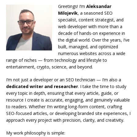
Greetings! I’m
Aleksandar
Milojevik
, a seasoned SEO
specialist, content strategist, and
web developer with more than a
decade of hands-on experience in
the digital world. Over the years, I’ve
built, managed, and optimized
numerous websites across a wide
range of niches — from technology and lifestyle to
entertainment, crypto, science, and beyond.
I’m not just a developer or an SEO technician — I’m also a
dedicated writer and researcher
. I take the time to study
every topic in depth, ensuring that every article, guide, or
resource I create is accurate, engaging, and genuinely valuable
to readers. Whether I’m writing long-form content, crafting
SEO-focused articles, or developing branded site experiences, I
approach every project with precision, clarity, and creativity.
My work philosophy is simple: