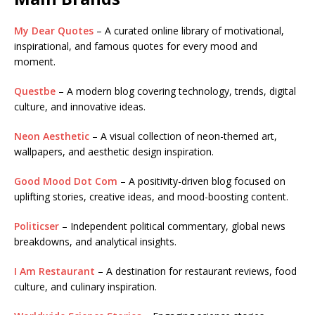
My Dear Quotes
– A curated online library of motivational,
inspirational, and famous quotes for every mood and
moment.
Questbe
– A modern blog covering technology, trends, digital
culture, and innovative ideas.
Neon Aesthetic
– A visual collection of neon-themed art,
wallpapers, and aesthetic design inspiration.
Good Mood Dot Com
– A positivity-driven blog focused on
uplifting stories, creative ideas, and mood-boosting content.
Politicser
– Independent political commentary, global news
breakdowns, and analytical insights.
I Am Restaurant
– A destination for restaurant reviews, food
culture, and culinary inspiration.