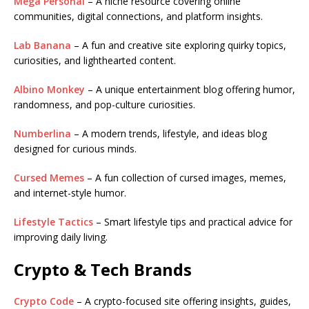
Mega Personal
– A niche resource covering online
communities, digital connections, and platform insights.
Lab Banana
– A fun and creative site exploring quirky topics,
curiosities, and lighthearted content.
Albino Monkey
– A unique entertainment blog offering humor,
randomness, and pop-culture curiosities.
Numberlina
– A modern trends, lifestyle, and ideas blog
designed for curious minds.
Cursed Memes
– A fun collection of cursed images, memes,
and internet-style humor.
Lifestyle Tactics
– Smart lifestyle tips and practical advice for
improving daily living.
Crypto & Tech Brands
Crypto Code
– A crypto-focused site offering insights, guides,