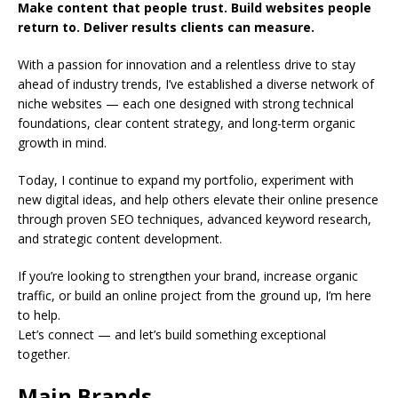
Make content that people trust. Build websites people
return to. Deliver results clients can measure.
With a passion for innovation and a relentless drive to stay
ahead of industry trends, I’ve established a diverse network of
niche websites — each one designed with strong technical
foundations, clear content strategy, and long-term organic
growth in mind.
Today, I continue to expand my portfolio, experiment with
new digital ideas, and help others elevate their online presence
through proven SEO techniques, advanced keyword research,
and strategic content development.
If you’re looking to strengthen your brand, increase organic
traffic, or build an online project from the ground up, I’m here
to help.
Let’s connect — and let’s build something exceptional
together.
Main Brands