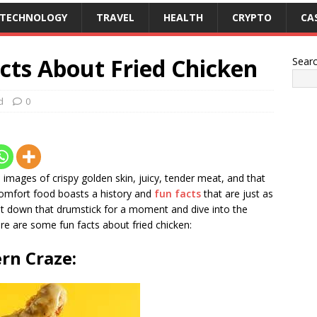
TECHNOLOGY
TRAVEL
HEALTH
CRYPTO
CA
cts About Fried Chicken
Sear
d
0
images of crispy golden skin, juicy, tender meat, and that
comfort food boasts a history and
fun facts
that are just as
, put down that drumstick for a moment and dive into the
ere are some fun facts about fried chicken:
rn Craze: