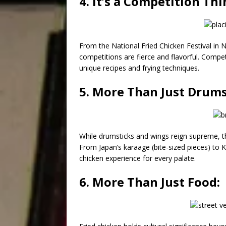
4. It’s a Competition Thi
From the National Fried Chicken Festival in N
competitions are fierce and flavorful. Competi
unique recipes and frying techniques.
5. More Than Just Drums
While drumsticks and wings reign supreme, the
From Japan’s karaage (bite-sized pieces) to 
chicken experience for every palate.
6. More Than Just Food: