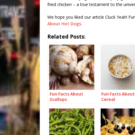
fried chicken – a true testament to the univers
We hope you liked our article Cluck Yeah! Fu
About Hot Dogs
.
Related Posts:
Fun Facts About
Fun Facts About
Scallops
Cereal