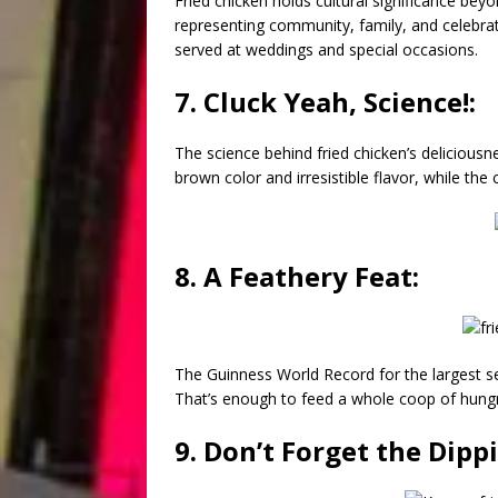
Fried chicken holds cultural significance beyon
representing community, family, and celebrati
served at weddings and special occasions.
7. Cluck Yeah, Science!:
The science behind fried chicken’s deliciousne
brown color and irresistible flavor, while the
8. A Feathery Feat:
The Guinness World Record for the largest s
That’s enough to feed a whole coop of hung
9. Don’t Forget the Dipp