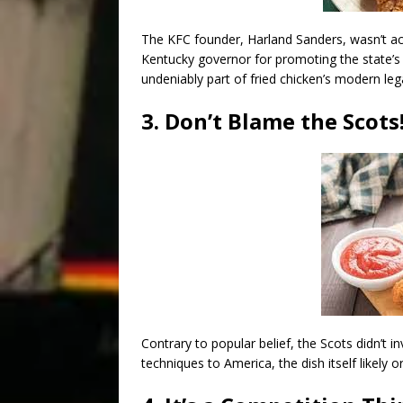
The KFC founder, Harland Sanders, wasn’t act
Kentucky governor for promoting the state’s
undeniably part of fried chicken’s modern leg
3. Don’t Blame the Scots
Contrary to popular belief, the Scots didn’t i
techniques to America, the dish itself likely 