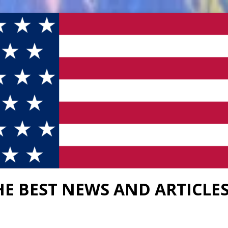
HE BEST NEWS AND ARTICLE