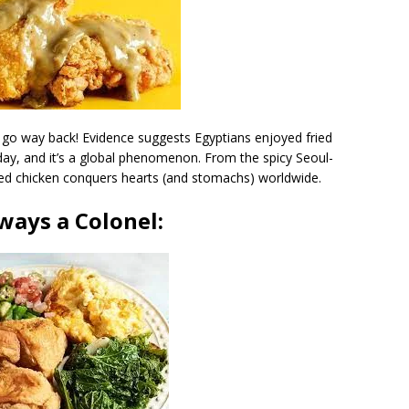
s go way back! Evidence suggests Egyptians enjoyed fried
day, and it’s a global phenomenon. From the spicy Seoul-
fried chicken conquers hearts (and stomachs) worldwide.
ways a Colonel: