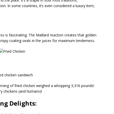
d the plate. It’s a staple in soul food traditions,
on. In some countries, it’s even considered a luxury item,
ss is fascinating. The Maillard reaction creates that golden
 crispy coating seals in the juices for maximum tenderness.
erving of fried chicken weighed a whopping 3,316 pounds!
ry chickens (and humans)!
ing Delights: