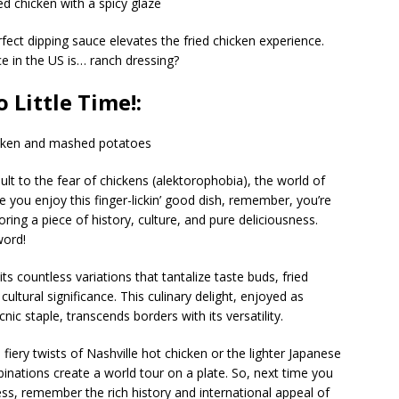
rfect dipping sauce elevates the fried chicken experience.
e in the US is… ranch dressing?
 Little Time!:
ult to the fear of chickens (alektorophobia), the world of
me you enjoy this finger-lickin’ good dish, remember, you’re
oring a piece of history, culture, and pure deliciousness.
word!
ts countless variations that tantalize taste buds, fried
cultural significance. This culinary delight, enjoyed as
cnic staple, transcends borders with its versatility.
fiery twists of Nashville hot chicken or the lighter Japanese
nations create a world tour on a plate. So, next time you
ess, remember the rich history and international appeal of