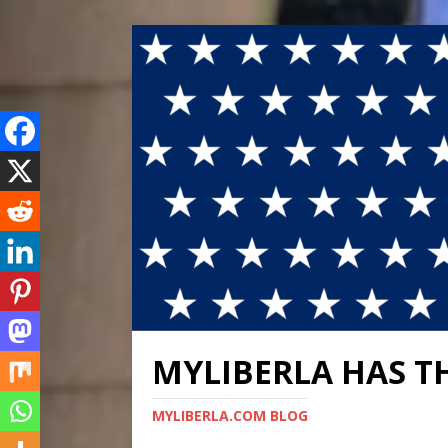
MYLIBERLA HAS T
MYLIBERLA.COM BLOG