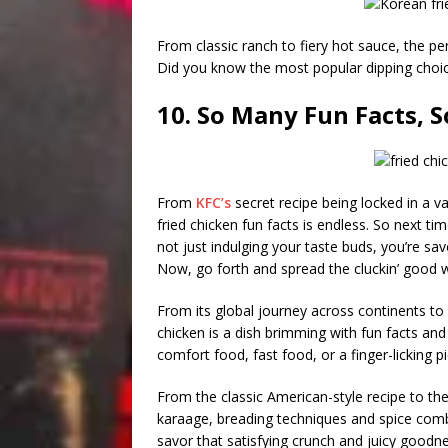
From classic ranch to fiery hot sauce, the pe
Did you know the most popular dipping choic
10. So Many Fun Facts, So
From
KFC’s
secret recipe being locked in a va
fried chicken fun facts is endless. So next ti
not just indulging your taste buds, you’re sav
Now, go forth and spread the cluckin’ good 
From its global journey across continents to i
chicken is a dish brimming with fun facts and 
comfort food, fast food, or a finger-licking pi
From the classic American-style recipe to the 
karaage, breading techniques and spice combi
savor that satisfying crunch and juicy goodn