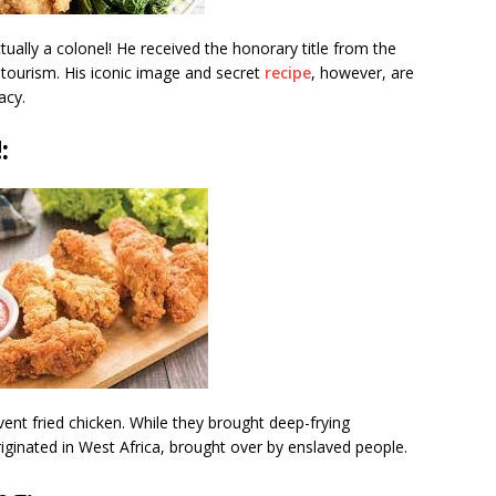
ually a colonel! He received the honorary title from the
 tourism. His iconic image and secret
recipe
, however, are
acy.
!
:
nvent fried chicken. While they brought deep-frying
originated in West Africa, brought over by enslaved people.