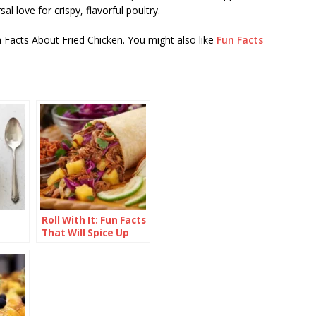
al love for crispy, flavorful poultry.
n Facts About Fried Chicken. You might also like
Fun Facts
Roll With It: Fun Facts
That Will Spice Up
Your Burrito
Knowledge