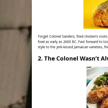
Forget Colonel Sanders, fried chicken’s root
fowl as early as 2600 BC. Fast forward to to
style to the jerk-kissed Jamaican varieties, 
2. The Colonel Wasn’t Al