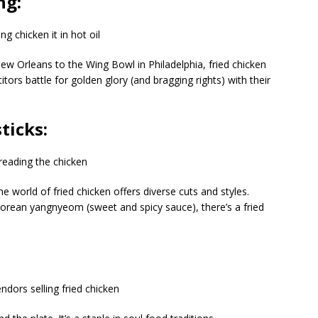
ng:
ew Orleans to the Wing Bowl in Philadelphia, fried chicken
tors battle for golden glory (and bragging rights) with their
ticks:
 world of fried chicken offers diverse cuts and styles.
Korean yangnyeom (sweet and spicy sauce), there’s a fried