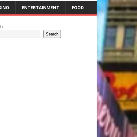
SINO
ENTERTAINMENT
FOOD
ch
Search