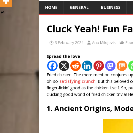
HOME
GENERAL
BUSINESS
Cluck Yeah! Fun Fa
3 February 2024
Ana Milojevik
Foo
Spread the love
Fried chicken. The mere mention conjures up 
oh-so-
satisfying crunch
. But this beloved 
finger-lickin’ good as the chicken itself. So
clucking good world of fried chicken trivia! H
1. Ancient Origins, Mode