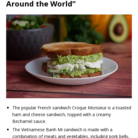
Around the World”
The popular French sandwich Croque Monsieur is a toasted
ham and cheese sandwich, topped with a creamy
Bechamel sauce.
The Vietnamese Banh Mi sandwich is made with a
combination of meats and vegetables, including pork belly,