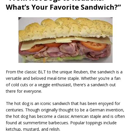
What’s Your Favorite Sandwich?”
From the classic BLT to the unique Reuben, the sandwich is a
versatile and beloved meal-time staple. Whether you’re a fan
of cold cuts or a veggie enthusiast, there’s a sandwich out
there for everyone.
The hot dog is an iconic sandwich that has been enjoyed for
centuries. Though originally thought to be a German invention,
the hot dog has become a classic American staple and is often
found at summertime barbecues. Popular toppings include
ketchup, mustard, and relish.