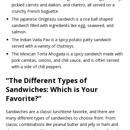
pickled carrots and daikon, and cilantro, all served on a
crunchy French baguette.
The Japanese Onigirazu sandwich is a rice ball-shaped
sandwich filled with ingredients like egg, seaweed, and
salmon.
The Indian Vada Pav is a spicy potato patty sandwich
served with a variety of chutneys.
The Mexican Torta Ahogada is a spicy sandwich made with
pork carnitas, onions, and chili sauce, and is often served
with a side of chili peppers.
“The Different Types of
Sandwiches: Which is Your
Favorite?”
Sandwiches are a classic lunchtime favorite, and there are
many different types of sandwiches to choose from. From
classic combinations like peanut butter and jelly or ham and