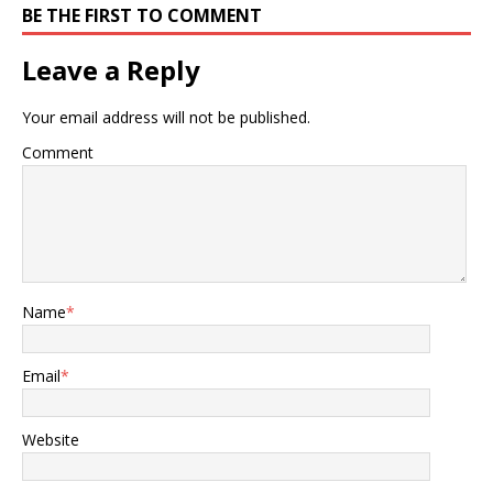
BE THE FIRST TO COMMENT
Leave a Reply
Your email address will not be published.
Comment
Name
*
Email
*
Website