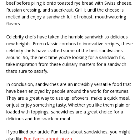
beef before piling it onto toasted rye bread with Swiss cheese,
Russian dressing, and sauerkraut. Grill it until the cheese is
melted and enjoy a sandwich full of robust, mouthwatering
flavors.
Celebrity chefs have taken the humble sandwich to delicious
new heights. From classic combos to innovative recipes, these
celebrity chefs have crafted some of the best sandwiches
around. So, the next time you’re looking for a sandwich fix,
take inspiration from these culinary masters for a sandwich
that’s sure to satisfy.
In conclusion, sandwiches are an incredibly versatile food that
have been enjoyed by people around the world for centuries.
They are a great way to use up leftovers, make a quick meal,
or just enjoy something tasty. Whether you like them plain or
loaded with toppings, sandwiches are a great choice for a
delicious and fun snack or meal.
If you liked our article Fun facts about sandwiches, you might
also like
Fun facts about pizza
.