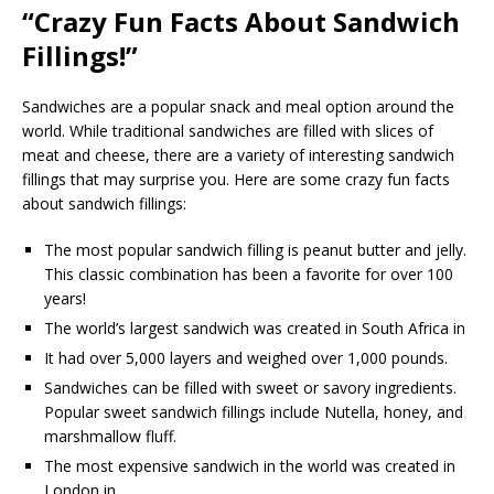
“Crazy Fun Facts About Sandwich
Fillings!”
Sandwiches are a popular snack and meal option around the
world. While traditional sandwiches are filled with slices of
meat and cheese, there are a variety of interesting sandwich
fillings that may surprise you. Here are some crazy fun facts
about sandwich fillings:
The most popular sandwich filling is peanut butter and jelly.
This classic combination has been a favorite for over 100
years!
The world’s largest sandwich was created in South Africa in
It had over 5,000 layers and weighed over 1,000 pounds.
Sandwiches can be filled with sweet or savory ingredients.
Popular sweet sandwich fillings include Nutella, honey, and
marshmallow fluff.
The most expensive sandwich in the world was created in
London in