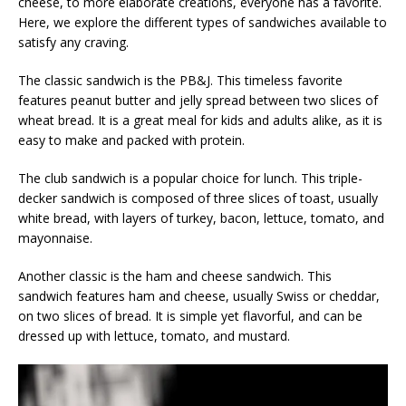
cheese, to more elaborate creations, everyone has a favorite.
Here, we explore the different types of sandwiches available to
satisfy any craving.
The classic sandwich is the PB&J. This timeless favorite
features peanut butter and jelly spread between two slices of
wheat bread. It is a great meal for kids and adults alike, as it is
easy to make and packed with protein.
The club sandwich is a popular choice for lunch. This triple-
decker sandwich is composed of three slices of toast, usually
white bread, with layers of turkey, bacon, lettuce, tomato, and
mayonnaise.
Another classic is the ham and cheese sandwich. This
sandwich features ham and cheese, usually Swiss or cheddar,
on two slices of bread. It is simple yet flavorful, and can be
dressed up with lettuce, tomato, and mustard.