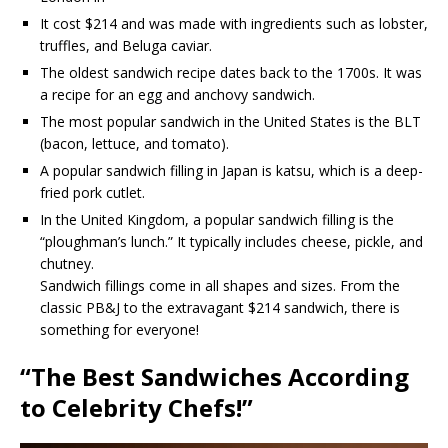
It cost $214 and was made with ingredients such as lobster,
truffles, and Beluga caviar.
The oldest sandwich recipe dates back to the 1700s. It was
a recipe for an egg and anchovy sandwich.
The most popular sandwich in the United States is the BLT
(bacon, lettuce, and tomato).
A popular sandwich filling in Japan is katsu, which is a deep-
fried pork cutlet.
In the United Kingdom, a popular sandwich filling is the
“ploughman’s lunch.” It typically includes cheese, pickle, and
chutney.
Sandwich fillings come in all shapes and sizes. From the
classic PB&J to the extravagant $214 sandwich, there is
something for everyone!
“The Best Sandwiches According
to Celebrity Chefs!”