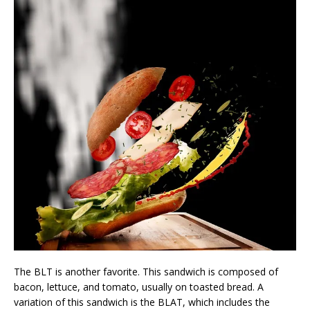
The BLT is another favorite. This sandwich is composed of
bacon, lettuce, and tomato, usually on toasted bread. A
variation of this sandwich is the BLAT, which includes the