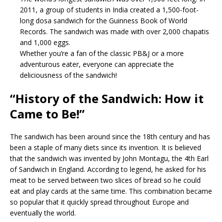
2011, a group of students in India created a 1,500-foot-
long dosa sandwich for the Guinness Book of World
Records. The sandwich was made with over 2,000 chapatis
and 1,000 eggs.
Whether you’re a fan of the classic PB&J or a more
adventurous eater, everyone can appreciate the
deliciousness of the sandwich!
“History of the Sandwich: How it
Came to Be!”
The sandwich has been around since the 18th century and has
been a staple of many diets since its invention. It is believed
that the sandwich was invented by John Montagu, the 4th Earl
of Sandwich in England. According to legend, he asked for his
meat to be served between two slices of bread so he could
eat and play cards at the same time. This combination became
so popular that it quickly spread throughout Europe and
eventually the world.