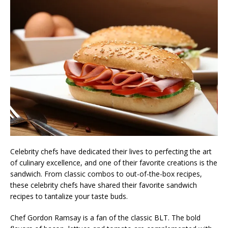
Celebrity chefs have dedicated their lives to perfecting the art
of culinary excellence, and one of their favorite creations is the
sandwich. From classic combos to out-of-the-box recipes,
these celebrity chefs have shared their favorite sandwich
recipes to tantalize your taste buds.
Chef Gordon Ramsay is a fan of the classic BLT. The bold