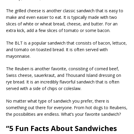
The grilled cheese is another classic sandwich that is easy to
make and even easier to eat. It is typically made with two
slices of white or wheat bread, cheese, and butter. For an
extra kick, add a few slices of tomato or some bacon.
The BLT is a popular sandwich that consists of bacon, lettuce,
and tomato on toasted bread. It is often served with
mayonnaise.
The Reuben is another favorite, consisting of corned beef,
Swiss cheese, sauerkraut, and Thousand Island dressing on
rye bread. It is an incredibly flavorful sandwich that is often
served with a side of chips or coleslaw.
No matter what type of sandwich you prefer, there is
something out there for everyone. From hot dogs to Reubens,
the possibilities are endless. What’s your favorite sandwich?
“5 Fun Facts About Sandwiches