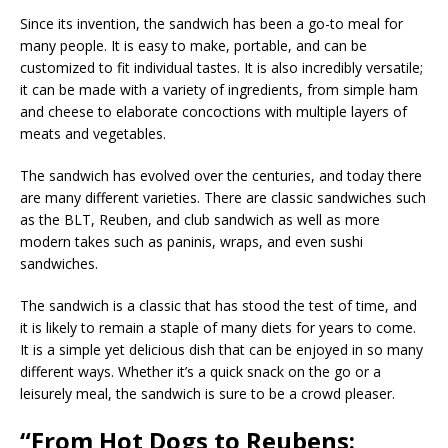
Since its invention, the sandwich has been a go-to meal for
many people. It is easy to make, portable, and can be
customized to fit individual tastes. It is also incredibly versatile;
it can be made with a variety of ingredients, from simple ham
and cheese to elaborate concoctions with multiple layers of
meats and vegetables.
The sandwich has evolved over the centuries, and today there
are many different varieties. There are classic sandwiches such
as the BLT, Reuben, and club sandwich as well as more
modern takes such as paninis, wraps, and even sushi
sandwiches.
The sandwich is a classic that has stood the test of time, and
it is likely to remain a staple of many diets for years to come.
It is a simple yet delicious dish that can be enjoyed in so many
different ways. Whether it’s a quick snack on the go or a
leisurely meal, the sandwich is sure to be a crowd pleaser.
“From Hot Dogs to Reubens: