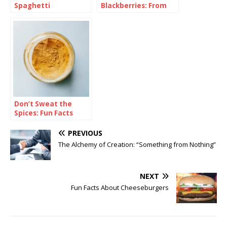
Spaghetti
Blackberries: From
Bramble to Bliss
Don’t Sweat the
Spices: Fun Facts
About Curry
PREVIOUS
The Alchemy of Creation: “Something from Nothing”
NEXT
Fun Facts About Cheeseburgers