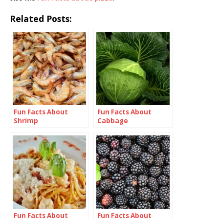
Related Posts:
Fun Facts About
Fun Facts About
Shrimp
Cabbage
Fun Facts About
Fun Facts About