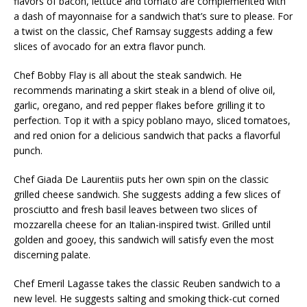
flavors of bacon, lettuce and tomato are complemented with
a dash of mayonnaise for a sandwich that’s sure to please. For
a twist on the classic, Chef Ramsay suggests adding a few
slices of avocado for an extra flavor punch.
Chef Bobby Flay is all about the steak sandwich. He
recommends marinating a skirt steak in a blend of olive oil,
garlic, oregano, and red pepper flakes before grilling it to
perfection. Top it with a spicy poblano mayo, sliced tomatoes,
and red onion for a delicious sandwich that packs a flavorful
punch.
Chef Giada De Laurentiis puts her own spin on the classic
grilled cheese sandwich. She suggests adding a few slices of
prosciutto and fresh basil leaves between two slices of
mozzarella cheese for an Italian-inspired twist. Grilled until
golden and gooey, this sandwich will satisfy even the most
discerning palate.
Chef Emeril Lagasse takes the classic Reuben sandwich to a
new level. He suggests salting and smoking thick-cut corned