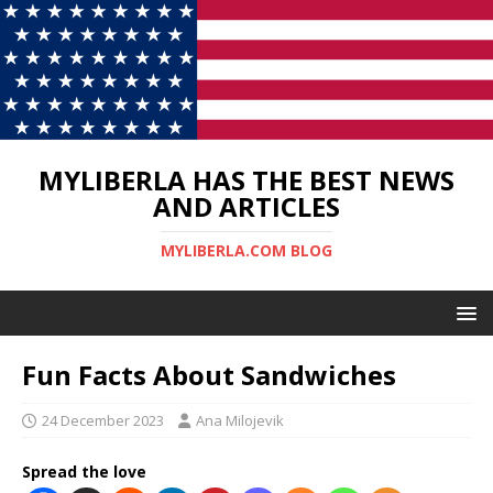
MYLIBERLA HAS THE BEST NEWS
AND ARTICLES
MYLIBERLA.COM BLOG
Fun Facts About Sandwiches
24 December 2023
Ana Milojevik
Spread the love