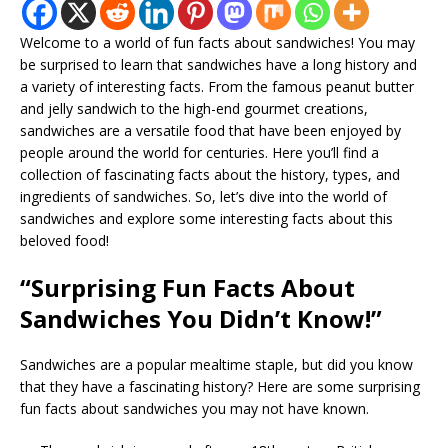
Welcome to a world of fun facts about sandwiches! You may
be surprised to learn that sandwiches have a long history and
a variety of interesting facts. From the famous peanut butter
and jelly sandwich to the high-end gourmet creations,
sandwiches are a versatile food that have been enjoyed by
people around the world for centuries. Here you’ll find a
collection of fascinating facts about the history, types, and
ingredients of sandwiches. So, let’s dive into the world of
sandwiches and explore some interesting facts about this
beloved food!
“Surprising Fun Facts About
Sandwiches You Didn’t Know!”
Sandwiches are a popular mealtime staple, but did you know
that they have a fascinating history? Here are some surprising
fun facts about sandwiches you may not have known.