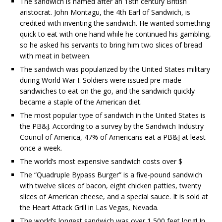
The sandwich is named after an 18th century British
aristocrat. John Montagu, the 4th Earl of Sandwich, is
credited with inventing the sandwich. He wanted something
quick to eat with one hand while he continued his gambling,
so he asked his servants to bring him two slices of bread
with meat in between.
The sandwich was popularized by the United States military
during World War I. Soldiers were issued pre-made
sandwiches to eat on the go, and the sandwich quickly
became a staple of the American diet.
The most popular type of sandwich in the United States is
the PB&J. According to a survey by the Sandwich Industry
Council of America, 47% of Americans eat a PB&J at least
once a week.
The world’s most expensive sandwich costs over $
The “Quadruple Bypass Burger” is a five-pound sandwich
with twelve slices of bacon, eight chicken patties, twenty
slices of American cheese, and a special sauce. It is sold at
the Heart Attack Grill in Las Vegas, Nevada.
The world’s longest sandwich was over 1,500 feet long! In