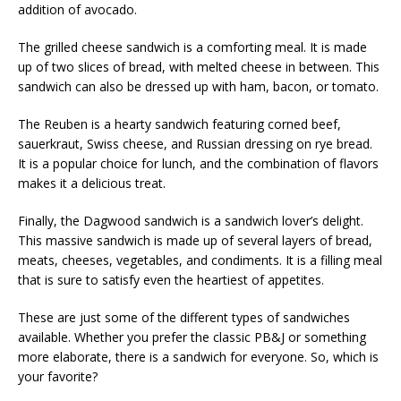
addition of avocado.
The grilled cheese sandwich is a comforting meal. It is made
up of two slices of bread, with melted cheese in between. This
sandwich can also be dressed up with ham, bacon, or tomato.
The Reuben is a hearty sandwich featuring corned beef,
sauerkraut, Swiss cheese, and Russian dressing on rye bread.
It is a popular choice for lunch, and the combination of flavors
makes it a delicious treat.
Finally, the Dagwood sandwich is a sandwich lover’s delight.
This massive sandwich is made up of several layers of bread,
meats, cheeses, vegetables, and condiments. It is a filling meal
that is sure to satisfy even the heartiest of appetites.
These are just some of the different types of sandwiches
available. Whether you prefer the classic PB&J or something
more elaborate, there is a sandwich for everyone. So, which is
your favorite?