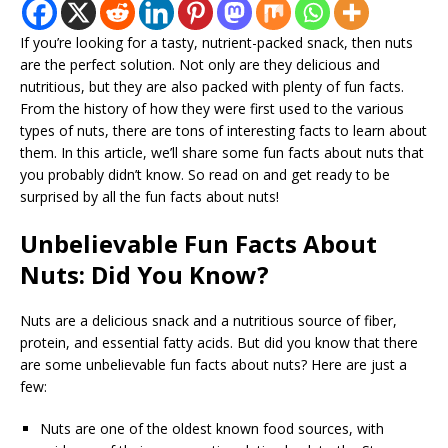
If you’re looking for a tasty, nutrient-packed snack, then nuts
are the perfect solution. Not only are they delicious and
nutritious, but they are also packed with plenty of fun facts.
From the history of how they were first used to the various
types of nuts, there are tons of interesting facts to learn about
them. In this article, we’ll share some fun facts about nuts that
you probably didn’t know. So read on and get ready to be
surprised by all the fun facts about nuts!
Unbelievable Fun Facts About
Nuts: Did You Know?
Nuts are a delicious snack and a nutritious source of fiber,
protein, and essential fatty acids. But did you know that there
are some unbelievable fun facts about nuts? Here are just a
few:
Nuts are one of the oldest known food sources, with