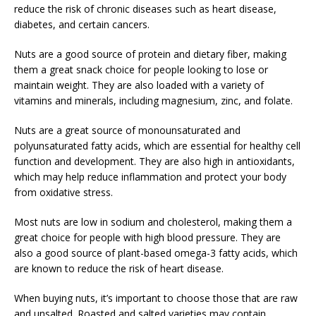
reduce the risk of chronic diseases such as heart disease,
diabetes, and certain cancers.
Nuts are a good source of protein and dietary fiber, making
them a great snack choice for people looking to lose or
maintain weight. They are also loaded with a variety of
vitamins and minerals, including magnesium, zinc, and folate.
Nuts are a great source of monounsaturated and
polyunsaturated fatty acids, which are essential for healthy cell
function and development. They are also high in antioxidants,
which may help reduce inflammation and protect your body
from oxidative stress.
Most nuts are low in sodium and cholesterol, making them a
great choice for people with high blood pressure. They are
also a good source of plant-based omega-3 fatty acids, which
are known to reduce the risk of heart disease.
When buying nuts, it’s important to choose those that are raw
and unsalted. Roasted and salted varieties may contain