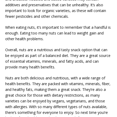
additives and preservatives that can be unhealthy. It’s also
important to look for organic varieties, as these will contain
fewer pesticides and other chemicals.
When eating nuts, it’s important to remember that a handful is
enough. Eating too many nuts can lead to weight gain and
other health problems.
Overall, nuts are a nutritious and tasty snack option that can
be enjoyed as part of a balanced diet. They are a great source
of essential vitamins, minerals, and fatty acids, and can
provide many health benefits.
Nuts are both delicious and nutritious, with a wide range of
health benefits. They are packed with vitamins, minerals, fiber,
and healthy fats, making them a great snack. They’re also a
great choice for those with dietary restrictions, as many
varieties can be enjoyed by vegans, vegetarians, and those
with allergies. With so many different types of nuts available,
there’s something for everyone to enjoy. So next time you’re