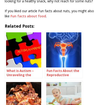
looking for a healthy snack, why not reach for some nuts?
If you liked our article Fun facts about nuts, you might also
like
Fun facts about food
.
Related Posts:
What is Autism –
Fun Facts About the
Unraveling the
Reproductive
Complexity of a
System
Unique
Neurodevelopmenta
l Condition