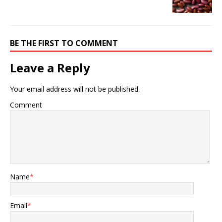
BE THE FIRST TO COMMENT
Leave a Reply
Your email address will not be published.
Comment
Name
*
Email
*