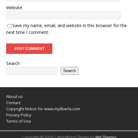
Website
Save my name, email, and website in this browser for the
next time I comment.
Search
Search
About us
Contact
Copyright Notice for www.myliberla.com
Privacy Policy
Terms of Use
Copyright © 2026 | WordPress Theme by
MH Themes