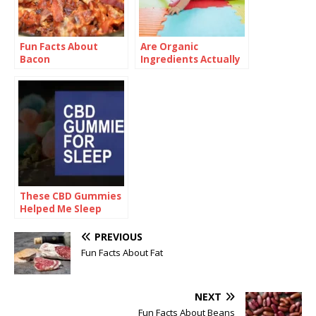
Fun Facts About
Are Organic
Bacon
Ingredients Actually
Good for Babies?
These CBD Gummies
Helped Me Sleep
Pain-Free for the
First Time
PREVIOUS
Fun Facts About Fat
NEXT
Fun Facts About Beans