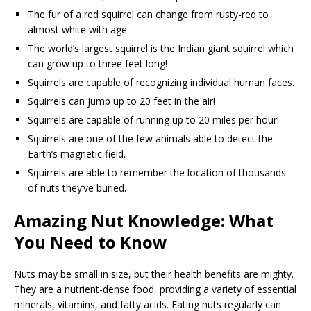
The fur of a red squirrel can change from rusty-red to
almost white with age.
The world’s largest squirrel is the Indian giant squirrel which
can grow up to three feet long!
Squirrels are capable of recognizing individual human faces.
Squirrels can jump up to 20 feet in the air!
Squirrels are capable of running up to 20 miles per hour!
Squirrels are one of the few animals able to detect the
Earth’s magnetic field.
Squirrels are able to remember the location of thousands
of nuts they’ve buried.
Amazing Nut Knowledge: What
You Need to Know
Nuts may be small in size, but their health benefits are mighty.
They are a nutrient-dense food, providing a variety of essential
minerals, vitamins, and fatty acids. Eating nuts regularly can