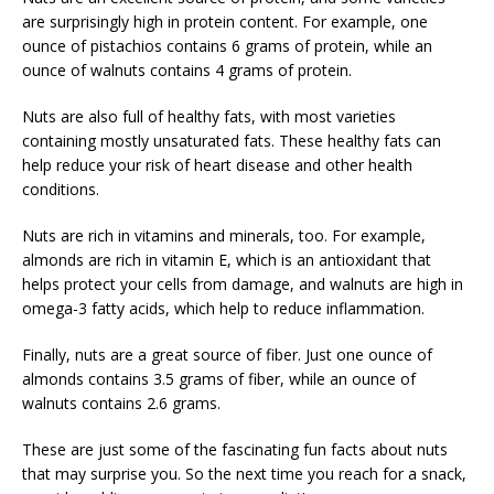
are surprisingly high in protein content. For example, one
ounce of pistachios contains 6 grams of protein, while an
ounce of walnuts contains 4 grams of protein.
Nuts are also full of healthy fats, with most varieties
containing mostly unsaturated fats. These healthy fats can
help reduce your risk of heart disease and other health
conditions.
Nuts are rich in vitamins and minerals, too. For example,
almonds are rich in vitamin E, which is an antioxidant that
helps protect your cells from damage, and walnuts are high in
omega-3 fatty acids, which help to reduce inflammation.
Finally, nuts are a great source of fiber. Just one ounce of
almonds contains 3.5 grams of fiber, while an ounce of
walnuts contains 2.6 grams.
These are just some of the fascinating fun facts about nuts
that may surprise you. So the next time you reach for a snack,