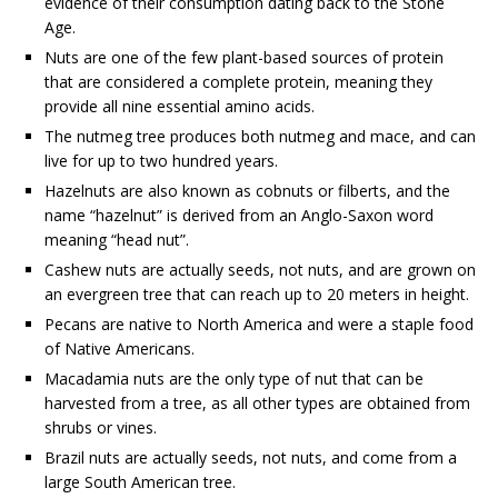
evidence of their consumption dating back to the Stone
Age.
Nuts are one of the few plant-based sources of protein
that are considered a complete protein, meaning they
provide all nine essential amino acids.
The nutmeg tree produces both nutmeg and mace, and can
live for up to two hundred years.
Hazelnuts are also known as cobnuts or filberts, and the
name “hazelnut” is derived from an Anglo-Saxon word
meaning “head nut”.
Cashew nuts are actually seeds, not nuts, and are grown on
an evergreen tree that can reach up to 20 meters in height.
Pecans are native to North America and were a staple food
of Native Americans.
Macadamia nuts are the only type of nut that can be
harvested from a tree, as all other types are obtained from
shrubs or vines.
Brazil nuts are actually seeds, not nuts, and come from a
large South American tree.