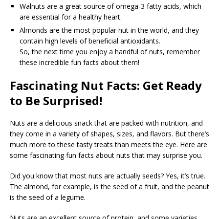
Walnuts are a great source of omega-3 fatty acids, which
are essential for a healthy heart.
Almonds are the most popular nut in the world, and they
contain high levels of beneficial antioxidants.
So, the next time you enjoy a handful of nuts, remember
these incredible fun facts about them!
Fascinating Nut Facts: Get Ready
to Be Surprised!
Nuts are a delicious snack that are packed with nutrition, and
they come in a variety of shapes, sizes, and flavors. But there’s
much more to these tasty treats than meets the eye. Here are
some fascinating fun facts about nuts that may surprise you.
Did you know that most nuts are actually seeds? Yes, it’s true.
The almond, for example, is the seed of a fruit, and the peanut
is the seed of a legume.
Nuts are an excellent source of protein, and some varieties