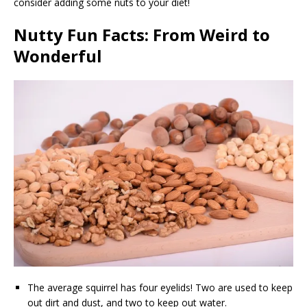
consider adding some nuts to your diet!
Nutty Fun Facts: From Weird to
Wonderful
The average squirrel has four eyelids! Two are used to keep
out dirt and dust, and two to keep out water.