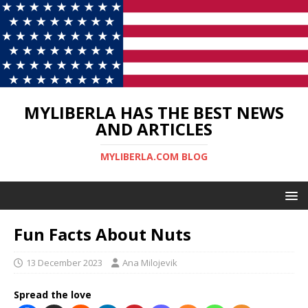
MYLIBERLA HAS THE BEST NEWS
AND ARTICLES
MYLIBERLA.COM BLOG
Fun Facts About Nuts
13 December 2023
Ana Milojevik
Spread the love