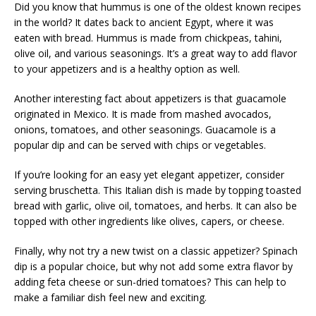
Did you know that hummus is one of the oldest known recipes
in the world? It dates back to ancient Egypt, where it was
eaten with bread. Hummus is made from chickpeas, tahini,
olive oil, and various seasonings. It’s a great way to add flavor
to your appetizers and is a healthy option as well.
Another interesting fact about appetizers is that guacamole
originated in Mexico. It is made from mashed avocados,
onions, tomatoes, and other seasonings. Guacamole is a
popular dip and can be served with chips or vegetables.
If you’re looking for an easy yet elegant appetizer, consider
serving bruschetta. This Italian dish is made by topping toasted
bread with garlic, olive oil, tomatoes, and herbs. It can also be
topped with other ingredients like olives, capers, or cheese.
Finally, why not try a new twist on a classic appetizer? Spinach
dip is a popular choice, but why not add some extra flavor by
adding feta cheese or sun-dried tomatoes? This can help to
make a familiar dish feel new and exciting.