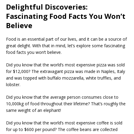
Delightful Discoveries:
Fascinating Food Facts You Won’t
Believe
Food is an essential part of our lives, and it can be a source of
great delight. With that in mind, let’s explore some fascinating
food facts you won’t believe.
Did you know that the world’s most expensive pizza was sold
for $12,000? The extravagant pizza was made in Naples, Italy
and was topped with buffalo mozzarella, white truffles, and
lobster.
Did you know that the average person consumes close to
10,000kg of food throughout their lifetime? That’s roughly the
same weight of an elephant!
Did you know that the world’s most expensive coffee is sold
for up to $600 per pound? The coffee beans are collected