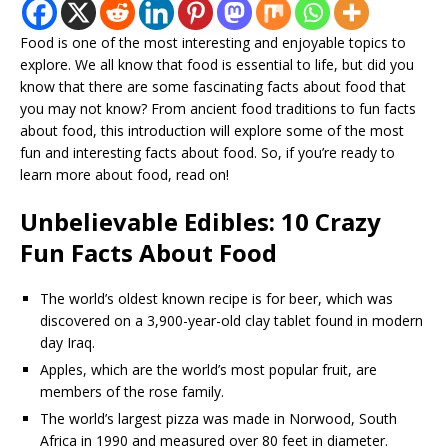
Food is one of the most interesting and enjoyable topics to
explore. We all know that food is essential to life, but did you
know that there are some fascinating facts about food that
you may not know? From ancient food traditions to fun facts
about food, this introduction will explore some of the most
fun and interesting facts about food. So, if you’re ready to
learn more about food, read on!
Unbelievable Edibles: 10 Crazy
Fun Facts About Food
The world’s oldest known recipe is for beer, which was
discovered on a 3,900-year-old clay tablet found in modern
day Iraq.
Apples, which are the world’s most popular fruit, are
members of the rose family.
The world’s largest pizza was made in Norwood, South
Africa in 1990 and measured over 80 feet in diameter.