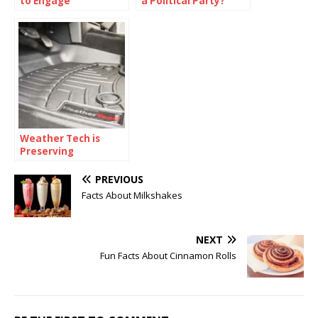
to Engage
a Political Party?
Communities in
Preparedness
Efforts?
Weather Tech is
Preserving
Automotive
Elegance
PREVIOUS
Facts About Milkshakes
NEXT
Fun Facts About Cinnamon Rolls