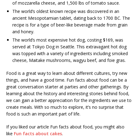
of mozzarella cheese, and 1,500 lbs of tomato sauce.
The world’s oldest known recipe was discovered in an
ancient Mesopotamian tablet, dating back to 1700 BC. The
recipe is for a type of beer-like beverage made from grain
and honey.
The world’s most expensive hot dog, costing $169, was
served at Tokyo Dog in Seattle. This extravagant hot dog
was topped with a variety of ingredients including smoked
cheese, Maitake mushrooms, wagyu beef, and foie gras.
Food is a great way to learn about different cultures, try new
things, and have a good time. Fun facts about food can be a
great conversation starter at parties and other gatherings. By
learning about the history and interesting stories behind food,
we can gain a better appreciation for the ingredients we use to
create meals. With so much to explore, it’s no surprise that
food is such an important part of life.
If you liked our article Fun facts about food, you might also
like
Fun facts about cakes
.