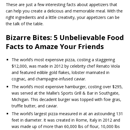
These are just a few interesting facts about appetizers that
can help you create a delicious and memorable meal. With the
right ingredients and a little creativity, your appetizers can be
the talk of the table.
Bizarre Bites: 5 Unbelievable Food
Facts to Amaze Your Friends
The world’s most expensive pizza, costing a staggering
$12,000, was made in 2012 by celebrity chef Renato Viola
and featured edible gold flakes, lobster marinated in
cognac, and champagne-infused caviar.
The world’s most expensive hamburger, costing over $295,
was served at the Mallie’s Sports Grill & Bar in Southgate,
Michigan. This decadent burger was topped with foie gras,
truffle butter, and caviar.
The world’s largest pizza measured in at an astounding 131
feet in diameter. It was created in Rome, Italy in 2012 and
was made up of more than 60,000 lbs of flour, 10,000 lbs