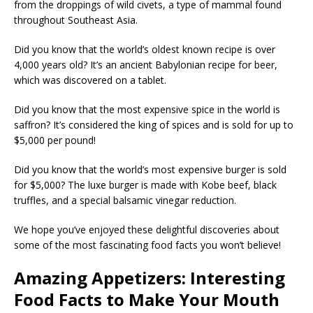
from the droppings of wild civets, a type of mammal found
throughout Southeast Asia.
Did you know that the world’s oldest known recipe is over
4,000 years old? It’s an ancient Babylonian recipe for beer,
which was discovered on a tablet.
Did you know that the most expensive spice in the world is
saffron? It’s considered the king of spices and is sold for up to
$5,000 per pound!
Did you know that the world’s most expensive burger is sold
for $5,000? The luxe burger is made with Kobe beef, black
truffles, and a special balsamic vinegar reduction.
We hope you’ve enjoyed these delightful discoveries about
some of the most fascinating food facts you won’t believe!
Amazing Appetizers: Interesting
Food Facts to Make Your Mouth