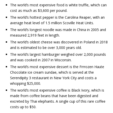
The world’s most expensive food is white truffle, which can
cost as much as $3,600 per pound.
The world’s hottest pepper is the Carolina Reaper, with an
average heat level of 1.5 million Scoville Heat Units.
The world’s longest noodle was made in China in 2005 and
measured 2,919 feet in length.
The world’s oldest cheese was discovered in Poland in 2018
and is estimated to be over 3,000 years old.
The world’s largest hamburger weighed over 2,000 pounds
and was cooked in 2007 in Wisconsin.
The world’s most expensive dessert is the Frrrozen Haute
Chocolate ice cream sundae, which is served at the
Serendipity 3 restaurant in New York City and costs a
whopping $25,000.
The world’s most expensive coffee is Black Ivory, which is
made from coffee beans that have been digested and
excreted by Thai elephants. A single cup of this rare coffee
costs up to $50.