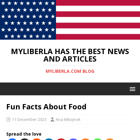
MYLIBERLA HAS THE BEST NEWS
AND ARTICLES
MYLIBERLA.COM BLOG
Fun Facts About Food
11 December 2023
Ana Milojevik
Spread the love