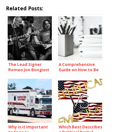
Related Posts:
The Lead Signer
A Comprehensive
Romeo Jon Bongiovi
Guide on How to Be
Smart in School
Why is it Important
Which Best Describes