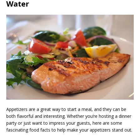
Water
Appetizers are a great way to start a meal, and they can be
both flavorful and interesting. Whether you’re hosting a dinner
party or just want to impress your guests, here are some
fascinating food facts to help make your appetizers stand out.