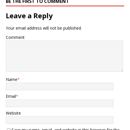
BE THE FIRST TO COMMENT
Leave a Reply
Your email address will not be published.
Comment
Name
*
Email
*
Website
Save my name, email, and website in this browser for the