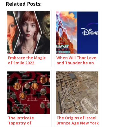
Related Posts:
Embrace the Magic
When Will Thor Love
of Smile 2022
and Thunder be on
Showtimes and
Disney Plus
Unforgettable
Moments
The Intricate
The Origins of Israel
Tapestry of
Bronze Age New York