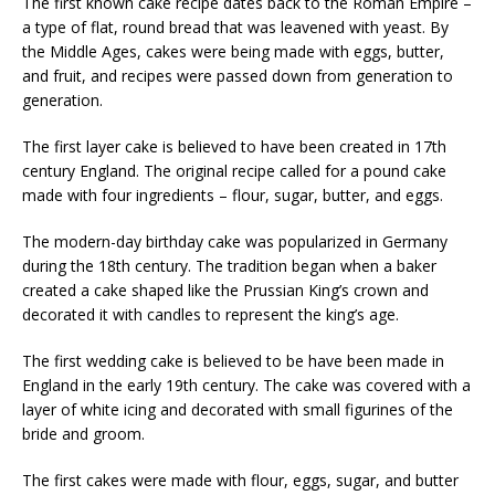
The first known cake recipe dates back to the Roman Empire –
a type of flat, round bread that was leavened with yeast. By
the Middle Ages, cakes were being made with eggs, butter,
and fruit, and recipes were passed down from generation to
generation.
The first layer cake is believed to have been created in 17th
century England. The original recipe called for a pound cake
made with four ingredients – flour, sugar, butter, and eggs.
The modern-day birthday cake was popularized in Germany
during the 18th century. The tradition began when a baker
created a cake shaped like the Prussian King’s crown and
decorated it with candles to represent the king’s age.
The first wedding cake is believed to be have been made in
England in the early 19th century. The cake was covered with a
layer of white icing and decorated with small figurines of the
bride and groom.
The first cakes were made with flour, eggs, sugar, and butter