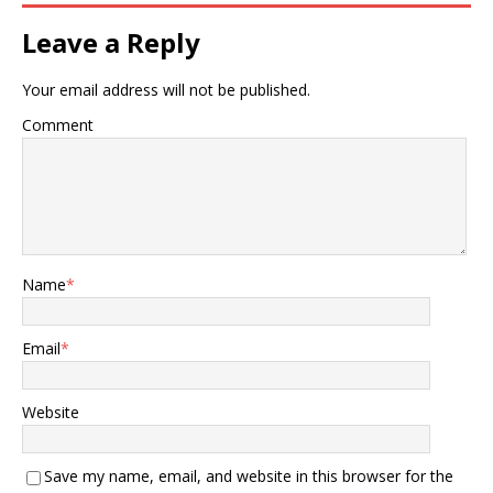
Leave a Reply
Your email address will not be published.
Comment
Name
*
Email
*
Website
Save my name, email, and website in this browser for the