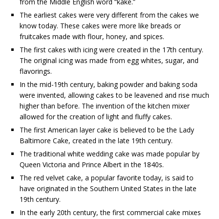
from the Middle English word “kake.”
The earliest cakes were very different from the cakes we
know today. These cakes were more like breads or
fruitcakes made with flour, honey, and spices.
The first cakes with icing were created in the 17th century.
The original icing was made from egg whites, sugar, and
flavorings.
In the mid-19th century, baking powder and baking soda
were invented, allowing cakes to be leavened and rise much
higher than before. The invention of the kitchen mixer
allowed for the creation of light and fluffy cakes.
The first American layer cake is believed to be the Lady
Baltimore Cake, created in the late 19th century.
The traditional white wedding cake was made popular by
Queen Victoria and Prince Albert in the 1840s.
The red velvet cake, a popular favorite today, is said to
have originated in the Southern United States in the late
19th century.
In the early 20th century, the first commercial cake mixes