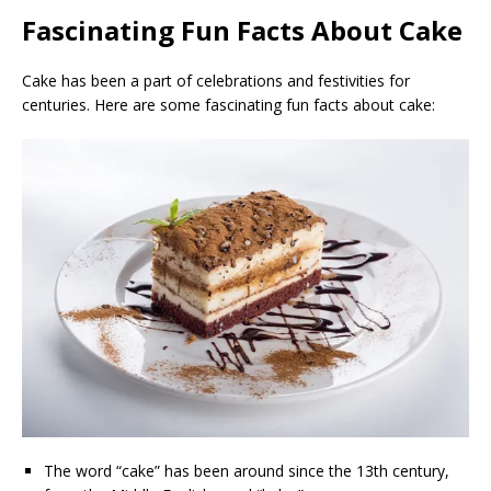
Fascinating Fun Facts About Cake
Cake has been a part of celebrations and festivities for
centuries. Here are some fascinating fun facts about cake:
The word “cake” has been around since the 13th century,