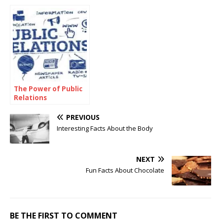
Targaryen Family
Tree
The Power of Public
Relations
PREVIOUS
Interesting Facts About the Body
NEXT
Fun Facts About Chocolate
BE THE FIRST TO COMMENT