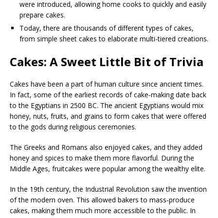
were introduced, allowing home cooks to quickly and easily
prepare cakes.
Today, there are thousands of different types of cakes,
from simple sheet cakes to elaborate multi-tiered creations.
Cakes: A Sweet Little Bit of Trivia
Cakes have been a part of human culture since ancient times.
In fact, some of the earliest records of cake-making date back
to the Egyptians in 2500 BC. The ancient Egyptians would mix
honey, nuts, fruits, and grains to form cakes that were offered
to the gods during religious ceremonies.
The Greeks and Romans also enjoyed cakes, and they added
honey and spices to make them more flavorful. During the
Middle Ages, fruitcakes were popular among the wealthy elite.
In the 19th century, the Industrial Revolution saw the invention
of the modern oven. This allowed bakers to mass-produce
cakes, making them much more accessible to the public. In