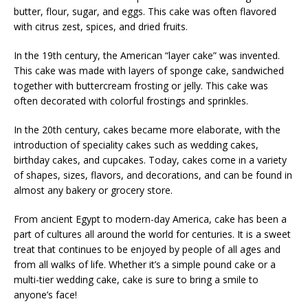
butter, flour, sugar, and eggs. This cake was often flavored
with citrus zest, spices, and dried fruits.
In the 19th century, the American “layer cake” was invented.
This cake was made with layers of sponge cake, sandwiched
together with buttercream frosting or jelly. This cake was
often decorated with colorful frostings and sprinkles.
In the 20th century, cakes became more elaborate, with the
introduction of speciality cakes such as wedding cakes,
birthday cakes, and cupcakes. Today, cakes come in a variety
of shapes, sizes, flavors, and decorations, and can be found in
almost any bakery or grocery store.
From ancient Egypt to modern-day America, cake has been a
part of cultures all around the world for centuries. It is a sweet
treat that continues to be enjoyed by people of all ages and
from all walks of life. Whether it’s a simple pound cake or a
multi-tier wedding cake, cake is sure to bring a smile to
anyone’s face!