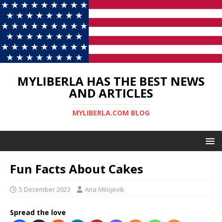
MYLIBERLA HAS THE BEST NEWS
AND ARTICLES
MYLIBERLA.COM BLOG
Fun Facts About Cakes
5 December 2023
Ana Milojevik
Spread the love