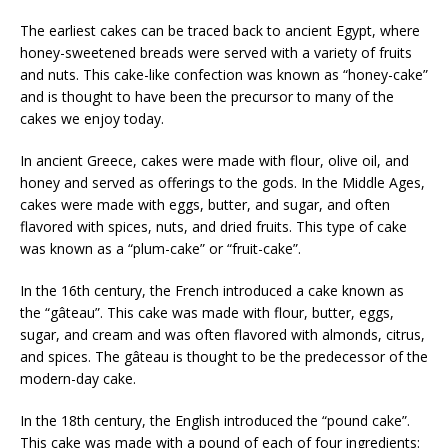
The earliest cakes can be traced back to ancient Egypt, where
honey-sweetened breads were served with a variety of fruits
and nuts. This cake-like confection was known as “honey-cake”
and is thought to have been the precursor to many of the
cakes we enjoy today.
In ancient Greece, cakes were made with flour, olive oil, and
honey and served as offerings to the gods. In the Middle Ages,
cakes were made with eggs, butter, and sugar, and often
flavored with spices, nuts, and dried fruits. This type of cake
was known as a “plum-cake” or “fruit-cake”.
In the 16th century, the French introduced a cake known as
the “gâteau”. This cake was made with flour, butter, eggs,
sugar, and cream and was often flavored with almonds, citrus,
and spices. The gâteau is thought to be the predecessor of the
modern-day cake.
In the 18th century, the English introduced the “pound cake”.
This cake was made with a pound of each of four ingredients: