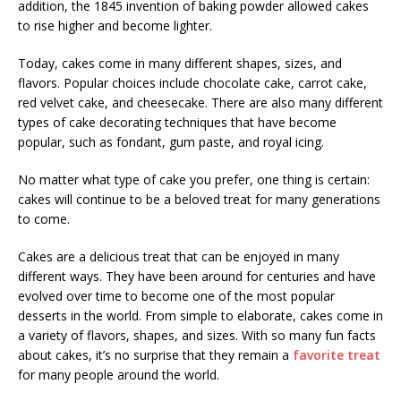
addition, the 1845 invention of baking powder allowed cakes
to rise higher and become lighter.
Today, cakes come in many different shapes, sizes, and
flavors. Popular choices include chocolate cake, carrot cake,
red velvet cake, and cheesecake. There are also many different
types of cake decorating techniques that have become
popular, such as fondant, gum paste, and royal icing.
No matter what type of cake you prefer, one thing is certain:
cakes will continue to be a beloved treat for many generations
to come.
Cakes are a delicious treat that can be enjoyed in many
different ways. They have been around for centuries and have
evolved over time to become one of the most popular
desserts in the world. From simple to elaborate, cakes come in
a variety of flavors, shapes, and sizes. With so many fun facts
about cakes, it’s no surprise that they remain a
favorite treat
for many people around the world.