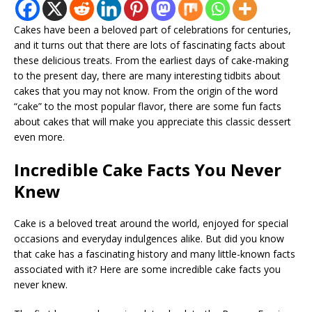
Cakes have been a beloved part of celebrations for centuries,
and it turns out that there are lots of fascinating facts about
these delicious treats. From the earliest days of cake-making
to the present day, there are many interesting tidbits about
cakes that you may not know. From the origin of the word
“cake” to the most popular flavor, there are some fun facts
about cakes that will make you appreciate this classic dessert
even more.
Incredible Cake Facts You Never
Knew
Cake is a beloved treat around the world, enjoyed for special
occasions and everyday indulgences alike. But did you know
that cake has a fascinating history and many little-known facts
associated with it? Here are some incredible cake facts you
never knew.