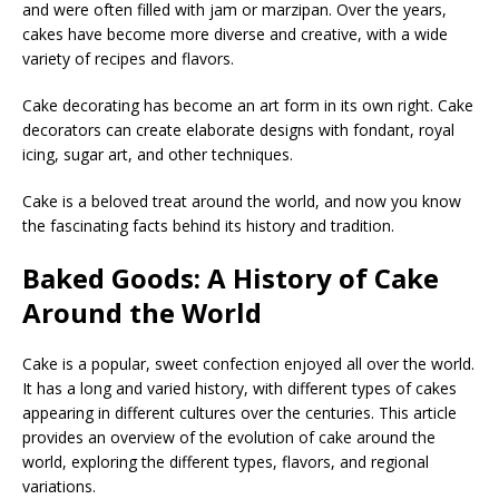
and were often filled with jam or marzipan. Over the years,
cakes have become more diverse and creative, with a wide
variety of recipes and flavors.
Cake decorating has become an art form in its own right. Cake
decorators can create elaborate designs with fondant, royal
icing, sugar art, and other techniques.
Cake is a beloved treat around the world, and now you know
the fascinating facts behind its history and tradition.
Baked Goods: A History of Cake
Around the World
Cake is a popular, sweet confection enjoyed all over the world.
It has a long and varied history, with different types of cakes
appearing in different cultures over the centuries. This article
provides an overview of the evolution of cake around the
world, exploring the different types, flavors, and regional
variations.