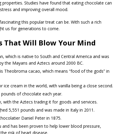
 properties. Studies have found that eating chocolate can
 stress and improving overall mood.
scinating this popular treat can be. With such a rich
ight us for generations to come.
s That Will Blow Your Mind
, which is native to South and Central America and was
s by the Mayans and Aztecs around 2000 BC.
e is Theobroma cacao, which means “food of the gods” in
r ice cream in the world, with vanilla being a close second.
 pounds of chocolate each year.
 with the Aztecs trading it for goods and services.
ghed 5,551 pounds and was made in Italy in 2011.
hocolatier Daniel Peter in 1875.
ou and has been proven to help lower blood pressure,
the risk of heart disease.