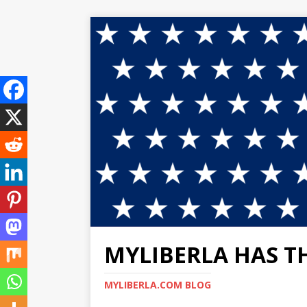
MYLIBERLA HAS T
MYLIBERLA.COM BLOG