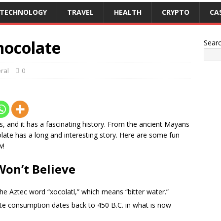
TECHNOLOGY
TRAVEL
HEALTH
CRYPTO
CA
hocolate
Sear
ral
0
ts, and it has a fascinating history. From the ancient Mayans
ate has a long and interesting story. Here are some fun
w!
Won’t Believe
he Aztec word “xocolatl,” which means “bitter water.”
te consumption dates back to 450 B.C. in what is now