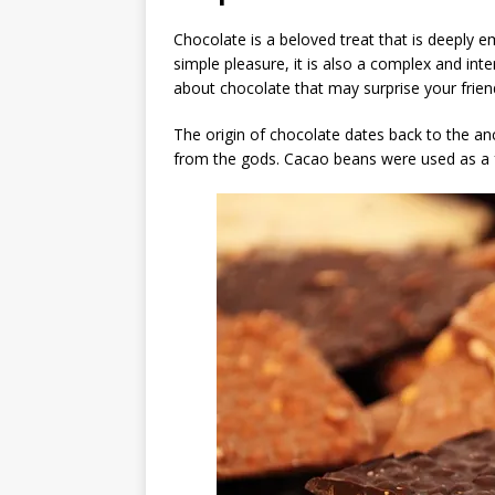
Chocolate is a beloved treat that is deeply e
simple pleasure, it is also a complex and int
about chocolate that may surprise your frien
The origin of chocolate dates back to the an
from the gods. Cacao beans were used as a 