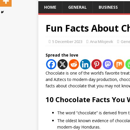
HOME
GENERAL
BUSINESS
Fun Facts About C
5 December 2023
Ana Milojevik
Gene
Spread the love
Chocolate is one of the world’s favorite trea
and Aztecs to modern-day production, chocol
facts about chocolate that you may not kno
10 Chocolate Facts You 
The word “chocolate” is derived from t
The oldest known evidence of chocola
modern-day Honduras.