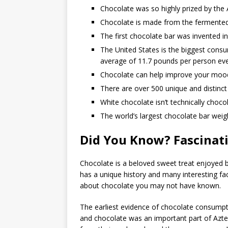
Chocolate was so highly prized by the
Chocolate is made from the fermented
The first chocolate bar was invented i
The United States is the biggest consu
average of 11.7 pounds per person eve
Chocolate can help improve your mood
There are over 500 unique and distinc
White chocolate isn’t technically chocol
The world’s largest chocolate bar weig
Did You Know? Fascinati
Chocolate is a beloved sweet treat enjoyed 
has a unique history and many interesting fac
about chocolate you may not have known.
The earliest evidence of chocolate consumpti
and chocolate was an important part of Aztec