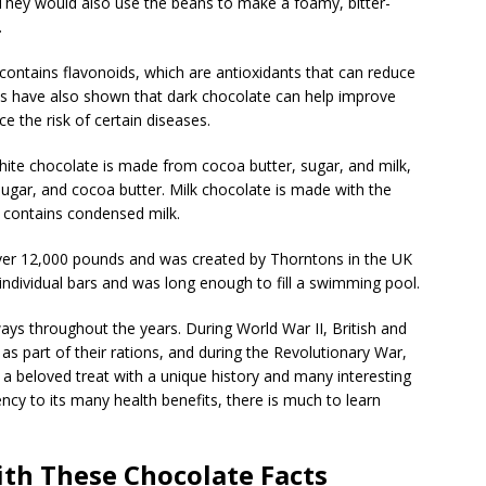
They would also use the beans to make a foamy, bitter-
.
t contains flavonoids, which are antioxidants that can reduce
s have also shown that dark chocolate can help improve
e the risk of certain diseases.
ite chocolate is made from cocoa butter, sugar, and milk,
sugar, and cocoa butter. Milk chocolate is made with the
o contains condensed milk.
over 12,000 pounds and was created by Thorntons in the UK
ndividual bars and was long enough to fill a swimming pool.
ys throughout the years. During World War II, British and
s part of their rations, and during the Revolutionary War,
a beloved treat with a unique history and many interesting
ency to its many health benefits, there is much to learn
ith These Chocolate Facts