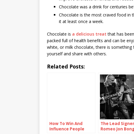
Chocolate was a drink for centuries bef
Chocolate is the most craved food in t
it at least once a week.
Chocolate is
a delicious treat
that has been 
packed full of health benefits and can be en
white, or milk chocolate, there is something 
yourself and share with others.
Related Posts:
How To Win And
The Lead Signe
Influence People
Romeo Jon Bong