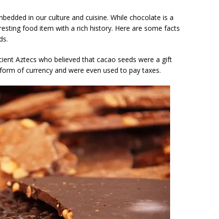
mbedded in our culture and cuisine. While chocolate is a
eresting food item with a rich history. Here are some facts
ds.
cient Aztecs who believed that cacao seeds were a gift
form of currency and were even used to pay taxes.