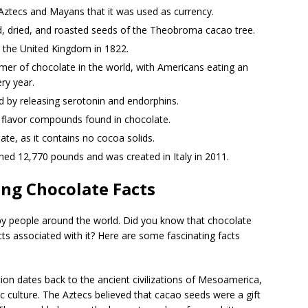
 Aztecs and Mayans that it was used as currency.
, dried, and roasted seeds of the Theobroma cacao tree.
n the United Kingdom in 1822.
mer of chocolate in the world, with Americans eating an
ry year.
 by releasing serotonin and endorphins.
t flavor compounds found in chocolate.
ate, as it contains no cocoa solids.
hed 12,770 pounds and was created in Italy in 2011.
ng Chocolate Facts
by people around the world. Did you know that chocolate
ts associated with it? Here are some fascinating facts
on dates back to the ancient civilizations of Mesoamerica,
 culture. The Aztecs believed that cacao seeds were a gift