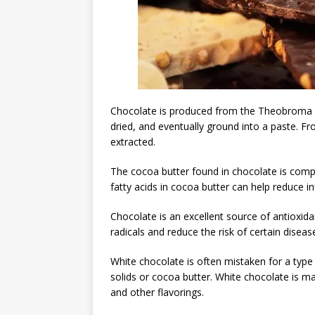
Chocolate is produced from the Theobroma c
dried, and eventually ground into a paste. 
extracted.
The cocoa butter found in chocolate is comp
fatty acids in cocoa butter can help reduce 
Chocolate is an excellent source of antioxi
radicals and reduce the risk of certain diseas
White chocolate is often mistaken for a type 
solids or cocoa butter. White chocolate is m
and other flavorings.