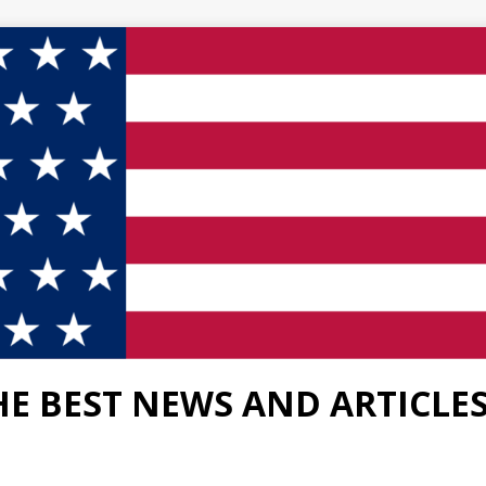
HE BEST NEWS AND ARTICLE