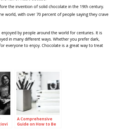
ore the invention of solid chocolate in the 19th century.
he world, with over 70 percent of people saying they crave
enjoyed by people around the world for centuries. It is
joyed in many different ways. Whether you prefer dark,
for everyone to enjoy. Chocolate is a great way to treat
r
A Comprehensive
iovi
Guide on How to Be