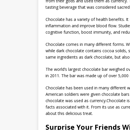
from their gods and used them as currency. 
tasting beverage that was considered sacred
Chocolate has a variety of health benefits. I
inflammation and improve blood flow. Studie
cognitive function, boost immunity, and reduc
Chocolate comes in many different forms. Wh
while dark chocolate contains cocoa solids, 
same ingredients as dark chocolate, but als
The world’s largest chocolate bar weighed 
in 2011. The bar was made up of over 5,000 i
Chocolate has been used in many different wa
American soldiers were given chocolate bars a
chocolate was used as currency.Chocolate is 
facts associated with it. From its use as curr
about this delicious treat.
Surprise Your Friends W