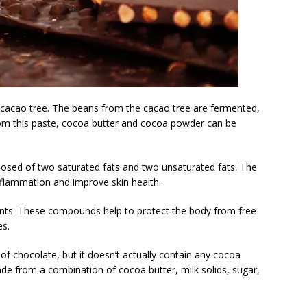
acao tree. The beans from the cacao tree are fermented,
From this paste, cocoa butter and cocoa powder can be
osed of two saturated fats and two unsaturated fats. The
inflammation and improve skin health.
dants. These compounds help to protect the body from free
es.
of chocolate, but it doesn’t actually contain any cocoa
ade from a combination of cocoa butter, milk solids, sugar,