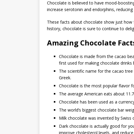
Chocolate is believed to have mood-boosting
increase serotonin and endorphins, reducing
These facts about chocolate show just how fa
history, chocolate is sure to continue to del
Amazing Chocolate Fact
Chocolate is made from the cacao bean
first used for making chocolate drink
The scientific name for the cacao tre
Greek.
Chocolate is the most popular flavor fo
The average American eats about 11.7
Chocolate has been used as a currency,
The world’s biggest chocolate bar wei
Milk chocolate was invented by Swiss c
Dark chocolate is actually good for y
improve cholesterol levels, and reduce 