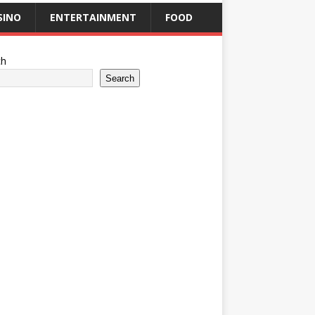
SINO
ENTERTAINMENT
FOOD
ch
Search