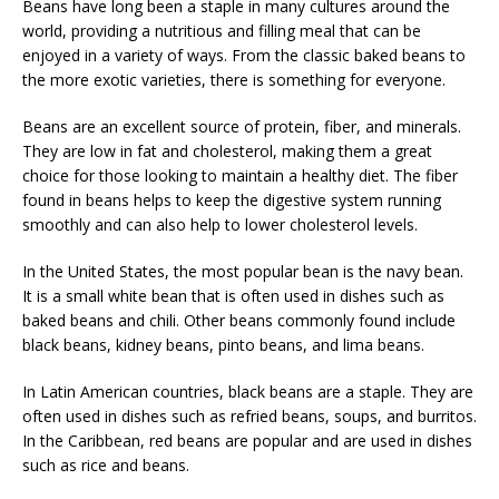
Beans have long been a staple in many cultures around the
world, providing a nutritious and filling meal that can be
enjoyed in a variety of ways. From the classic baked beans to
the more exotic varieties, there is something for everyone.
Beans are an excellent source of protein, fiber, and minerals.
They are low in fat and cholesterol, making them a great
choice for those looking to maintain a healthy diet. The fiber
found in beans helps to keep the digestive system running
smoothly and can also help to lower cholesterol levels.
In the United States, the most popular bean is the navy bean.
It is a small white bean that is often used in dishes such as
baked beans and chili. Other beans commonly found include
black beans, kidney beans, pinto beans, and lima beans.
In Latin American countries, black beans are a staple. They are
often used in dishes such as refried beans, soups, and burritos.
In the Caribbean, red beans are popular and are used in dishes
such as rice and beans.