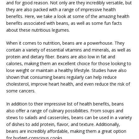
and for good reason. Not only are they incredibly versatile, but
they are also packed with a range of impressive health
benefits. Here, we take a look at some of the amazing health
benefits associated with beans, as well as some fun facts
about these nutritious legumes.
When it comes to nutrition, beans are a powerhouse. They
contain a variety of essential vitamins and minerals, as well as
protein and dietary fiber. Beans are also low in fat and
calories, making them an excellent choice for those looking to
lose weight or maintain a healthy lifestyle. Studies have also
shown that consuming beans regularly can help reduce
cholesterol, improve heart health, and even reduce the risk of
some cancers.
In addition to their impressive list of health benefits, beans
also offer a range of culinary possibilities. From soups and
stews to salads and casseroles, beans can be used in a variety
of dishes to add protein, flavor, and texture. Additionally,
beans are incredibly affordable, making them a great option
for budget-conscious cooks.