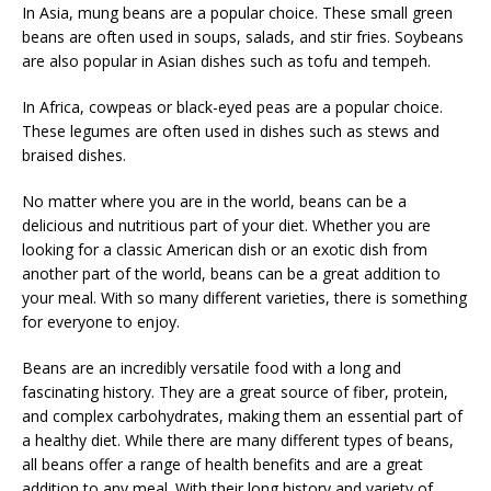
In Asia, mung beans are a popular choice. These small green
beans are often used in soups, salads, and stir fries. Soybeans
are also popular in Asian dishes such as tofu and tempeh.
In Africa, cowpeas or black-eyed peas are a popular choice.
These legumes are often used in dishes such as stews and
braised dishes.
No matter where you are in the world, beans can be a
delicious and nutritious part of your diet. Whether you are
looking for a classic American dish or an exotic dish from
another part of the world, beans can be a great addition to
your meal. With so many different varieties, there is something
for everyone to enjoy.
Beans are an incredibly versatile food with a long and
fascinating history. They are a great source of fiber, protein,
and complex carbohydrates, making them an essential part of
a healthy diet. While there are many different types of beans,
all beans offer a range of health benefits and are a great
addition to any meal. With their long history and variety of