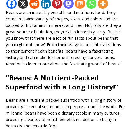
Beans are an incredibly versatile and nutritious food. They
come in a wide variety of shapes, sizes, and colors and are
packed with vitamins, minerals, and fiber. Not only are they a
great source of nutrition, they’re also incredibly tasty. But did
you know that there are a lot of fun facts about beans that
you might not know? From their usage in ancient civilizations
to their current health benefits, beans have a fascinating
history and can make for some interesting conversations.
Read on to learn more about the fascinating world of beans!
“Beans: A Nutrient-Packed
Superfood with a Long History!”
Beans are a nutrient-packed superfood with a long history of
providing essential sustenance to people around the world. For
millennia, beans have been a dietary staple in many cultures,
providing a variety of health benefits in addition to being a
delicious and versatile food.