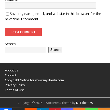
Save my name, email, and website in this browser for the
next time I comment.
Search
Search
About us
Contact
Copyright Notice for www.myliberla.com
Privacy Policy
Terms of Use
Copyright © 2026 | WordPress Theme by
MH Themes