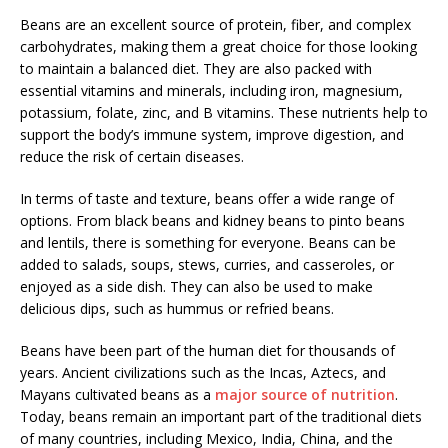
Beans are an excellent source of protein, fiber, and complex
carbohydrates, making them a great choice for those looking
to maintain a balanced diet. They are also packed with
essential vitamins and minerals, including iron, magnesium,
potassium, folate, zinc, and B vitamins. These nutrients help to
support the body’s immune system, improve digestion, and
reduce the risk of certain diseases.
In terms of taste and texture, beans offer a wide range of
options. From black beans and kidney beans to pinto beans
and lentils, there is something for everyone. Beans can be
added to salads, soups, stews, curries, and casseroles, or
enjoyed as a side dish. They can also be used to make
delicious dips, such as hummus or refried beans.
Beans have been part of the human diet for thousands of
years. Ancient civilizations such as the Incas, Aztecs, and
Mayans cultivated beans as a
major source of nutrition
.
Today, beans remain an important part of the traditional diets
of many countries, including Mexico, India, China, and the