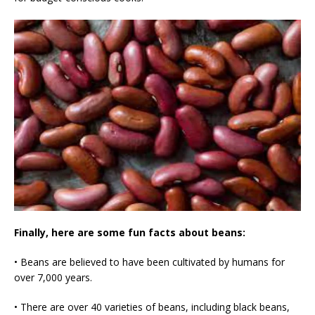
Finally, here are some fun facts about beans:
• Beans are believed to have been cultivated by humans for
over 7,000 years.
• There are over 40 varieties of beans, including black beans,