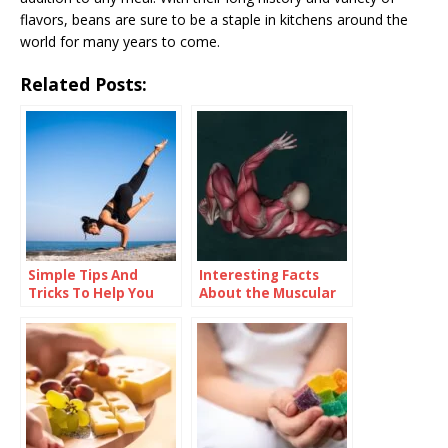
flavors, beans are sure to be a staple in kitchens around the
world for many years to come.
Related Posts:
Simple Tips And
Interesting Facts
Tricks To Help You
About the Muscular
Improve Your Health
System
And Wellness