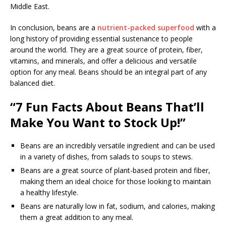
Middle East.
In conclusion, beans are a
nutrient-packed superfood
with a
long history of providing essential sustenance to people
around the world. They are a great source of protein, fiber,
vitamins, and minerals, and offer a delicious and versatile
option for any meal. Beans should be an integral part of any
balanced diet.
“7 Fun Facts About Beans That’ll
Make You Want to Stock Up!”
Beans are an incredibly versatile ingredient and can be used
in a variety of dishes, from salads to soups to stews.
Beans are a great source of plant-based protein and fiber,
making them an ideal choice for those looking to maintain
a healthy lifestyle.
Beans are naturally low in fat, sodium, and calories, making
them a great addition to any meal.