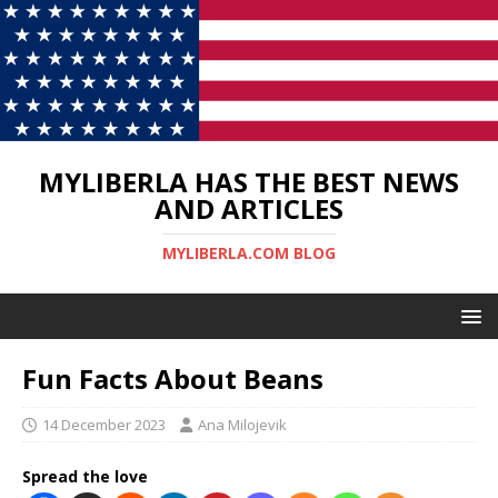
MYLIBERLA HAS THE BEST NEWS
AND ARTICLES
MYLIBERLA.COM BLOG
Fun Facts About Beans
14 December 2023
Ana Milojevik
Spread the love