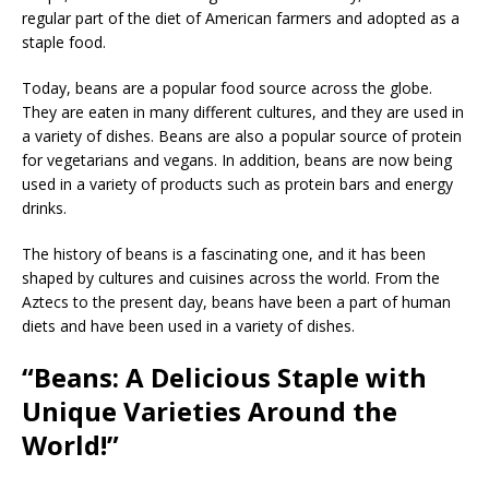
regular part of the diet of American farmers and adopted as a
staple food.
Today, beans are a popular food source across the globe.
They are eaten in many different cultures, and they are used in
a variety of dishes. Beans are also a popular source of protein
for vegetarians and vegans. In addition, beans are now being
used in a variety of products such as protein bars and energy
drinks.
The history of beans is a fascinating one, and it has been
shaped by cultures and cuisines across the world. From the
Aztecs to the present day, beans have been a part of human
diets and have been used in a variety of dishes.
“Beans: A Delicious Staple with
Unique Varieties Around the
World!”