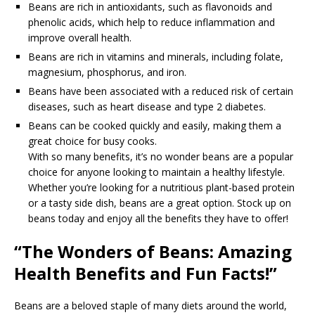
Beans are rich in antioxidants, such as flavonoids and
phenolic acids, which help to reduce inflammation and
improve overall health.
Beans are rich in vitamins and minerals, including folate,
magnesium, phosphorus, and iron.
Beans have been associated with a reduced risk of certain
diseases, such as heart disease and type 2 diabetes.
Beans can be cooked quickly and easily, making them a
great choice for busy cooks.
With so many benefits, it’s no wonder beans are a popular
choice for anyone looking to maintain a healthy lifestyle.
Whether you’re looking for a nutritious plant-based protein
or a tasty side dish, beans are a great option. Stock up on
beans today and enjoy all the benefits they have to offer!
“The Wonders of Beans: Amazing
Health Benefits and Fun Facts!”
Beans are a beloved staple of many diets around the world,