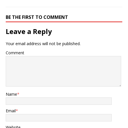
BE THE FIRST TO COMMENT
Leave a Reply
Your email address will not be published.
Comment
Name
*
Email
*
Website