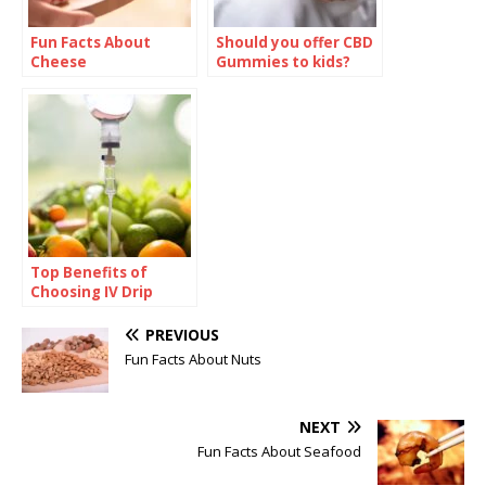
Fun Facts About
Should you offer CBD
Cheese
Gummies to kids?
Top Benefits of
Choosing IV Drip
Home Service for
Faster Recovery and
PREVIOUS
Hydration
Fun Facts About Nuts
NEXT
Fun Facts About Seafood