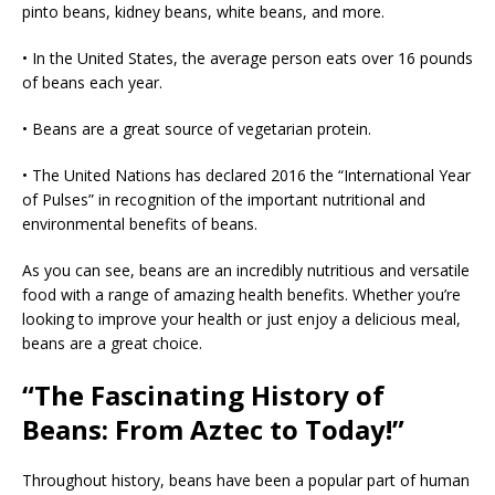
pinto beans, kidney beans, white beans, and more.
• In the United States, the average person eats over 16 pounds
of beans each year.
• Beans are a great source of vegetarian protein.
• The United Nations has declared 2016 the “International Year
of Pulses” in recognition of the important nutritional and
environmental benefits of beans.
As you can see, beans are an incredibly nutritious and versatile
food with a range of amazing health benefits. Whether you’re
looking to improve your health or just enjoy a delicious meal,
beans are a great choice.
“The Fascinating History of
Beans: From Aztec to Today!”
Throughout history, beans have been a popular part of human