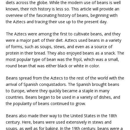
diets across the globe. While the modern use of beans is well
known, their rich history is less so. This article will provide an
overview of the fascinating history of beans, beginning with
the Aztecs and tracing their use up to the present day.
The Aztecs were among the first to cultivate beans, and they
were a major part of their diet. Aztecs used beans in a variety
of forms, such as soups, stews, and even as a source of
protein in their bread. They also enjoyed beans as a snack. The
most popular type of bean was the frijol, which was a small,
round bean that was either black or white in color.
Beans spread from the Aztecs to the rest of the world with the
arrival of Spanish conquistadors. The Spanish brought beans
to Europe, where they quickly became a staple in many
countries. Beans began to be used in a variety of dishes, and
the popularity of beans continued to grow.
Beans also made their way to the United States in the 18th
century. Here, beans were used extensively in stews and
soups, as well as for baking. In the 19th century, beans were a