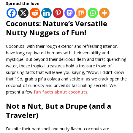
Spread the love
Coconuts: Nature’s Versatile
Nutty Nuggets of Fun!
Coconuts, with their rough exterior and refreshing interior,
have long captivated humans with their versatility and
mystique. But beyond their delicious flesh and thirst-quenching
water, these tropical treasures hold a treasure trove of
surprising facts that will leave you saying, “Wow, I didn’t know
that!” So, grab a piña colada and settle in as we crack open the
coconut of curiosity and unveil its fascinating secrets. We
present a few
fun facts about coconuts
.
Not a Nut, But a Drupe (and a
Traveler)
Despite their hard shell and nutty flavor, coconuts are