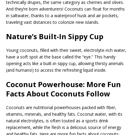
technically drupes, the same category as cherries and olives.
And they’re born adventurers! Coconuts can float for months
in saltwater, thanks to a waterproof husk and air pockets,
traveling vast distances to colonize new islands.
Nature’s Built-In Sippy Cup
Young coconuts, filled with their sweet, electrolyte-rich water,
have a soft spot at the base called the “eye.” This handy
opening acts like a built-in sippy cup, allowing thirsty animals
(and humans!) to access the refreshing liquid inside.
Coconut Powerhouse
:
More Fun
Facts About Coconuts Follow
Coconuts are nutritional powerhouses packed with fiber,
vitamins, minerals, and healthy fats. Coconut water, with its
natural electrolytes, is often touted as a sports drink
replacement, while the flesh is a delicious source of energy
and healthy fats. Here are more fun facts about coconuts: