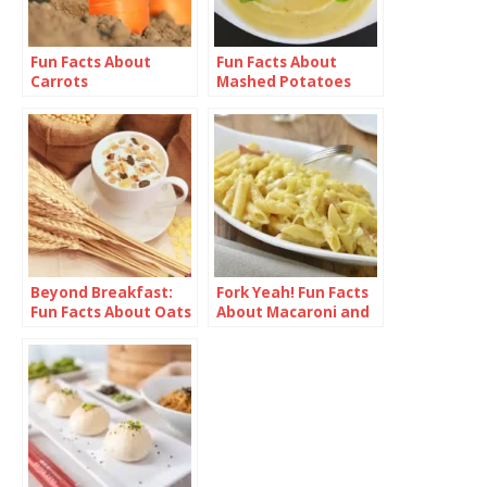
Fun Facts About
Fun Facts About
Carrots
Mashed Potatoes
Beyond Breakfast:
Fork Yeah! Fun Facts
Fun Facts About Oats
About Macaroni and
Cheese