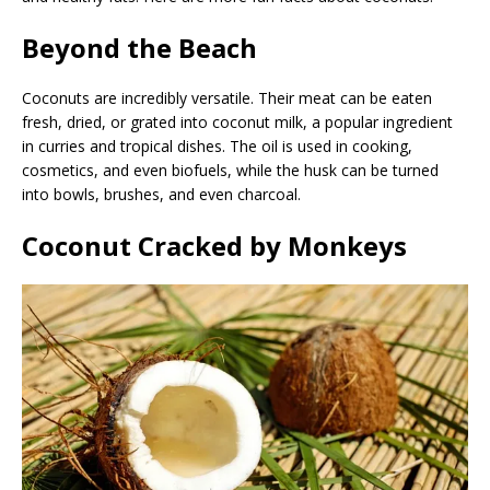
Beyond the Beach
Coconuts are incredibly versatile. Their meat can be eaten
fresh, dried, or grated into coconut milk, a popular ingredient
in curries and tropical dishes. The oil is used in cooking,
cosmetics, and even biofuels, while the husk can be turned
into bowls, brushes, and even charcoal.
Coconut Cracked by Monkeys