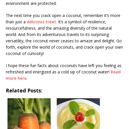
environment are protected.
The next time you crack open a coconut, remember it’s more
than just a
delicious treat
. It’s a symbol of resilience,
resourcefulness, and the amazing diversity of the natural
world. And from its adventurous travels to its surprising
versatility, the coconut never ceases to amaze and delight. Go
forth, explore the world of coconuts, and crack open your own
coconut of curiosity!
I hope these fun facts about coconuts have left you feeling as
refreshed and energized as a cold sip of coconut water!
Read
more here
.
Related Posts: