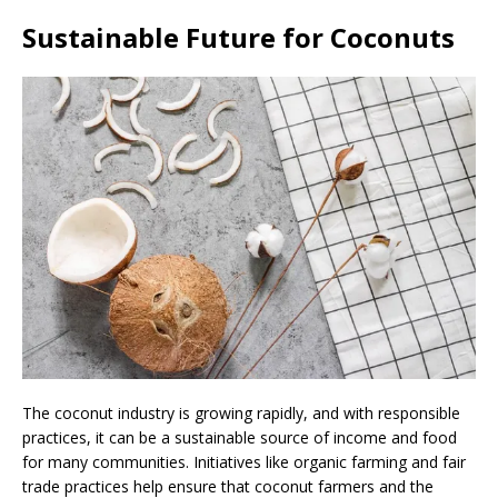
Sustainable Future for Coconuts
The coconut industry is growing rapidly, and with responsible
practices, it can be a sustainable source of income and food
for many communities. Initiatives like organic farming and fair
trade practices help ensure that coconut farmers and the