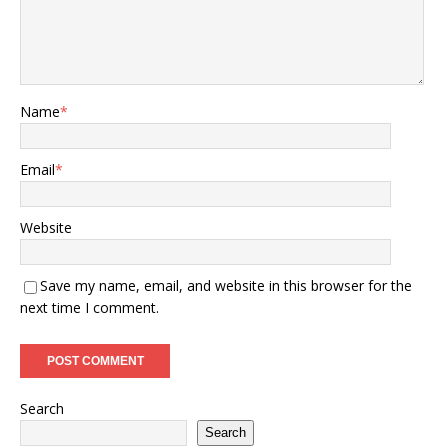
Name
*
Email
*
Website
Save my name, email, and website in this browser for the
next time I comment.
Search
Search