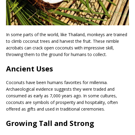
In some parts of the world, like Thailand, monkeys are trained
to climb coconut trees and harvest the fruit. These nimble
acrobats can crack open coconuts with impressive skill,
throwing them to the ground for humans to collect.
Ancient Uses
Coconuts have been humans favorites for millennia.
Archaeological evidence suggests they were traded and
consumed as early as 7,000 years ago. In some cultures,
coconuts are symbols of prosperity and hospitality, often
offered as gifts and used in traditional ceremonies.
Growing Tall and Strong