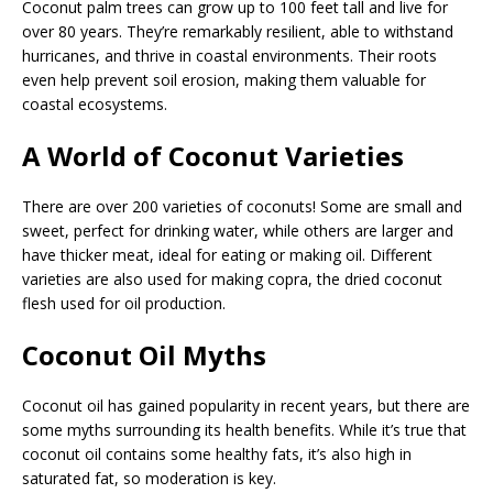
Coconut palm trees can grow up to 100 feet tall and live for
over 80 years. They’re remarkably resilient, able to withstand
hurricanes, and thrive in coastal environments. Their roots
even help prevent soil erosion, making them valuable for
coastal ecosystems.
A World of Coconut Varieties
There are over 200 varieties of coconuts! Some are small and
sweet, perfect for drinking water, while others are larger and
have thicker meat, ideal for eating or making oil. Different
varieties are also used for making copra, the dried coconut
flesh used for oil production.
Coconut Oil Myths
Coconut oil has gained popularity in recent years, but there are
some myths surrounding its health benefits. While it’s true that
coconut oil contains some healthy fats, it’s also high in
saturated fat, so moderation is key.