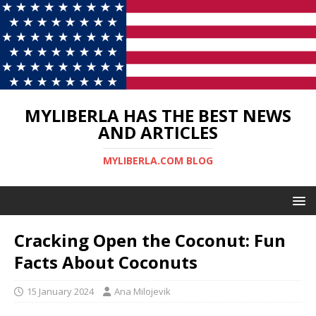
MYLIBERLA HAS THE BEST NEWS
AND ARTICLES
MYLIBERLA.COM BLOG
Cracking Open the Coconut: Fun
Facts About Coconuts
15 January 2024
Ana Milojevik