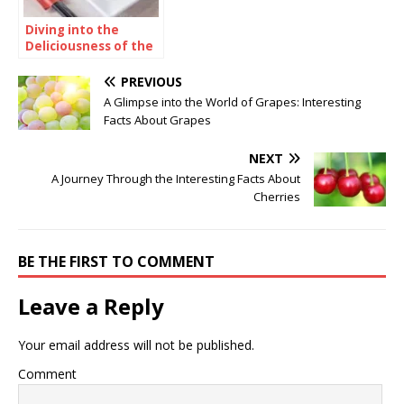
Diving into the
Deliciousness of the
Dough Zone
Phenomenon
PREVIOUS
A Glimpse into the World of Grapes: Interesting
Facts About Grapes
NEXT
A Journey Through the Interesting Facts About
Cherries
BE THE FIRST TO COMMENT
Leave a Reply
Your email address will not be published.
Comment