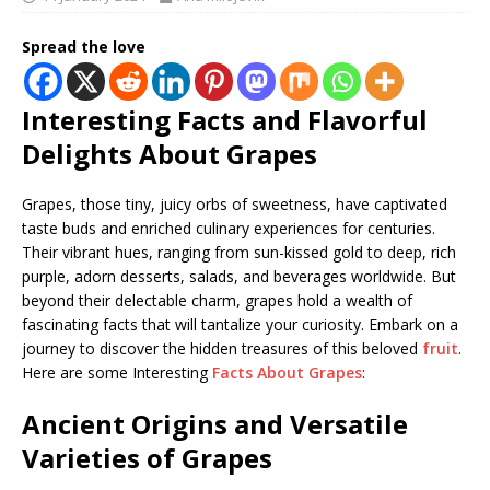
Spread the love
Interesting Facts and Flavorful
Delights About Grapes
Grapes, those tiny, juicy orbs of sweetness, have captivated
taste buds and enriched culinary experiences for centuries.
Their vibrant hues, ranging from sun-kissed gold to deep, rich
purple, adorn desserts, salads, and beverages worldwide. But
beyond their delectable charm, grapes hold a wealth of
fascinating facts that will tantalize your curiosity. Embark on a
journey to discover the hidden treasures of this beloved
fruit
.
Here are some Interesting
Facts About Grapes
:
Ancient Origins and Versatile
Varieties
of Grapes