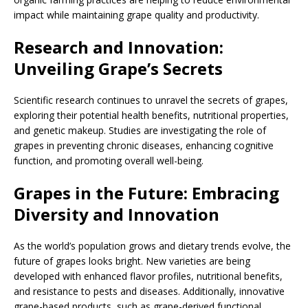
impact while maintaining grape quality and productivity.
Research and Innovation:
Unveiling Grape’s Secrets
Scientific research continues to unravel the secrets of grapes,
exploring their potential health benefits, nutritional properties,
and genetic makeup. Studies are investigating the role of
grapes in preventing chronic diseases, enhancing cognitive
function, and promoting overall well-being.
Grapes in the Future: Embracing
Diversity and Innovation
As the world’s population grows and dietary trends evolve, the
future of grapes looks bright. New varieties are being
developed with enhanced flavor profiles, nutritional benefits,
and resistance to pests and diseases. Additionally, innovative
grape-based products, such as grape-derived functional