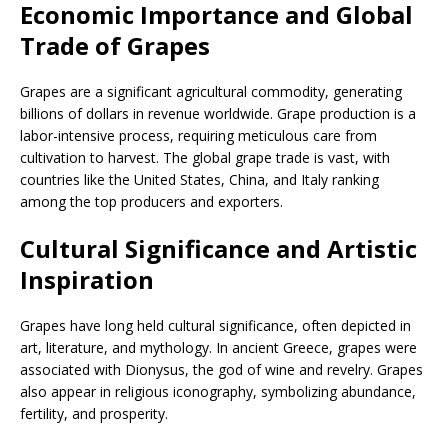
Economic Importance and Global
Trade of Grapes
Grapes are a significant agricultural commodity, generating
billions of dollars in revenue worldwide. Grape production is a
labor-intensive process, requiring meticulous care from
cultivation to harvest. The global grape trade is vast, with
countries like the United States, China, and Italy ranking
among the top producers and exporters.
Cultural Significance and Artistic
Inspiration
Grapes have long held cultural significance, often depicted in
art, literature, and mythology. In ancient Greece, grapes were
associated with Dionysus, the god of wine and revelry. Grapes
also appear in religious iconography, symbolizing abundance,
fertility, and prosperity.