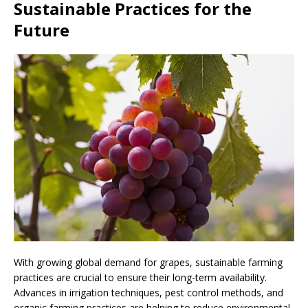
Sustainable Practices for the
Future
With growing global demand for grapes, sustainable farming
practices are crucial to ensure their long-term availability.
Advances in irrigation techniques, pest control methods, and
organic farming practices are helping to reduce environmental