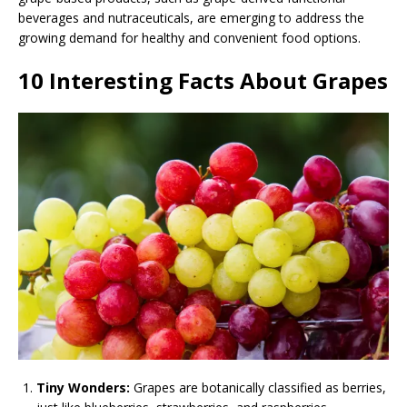
beverages and nutraceuticals, are emerging to address the
growing demand for healthy and convenient food options.
10 Interesting Facts About Grapes
Tiny Wonders:
Grapes are botanically classified as berries,