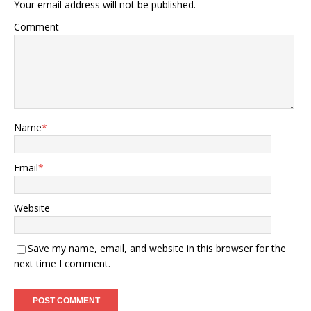
Your email address will not be published.
Comment
Name
*
Email
*
Website
Save my name, email, and website in this browser for the
next time I comment.