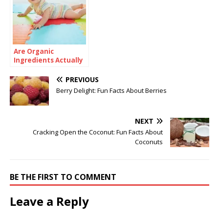
Are Organic
Ingredients Actually
Good for Babies?
PREVIOUS
Berry Delight: Fun Facts About Berries
NEXT
Cracking Open the Coconut: Fun Facts About
Coconuts
BE THE FIRST TO COMMENT
Leave a Reply