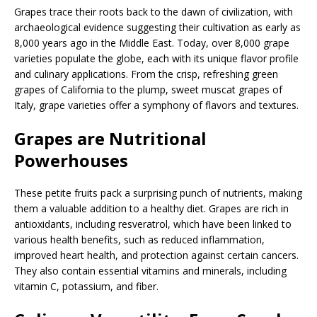
Grapes trace their roots back to the dawn of civilization, with
archaeological evidence suggesting their cultivation as early as
8,000 years ago in the Middle East. Today, over 8,000 grape
varieties populate the globe, each with its unique flavor profile
and culinary applications. From the crisp, refreshing green
grapes of California to the plump, sweet muscat grapes of
Italy, grape varieties offer a symphony of flavors and textures.
Grapes are Nutritional
Powerhouses
These petite fruits pack a surprising punch of nutrients, making
them a valuable addition to a healthy diet. Grapes are rich in
antioxidants, including resveratrol, which have been linked to
various health benefits, such as reduced inflammation,
improved heart health, and protection against certain cancers.
They also contain essential vitamins and minerals, including
vitamin C, potassium, and fiber.