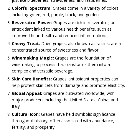
just like blueberries, strawberries, and raspberries.
Colorful Spectrum:
Grapes come in a variety of colors,
including green, red, purple, black, and golden.
Resveratrol Power:
Grapes are rich in resveratrol, an
antioxidant linked to various health benefits, such as
improved heart health and reduced inflammation.
Chewy Treat:
Dried grapes, also known as raisins, are a
concentrated source of sweetness and flavor.
Winemaking Magic:
Grapes are the foundation of
winemaking, a process that transforms them into a
complex and versatile beverage.
Skin Care Benefits:
Grapes’ antioxidant properties can
help protect skin cells from damage and promote elasticity.
Global Appeal:
Grapes are cultivated worldwide, with
major producers including the United States, China, and
Italy.
Cultural Icon:
Grapes have held symbolic significance
throughout history, often associated with abundance,
fertility, and prosperity.