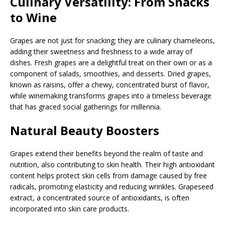
Culinary Versatility: From Snacks
to Wine
Grapes are not just for snacking; they are culinary chameleons,
adding their sweetness and freshness to a wide array of
dishes. Fresh grapes are a delightful treat on their own or as a
component of salads, smoothies, and desserts. Dried grapes,
known as raisins, offer a chewy, concentrated burst of flavor,
while winemaking transforms grapes into a timeless beverage
that has graced social gatherings for millennia.
Natural Beauty Boosters
Grapes extend their benefits beyond the realm of taste and
nutrition, also contributing to skin health. Their high antioxidant
content helps protect skin cells from damage caused by free
radicals, promoting elasticity and reducing wrinkles. Grapeseed
extract, a concentrated source of antioxidants, is often
incorporated into skin care products.