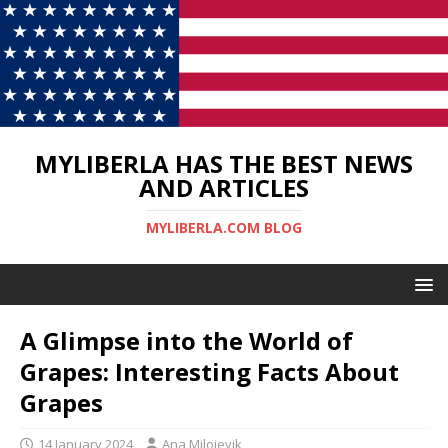
MYLIBERLA HAS THE BEST NEWS
AND ARTICLES
MYLIBERLA.COM BLOG
A Glimpse into the World of
Grapes: Interesting Facts About
Grapes
14 January 2024
Ana Milojevik