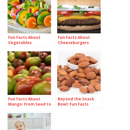
Fun Facts About
Fun Facts About
Vegetables
Cheeseburgers
Fun Facts About
Beyond the Snack
Mango: From Seed to
Bowl: Fun Facts
Superfruit
About Almonds