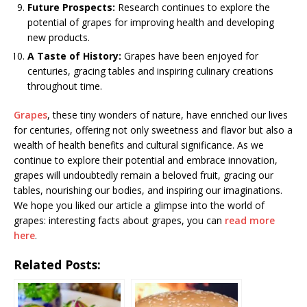
Future Prospects:
Research continues to explore the
potential of grapes for improving health and developing
new products.
A Taste of History:
Grapes have been enjoyed for
centuries, gracing tables and inspiring culinary creations
throughout time.
Grapes
, these tiny wonders of nature, have enriched our lives
for centuries, offering not only sweetness and flavor but also a
wealth of health benefits and cultural significance. As we
continue to explore their potential and embrace innovation,
grapes will undoubtedly remain a beloved fruit, gracing our
tables, nourishing our bodies, and inspiring our imaginations.
We hope you liked our article a glimpse into the world of
grapes: interesting facts about grapes, you can
read more
here
.
Related Posts: