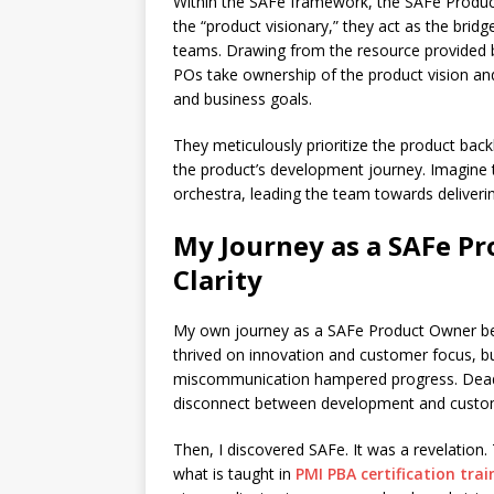
Within the SAFe framework, the SAFe Product
the “product visionary,” they act as the br
teams. Drawing from the resource provided
POs take ownership of the product vision an
and business goals.
They meticulously prioritize the product backl
the product’s development journey. Imagine
orchestra, leading the team towards delivering
My Journey as a SAFe P
Clarity
My own journey as a SAFe Product Owner beg
thrived on innovation and customer focus, b
miscommunication hampered progress. Deadl
disconnect between development and custom
Then, I discovered SAFe. It was a revelation
what is taught in
PMI PBA certification trai