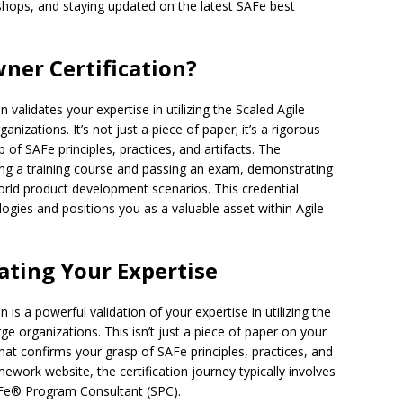
shops, and staying updated on the latest SAFe best
ner Certification?
validates your expertise in utilizing the Scaled Agile
nizations. It’s not just a piece of paper; it’s a rigorous
of SAFe principles, practices, and artifacts. The
nding a training course and passing an exam, demonstrating
world product development scenarios. This credential
gies and positions you as a valuable asset within Agile
dating Your Expertise
is a powerful validation of your expertise in utilizing the
ge organizations. This isn’t just a piece of paper on your
hat confirms your grasp of SAFe principles, practices, and
mework website, the certification journey typically involves
SAFe® Program Consultant (SPC).