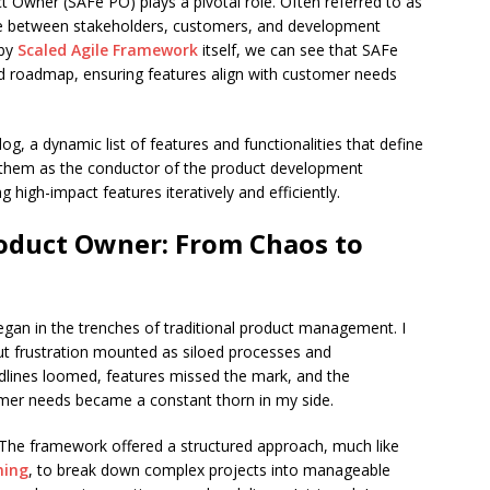
 Owner (SAFe PO) plays a pivotal role. Often referred to as
idge between stakeholders, customers, and development
 by
Scaled Agile Framework
itself, we can see that SAFe
d roadmap, ensuring features align with customer needs
og, a dynamic list of features and functionalities that define
 them as the conductor of the product development
 high-impact features iteratively and efficiently.
roduct Owner: From Chaos to
an in the trenches of traditional product management. I
ut frustration mounted as siloed processes and
ines loomed, features missed the mark, and the
er needs became a constant thorn in my side.
. The framework offered a structured approach, much like
ning
, to break down complex projects into manageable