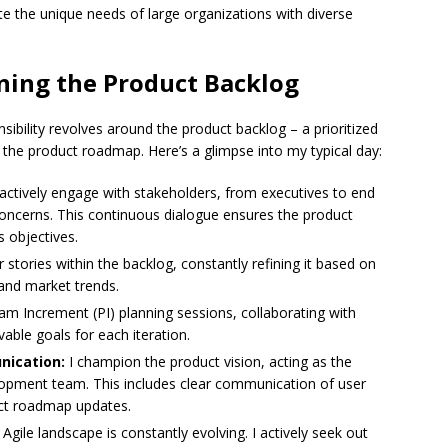
 the unique needs of large organizations with diverse
ning the Product Backlog
bility revolves around the product backlog – a prioritized
ne the product roadmap. Here’s a glimpse into my typical day:
 actively engage with stakeholders, from executives to end
concerns. This continuous dialogue ensures the product
 objectives.
er stories within the backlog, constantly refining it based on
and market trends.
am Increment (PI) planning sessions, collaborating with
able goals for each iteration.
nication:
I champion the product vision, acting as the
lopment team. This includes clear communication of user
uct roadmap updates.
Agile landscape is constantly evolving. I actively seek out