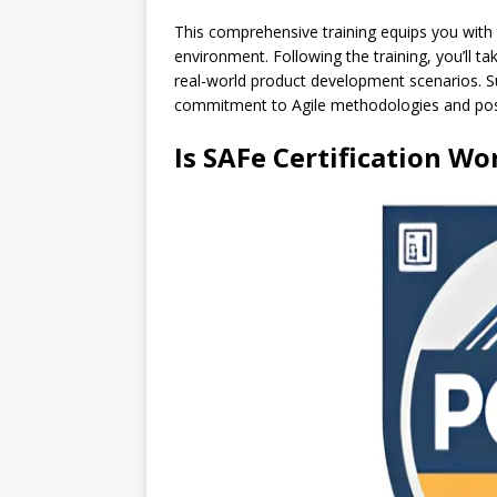
This comprehensive training equips you with
environment. Following the training, you’ll t
real-world product development scenarios. Su
commitment to Agile methodologies and positi
Is SAFe Certification Wo