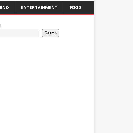
SINO
ENTERTAINMENT
FOOD
ch
Search