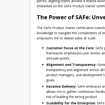
pieces, aligning teams around a shared vision
embarked on the SAFe Product Owner certifi
The Power of SAFe: Unve
The SAFe Product Owner certification transf
knowledge to navigate the complexities of e
empowers me to deliver value at scale:
Customer Focus at the Core:
SAFe p
framework emphasizes user stories and
and pain points.
Alignment and Transparency:
Gone 
transparency and alignment across all l
product managers, and development t
goals.
Iterative Delivery:
SAFe embraces an i
allows me to gather continuous feedba
risk of building the wrong product.
Scalability for the Enterprise:
SAFe i