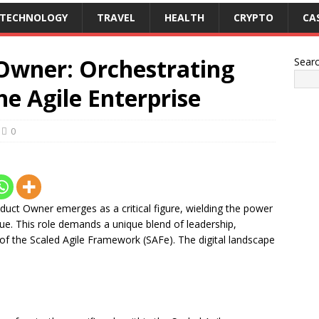
TECHNOLOGY
TRAVEL
HEALTH
CRYPTO
CA
Owner: Orchestrating
Sear
he Agile Enterprise
0
duct Owner emerges as a critical figure, wielding the power
lue. This role demands a unique blend of leadership,
 of the Scaled Agile Framework (SAFe). The digital landscape