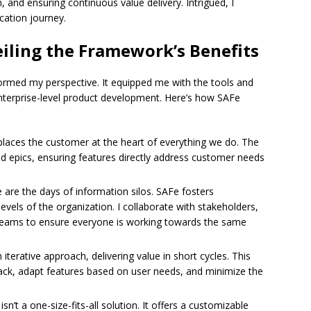
, and ensuring continuous value delivery. Intrigued, I
cation journey.
iling the Framework’s Benefits
ormed my perspective. It equipped me with the tools and
nterprise-level product development. Here’s how SAFe
laces the customer at the heart of everything we do. The
 epics, ensuring features directly address customer needs
are the days of information silos. SAFe fosters
evels of the organization. I collaborate with stakeholders,
eams to ensure everyone is working towards the same
terative approach, delivering value in short cycles. This
ck, adapt features based on user needs, and minimize the
sn’t a one-size-fits-all solution. It offers a customizable