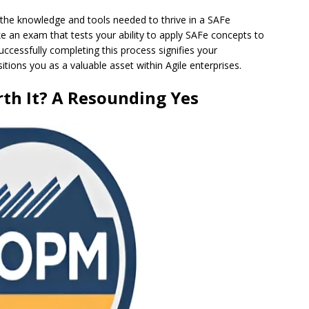
 the knowledge and tools needed to thrive in a SAFe
ake an exam that tests your ability to apply SAFe concepts to
ccessfully completing this process signifies your
ons you as a valuable asset within Agile enterprises.
rth It? A Resounding Yes