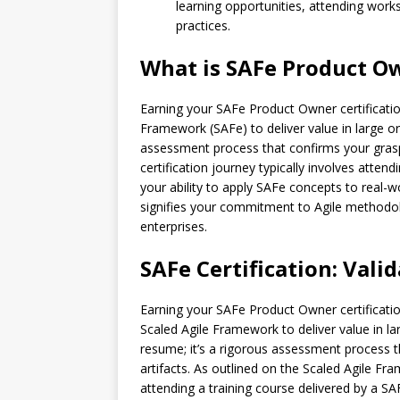
learning opportunities, attending work
practices.
What is SAFe Product Ow
Earning your SAFe Product Owner certification 
Framework (SAFe) to deliver value in large orga
assessment process that confirms your grasp 
certification journey typically involves atte
your ability to apply SAFe concepts to real-
signifies your commitment to Agile methodolo
enterprises.
SAFe Certification: Vali
Earning your SAFe Product Owner certification 
Scaled Agile Framework to deliver value in lar
resume; it’s a rigorous assessment process t
artifacts. As outlined on the Scaled Agile Fra
attending a training course delivered by a 