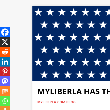
MYLIBERLA HAS T
MYLIBERLA.COM BLOG