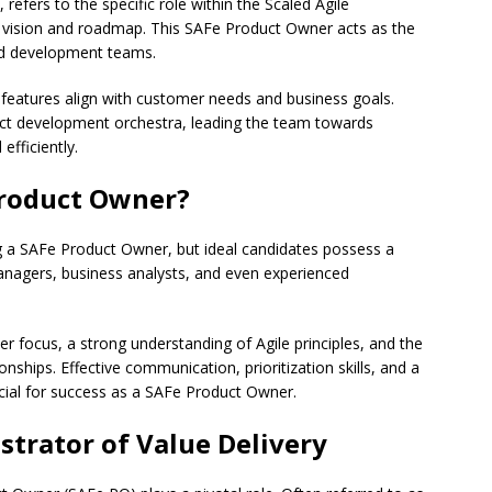
efers to the specific role within the Scaled Agile
vision and roadmap. This SAFe Product Owner acts as the
nd development teams.
g features align with customer needs and business goals.
uct development orchestra, leading the team towards
efficiently.
roduct Owner?
ng a SAFe Product Owner, but ideal candidates possess a
managers, business analysts, and even experienced
er focus, a strong understanding of Agile principles, and the
onships. Effective communication, prioritization skills, and a
ucial for success as a SAFe Product Owner.
strator of Value Delivery