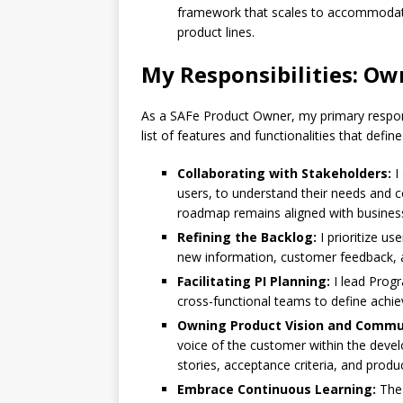
framework that scales to accommodate
product lines.
My Responsibilities: Ow
As a SAFe Product Owner, my primary responsi
list of features and functionalities that defi
Collaborating with Stakeholders:
I
users, to understand their needs and 
roadmap remains aligned with business
Refining the Backlog:
I prioritize us
new information, customer feedback, 
Facilitating PI Planning:
I lead Progr
cross-functional teams to define achiev
Owning Product Vision and Commu
voice of the customer within the deve
stories, acceptance criteria, and prod
Embrace Continuous Learning:
The 