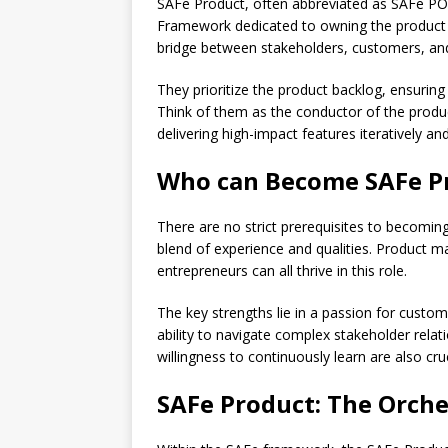
SAFe Product, often abbreviated as SAFe PO, r
Framework dedicated to owning the product 
bridge between stakeholders, customers, a
They prioritize the product backlog, ensurin
Think of them as the conductor of the prod
delivering high-impact features iteratively and 
Who can Become SAFe P
There are no strict prerequisites to becomi
blend of experience and qualities. Product 
entrepreneurs can all thrive in this role.
The key strengths lie in a passion for custom
ability to navigate complex stakeholder relati
willingness to continuously learn are also cr
SAFe Product: The Orche