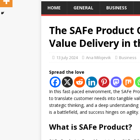
HOME
GENERAL
BUSINESS
The SAFe Product 
Value Delivery in t
13 July 2024
Ana Milojevik
Business
Spread the love
In this fast-paced environment, the SAFe Pro
to translate customer needs into tangible va
strategic thinking, and a deep understanding
is a battlefield, and success hinges on agility.
What is SAFe Product?