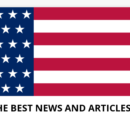
HE BEST NEWS AND ARTICLE