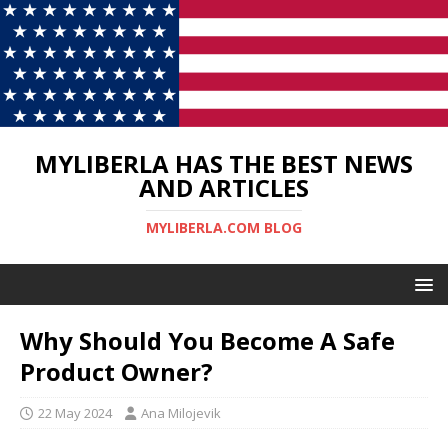
MYLIBERLA HAS THE BEST NEWS
AND ARTICLES
MYLIBERLA.COM BLOG
Why Should You Become A Safe
Product Owner?
22 May 2024
Ana Milojevik