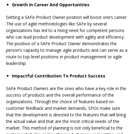
Growth In Career And Opportunities
Getting a SAFe Product Owner position will boost one’s career.
The use of agile methodologies like SAFe by several
organizations has led to a rising need for competent persons
who can lead product development with agility and efficiency.
The position of a SAFe Product Owner demonstrates the
person’s capacity to manage agile products and can serve as a
route to top-level positions in product management or agile
leadership.
Impactful Contribution To Product Success
SAFe Product Owners are the ones who have a key role in the
success of products and the overall performance of the
organizations. Through the choice of features based on
customer feedback and market demands, SPOs make sure
that the development is directed to the features that will bring
the actual value and that are the most critical needs of the
market. This method of planning is not only beneficial to the