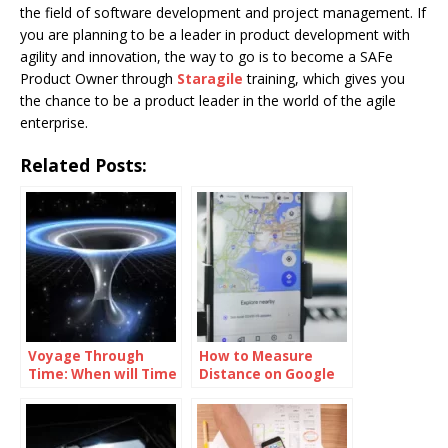
the field of software development and project management. If
you are planning to be a leader in product development with
agility and innovation, the way to go is to become a SAFe
Product Owner through
Staragile
training, which gives you
the chance to be a product leader in the world of the agile
enterprise.
Related Posts:
Voyage Through
How to Measure
Time: When will Time
Distance on Google
Travel be Possible
Maps