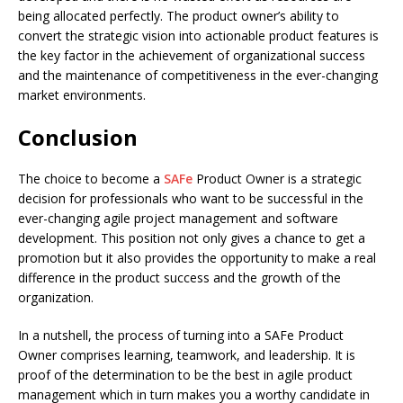
being allocated perfectly. The product owner’s ability to
convert the strategic vision into actionable product features is
the key factor in the achievement of organizational success
and the maintenance of competitiveness in the ever-changing
market environments.
Conclusion
The choice to become a
SAFe
Product Owner is a strategic
decision for professionals who want to be successful in the
ever-changing agile project management and software
development. This position not only gives a chance to get a
promotion but it also provides the opportunity to make a real
difference in the product success and the growth of the
organization.
In a nutshell, the process of turning into a SAFe Product
Owner comprises learning, teamwork, and leadership. It is
proof of the determination to be the best in agile product
management which in turn makes you a worthy candidate in