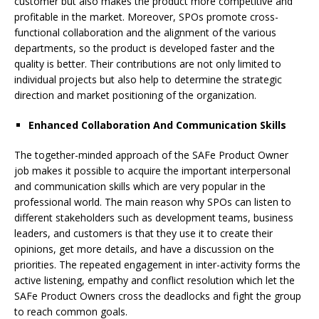
customer but also makes the product more competitive and
profitable in the market. Moreover, SPOs promote cross-
functional collaboration and the alignment of the various
departments, so the product is developed faster and the
quality is better. Their contributions are not only limited to
individual projects but also help to determine the strategic
direction and market positioning of the organization.
Enhanced Collaboration And Communication Skills
The together-minded approach of the SAFe Product Owner
job makes it possible to acquire the important interpersonal
and communication skills which are very popular in the
professional world. The main reason why SPOs can listen to
different stakeholders such as development teams, business
leaders, and customers is that they use it to create their
opinions, get more details, and have a discussion on the
priorities. The repeated engagement in inter-activity forms the
active listening, empathy and conflict resolution which let the
SAFe Product Owners cross the deadlocks and fight the group
to reach common goals.