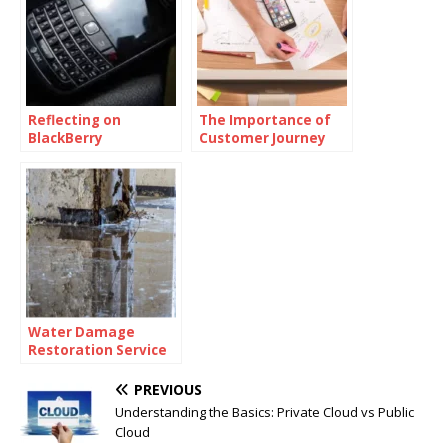
Reflecting on
The Importance of
BlackBerry
Customer Journey
Messenger Final Day
Mapping and
Customer Journey
Mapping Tools
Water Damage
Restoration Service
Lanham: Fast &
Efficient
PREVIOUS
Understanding the Basics: Private Cloud vs Public
Cloud