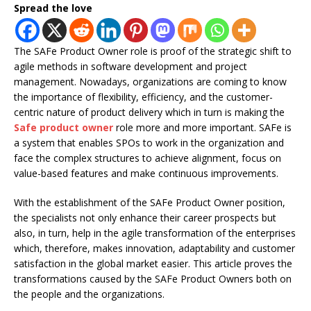
Spread the love
The SAFe Product Owner role is proof of the strategic shift to
agile methods in software development and project
management. Nowadays, organizations are coming to know
the importance of flexibility, efficiency, and the customer-
centric nature of product delivery which in turn is making the
Safe product owner
role more and more important. SAFe is
a system that enables SPOs to work in the organization and
face the complex structures to achieve alignment, focus on
value-based features and make continuous improvements.
With the establishment of the SAFe Product Owner position,
the specialists not only enhance their career prospects but
also, in turn, help in the agile transformation of the enterprises
which, therefore, makes innovation, adaptability and customer
satisfaction in the global market easier. This article proves the
transformations caused by the SAFe Product Owners both on
the people and the organizations.