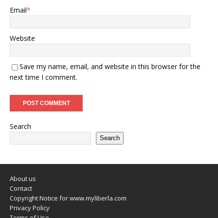
Email
*
Website
Save my name, email, and website in this browser for the
next time I comment.
Search
Search
About us
Contact
Copyright Notice for www.myliberla.com
Privacy Policy
Terms of Use