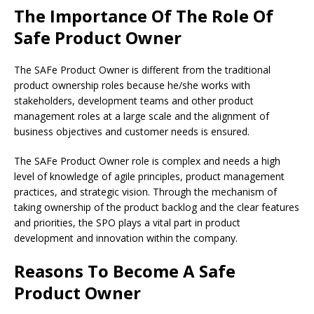
The Importance Of The Role Of
Safe Product Owner
The SAFe Product Owner is different from the traditional
product ownership roles because he/she works with
stakeholders, development teams and other product
management roles at a large scale and the alignment of
business objectives and customer needs is ensured.
The SAFe Product Owner role is complex and needs a high
level of knowledge of agile principles, product management
practices, and strategic vision. Through the mechanism of
taking ownership of the product backlog and the clear features
and priorities, the SPO plays a vital part in product
development and innovation within the company.
Reasons To Become A Safe
Product Owner