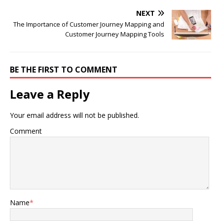
NEXT
The Importance of Customer Journey Mapping and
Customer Journey Mapping Tools
BE THE FIRST TO COMMENT
Leave a Reply
Your email address will not be published.
Comment
Name
*