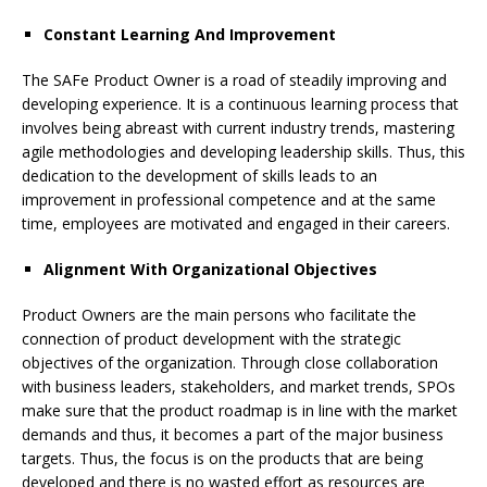
Constant Learning And Improvement
The SAFe Product Owner is a road of steadily improving and
developing experience. It is a continuous learning process that
involves being abreast with current industry trends, mastering
agile methodologies and developing leadership skills. Thus, this
dedication to the development of skills leads to an
improvement in professional competence and at the same
time, employees are motivated and engaged in their careers.
Alignment With Organizational Objectives
Product Owners are the main persons who facilitate the
connection of product development with the strategic
objectives of the organization. Through close collaboration
with business leaders, stakeholders, and market trends, SPOs
make sure that the product roadmap is in line with the market
demands and thus, it becomes a part of the major business
targets. Thus, the focus is on the products that are being
developed and there is no wasted effort as resources are