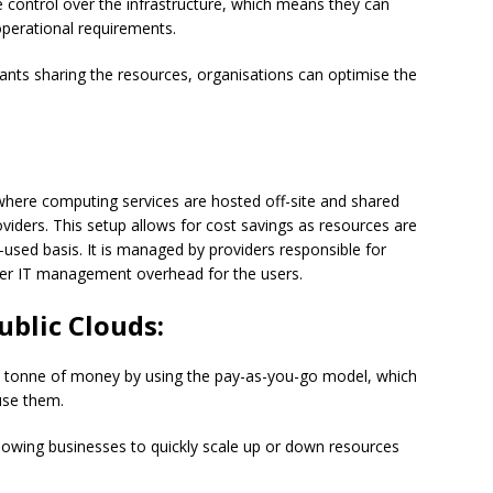
ontrol over the infrastructure, which means they can
operational requirements.
ants sharing the resources, organisations can optimise the
t where computing services are hosted off-site and shared
viders. This setup allows for cost savings as resources are
used basis. It is managed by providers responsible for
ower IT management overhead for the users.
ublic Clouds:
 tonne of money by using the pay-as-you-go model, which
use them.
, allowing businesses to quickly scale up or down resources