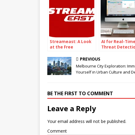
Streameast: A Look
AI for Real-Tim
at the Free
Threat Detecti
Streaming Service
The Power of AI
Powered
PREVIOUS
Cybersecurity
Melbourne City Exploration: Imm
Yourself in Urban Culture and De
BE THE FIRST TO COMMENT
Leave a Reply
Your email address will not be published.
Comment