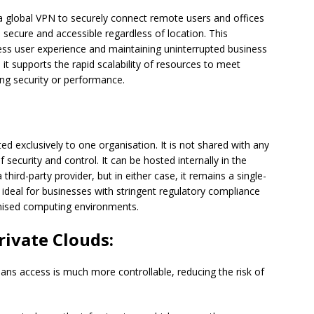
g a global VPN to securely connect remote users and offices
 secure and accessible regardless of location. This
less user experience and maintaining uninterrupted business
it supports the rapid scalability of resources to meet
ng security or performance.
d exclusively to one organisation. It is not shared with any
f security and control. It can be hosted internally in the
hird-party provider, but in either case, it remains a single-
 ideal for businesses with stringent regulatory compliance
omised computing environments.
rivate Clouds:
ns access is much more controllable, reducing the risk of