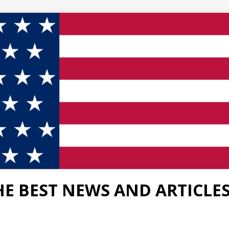
HE BEST NEWS AND ARTICLE