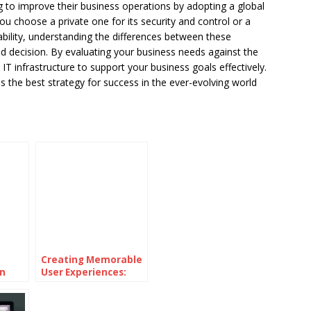
 to improve their business operations by adopting a global
 choose a private one for its security and control or a
lability, understanding the differences between these
ed decision. By evaluating your business needs against the
IT infrastructure to support your business goals effectively.
the best strategy for success in the ever-evolving world
Creating Memorable
n
User Experiences:
led
Strategies for
Effective UI/UX
Design