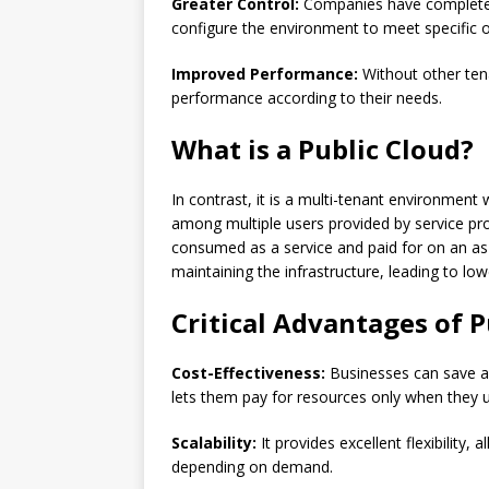
Greater Control:
Companies have complete c
configure the environment to meet specific 
Improved Performance:
Without other ten
performance according to their needs.
What is a Public Cloud?
In contrast, it is a multi-tenant environmen
among multiple users provided by service pro
consumed as a service and paid for on an as-
maintaining the infrastructure, leading to l
Critical Advantages of P
Cost-Effectiveness:
Businesses can save a
lets them pay for resources only when they 
Scalability:
It provides excellent flexibility
depending on demand.