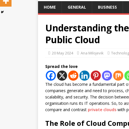
HOME
GENERAL
BUSINESS
Understanding the 
Public Cloud
20 May 2024
Ana Milojevik
Technolo
Spread the love
The cloud has become a fundamental part of
companies generate and need to process, choo
scalability, and security. The decision betwe
organisation runs its IT operations. So, to ass
compare and contrast
private clouds
with pu
The Role of Cloud Comp