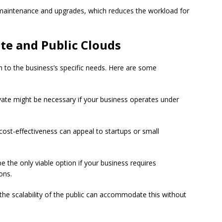
 maintenance and upgrades, which reduces the workload for
te and Public Clouds
o the business’s specific needs. Here are some
vate might be necessary if your business operates under
cost-effectiveness can appeal to startups or small
e the only viable option if your business requires
ons.
 the scalability of the public can accommodate this without