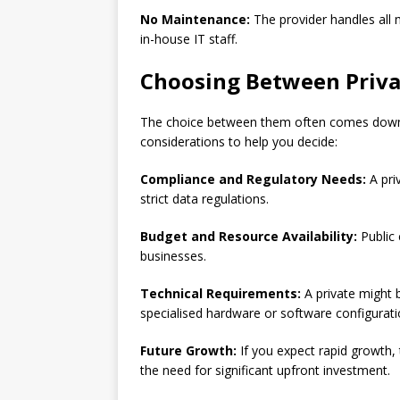
No Maintenance:
The provider handles all
in-house IT staff.
Choosing Between Priva
The choice between them often comes down t
considerations to help you decide:
Compliance and Regulatory Needs:
A pri
strict data regulations.
Budget and Resource Availability:
Public 
businesses.
Technical Requirements:
A private might b
specialised hardware or software configurati
Future Growth:
If you expect rapid growth,
the need for significant upfront investment.