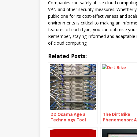
Companies can safely utilise cloud computing
VPN and other security measures. Whether you
public one for its cost-effectiveness and sca
environments is critical to making an inform
features of each type, you can optimise your 
Remember, staying informed and adaptable is 
of cloud computing.
Related Posts:
DD Osama Age a
The Dirt Bike
Technology Tool
Phenomenon: A
Used For Distributed
Adrenaline-Fue
Denial Of Service
Thrill Ride
(DDoS) Attacks