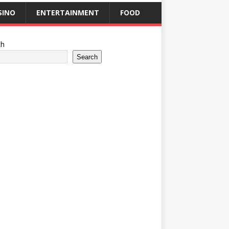
SINO
ENTERTAINMENT
FOOD
ch
Search