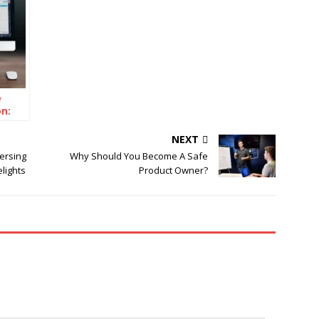
e
on:
NEXT
ersing
Why Should You Become A Safe
lights
Product Owner?