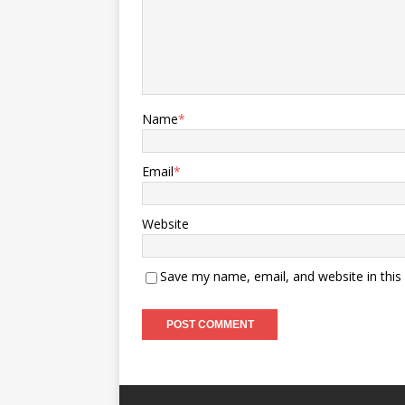
Name
*
Email
*
Website
Save my name, email, and website in this