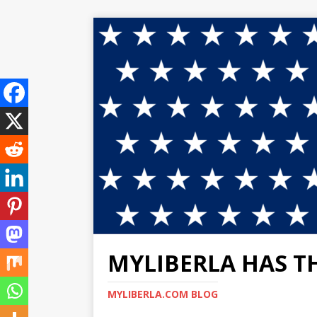
MYLIBERLA HAS T
MYLIBERLA.COM BLOG