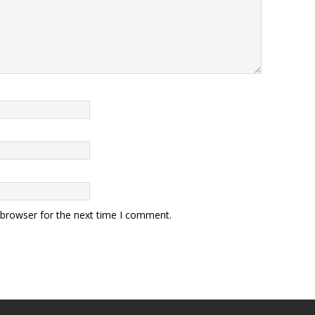
 browser for the next time I comment.