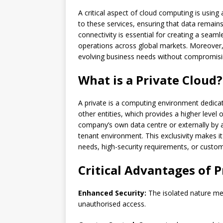
A critical aspect of cloud computing is usin
to these services, ensuring that data remains
connectivity is essential for creating a seam
operations across global markets. Moreover, 
evolving business needs without compromisi
What is a Private Cloud?
A private is a computing environment dedicate
other entities, which provides a higher level o
company’s own data centre or externally by a t
tenant environment. This exclusivity makes it
needs, high-security requirements, or cust
Critical Advantages of P
Enhanced Security:
The isolated nature mea
unauthorised access.