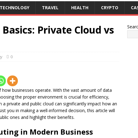
TECHNOLOGY
TRAVEL
HEALTH
CRYPTO
CA
Basics: Private Cloud vs
Sear
gy
0
 how businesses operate. With the vast amount of data
sing the proper environment is crucial for efficiency,
en a private and public cloud can significantly impact how an
ist you in making a well-informed decision, this article will
blic ones and highlight their benefits.
uting in Modern Business