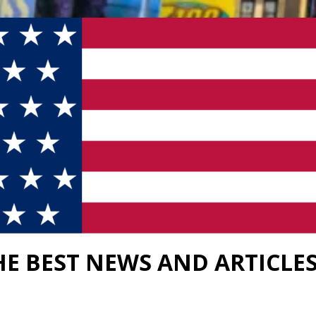
HE BEST NEWS AND ARTICLE