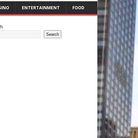
SINO
ENTERTAINMENT
FOOD
ch
Search