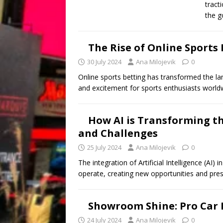
tract
the g
The Rise of Online Sports
30 July 2024
Ana Milojevik
0
Online sports betting has transformed the l
and excitement for sports enthusiasts world
How AI is Transforming t
and Challenges
25 July 2024
Ana Milojevik
0
The integration of Artificial Intelligence (AI
operate, creating new opportunities and pres
Showroom Shine: Pro Car 
24 July 2024
Ana Milojevik
0