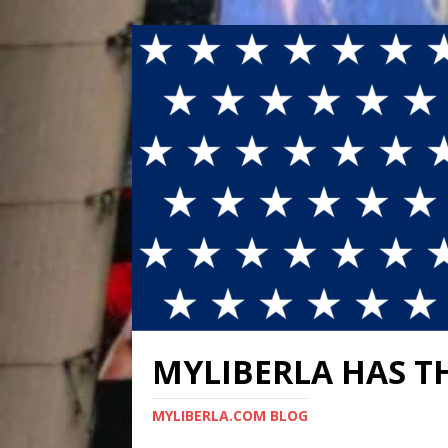
MYLIBERLA HAS T
MYLIBERLA.COM BLOG