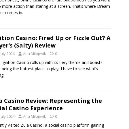
tle more action than staring at a screen. That’s where Dream
er comes in.
ition Casino: Fired Up or Fizzle Out? A
yer’s (Salty) Review
July 2024
Ana Milojevik
0
Ignition Casino rolls up with its fiery theme and boasts
 being the hottest place to play, I have to see what’s
ng.
a Casino Review: Representing the
ial Casino Experience
July 2024
Ana Milojevik
0
ently visited Zula Casino, a social casino platform gaining