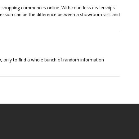
r car shopping commences online. With countless dealerships
mpression can be the difference between a showroom visit and
 only to find a whole bunch of random information