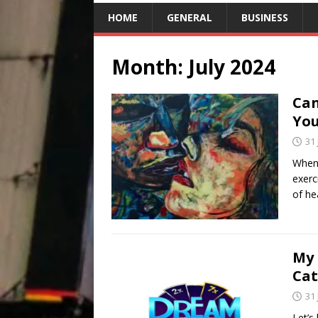
HOME
GENERAL
BUSINESS
Month:
July 2024
Can
You
31 
When 
exerc
of he
My 
Cat
31 
Let’s