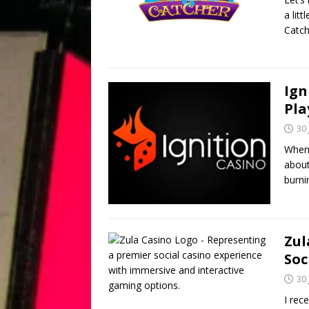
a lit
Catch
Ign
Pla
30 
When 
about
burni
Zul
Soc
30 
I rec