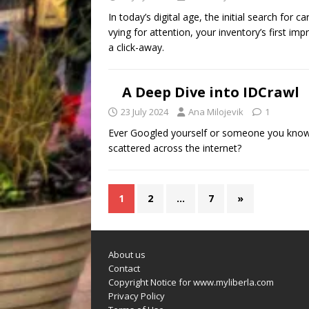
In today’s digital age, the initial search fo
vying for attention, your inventory’s first i
a click-away.
A Deep Dive into IDCrawl
23 July 2024
Ana Milojevik
1
Ever Googled yourself or someone you know,
scattered across the internet?
1
2
…
7
»
About us
Contact
Copyright Notice for www.myliberla.com
Privacy Policy