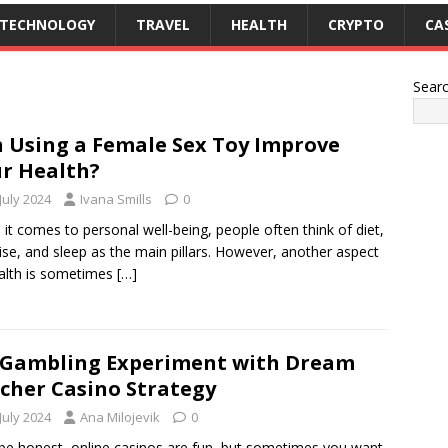
TECHNOLOGY
TRAVEL
HEALTH
CRYPTO
CA
Sear
 Using a Female Sex Toy Improve
r Health?
July 2024
Ivana Smills
0
it comes to personal well-being, people often think of diet,
ise, and sleep as the main pillars. However, another aspect
alth is sometimes
[…]
Gambling Experiment with Dream
cher Casino Strategy
July 2024
Ana Milojevik
0
 be honest, online casinos are fun, but sometimes you want