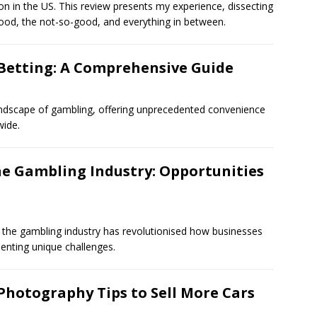
ion in the US. This review presents my experience, dissecting
ood, the not-so-good, and everything in between.
 Betting: A Comprehensive Guide
andscape of gambling, offering unprecedented convenience
wide.
he Gambling Industry: Opportunities
) in the gambling industry has revolutionised how businesses
enting unique challenges.
Photography Tips to Sell More Cars