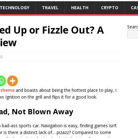
TECHNOLOGY
TRAVEL
HEALTH
CRYPTO
CA
red Up or Fizzle Out? A
Sear
view
0
y theme
and boasts about being the hottest place to play, I
s Ignition on the grill and flips it for a good look.
Bad, Not Blown Away
 a bad-ass sports car. Navigation is easy, finding games isn’t
 or is there a distinct lack of… pizazz? Compared to some