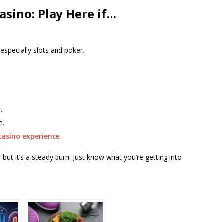
asino: Play Here if…
 especially slots and poker.
.
e.
casino experience
.
, but it’s a steady burn. Just know what you’re getting into