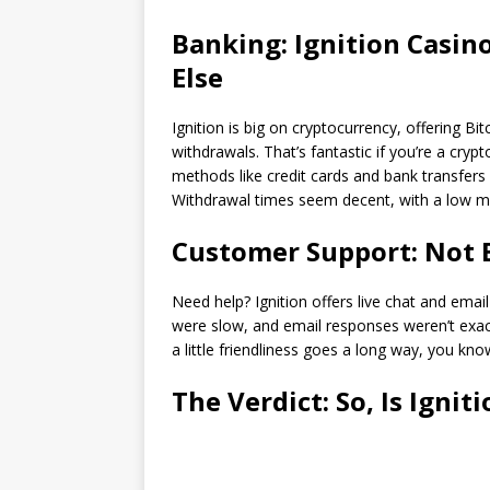
Banking: Ignition Casin
Else
Ignition is big on cryptocurrency, offering Bi
withdrawals. That’s fantastic if you’re a cryp
methods like credit cards and bank transfers 
Withdrawal times seem decent, with a low mi
Customer Support: Not E
Need help? Ignition offers live chat and ema
were slow, and email responses weren’t exac
a little friendliness goes a long way, you kno
The Verdict: So, Is Ignit