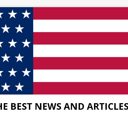
HE BEST NEWS AND ARTICLE