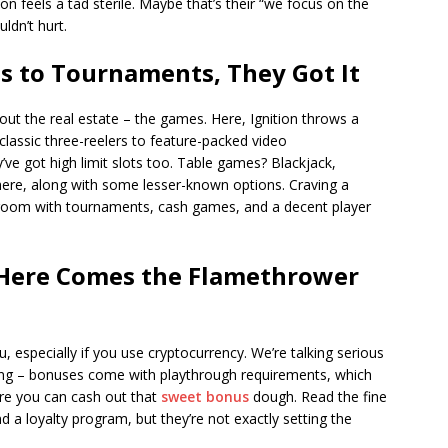
ion feels a tad sterile. Maybe that’s their “we focus on the
ldn’t hurt.
s to Tournaments, They Got It
bout the real estate – the games. Here, Ignition throws a
classic three-reelers to feature-packed video
y’ve got high limit slots too. Table games? Blackjack,
there, along with some lesser-known options. Craving a
r room with tournaments, cash games, and a decent player
 Here Comes the Flamethrower
 especially if you use cryptocurrency. We’re talking serious
hing – bonuses come with playthrough requirements, which
re you can cash out that
sweet bonus
dough. Read the fine
d a loyalty program, but they’re not exactly setting the