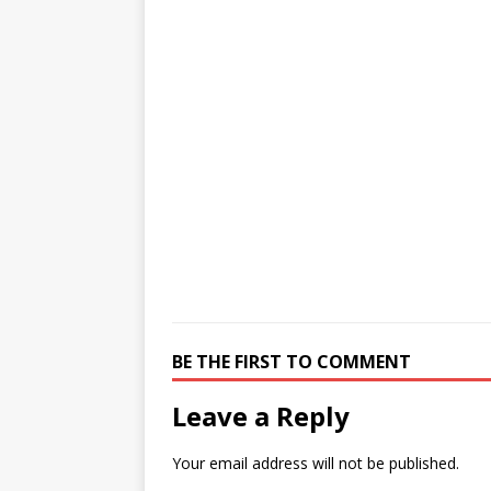
BE THE FIRST TO COMMENT
Leave a Reply
Your email address will not be published.