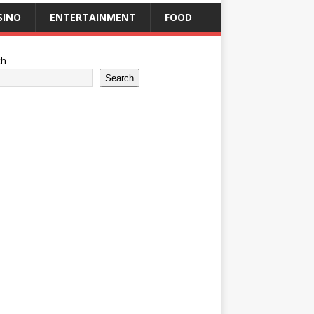
SINO
ENTERTAINMENT
FOOD
ch
Search