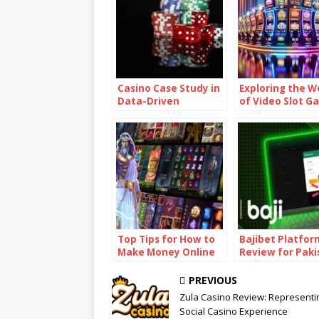
Casino Case Study in
Exploring the W
Data-Driven
of Video Slot 
Retention
Top Tips for How to
Bajibet Platfor
Make Money Online
Review for Paki
Casino Games
Users
PREVIOUS
Zula Casino Review: Representi
Social Casino Experience