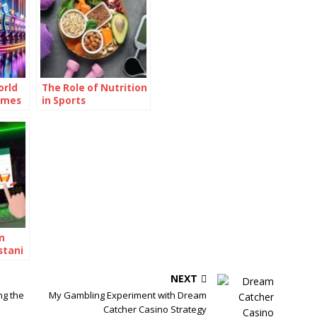
orld
The Role of Nutrition
Games
in Sports
Performance
m
stani
NEXT
ng the
My Gambling Experiment with Dream
Catcher Casino Strategy