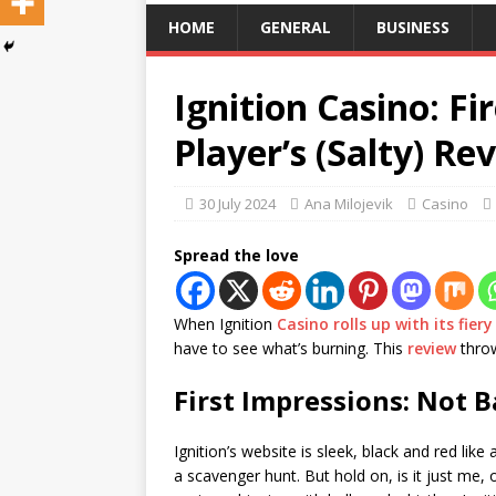
HOME
GENERAL
BUSINESS
Ignition Casino: Fi
Player’s (Salty) Re
30 July 2024
Ana Milojevik
Casino
Spread the love
When Ignition
Casino rolls up with its fier
have to see what’s burning. This
review
throw
First Impressions: Not 
Ignition’s website is sleek, black and red like
a scavenger hunt. But hold on, is it just me,