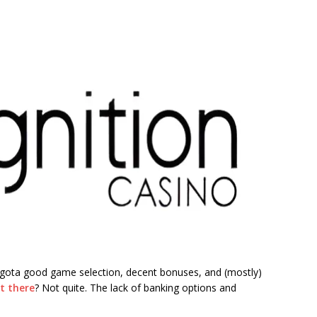
’s gota good game selection, decent bonuses, and (mostly)
t there
? Not quite. The lack of banking options and