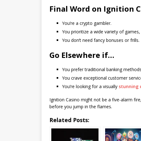
Final Word on Ignition C
You’re a crypto gambler.
You prioritize a wide variety of games,
You don’t need fancy bonuses or frills.
Go Elsewhere if…
You prefer traditional banking methods
You crave exceptional customer servic
You’re looking for a visually
stunning 
Ignition Casino might not be a five-alarm fire
before you jump in the flames.
Related Posts: