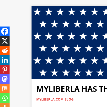
MYLIBERLA HAS T
MYLIBERLA.COM BLOG