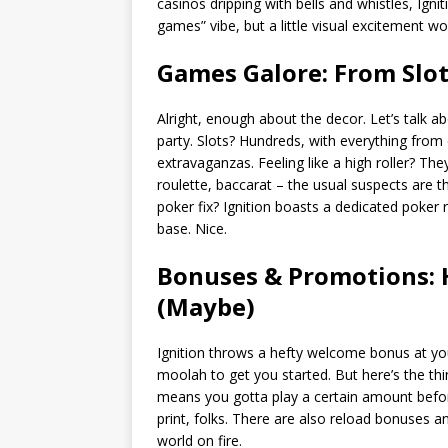
casinos dripping with bells and whistles, Ignit
games” vibe, but a little visual excitement wou
Games Galore: From Slot
Alright, enough about the decor. Let’s talk a
party. Slots? Hundreds, with everything from 
extravaganzas. Feeling like a high roller? The
roulette, baccarat – the usual suspects are 
poker fix? Ignition boasts a dedicated poke
base. Nice.
Bonuses & Promotions:
(Maybe)
Ignition throws a hefty welcome bonus at you,
moolah to get you started. But here’s the t
means you gotta play a certain amount befo
print, folks. There are also reload bonuses an
world on fire.