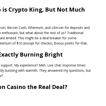
o is Crypto King, But Not Much
tcoin, Bitcoin Cash, Ethereum, and Litecoin for deposits and
to enthusiast, but what about the rest of us? Traditional
are limited. This might be a deal breaker for some.
nimum of $10 (except for checks). Bonus points for that.
xactly Burning Bright
il support. My experience? Meh. Live chat response times
tly bursting with warmth. They answered my questions, but
w?
ion Casino the Real Deal?