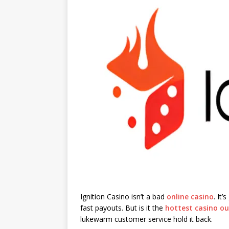
Ignition Casino isn’t a bad
online casino
. It
fast payouts. But is it the
hottest casino ou
lukewarm customer service hold it back.