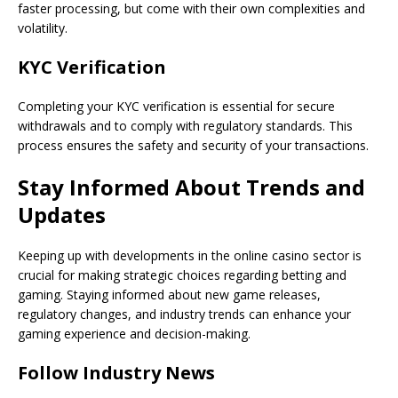
faster processing, but come with their own complexities and
volatility.
KYC Verification
Completing your KYC verification is essential for secure
withdrawals and to comply with regulatory standards. This
process ensures the safety and security of your transactions.
Stay Informed About Trends and
Updates
Keeping up with developments in the online casino sector is
crucial for making strategic choices regarding betting and
gaming. Staying informed about new game releases,
regulatory changes, and industry trends can enhance your
gaming experience and decision-making.
Follow Industry News