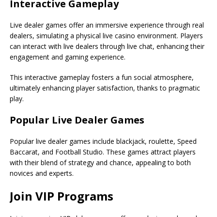
Interactive Gameplay
Live dealer games offer an immersive experience through real
dealers, simulating a physical live casino environment. Players
can interact with live dealers through live chat, enhancing their
engagement and gaming experience.
This interactive gameplay fosters a fun social atmosphere,
ultimately enhancing player satisfaction, thanks to pragmatic
play.
Popular Live Dealer Games
Popular live dealer games include blackjack, roulette, Speed
Baccarat, and Football Studio. These games attract players
with their blend of strategy and chance, appealing to both
novices and experts.
Join VIP Programs