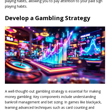
playing habits, allowing you to pay attention to your paid sign
playing habits.
Develop a Gambling Strategy
A well-thought-out gambling strategy is essential for making
money gambling. Key components include understanding
bankroll management and bet sizing. In games like blackjack,
learning advanced techniques such as card counting and