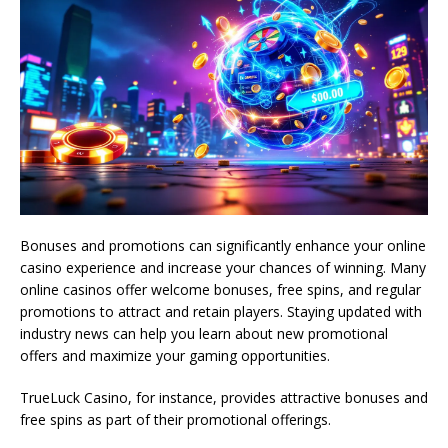
Bonuses and promotions can significantly enhance your online
casino experience and increase your chances of winning. Many
online casinos offer welcome bonuses, free spins, and regular
promotions to attract and retain players. Staying updated with
industry news can help you learn about new promotional
offers and maximize your gaming opportunities.
TrueLuck Casino, for instance, provides attractive bonuses and
free spins as part of their promotional offerings.