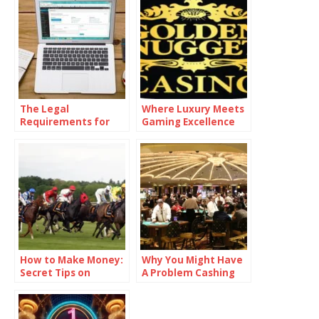
The Legal
Where Luxury Meets
Requirements for
Gaming Excellence
Starting an Online
Golden Nugget
Casino
Casino Online
How to Make Money:
Why You Might Have
Secret Tips on
A Problem Cashing
“Pronostic Quinté,”
Out Your Casino
the French Horse
Bonus
Racing Betting Pool