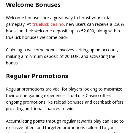
Welcome Bonuses
Welcome bonuses are a great way to boost your initial
gameplay. At
trueluck casino
, new users can receive a 250%
boost on their welcome deposit, up to €2,000, along with a
trueluck bonuses welcome pack.
Claiming a welcome bonus involves setting up an account,
making a minimum deposit of 20 EUR, and activating the
bonus.
Regular Promotions
Regular promotions are vital for players looking to maximize
their online gaming experience. TrueLuck Casino offers
ongoing promotions like reload bonuses and cashback offers,
providing additional chances to win.
Accumulating points through regular rewards play can lead to
exclusive offers and targeted promotions tailored to your