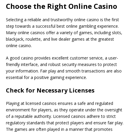
Choose the Right Online Casino
Selecting a reliable and trustworthy online casino is the first
step towards a successful best online gambling experience.
Many online casinos offer a variety of games, including slots,
blackjack, roulette, and live dealer games at the greatest
online casino.
A good casino provides excellent customer service, a user-
friendly interface, and robust security measures to protect
your information. Fair play and smooth transactions are also
essential for a positive gaming experience.
Check for Necessary Licenses
Playing at licensed casinos ensures a safe and regulated
environment for players, as they operate under the oversight
of a reputable authority. Licensed casinos adhere to strict
regulatory standards that protect players and ensure fair play.
The games are often played in a manner that promotes