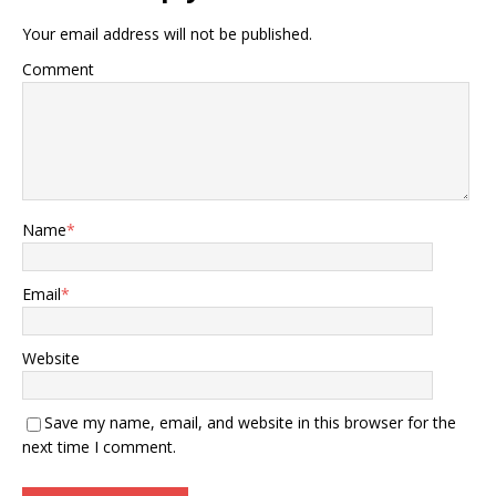
Your email address will not be published.
Comment
Name
*
Email
*
Website
Save my name, email, and website in this browser for the
next time I comment.