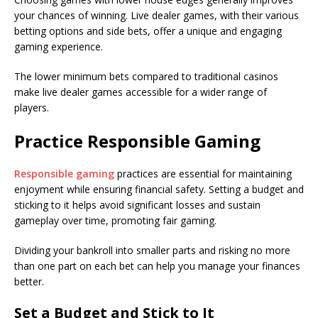
your chances of winning. Live dealer games, with their various
betting options and side bets, offer a unique and engaging
gaming experience.
The lower minimum bets compared to traditional casinos
make live dealer games accessible for a wider range of
players.
Practice Responsible Gaming
Responsible gaming
practices are essential for maintaining
enjoyment while ensuring financial safety. Setting a budget and
sticking to it helps avoid significant losses and sustain
gameplay over time, promoting fair gaming.
Dividing your bankroll into smaller parts and risking no more
than one part on each bet can help you manage your finances
better.
Set a Budget and Stick to It