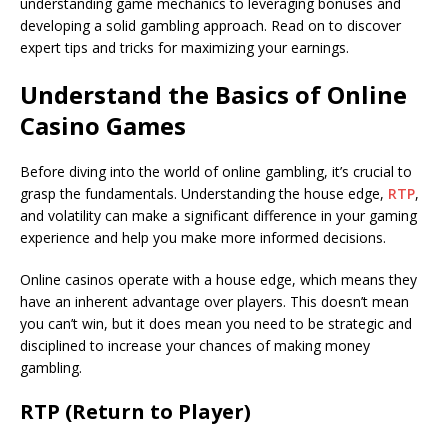
understanding game mechanics to leveraging bonuses and
developing a solid gambling approach. Read on to discover
expert tips and tricks for maximizing your earnings.
Understand the Basics of Online
Casino Games
Before diving into the world of online gambling, it’s crucial to
grasp the fundamentals. Understanding the house edge,
RTP
,
and volatility can make a significant difference in your gaming
experience and help you make more informed decisions.
Online casinos operate with a house edge, which means they
have an inherent advantage over players. This doesn’t mean
you can’t win, but it does mean you need to be strategic and
disciplined to increase your chances of making money
gambling.
RTP (Return to Player)