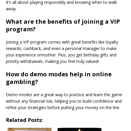
It’s all about playing responsibly and knowing when to walk
away.
What are the benefits of joining a VIP
program?
Joining a VIP program comes with great benefits like loyalty
rewards, cashback, and even a personal manager to make
your experience smoother. Plus, you get birthday gifts and
priority withdrawals, making you feel truly valued!
How do demo modes help in online
gambling?
Demo modes are a great way to practice and learn the game
without any financial risk, helping you to build confidence and
refine your strategies before putting your money on the line.
Related Posts: