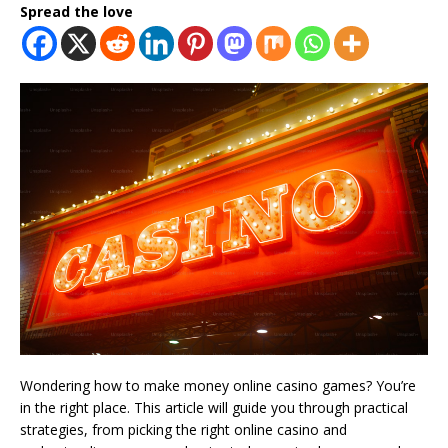
Spread the love
Wondering how to make money online casino games? You’re
in the right place. This article will guide you through practical
strategies, from picking the right online casino and