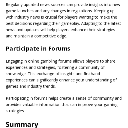
Regularly updated news sources can provide insights into new
game launches and any changes in regulations. Keeping up
with industry news is crucial for players wanting to make the
best decisions regarding their gameplay. Adapting to the latest
news and updates will help players enhance their strategies
and maintain a competitive edge.
Participate in Forums
Engaging in online gambling forums allows players to share
experiences and strategies, fostering a community of
knowledge. This exchange of insights and firsthand
experiences can significantly enhance your understanding of
games and industry trends.
Participating in forums helps create a sense of community and
provides valuable information that can improve your gaming
strategies.
Summary