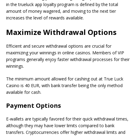
in the trueluck app loyalty program is defined by the total
amount of money wagered, and moving to the next tier
increases the level of rewards available.
Maximize Withdrawal Options
Efficient and secure withdrawal options are crucial for
maximizing your winnings in online casinos. Members of VIP
programs generally enjoy faster withdrawal processes for their
winnings.
The minimum amount allowed for cashing out at True Luck
Casino is 40 EUR, with bank transfer being the only method
available for cash.
Payment Options
E-wallets are typically favored for their quick withdrawal times,
although they may have lower limits compared to bank
transfers. Cryptocurrencies offer higher withdrawal limits and