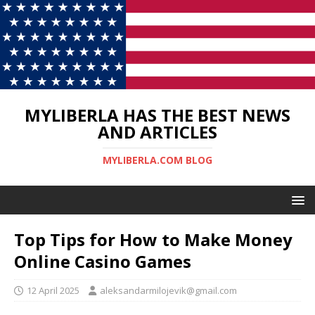
MYLIBERLA HAS THE BEST NEWS
AND ARTICLES
MYLIBERLA.COM BLOG
Top Tips for How to Make Money
Online Casino Games
12 April 2025
aleksandarmilojevik@gmail.com