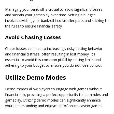
Managing your bankroll is crucial to avoid significant losses
and sustain your gameplay over time. Setting a budget
involves dividing your bankroll into smaller parts and sticking to
the rules to ensure financial safety.
Avoid Chasing Losses
Chase losses can lead to increasingly risky betting behavior
and financial distress, often resulting in lost money. It’s
essential to avoid this common pitfall by setting limits and
adhering to your budget to ensure you do not lose control.
Utilize Demo Modes
Demo modes allow players to engage with games without
financial risk, providing a perfect opportunity to learn rules and
gameplay. Utilizing demo modes can significantly enhance
your understanding and enjoyment of online casino games.