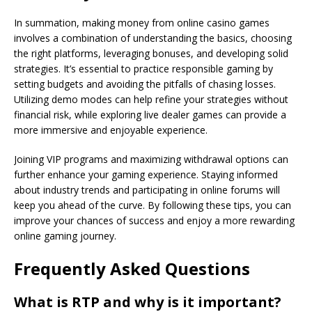
In summation, making money from online casino games
involves a combination of understanding the basics, choosing
the right platforms, leveraging bonuses, and developing solid
strategies. It’s essential to practice responsible gaming by
setting budgets and avoiding the pitfalls of chasing losses.
Utilizing demo modes can help refine your strategies without
financial risk, while exploring live dealer games can provide a
more immersive and enjoyable experience.
Joining VIP programs and maximizing withdrawal options can
further enhance your gaming experience. Staying informed
about industry trends and participating in online forums will
keep you ahead of the curve. By following these tips, you can
improve your chances of success and enjoy a more rewarding
online gaming journey.
Frequently Asked Questions
What is RTP and why is it important?