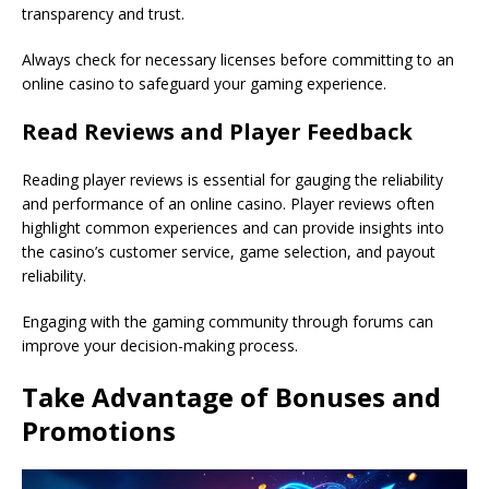
transparency and trust.
Always check for necessary licenses before committing to an
online casino to safeguard your gaming experience.
Read Reviews and Player Feedback
Reading player reviews is essential for gauging the reliability
and performance of an online casino. Player reviews often
highlight common experiences and can provide insights into
the casino’s customer service, game selection, and payout
reliability.
Engaging with the gaming community through forums can
improve your decision-making process.
Take Advantage of Bonuses and
Promotions