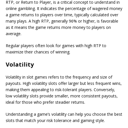
RTP, or Return to Player, is a critical concept to understand in
online gambling. It indicates the percentage of wagered money
a game returns to players over time, typically calculated over
many plays. A high RTP, generally 96% or higher, is favorable
as it means the game returns more money to players on
average.
Regular players often look for games with high RTP to
maximize their chances of winning.
Volatility
Volatility in slot games refers to the frequency and size of
payouts. High volatility slots offer larger but less frequent wins,
making them appealing to risk-tolerant players. Conversely,
low volatility slots provide smaller, more consistent payouts,
ideal for those who prefer steadier returns.
Understanding a game’s volatility can help you choose the best
slots that match your risk tolerance and gaming style.