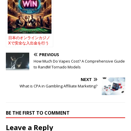
日本のオンラインカジノ
Xで安全な入出金を行う
方法
PREVIOUS
How Much Do Vapes Cost? A Comprehensive Guide
to RandM Tornado Models
NEXT
What is CPA in Gambling Affiliate Marketing?
BE THE FIRST TO COMMENT
Leave a Reply