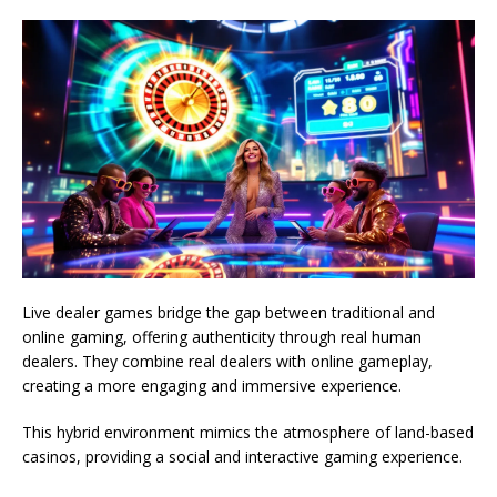
Live dealer games bridge the gap between traditional and
online gaming, offering authenticity through real human
dealers. They combine real dealers with online gameplay,
creating a more engaging and immersive experience.
This hybrid environment mimics the atmosphere of land-based
casinos, providing a social and interactive gaming experience.