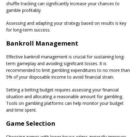
shuffle tracking can significantly increase your chances to
gamble profitably.
Assessing and adapting your strategy based on results is key
for long-term success.
Bankroll Management
Effective bankroll management is crucial for sustaining long-
term gameplay and avoiding significant losses. It is
recommended to limit gambling expenditures to no more than
5% of your disposable income to avoid financial strain.
Setting a betting budget requires assessing your financial
situation and allocating a reasonable amount for gambling.
Tools on gambling platforms can help monitor your budget
and time spent.
Game Selection
Choosing games with lower house edges generally improves