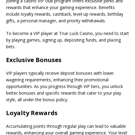
Joining a casino VIP club program offers exclusive perks and
rewards that enhance your gaming experience. Benefits
include loyalty rewards, cashback, level-up rewards, birthday
gifts, a personal manager, and priority withdrawals.
To become a VIP player at True Luck Casino, you need to start
by playing games, signing up, depositing funds, and placing
bets.
Exclusive Bonuses
VIP players typically receive deposit bonuses with lower
wagering requirements, enhancing their promotional
opportunities. As you progress through VIP tiers, you unlock
better bonuses and specific rewards that cater to your play
style, all under the bonus policy.
Loyalty Rewards
Accumulating points through regular play can lead to valuable
rewards, enhancing your overall gaming experience. Your level