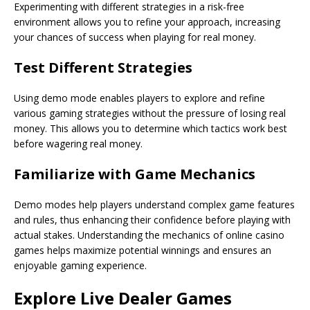
Experimenting with different strategies in a risk-free
environment allows you to refine your approach, increasing
your chances of success when playing for real money.
Test Different Strategies
Using demo mode enables players to explore and refine
various gaming strategies without the pressure of losing real
money. This allows you to determine which tactics work best
before wagering real money.
Familiarize with Game Mechanics
Demo modes help players understand complex game features
and rules, thus enhancing their confidence before playing with
actual stakes. Understanding the mechanics of online casino
games helps maximize potential winnings and ensures an
enjoyable gaming experience.
Explore Live Dealer Games