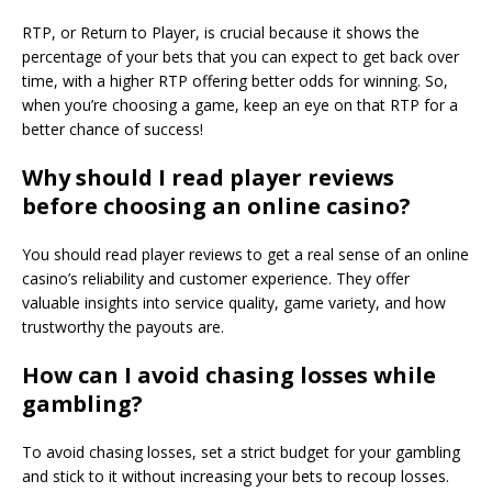
RTP, or Return to Player, is crucial because it shows the
percentage of your bets that you can expect to get back over
time, with a higher RTP offering better odds for winning. So,
when you’re choosing a game, keep an eye on that RTP for a
better chance of success!
Why should I read player reviews
before choosing an online casino?
You should read player reviews to get a real sense of an online
casino’s reliability and customer experience. They offer
valuable insights into service quality, game variety, and how
trustworthy the payouts are.
How can I avoid chasing losses while
gambling?
To avoid chasing losses, set a strict budget for your gambling
and stick to it without increasing your bets to recoup losses.