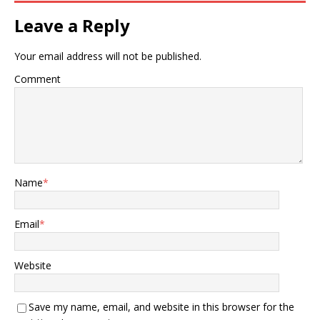
Leave a Reply
Your email address will not be published.
Comment
Name
*
Email
*
Website
Save my name, email, and website in this browser for the