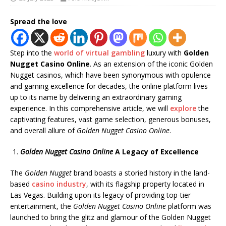
Spread the love
Step into the
world of virtual gambling
luxury with
Golden
Nugget Casino Online
. As an extension of the iconic Golden
Nugget casinos, which have been synonymous with opulence
and gaming excellence for decades, the online platform lives
up to its name by delivering an extraordinary gaming
experience. In this comprehensive article, we will
explore
the
captivating features, vast game selection, generous bonuses,
and overall allure of
Golden Nugget Casino Online
.
Golden Nugget Casino Online
A Legacy of Excellence
The
Golden Nugget
brand boasts a storied history in the land-
based
casino industry
, with its flagship property located in
Las Vegas. Building upon its legacy of providing top-tier
entertainment, the
Golden Nugget Casino Online
platform was
launched to bring the glitz and glamour of the Golden Nugget