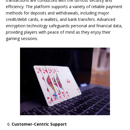
transactions are conducted with the utmost security and
efficiency. The platform supports a variety of reliable payment
methods for deposits and withdrawals, including major
credit/debit cards, e-wallets, and bank transfers. Advanced
encryption technology safeguards personal and financial data,
providing players with peace of mind as they enjoy their
gaming sessions.
Customer-Centric Support