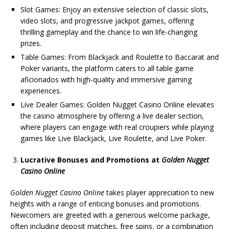
Slot Games: Enjoy an extensive selection of classic slots,
video slots, and progressive jackpot games, offering
thrilling gameplay and the chance to win life-changing
prizes.
Table Games: From Blackjack and Roulette to Baccarat and
Poker variants, the platform caters to all table game
aficionados with high-quality and immersive gaming
experiences.
Live Dealer Games: Golden Nugget Casino Online elevates
the casino atmosphere by offering a live dealer section,
where players can engage with real croupiers while playing
games like Live Blackjack, Live Roulette, and Live Poker.
Lucrative Bonuses and Promotions
at
Golden Nugget
Casino Online
Golden Nugget Casino Online
takes player appreciation to new
heights with a range of enticing bonuses and promotions.
Newcomers are greeted with a generous welcome package,
often including deposit matches, free spins, or a combination