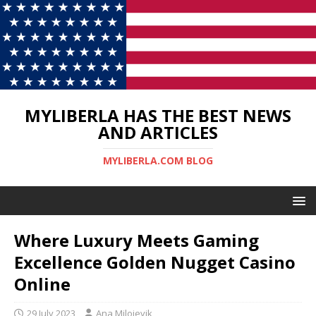
MYLIBERLA HAS THE BEST NEWS
AND ARTICLES
MYLIBERLA.COM BLOG
Where Luxury Meets Gaming
Excellence Golden Nugget Casino
Online
29 July 2023
Ana Milojevik