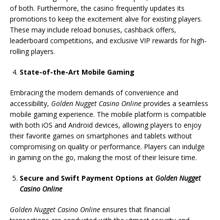
of both. Furthermore, the casino frequently updates its
promotions to keep the excitement alive for existing players.
These may include reload bonuses, cashback offers,
leaderboard competitions, and exclusive VIP rewards for high-
rolling players.
State-of-the-Art Mobile Gaming
Embracing the modern demands of convenience and
accessibility,
Golden Nugget Casino Online
provides a seamless
mobile gaming experience. The mobile platform is compatible
with both iOS and Android devices, allowing players to enjoy
their favorite games on smartphones and tablets without
compromising on quality or performance. Players can indulge
in gaming on the go, making the most of their leisure time.
Secure and Swift Payment Options
at
Golden Nugget
Casino Online
Golden Nugget Casino Online
ensures that financial