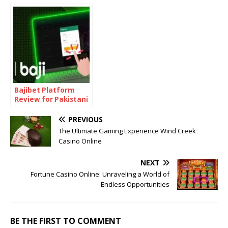
Performance
Casino Games
Bajibet Platform
Review for Pakistani
Users
PREVIOUS
The Ultimate Gaming Experience Wind Creek
Casino Online
NEXT
Fortune Casino Online: Unraveling a World of
Endless Opportunities
BE THE FIRST TO COMMENT