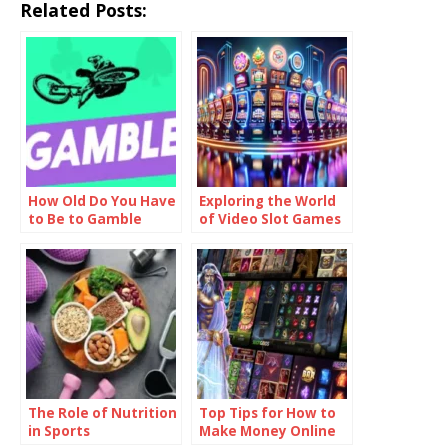
Related Posts:
How Old Do You Have
Exploring the World
to Be to Gamble
of Video Slot Games
The Role of Nutrition
Top Tips for How to
in Sports
Make Money Online