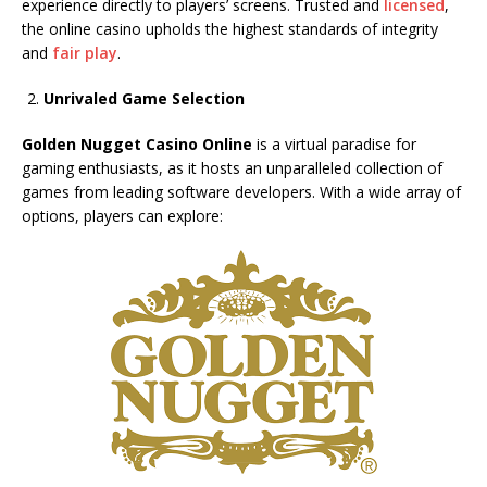
experience directly to players’ screens. Trusted and
licensed
,
the online casino upholds the highest standards of integrity
and
fair play
.
Unrivaled Game Selection
Golden Nugget Casino Online
is a virtual paradise for
gaming enthusiasts, as it hosts an unparalleled collection of
games from leading software developers. With a wide array of
options, players can explore: