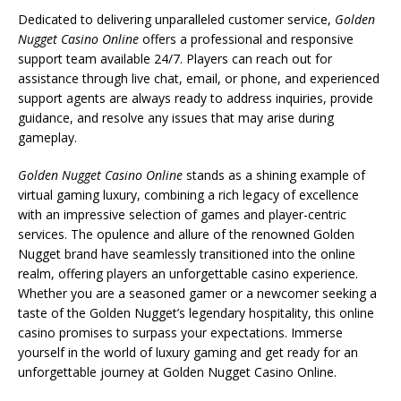
Dedicated to delivering unparalleled customer service,
Golden
Nugget Casino Online
offers a professional and responsive
support team available 24/7. Players can reach out for
assistance through live chat, email, or phone, and experienced
support agents are always ready to address inquiries, provide
guidance, and resolve any issues that may arise during
gameplay.
Golden Nugget Casino Online
stands as a shining example of
virtual gaming luxury, combining a rich legacy of excellence
with an impressive selection of games and player-centric
services. The opulence and allure of the renowned Golden
Nugget brand have seamlessly transitioned into the online
realm, offering players an unforgettable casino experience.
Whether you are a seasoned gamer or a newcomer seeking a
taste of the Golden Nugget’s legendary hospitality, this online
casino promises to surpass your expectations. Immerse
yourself in the world of luxury gaming and get ready for an
unforgettable journey at Golden Nugget Casino Online.