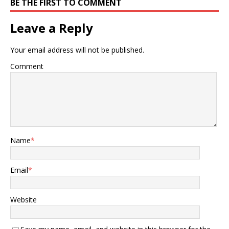
BE THE FIRST TO COMMENT
Leave a Reply
Your email address will not be published.
Comment
Name
*
Email
*
Website