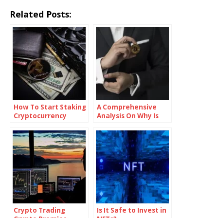
Related Posts:
How To Start Staking
A Comprehensive
Cryptocurrency
Analysis On Why Is
The Crypto Market
Crashing
Crypto Trading
Is It Safe to Invest in