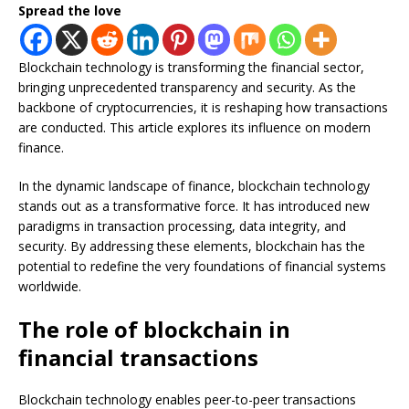
Spread the love
Blockchain technology is transforming the financial sector,
bringing unprecedented transparency and security. As the
backbone of cryptocurrencies, it is reshaping how transactions
are conducted. This article explores its influence on modern
finance.
In the dynamic landscape of finance, blockchain technology
stands out as a transformative force. It has introduced new
paradigms in transaction processing, data integrity, and
security. By addressing these elements, blockchain has the
potential to redefine the very foundations of financial systems
worldwide.
The role of blockchain in
financial transactions
Blockchain technology enables peer-to-peer transactions