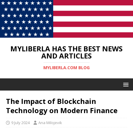
MYLIBERLA HAS THE BEST NEWS
AND ARTICLES
MYLIBERLA.COM BLOG
The Impact of Blockchain
Technology on Modern Finance
9 July 2024
Ana Milojevik