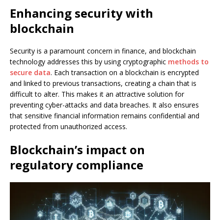
Enhancing security with
blockchain
Security is a paramount concern in finance, and blockchain
technology addresses this by using cryptographic
methods to
secure data
. Each transaction on a blockchain is encrypted
and linked to previous transactions, creating a chain that is
difficult to alter. This makes it an attractive solution for
preventing cyber-attacks and data breaches. It also ensures
that sensitive financial information remains confidential and
protected from unauthorized access.
Blockchain’s impact on
regulatory compliance