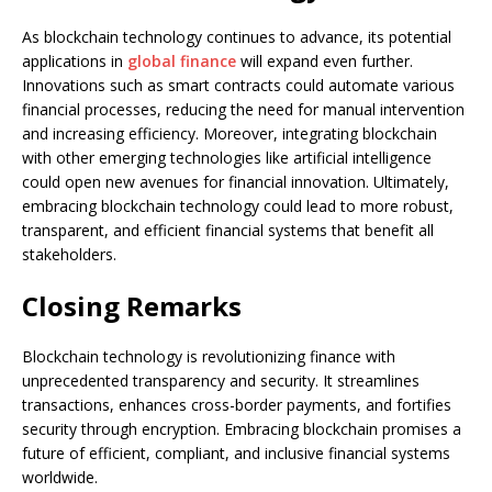
As blockchain technology continues to advance, its potential
applications in
global finance
will expand even further.
Innovations such as smart contracts could automate various
financial processes, reducing the need for manual intervention
and increasing efficiency. Moreover, integrating blockchain
with other emerging technologies like artificial intelligence
could open new avenues for financial innovation. Ultimately,
embracing blockchain technology could lead to more robust,
transparent, and efficient financial systems that benefit all
stakeholders.
Closing Remarks
Blockchain technology is revolutionizing finance with
unprecedented transparency and security. It streamlines
transactions, enhances cross-border payments, and fortifies
security through encryption. Embracing blockchain promises a
future of efficient, compliant, and inclusive financial systems
worldwide.