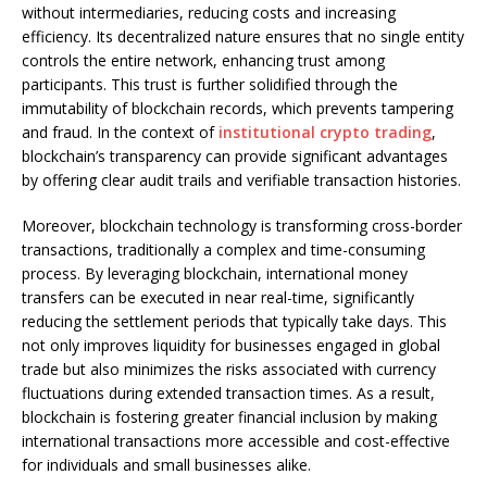
without intermediaries, reducing costs and increasing
efficiency. Its decentralized nature ensures that no single entity
controls the entire network, enhancing trust among
participants. This trust is further solidified through the
immutability of blockchain records, which prevents tampering
and fraud. In the context of
institutional crypto trading
,
blockchain’s transparency can provide significant advantages
by offering clear audit trails and verifiable transaction histories.
Moreover, blockchain technology is transforming cross-border
transactions, traditionally a complex and time-consuming
process. By leveraging blockchain, international money
transfers can be executed in near real-time, significantly
reducing the settlement periods that typically take days. This
not only improves liquidity for businesses engaged in global
trade but also minimizes the risks associated with currency
fluctuations during extended transaction times. As a result,
blockchain is fostering greater financial inclusion by making
international transactions more accessible and cost-effective
for individuals and small businesses alike.