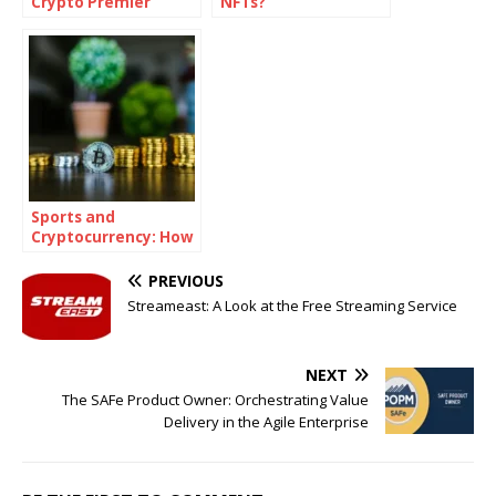
Crypto Premier
NFTs?
Guide
Sports and
Cryptocurrency: How
Crypto Betting is
Shaping the Future
PREVIOUS
of Wagering
Streameast: A Look at the Free Streaming Service
NEXT
The SAFe Product Owner: Orchestrating Value
Delivery in the Agile Enterprise