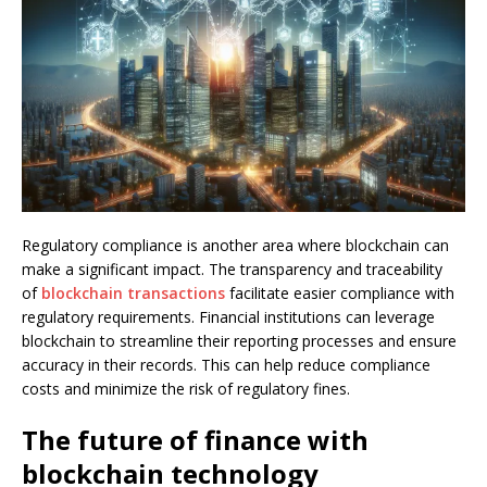
Regulatory compliance is another area where blockchain can
make a significant impact. The transparency and traceability
of
blockchain transactions
facilitate easier compliance with
regulatory requirements. Financial institutions can leverage
blockchain to streamline their reporting processes and ensure
accuracy in their records. This can help reduce compliance
costs and minimize the risk of regulatory fines.
The future of finance with
blockchain technology