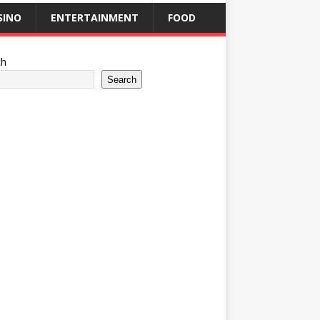
SINO
ENTERTAINMENT
FOOD
ch
Search