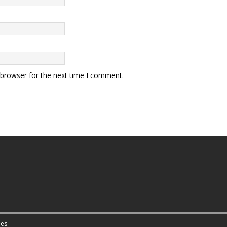
 browser for the next time I comment.
es