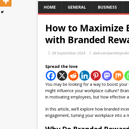
HOME
GENERAL
BUSINESS
How to Maximize 
with Branded Rew
28 September 2024
aleksandarmilojevi
Spread the love
You may be looking for a way to boost your
might influence your workplace culture? Bra
in motivating employees, but how effective
In this article, we’ll explore how branded i
engagement, turning your workplace into a m
Why Do Branded Reward