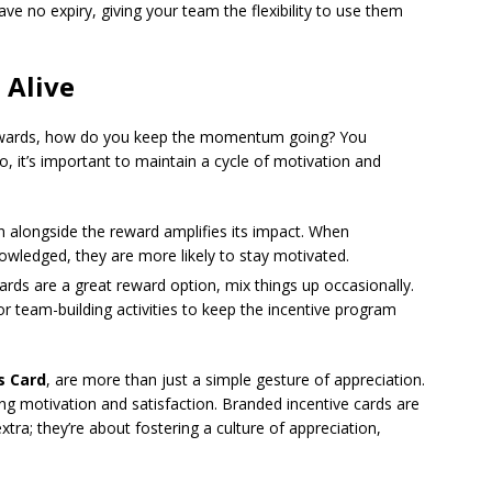
ve no expiry, giving your team the flexibility to use them
Alive
rewards, how do you keep the momentum going? You
, it’s important to maintain a cycle of motivation and
on alongside the reward amplifies its impact. When
owledged, they are more likely to stay motivated.
ards are a great reward option, mix things up occasionally.
or team-building activities to keep the incentive program
s Card
, are more than just a simple gesture of appreciation.
g motivation and satisfaction. Branded incentive cards are
ra; they’re about fostering a culture of appreciation,