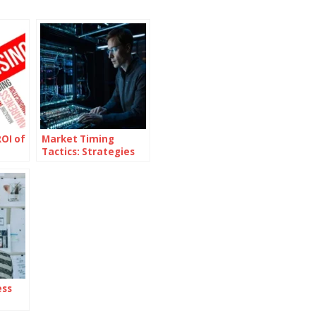
OI of
Market Timing
Tactics: Strategies
for Superior Returns
ess
ent