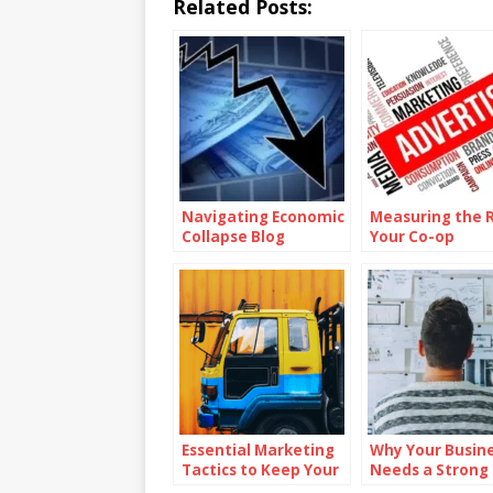
Related Posts:
Navigating Economic
Measuring the R
Collapse Blog
Your Co-op
Advertising
Campaigns
Essential Marketing
Why Your Busin
Tactics to Keep Your
Needs a Strong
Dealership Ahead of
Mission Statem