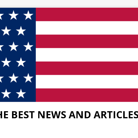
HE BEST NEWS AND ARTICLE