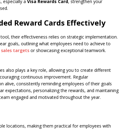
, especially a
Visa Rewards Card
, strengthen your
sed.
ed Reward Cards Effectively
tool, their effectiveness relies on strategic implementation.
 clear goals, outlining what employees need to achieve to
g
sales targets
or showcasing exceptional teamwork.
s also plays a key role, allowing you to create different
encouraging continuous improvement. Regular
n alive, consistently reminding employees of their goals
ear expectations, personalizing the rewards, and maintaining
team engaged and motivated throughout the year.
iple locations, making them practical for employees with