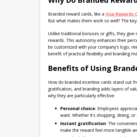
Branded reward cards, like a
Visa Rewards 
But what makes them work so well? The key lie
Unlike traditional bonuses or gifts, they giv
rewards. This autonomy enhances their perce
be customized with your company’s logo, rein
benefit of practical flexibility and branding 
Benefits of Using Brand
How do branded incentive cards stand out fro
gratification, and branding adds layers of va
why they are particularly effective:
Personal choice
: Employees appreciat
want. Whether it’s shopping, dining, or 
Instant gratification
: The convenien
make the reward feel more tangible and