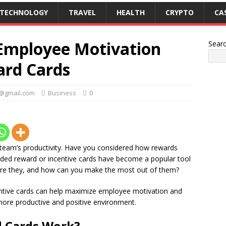
TECHNOLOGY
TRAVEL
HEALTH
CRYPTO
CA
Employee Motivation
Sear
ard Cards
k@gmail.com
Business
0
 team’s productivity. Have you considered how rewards
nded reward or incentive cards have become a popular tool
 are they, and how can you make the most out of them?
ncentive cards can help maximize employee motivation and
ore productive and positive environment.
 Cards Work?