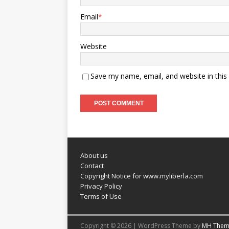
Email
*
Website
Save my name, email, and website in this
About us
Contact
Copyright Notice for www.myliberla.com
Privacy Policy
Terms of Use
Copyright © 2026 | WordPress Theme by
MH Them