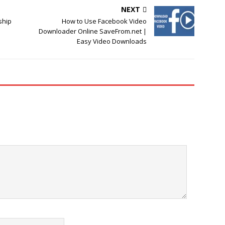
NEXT
ship
How to Use Facebook Video
Downloader Online SaveFrom.net |
Easy Video Downloads