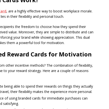
Card
, are a highly effective way to boost workplace morale.
s in their flexibility and personal touch.
e recipients the freedom to choose how they spend their
ived value. Moreover, they are simple to distribute and can
forcing your brand while showing appreciation. This dual
makes them a powerful tool for motivation.
ed Reward Cards for Motivation
m other incentive methods? The combination of flexibility,
lue to your reward strategy. Here are a couple of reasons
e being able to spend their rewards on things they actually
travel, their flexibility makes the experience more personal.
ce of using branded cards for immediate purchases can
 satisfying.