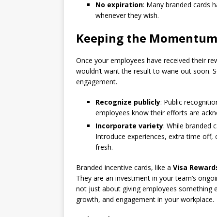
No expiration
: Many branded cards ha
whenever they wish.
Keeping the Momentum 
Once your employees have received their 
wouldn’t want the result to wane out soon. So
engagement.
Recognize publicly
: Public recogniti
employees know their efforts are ackn
Incorporate variety
: While branded c
Introduce experiences, extra time off, 
fresh.
Branded incentive cards, like a
Visa Reward
They are an investment in your team’s ongoin
not just about giving employees something ext
growth, and engagement in your workplace.