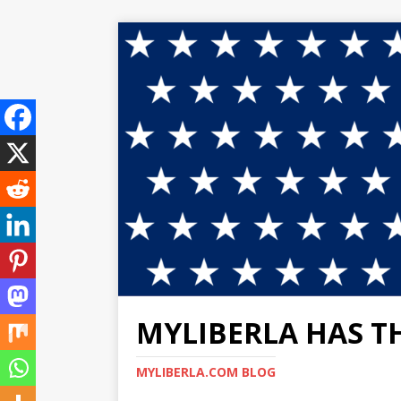
MYLIBERLA HAS T
MYLIBERLA.COM BLOG