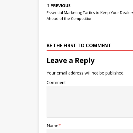
the Competition
PREVIOUS
Essential Marketing Tactics to Keep Your Dealer
Ahead of the Competition
BE THE FIRST TO COMMENT
Leave a Reply
Your email address will not be published.
Comment
Name
*