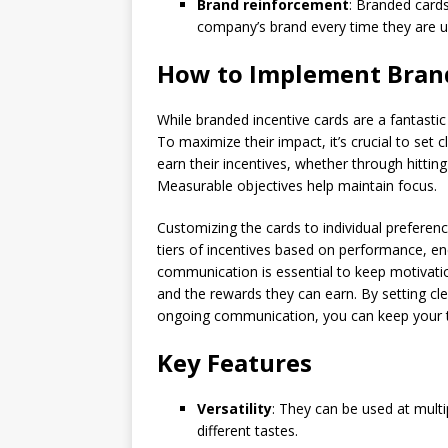
Brand reinforcement
: Branded cards
company’s brand every time they are u
How to Implement Brand
While branded incentive cards are a fantastic 
To maximize their impact, it’s crucial to set
earn their incentives, whether through hittin
Measurable objectives help maintain focus.
Customizing the cards to individual preference
tiers of incentives based on performance, 
communication is essential to keep motivatio
and the rewards they can earn. By setting cl
ongoing communication, you can keep your 
Key Features
Versatility
: They can be used at mult
different tastes.