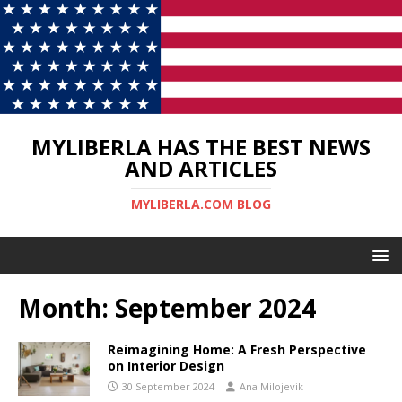
MYLIBERLA HAS THE BEST NEWS
AND ARTICLES
MYLIBERLA.COM BLOG
Month:
September 2024
Reimagining Home: A Fresh Perspective
on Interior Design
30 September 2024
Ana Milojevik