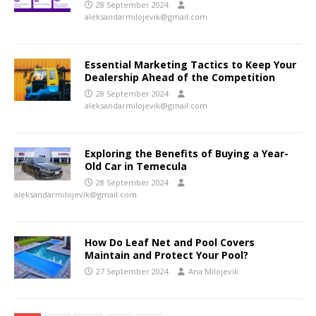
28 September 2024
aleksandarmilojevik@gmail.com
Essential Marketing Tactics to Keep Your
Dealership Ahead of the Competition
28 September 2024
aleksandarmilojevik@gmail.com
Exploring the Benefits of Buying a Year-
Old Car in Temecula
28 September 2024
aleksandarmilojevik@gmail.com
How Do Leaf Net and Pool Covers
Maintain and Protect Your Pool?
27 September 2024
Ana Milojevik