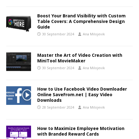
Boost Your Brand Visibility with Custom
Table Covers: A Comprehensive Design
Guide
30 September 2024
Ana Milojevik
Master the Art of Video Creation with
MiniTool MovieMaker
30 September 2024
Ana Milojevik
How to Use Facebook Video Downloader
Online SaveFrom.net | Easy Video
Downloads
28 September 2024
Ana Milojevik
How to Maximize Employee Motivation
with Branded Reward Cards