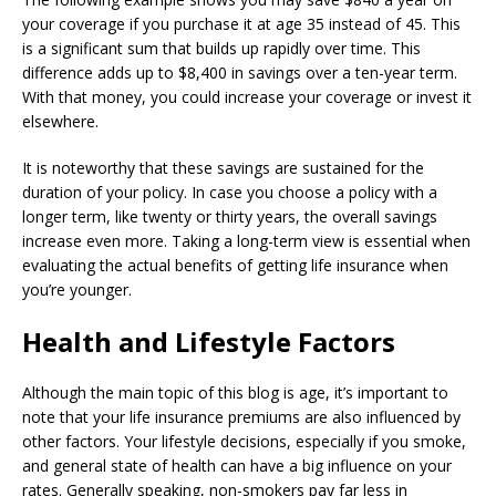
your coverage if you purchase it at age 35 instead of 45. This
is a significant sum that builds up rapidly over time. This
difference adds up to $8,400 in savings over a ten-year term.
With that money, you could increase your coverage or invest it
elsewhere.
It is noteworthy that these savings are sustained for the
duration of your policy. In case you choose a policy with a
longer term, like twenty or thirty years, the overall savings
increase even more. Taking a long-term view is essential when
evaluating the actual benefits of getting life insurance when
you’re younger.
Health and Lifestyle Factors
Although the main topic of this blog is age, it’s important to
note that your life insurance premiums are also influenced by
other factors. Your lifestyle decisions, especially if you smoke,
and general state of health can have a big influence on your
rates. Generally speaking, non-smokers pay far less in