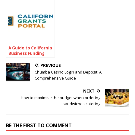
Investment Insights
A Guide to California
Business Funding
Options
PREVIOUS
Chumba Casino Login and Deposit: A
Comprehensive Guide
NEXT
How to maximise the budget when ordering
sandwiches catering
BE THE FIRST TO COMMENT