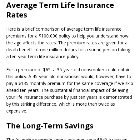
Average Term Life Insurance
Rates
Here is a brief comparison of average term life insurance
premiums for a $100,000 policy to help you understand how
the age affects the rates. The premium rates are given for a
death benefit of one million dollars for a sound person taking
a ten-year term life insurance policy.
For a premium of $65, a 35-year-old nonsmoker could obtain
this policy. A 45-year-old nonsmoker would, however, have to
pay a $135 monthly premium for the same coverage if we skip
ahead ten years. The substantial financial impact of delaying
your life insurance purchase by just ten years is demonstrated
by this striking difference, which is more than twice as
expensive.
The Long-Term Savings
The following example shows you may save $840 a year on