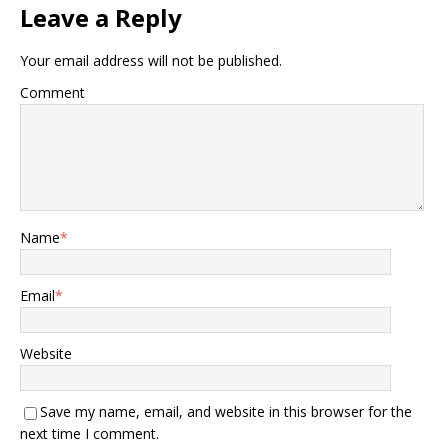
Leave a Reply
Your email address will not be published.
Comment
Name
*
Email
*
Website
Save my name, email, and website in this browser for the
next time I comment.