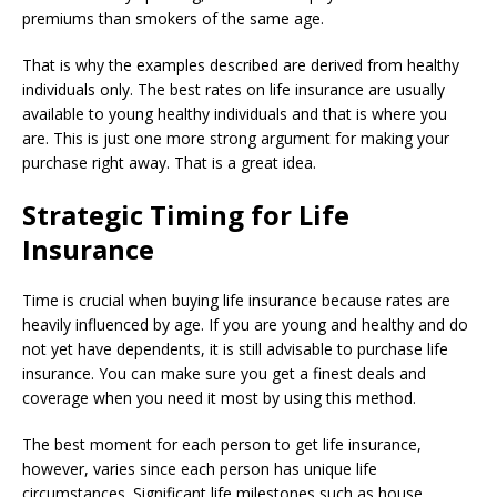
premiums than smokers of the same age.
That is why the examples described are derived from healthy
individuals only. The best rates on life insurance are usually
available to young healthy individuals and that is where you
are. This is just one more strong argument for making your
purchase right away. That is a great idea.
Strategic Timing for Life
Insurance
Time is crucial when buying life insurance because rates are
heavily influenced by age. If you are young and healthy and do
not yet have dependents, it is still advisable to purchase life
insurance. You can make sure you get a finest deals and
coverage when you need it most by using this method.
The best moment for each person to get life insurance,
however, varies since each person has unique life
circumstances. Significant life milestones such as house