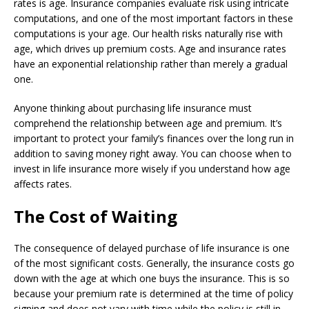
rates is age. Insurance companies evaluate risk using intricate
computations, and one of the most important factors in these
computations is your age. Our health risks naturally rise with
age, which drives up premium costs. Age and insurance rates
have an exponential relationship rather than merely a gradual
one.
Anyone thinking about purchasing life insurance must
comprehend the relationship between age and premium. It’s
important to protect your family’s finances over the long run in
addition to saving money right away. You can choose when to
invest in life insurance more wisely if you understand how age
affects rates.
The Cost of Waiting
The consequence of delayed purchase of life insurance is one
of the most significant costs. Generally, the insurance costs go
down with the age at which one buys the insurance. This is so
because your premium rate is determined at the time of policy
signing and does not vary with time while the policy is still in