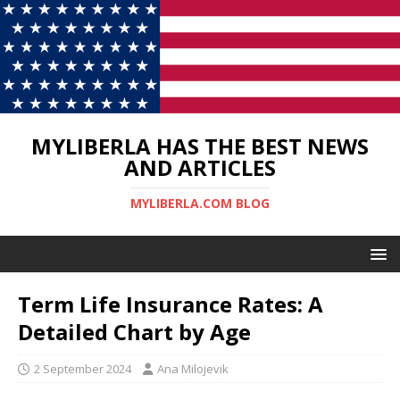
MYLIBERLA HAS THE BEST NEWS
AND ARTICLES
MYLIBERLA.COM BLOG
Term Life Insurance Rates: A
Detailed Chart by Age
2 September 2024
Ana Milojevik