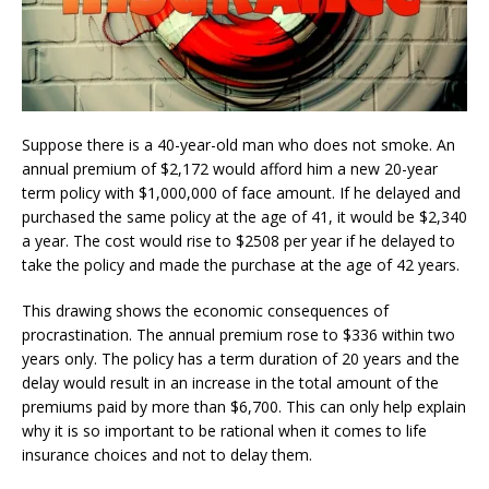
Suppose there is a 40-year-old man who does not smoke. An
annual premium of $2,172 would afford him a new 20-year
term policy with $1,000,000 of face amount. If he delayed and
purchased the same policy at the age of 41, it would be $2,340
a year. The cost would rise to $2508 per year if he delayed to
take the policy and made the purchase at the age of 42 years.
This drawing shows the economic consequences of
procrastination. The annual premium rose to $336 within two
years only. The policy has a term duration of 20 years and the
delay would result in an increase in the total amount of the
premiums paid by more than $6,700. This can only help explain
why it is so important to be rational when it comes to life
insurance choices and not to delay them.