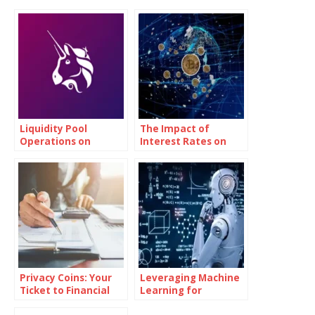
Liquidity Pool
The Impact of
Operations on
Interest Rates on
Uniswap (UNI)
Bitcoin Investments
Privacy Coins: Your
Leveraging Machine
Ticket to Financial
Learning for
Independence
Advanced