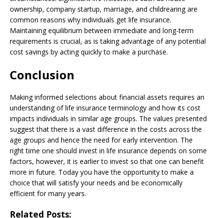
ownership, company startup, marriage, and childrearing are
common reasons why individuals get life insurance.
Maintaining equilibrium between immediate and long-term
requirements is crucial, as is taking advantage of any potential
cost savings by acting quickly to make a purchase.
Conclusion
Making informed selections about financial assets requires an
understanding of life insurance terminology and how its cost
impacts individuals in similar age groups. The values presented
suggest that there is a vast difference in the costs across the
age groups and hence the need for early intervention. The
right time one should invest in life insurance depends on some
factors, however, it is earlier to invest so that one can benefit
more in future. Today you have the opportunity to make a
choice that will satisfy your needs and be economically
efficient for many years.
Related Posts: