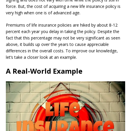
force. But, the cost of acquiring a new life insurance policy is
very high when one is of advanced age.
Premiums of life insurance policies are hiked by about 8-12
percent each year you delay in taking the policy. Despite the
fact that this percentage may not be very significant as seen
above, it builds up over the years to cause appreciable
differences in the overall costs. To improve our knowledge,
let’s take a closer look at an example.
A Real-World Example