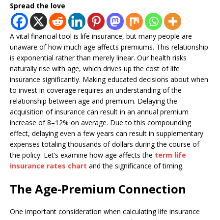
Spread the love
A vital financial tool is life insurance, but many people are
unaware of how much age affects premiums. This relationship
is exponential rather than merely linear. Our health risks
naturally rise with age, which drives up the cost of life
insurance significantly. Making educated decisions about when
to invest in coverage requires an understanding of the
relationship between age and premium. Delaying the
acquisition of insurance can result in an annual premium
increase of 8–12% on average. Due to this compounding
effect, delaying even a few years can result in supplementary
expenses totaling thousands of dollars during the course of
the policy. Let’s examine how age affects the
term life
insurance rates chart
and the significance of timing.
The Age-Premium Connection
One important consideration when calculating life insurance