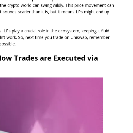
n the crypto world can swing wildly. This price movement can
 sounds scarier than it is, but it means LPs might end up
 LPs play a crucial role in the ecosystem, keeping it fluid
dn’t work. So, next time you trade on Uniswap, remember
possible.
How Trades are Executed via