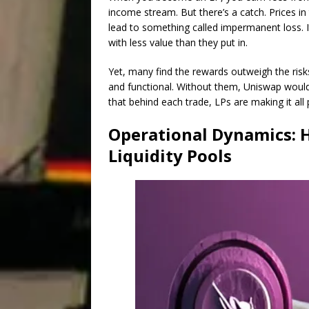
income stream. But there’s a catch. Prices i
lead to something called impermanent loss. It
with less value than they put in.
Yet, many find the rewards outweigh the risks.
and functional. Without them, Uniswap woul
that behind each trade, LPs are making it all 
Operational Dynamics: 
Liquidity Pools