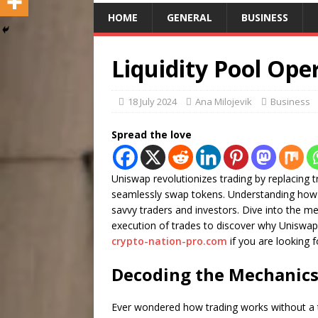
HOME
GENERAL
BUSINESS
Liquidity Pool Ope
18 July 2024
Ana Milojevik
Business
Spread the love
Uniswap revolutionizes trading by replacing t
seamlessly swap tokens. Understanding how t
savvy traders and investors. Dive into the mech
execution of trades to discover why Uniswap 
crypto-nation-pro.com
if you are looking f
Decoding the Mechanics 
Ever wondered how trading works without a tr