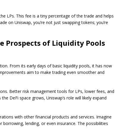
the LPs. This fee is a tiny percentage of the trade and helps
ade on Uniswap, you’re not just swapping tokens; you’re
e Prospects of Liquidity Pools
on. From its early days of basic liquidity pools, it has now
improvements aim to make trading even smoother and
ns. Better risk management tools for LPs, lower fees, and
 the DeFi space grows, Uniswap’s role will likely expand
tions with other financial products and services. Imagine
r borrowing, lending, or even insurance. The possibilities