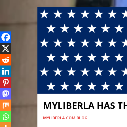
MYLIBERLA HAS T
MYLIBERLA.COM BLOG