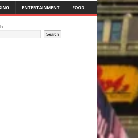
SINO
ENTERTAINMENT
FOOD
ch
Search