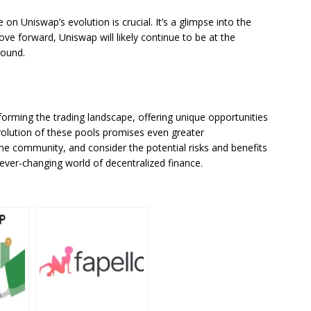
on Uniswap’s evolution is crucial. It’s a glimpse into the
ve forward, Uniswap will likely continue to be at the
round.
sforming the trading landscape, offering unique opportunities
volution of these pools promises even greater
e community, and consider the potential risks and benefits
e ever-changing world of decentralized finance.