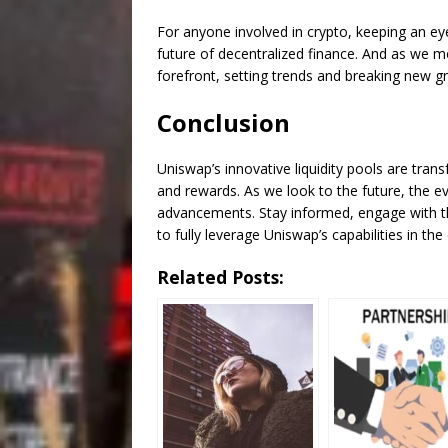
For anyone involved in crypto, keeping an eye 
future of decentralized finance. And as we mo
forefront, setting trends and breaking new g
Conclusion
Uniswap’s innovative liquidity pools are tran
and rewards. As we look to the future, the e
advancements. Stay informed, engage with th
to fully leverage Uniswap’s capabilities in th
Related Posts: