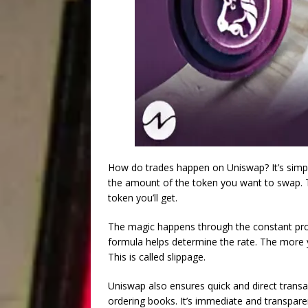
How do trades happen on Uniswap? It’s simpl
the amount of the token you want to swap. 
token you’ll get.
The magic happens through the constant produ
formula helps determine the rate. The more y
This is called slippage.
Uniswap also ensures quick and direct transa
ordering books. It’s immediate and transpare