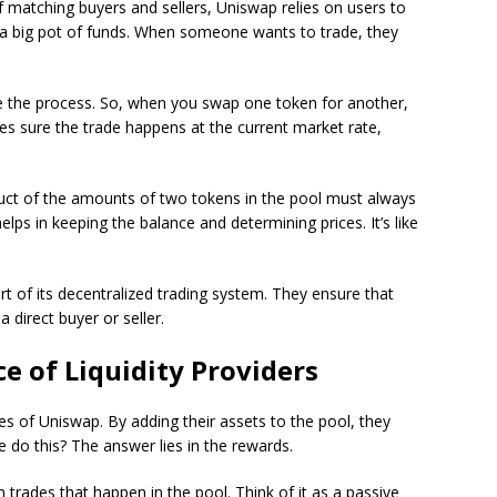
of matching buyers and sellers, Uniswap relies on users to
 a big pot of funds. When someone wants to trade, they
e the process. So, when you swap one token for another,
es sure the trade happens at the current market rate,
uct of the amounts of two tokens in the pool must always
lps in keeping the balance and determining prices. It’s like
art of its decentralized trading system. They ensure that
direct buyer or seller.
ce of Liquidity Providers
es of Uniswap. By adding their assets to the pool, they
do this? The answer lies in the rewards.
rades that happen in the pool. Think of it as a passive