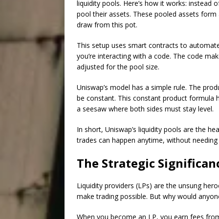
liquidity pools. Here’s how it works: instead 
pool their assets. These pooled assets form
draw from this pot.
This setup uses smart contracts to automat
you’re interacting with a code. The code mak
adjusted for the pool size.
Uniswap’s model has a simple rule. The prod
be constant. This constant product formula he
a seesaw where both sides must stay level.
In short, Uniswap’s liquidity pools are the he
trades can happen anytime, without needing a 
The Strategic Significan
Liquidity providers (LPs) are the unsung hero
make trading possible. But why would anyone 
When you become an LP, you earn fees from t