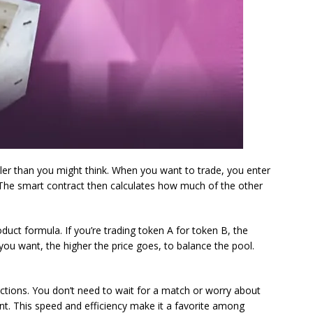
er than you might think. When you want to trade, you enter
The smart contract then calculates how much of the other
ct formula. If you’re trading token A for token B, the
ou want, the higher the price goes, to balance the pool.
ctions. You don’t need to wait for a match or worry about
nt. This speed and efficiency make it a favorite among