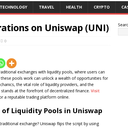
TECHNOLOGY
TRAVEL
HEALTH
CRYPTO
CA
rations on Uniswap (UNI)
Sear
0
raditional exchanges with liquidity pools, where users can
hese pools work can unlock a wealth of opportunities for
anics, the vital role of liquidity providers, and the
stands at the forefront of decentralized finance.
Visit
or a reputable trading platform online.
of Liquidity Pools in Uniswap
aditional exchange? Uniswap flips the script by using