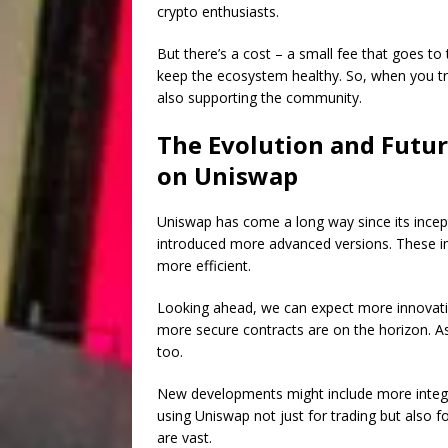
crypto enthusiasts.
But there’s a cost – a small fee that goes to 
keep the ecosystem healthy. So, when you tr
also supporting the community.
The Evolution and Futur
on Uniswap
Uniswap has come a long way since its incepti
introduced more advanced versions. These 
more efficient.
Looking ahead, we can expect more innovatio
more secure contracts are on the horizon. As
too.
New developments might include more integra
using Uniswap not just for trading but also fo
are vast.