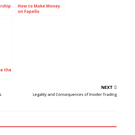
rship
How to Make Money
on Fapello
om.c
e the
iches
NEXT
s
Legality and Consequences of Insider Trading