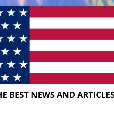
HE BEST NEWS AND ARTICLE