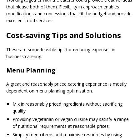
that please both of them. Flexibility in approach enables
modifications and concessions that fit the budget and provide
excellent food services.
Cost-saving Tips and Solutions
These are some feasible tips for reducing expenses in
business catering:
Menu Planning
A great and reasonably priced catering experience is mostly
dependent on menu planning optimisation.
Mix in reasonably priced ingredients without sacrificing
quality.
Providing vegetarian or vegan cuisine may satisfy a range
of nutritional requirements at reasonable prices.
Simplify menu items and maximise resources by using