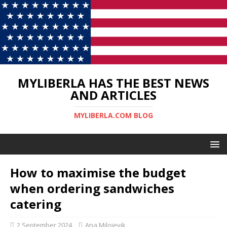
MYLIBERLA HAS THE BEST NEWS
AND ARTICLES
MYLIBERLA.COM BLOG
How to maximise the budget
when ordering sandwiches
catering
2 September 2024
Ana Milojevik