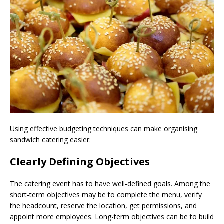
Using effective budgeting techniques can make organising
sandwich catering easier.
Clearly Defining Objectives
The catering event has to have well-defined goals. Among the
short-term objectives may be to complete the menu, verify
the headcount, reserve the location, get permissions, and
appoint more employees. Long-term objectives can be to build