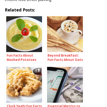
Related Posts:
Fun Facts About
Beyond Breakfast:
Mashed Potatoes
Fun Facts About Oats
Cluck Yeah! Fun Facts
Essential Metrics to