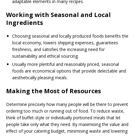
adaptable elements in many recipes.
Working with Seasonal and Local
Ingredients
Choosing seasonal and locally produced foods benefits the
local economy, lowers shipping expenses, guarantees
freshness, and satisfies the increasing need for
sustainability and ethical sourcing.
Usually more plentiful and reasonably priced, seasonal
foods are economical options that provide delectable and
aesthetically pleasing meals.
Making the Most of Resources
Determine precisely how many people will be there to prevent
ordering too much or running out of food. To reduce waste,
think of buffet-style or individually portioned meals that let
people take only what they need. By maximising the value and
effect of your catering budget, minimising waste and lowering