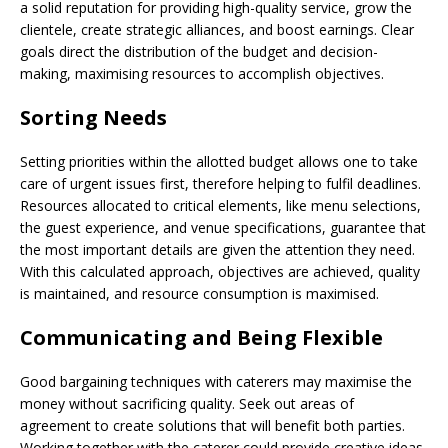
a solid reputation for providing high-quality service, grow the
clientele, create strategic alliances, and boost earnings. Clear
goals direct the distribution of the budget and decision-
making, maximising resources to accomplish objectives.
Sorting Needs
Setting priorities within the allotted budget allows one to take
care of urgent issues first, therefore helping to fulfil deadlines.
Resources allocated to critical elements, like menu selections,
the guest experience, and venue specifications, guarantee that
the most important details are given the attention they need.
With this calculated approach, objectives are achieved, quality
is maintained, and resource consumption is maximised.
Communicating and Being Flexible
Good bargaining techniques with caterers may maximise the
money without sacrificing quality. Seek out areas of
agreement to create solutions that will benefit both parties.
Working together with the caterer could provide creative ideas