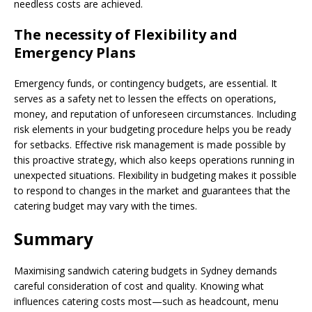
needless costs are achieved.
The necessity of Flexibility and
Emergency Plans
Emergency funds, or contingency budgets, are essential. It
serves as a safety net to lessen the effects on operations,
money, and reputation of unforeseen circumstances. Including
risk elements in your budgeting procedure helps you be ready
for setbacks. Effective risk management is made possible by
this proactive strategy, which also keeps operations running in
unexpected situations. Flexibility in budgeting makes it possible
to respond to changes in the market and guarantees that the
catering budget may vary with the times.
Summary
Maximising sandwich catering budgets in Sydney demands
careful consideration of cost and quality. Knowing what
influences catering costs most—such as headcount, menu