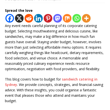
Spread the love
Any event needs careful planning of its corporate catering
budget. Selecting mouthwatering and delicious cuisine, like
sandwiches, may make a big difference in how much fun
guests have overall. Staying under budget, however, involves
more than just selecting affordable menu options. It requires
carefully weighing things like headcount, dietary requirements,
food selection, and venue choice. A memorable and
reasonably priced culinary experience needs resource
optimisation, negotiation with food providers, and flexibility.
This blog covers how to budget for
sandwich catering in
Sydney
. We provide concepts, strategies, and financial-saving
advice. With these insights, you could organise a fantastic
event that pleases those who attend and maintains your
budget.