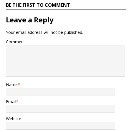
BE THE FIRST TO COMMENT
Leave a Reply
Your email address will not be published.
Comment
Name
*
Email
*
Website