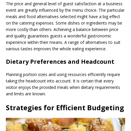
The price and general level of guest satisfaction at a business
event are greatly influenced by the menu choice. The particular
meals and food alternatives selected might have a big effect
on the catering expenses. Some dishes or ingredients may be
more costly than others. Achieving a balance between price
and quality guarantees guests a wonderful gastronomic
experience within their means. A range of alternatives to suit
various tastes improves the whole eating experience.
Dietary Preferences and Headcount
Planning portion sizes and using resources efficiently require
taking the headcount into account. It is certain that every
visitor enjoys the provided meals when dietary requirements
and limits are known.
Strategies for Efficient Budgeting