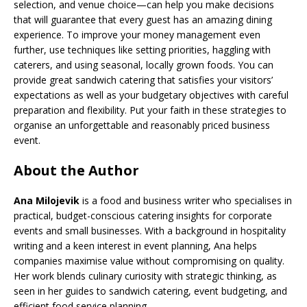
selection, and venue choice—can help you make decisions
that will guarantee that every guest has an amazing dining
experience. To improve your money management even
further, use techniques like setting priorities, haggling with
caterers, and using seasonal, locally grown foods. You can
provide great sandwich catering that satisfies your visitors’
expectations as well as your budgetary objectives with careful
preparation and flexibility. Put your faith in these strategies to
organise an unforgettable and reasonably priced business
event.
About the Author
Ana Milojevik
is a food and business writer who specialises in
practical, budget-conscious catering insights for corporate
events and small businesses. With a background in hospitality
writing and a keen interest in event planning, Ana helps
companies maximise value without compromising on quality.
Her work blends culinary curiosity with strategic thinking, as
seen in her guides to sandwich catering, event budgeting, and
efficient food service planning.