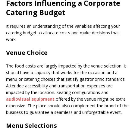
Factors Influencing a Corporate
Catering Budget
It requires an understanding of the variables affecting your
catering budget to allocate costs and make decisions that
work.
Venue Choice
The food costs are largely impacted by the venue selection. It
should have a capacity that works for the occasion and a
menu or catering choices that satisfy gastronomic standards.
Attendee accessibility and transportation expenses are
impacted by the location. Seating configurations and
audiovisual equipment
offered by the venue might be extra
expensive. The place should also complement the brand of the
business to guarantee a seamless and unforgettable event.
Menu Selections