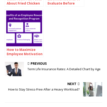
About Fried Chicken
Evaluate Before
Investing in Oil
How to Maximize
Employee Motivation
with Branded
Reward Cards
PREVIOUS
Term Life Insurance Rates: A Detailed Chart by Age
NEXT
How to Stay Stress-Free After a Heavy Workload?