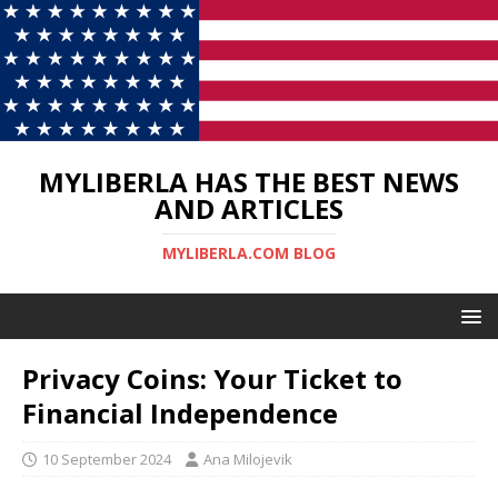
MYLIBERLA HAS THE BEST NEWS
AND ARTICLES
MYLIBERLA.COM BLOG
Privacy Coins: Your Ticket to
Financial Independence
10 September 2024
Ana Milojevik