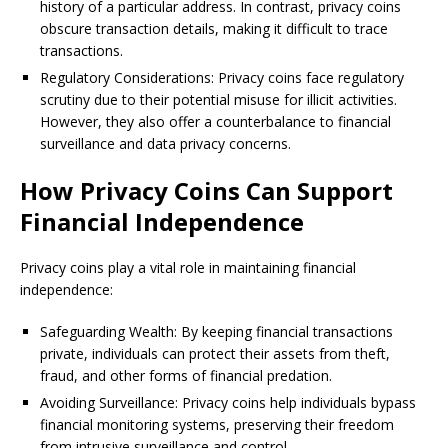
history of a particular address. In contrast, privacy coins
obscure transaction details, making it difficult to trace
transactions.
Regulatory Considerations: Privacy coins face regulatory
scrutiny due to their potential misuse for illicit activities.
However, they also offer a counterbalance to financial
surveillance and data privacy concerns.
How Privacy Coins Can Support
Financial Independence
Privacy coins play a vital role in maintaining financial
independence:
Safeguarding Wealth: By keeping financial transactions
private, individuals can protect their assets from theft,
fraud, and other forms of financial predation.
Avoiding Surveillance: Privacy coins help individuals bypass
financial monitoring systems, preserving their freedom
from intrusive surveillance and control.