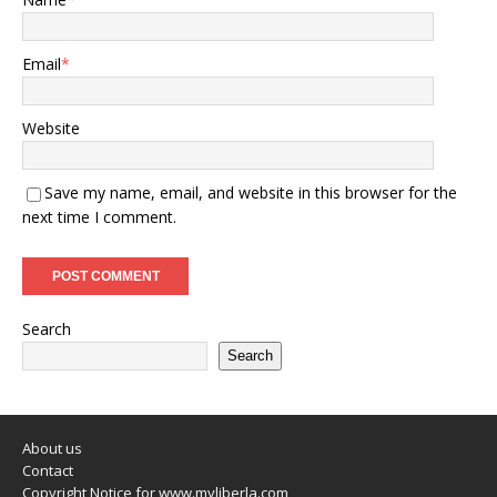
Email
*
Website
Save my name, email, and website in this browser for the
next time I comment.
Search
Search
About us
Contact
Copyright Notice for www.myliberla.com