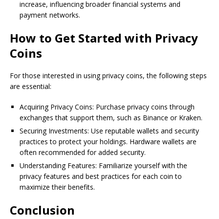
increase, influencing broader financial systems and
payment networks.
How to Get Started with Privacy
Coins
For those interested in using privacy coins, the following steps
are essential:
Acquiring Privacy Coins: Purchase privacy coins through
exchanges that support them, such as Binance or Kraken.
Securing Investments: Use reputable wallets and security
practices to protect your holdings. Hardware wallets are
often recommended for added security.
Understanding Features: Familiarize yourself with the
privacy features and best practices for each coin to
maximize their benefits.
Conclusion