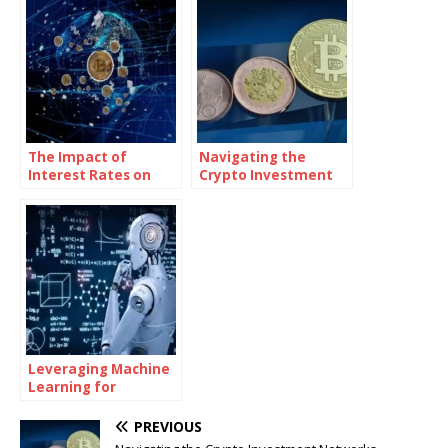
The Impact of
Navigating the
Interest Rates on
Crypto Investment
Bitcoin Investments
Networks
Landscape: A
Comprehensive
Guide
Leveraging Machine
Learning for
Advanced
Investment Insights
PREVIOUS