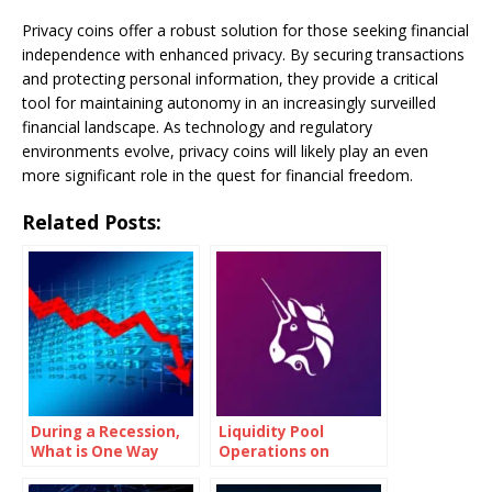
Privacy coins offer a robust solution for those seeking financial
independence with enhanced privacy. By securing transactions
and protecting personal information, they provide a critical
tool for maintaining autonomy in an increasingly surveilled
financial landscape. As technology and regulatory
environments evolve, privacy coins will likely play an even
more significant role in the quest for financial freedom.
Related Posts:
During a Recession,
Liquidity Pool
What is One Way
Operations on
Governments Try to
Uniswap (UNI)
Encourage Growth?