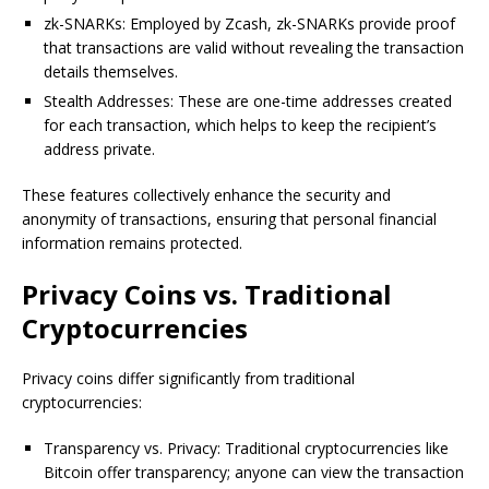
zk-SNARKs: Employed by Zcash, zk-SNARKs provide proof
that transactions are valid without revealing the transaction
details themselves.
Stealth Addresses: These are one-time addresses created
for each transaction, which helps to keep the recipient’s
address private.
These features collectively enhance the security and
anonymity of transactions, ensuring that personal financial
information remains protected.
Privacy Coins vs. Traditional
Cryptocurrencies
Privacy coins differ significantly from traditional
cryptocurrencies:
Transparency vs. Privacy: Traditional cryptocurrencies like
Bitcoin offer transparency; anyone can view the transaction