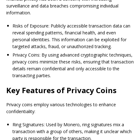
surveillance and data breaches compromising individual
information.
Risks of Exposure: Publicly accessible transaction data can
reveal spending patterns, financial health, and even
personal identities. This information can be exploited for
targeted attacks, fraud, or unauthorized tracking.
Privacy Coins: By using advanced cryptographic techniques,
privacy coins minimize these risks, ensuring that transaction
details remain confidential and only accessible to the
transacting parties.
Key Features of Privacy Coins
Privacy coins employ various technologies to enhance
confidentiality:
Ring Signatures: Used by Monero, ring signatures mix a
transaction with a group of others, making it unclear which
party is responsible for the transaction.