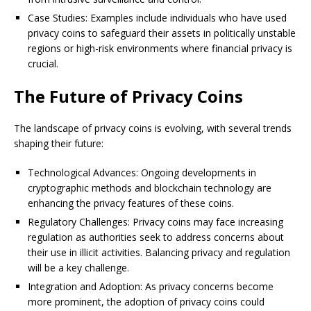
Case Studies: Examples include individuals who have used
privacy coins to safeguard their assets in politically unstable
regions or high-risk environments where financial privacy is
crucial.
The Future of Privacy Coins
The landscape of privacy coins is evolving, with several trends
shaping their future:
Technological Advances: Ongoing developments in
cryptographic methods and blockchain technology are
enhancing the privacy features of these coins.
Regulatory Challenges: Privacy coins may face increasing
regulation as authorities seek to address concerns about
their use in illicit activities. Balancing privacy and regulation
will be a key challenge.
Integration and Adoption: As privacy concerns become
more prominent, the adoption of privacy coins could