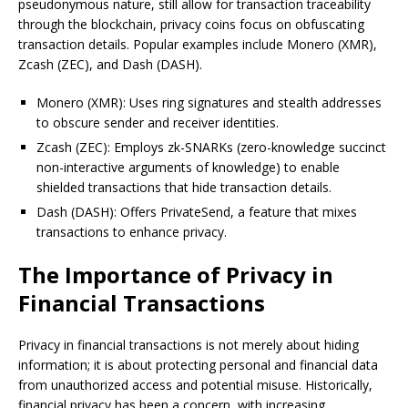
pseudonymous nature, still allow for transaction traceability
through the blockchain, privacy coins focus on obfuscating
transaction details. Popular examples include Monero (XMR),
Zcash (ZEC), and Dash (DASH).
Monero (XMR): Uses ring signatures and stealth addresses
to obscure sender and receiver identities.
Zcash (ZEC): Employs zk-SNARKs (zero-knowledge succinct
non-interactive arguments of knowledge) to enable
shielded transactions that hide transaction details.
Dash (DASH): Offers PrivateSend, a feature that mixes
transactions to enhance privacy.
The Importance of Privacy in
Financial Transactions
Privacy in financial transactions is not merely about hiding
information; it is about protecting personal and financial data
from unauthorized access and potential misuse. Historically,
financial privacy has been a concern, with increasing