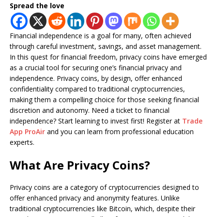
Spread the love
Financial independence is a goal for many, often achieved
through careful investment, savings, and asset management.
In this quest for financial freedom, privacy coins have emerged
as a crucial tool for securing one’s financial privacy and
independence. Privacy coins, by design, offer enhanced
confidentiality compared to traditional cryptocurrencies,
making them a compelling choice for those seeking financial
discretion and autonomy. Need a ticket to financial
independence? Start learning to invest first! Register at
Trade
App ProAir
and you can learn from professional education
experts.
What Are Privacy Coins?
Privacy coins are a category of cryptocurrencies designed to
offer enhanced privacy and anonymity features. Unlike
traditional cryptocurrencies like Bitcoin, which, despite their