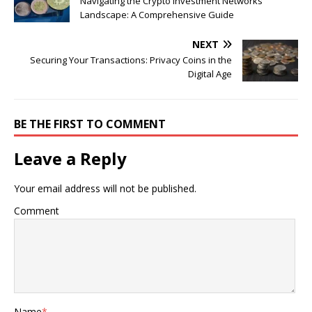
Navigating the Crypto Investment Networks
Landscape: A Comprehensive Guide
NEXT
Securing Your Transactions: Privacy Coins in the
Digital Age
BE THE FIRST TO COMMENT
Leave a Reply
Your email address will not be published.
Comment
Name
*