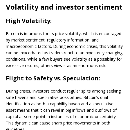
Volatility and investor sentiment
High Volatility:
Bitcoin is infamous for its price volatility, which is encouraged
by market sentiment, regulatory information, and
macroeconomic factors. During economic crises, this volatility
can be exacerbated as traders react to unexpectedly changing
conditions. While a few buyers see volatility as a possibility for
excessive returns, others view it as an enormous risk.
Flight to Safety vs. Speculation:
During crises, investors conduct regular splits among seeking
safe havens and speculative possibilities. Bitcoin’s dual
identification as both a capability haven and a speculative
asset means that it can revel in big inflows and outflows of
capital at some point in instances of economic uncertainty.
This dynamic can cause sharp price movements in both
guidelines.