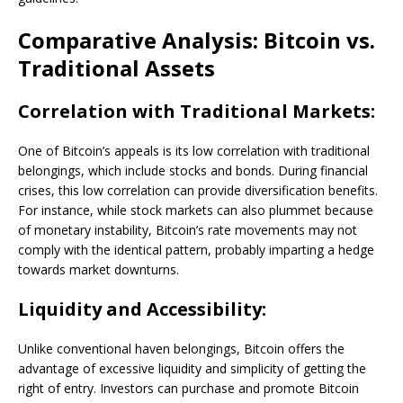
Comparative Analysis: Bitcoin vs.
Traditional Assets
Correlation with Traditional Markets:
One of Bitcoin’s appeals is its low correlation with traditional
belongings, which include stocks and bonds. During financial
crises, this low correlation can provide diversification benefits.
For instance, while stock markets can also plummet because
of monetary instability, Bitcoin’s rate movements may not
comply with the identical pattern, probably imparting a hedge
towards market downturns.
Liquidity and Accessibility:
Unlike conventional haven belongings, Bitcoin offers the
advantage of excessive liquidity and simplicity of getting the
right of entry. Investors can purchase and promote Bitcoin