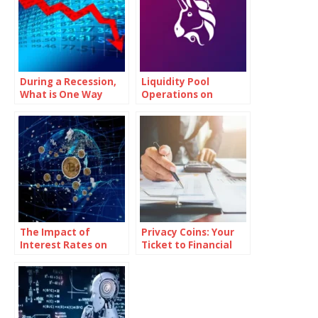
During a Recession,
Liquidity Pool
What is One Way
Operations on
Governments Try to
Uniswap (UNI)
Encourage Growth?
The Impact of
Privacy Coins: Your
Interest Rates on
Ticket to Financial
Bitcoin Investments
Independence