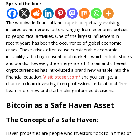
Spread the love
The worldwide financial landscape is perpetually evolving,
inspired by numerous factors ranging from economic policies
to geopolitical activities. One of the largest influencers in
recent years has been the occurrence of global economic
crises. These crises often cause considerable economic
instability, affecting conventional markets, which include stocks
and bonds. However, the emergence of Bitcoin and different
cryptocurrencies has introduced a brand new variable into the
financial equation.
Visit btceer.com/
and you can get a
chance to learn investing from professional educational firms.
Learn more now and start making informed decisions.
Bitcoin as a Safe Haven Asset
The Concept of a Safe Haven:
Haven properties are people who investors flock to in times of