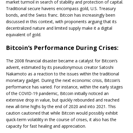
market turmoil in search of stability and protection of capital.
Traditional secure havens encompass gold, U.S. Treasury
bonds, and the Swiss franc. Bitcoin has increasingly been
discussed in this context, with proponents arguing that its
decentralized nature and limited supply make it a digital
equivalent of gold.
Bitcoin’s Performance During Crises:
The 2008 financial disaster became a catalyst for Bitcoin’s
advent, estimated by its pseudonymous creator Satoshi
Nakamoto as a reaction to the issues within the traditional
monetary gadget. During the next economic crisis, Bitcoin’s
performance has varied. For instance, within the early stages
of the COVID-19 pandemic, Bitcoin initially noticed an
extensive drop in value, but quickly rebounded and reached
new all-time highs by the end of 2020 and into 2021. This
caution cautioned that while Bitcoin would possibly exhibit
quick-term volatility in the course of crises, it also has the
capacity for fast healing and appreciation.