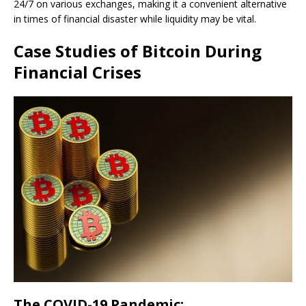
24/7 on various exchanges, making it a convenient alternative
in times of financial disaster while liquidity may be vital.
Case Studies of Bitcoin During
Financial Crises
The COVID-19 Pandemic: