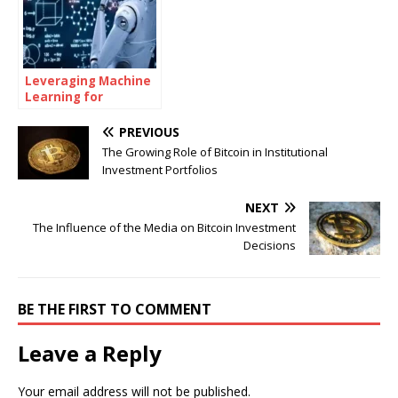
Leveraging Machine
Learning for
Advanced
Investment Insights
PREVIOUS
The Growing Role of Bitcoin in Institutional
Investment Portfolios
NEXT
The Influence of the Media on Bitcoin Investment
Decisions
BE THE FIRST TO COMMENT
Leave a Reply
Your email address will not be published.