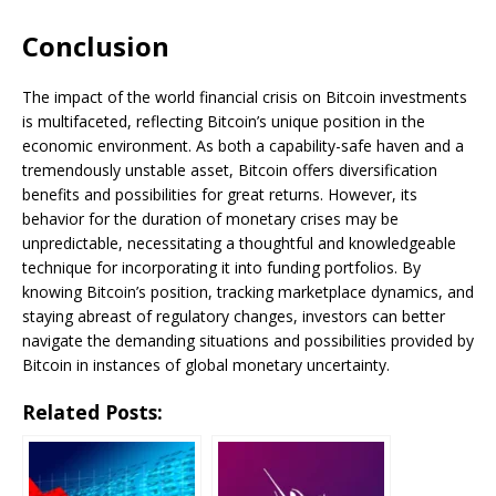
Conclusion
The impact of the world financial crisis on Bitcoin investments
is multifaceted, reflecting Bitcoin’s unique position in the
economic environment. As both a capability-safe haven and a
tremendously unstable asset, Bitcoin offers diversification
benefits and possibilities for great returns. However, its
behavior for the duration of monetary crises may be
unpredictable, necessitating a thoughtful and knowledgeable
technique for incorporating it into funding portfolios. By
knowing Bitcoin’s position, tracking marketplace dynamics, and
staying abreast of regulatory changes, investors can better
navigate the demanding situations and possibilities provided by
Bitcoin in instances of global monetary uncertainty.
Related Posts: