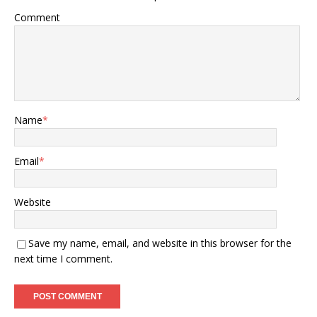
Comment
Name
*
Email
*
Website
Save my name, email, and website in this browser for the
next time I comment.