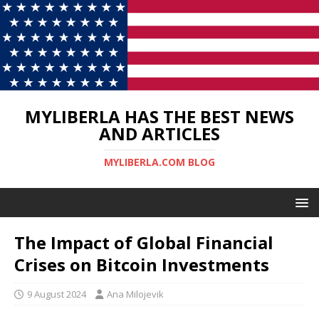
MYLIBERLA HAS THE BEST NEWS
AND ARTICLES
MYLIBERLA.COM BLOG
The Impact of Global Financial
Crises on Bitcoin Investments
9 August 2024
Ana Milojevik