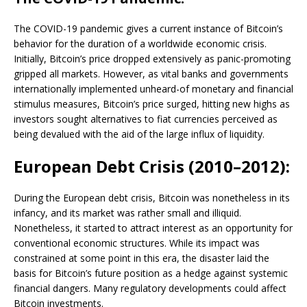
The COVID-19 pandemic gives a current instance of Bitcoin’s
behavior for the duration of a worldwide economic crisis.
Initially, Bitcoin’s price dropped extensively as panic-promoting
gripped all markets. However, as vital banks and governments
internationally implemented unheard-of monetary and financial
stimulus measures, Bitcoin’s price surged, hitting new highs as
investors sought alternatives to fiat currencies perceived as
being devalued with the aid of the large influx of liquidity.
European Debt Crisis (2010–2012):
During the European debt crisis, Bitcoin was nonetheless in its
infancy, and its market was rather small and illiquid.
Nonetheless, it started to attract interest as an opportunity for
conventional economic structures. While its impact was
constrained at some point in this era, the disaster laid the
basis for Bitcoin’s future position as a hedge against systemic
financial dangers. Many regulatory developments could affect
Bitcoin investments.