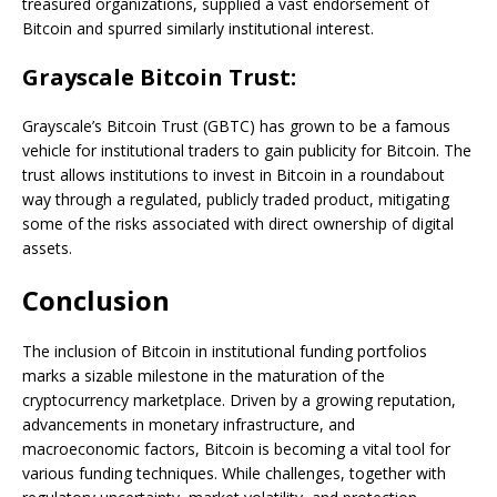
treasured organizations, supplied a vast endorsement of
Bitcoin and spurred similarly institutional interest.
Grayscale Bitcoin Trust:
Grayscale’s Bitcoin Trust (GBTC) has grown to be a famous
vehicle for institutional traders to gain publicity for Bitcoin. The
trust allows institutions to invest in Bitcoin in a roundabout
way through a regulated, publicly traded product, mitigating
some of the risks associated with direct ownership of digital
assets.
Conclusion
The inclusion of Bitcoin in institutional funding portfolios
marks a sizable milestone in the maturation of the
cryptocurrency marketplace. Driven by a growing reputation,
advancements in monetary infrastructure, and
macroeconomic factors, Bitcoin is becoming a vital tool for
various funding techniques. While challenges, together with