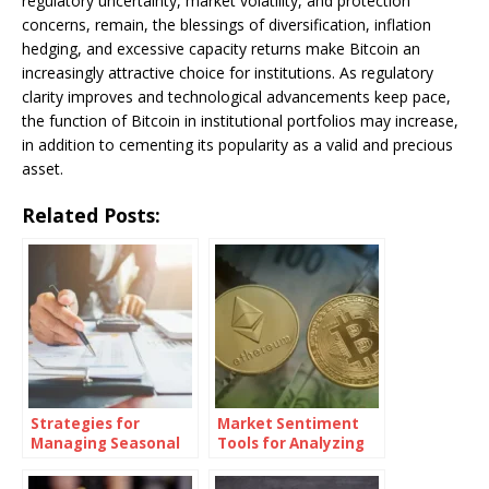
regulatory uncertainty, market volatility, and protection
concerns, remain, the blessings of diversification, inflation
hedging, and excessive capacity returns make Bitcoin an
increasingly attractive choice for institutions. As regulatory
clarity improves and technological advancements keep pace,
the function of Bitcoin in institutional portfolios may increase,
in addition to cementing its popularity as a valid and precious
asset.
Related Posts:
Strategies for
Market Sentiment
Managing Seasonal
Tools for Analyzing
Businesses’
Cryptocurrency
Estimated Taxes
Investments