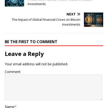
Investments
NEXT
The Impact of Global Financial Crises on Bitcoin
Investments
BE THE FIRST TO COMMENT
Leave a Reply
Your email address will not be published.
Comment
Name
*