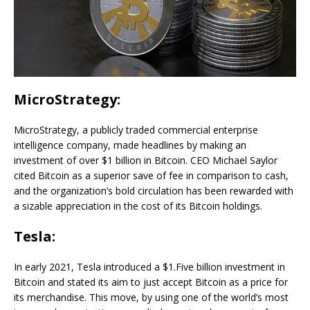
MicroStrategy:
MicroStrategy, a publicly traded commercial enterprise
intelligence company, made headlines by making an
investment of over $1 billion in Bitcoin. CEO Michael Saylor
cited Bitcoin as a superior save of fee in comparison to cash,
and the organization’s bold circulation has been rewarded with
a sizable appreciation in the cost of its Bitcoin holdings.
Tesla:
In early 2021, Tesla introduced a $1.Five billion investment in
Bitcoin and stated its aim to just accept Bitcoin as a price for
its merchandise. This move, by using one of the world’s most