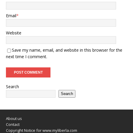
Email
*
Website
Save my name, email, and website in this browser for the
next time I comment.
Search
Search
About us
Contact
Copyright Notice for www.myliberla.com