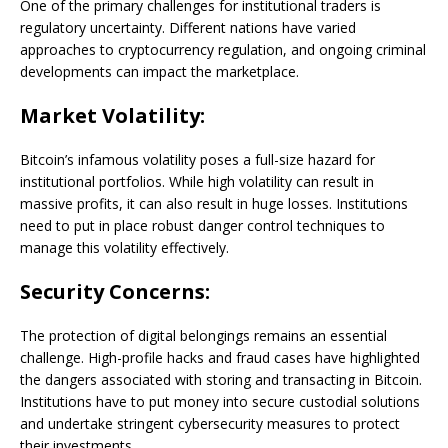
One of the primary challenges for institutional traders is
regulatory uncertainty. Different nations have varied
approaches to cryptocurrency regulation, and ongoing criminal
developments can impact the marketplace.
Market Volatility:
Bitcoin’s infamous volatility poses a full-size hazard for
institutional portfolios. While high volatility can result in
massive profits, it can also result in huge losses. Institutions
need to put in place robust danger control techniques to
manage this volatility effectively.
Security Concerns:
The protection of digital belongings remains an essential
challenge. High-profile hacks and fraud cases have highlighted
the dangers associated with storing and transacting in Bitcoin.
Institutions have to put money into secure custodial solutions
and undertake stringent cybersecurity measures to protect
their investments.