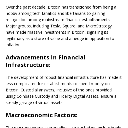
Over the past decade, Bitcoin has transitioned from being a
hobby among tech fanatics and libertarians to gaining
recognition among mainstream financial establishments.
Major groups, including Tesla, Square, and MicroStrategy,
have made massive investments in Bitcoin, signaling its
legitimacy as a store of value and a hedge in opposition to
inflation.
Advancements in Financial
Infrastructure:
The development of robust financial infrastructure has made it
less complicated for establishments to spend money on
Bitcoin. Custodial answers, inclusive of the ones provided
using Coinbase Custody and Fidelity Digital Assets, ensure a
steady garage of virtual assets.
Macroeconomic Factors:
The macroeconomic surroundings, characterized by low hobby