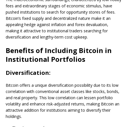
fees and extraordinary stages of economic stimulus, have
pushed institutions to search for opportunity stores of fees.
Bitcoin’s fixed supply and decentralized nature make it an
appealing hedge against inflation and forex devaluation,
making it attractive to institutional traders searching for
diversification and lengthy-term cost upkeep.
Benefits of Including Bitcoin in
Institutional Portfolios
Diversification:
Bitcoin offers a unique diversification possibility due to its low
correlation with conventional asset classes like stocks, bonds,
and real property. This low correlation can lessen portfolio
volatility and enhance risk-adjusted returns, making Bitcoin an
attractive addition for institutions aiming to diversify their
holdings.