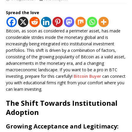
Spread the love
Bitcoin, as soon as considered a perimeter asset, has made
considerable strides inside the monetary global and is
increasingly being integrated into institutional investment
portfolios. This shift is driven by a combination of factors,
consisting of the growing popularity of Bitcoin as a valid asset,
advancements in the monetary era, and a changing
macroeconomic landscape. If you want to be a pro in BTC
investing, prepare for this carefully!
Bitcoin Buyer
can connect
you with educational firms right from your comfort where you
can learn investing.
The Shift Towards Institutional
Adoption
Growing Acceptance and Legitimacy: