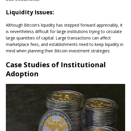
Liquidity Issues:
Although Bitcoin’s liquidity has stepped forward appreciably, it
is nevertheless difficult for large institutions trying to circulate
large quantities of capital. Large transactions can affect
marketplace fees, and establishments need to keep liquidity in
mind when planning their Bitcoin investment strategies.
Case Studies of Institutional
Adoption