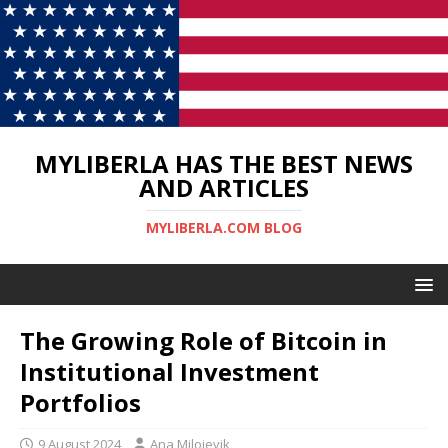
MYLIBERLA HAS THE BEST NEWS
AND ARTICLES
MYLIBERLA.COM BLOG
The Growing Role of Bitcoin in
Institutional Investment
Portfolios
9 August 2024
Ana Milojevik