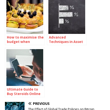
How to maximise the
Advanced
budget when
Techniques in Asset
ordering sandwiches
Valuation and Pricing
catering
Ultimate Guide to
Buy Steroids Online
for Muscle Growth
PREVIOUS
The Effect of Global Trade Policies on Bitcoin