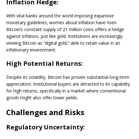
Inflation Hedge:
With vital banks around the world imposing expansive
monetary guidelines, worries about inflation have risen.
Bitcoin’s constant supply of 21 million coins offers a hedge
against inflation, just like gold. Institutions are increasingly
viewing Bitcoin as “digital gold,” able to retain value in an
inflationary environment.
High Potential Returns:
Despite its volatility, Bitcoin has proven substantial long-term
appreciation. Institutional buyers are attracted to its capability
for high returns, specifically in a market where conventional
goods might also offer lower yields.
Challenges and Risks
Regulatory Uncertainty: