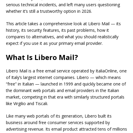
serious technical incidents, and left many users questioning
whether it’s still a trustworthy option in 2026.
This article takes a comprehensive look at Libero Mail — its
history, its security features, its past problems, how it
compares to alternatives, and what you should realistically
expect if you use it as your primary email provider.
What Is Libero Mail?
Libero Mail is a free email service operated by ItaliaOnline, one
of Italy’s largest internet companies. Libero — which means
“free” in Italian — launched in 1999 and quickly became one of
the dominant web portals and email providers in the Italian
market, competing in that era with similarly structured portals
like Virgilio and Tiscali.
Like many web portals of its generation, Libero built its
business around free consumer services supported by
advertising revenue. Its email product attracted tens of millions