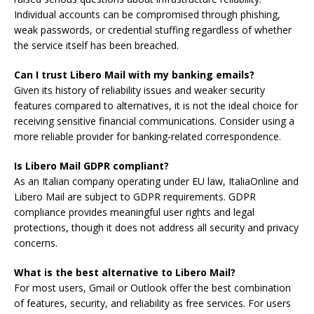
Individual accounts can be compromised through phishing,
weak passwords, or credential stuffing regardless of whether
the service itself has been breached.
Can I trust Libero Mail with my banking emails?
Given its history of reliability issues and weaker security
features compared to alternatives, it is not the ideal choice for
receiving sensitive financial communications. Consider using a
more reliable provider for banking-related correspondence.
Is Libero Mail GDPR compliant?
As an Italian company operating under EU law, ItaliaOnline and
Libero Mail are subject to GDPR requirements. GDPR
compliance provides meaningful user rights and legal
protections, though it does not address all security and privacy
concerns.
What is the best alternative to Libero Mail?
For most users, Gmail or Outlook offer the best combination
of features, security, and reliability as free services. For users