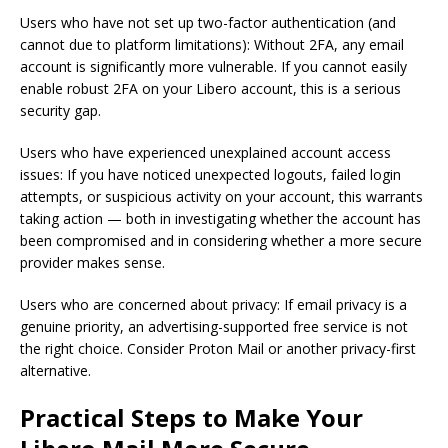
Users who have not set up two-factor authentication (and
cannot due to platform limitations): Without 2FA, any email
account is significantly more vulnerable. If you cannot easily
enable robust 2FA on your Libero account, this is a serious
security gap.
Users who have experienced unexplained account access
issues: If you have noticed unexpected logouts, failed login
attempts, or suspicious activity on your account, this warrants
taking action — both in investigating whether the account has
been compromised and in considering whether a more secure
provider makes sense.
Users who are concerned about privacy: If email privacy is a
genuine priority, an advertising-supported free service is not
the right choice. Consider Proton Mail or another privacy-first
alternative.
Practical Steps to Make Your