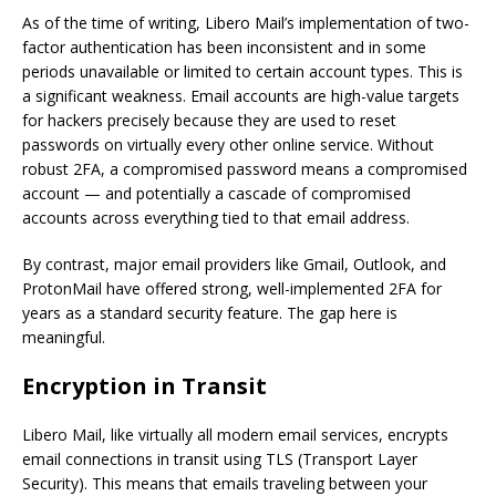
As of the time of writing, Libero Mail’s implementation of two-
factor authentication has been inconsistent and in some
periods unavailable or limited to certain account types. This is
a significant weakness. Email accounts are high-value targets
for hackers precisely because they are used to reset
passwords on virtually every other online service. Without
robust 2FA, a compromised password means a compromised
account — and potentially a cascade of compromised
accounts across everything tied to that email address.
By contrast, major email providers like Gmail, Outlook, and
ProtonMail have offered strong, well-implemented 2FA for
years as a standard security feature. The gap here is
meaningful.
Encryption in Transit
Libero Mail, like virtually all modern email services, encrypts
email connections in transit using TLS (Transport Layer
Security). This means that emails traveling between your