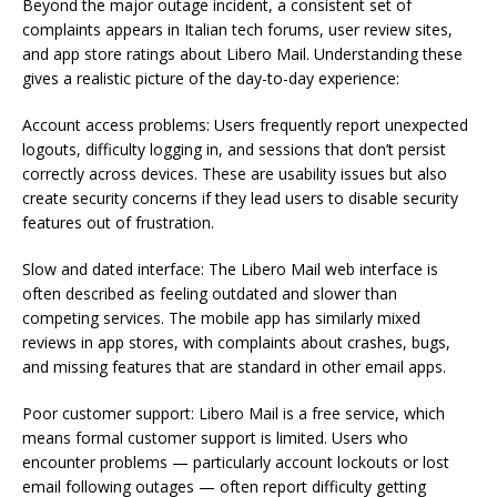
Beyond the major outage incident, a consistent set of
complaints appears in Italian tech forums, user review sites,
and app store ratings about Libero Mail. Understanding these
gives a realistic picture of the day-to-day experience:
Account access problems: Users frequently report unexpected
logouts, difficulty logging in, and sessions that don’t persist
correctly across devices. These are usability issues but also
create security concerns if they lead users to disable security
features out of frustration.
Slow and dated interface: The Libero Mail web interface is
often described as feeling outdated and slower than
competing services. The mobile app has similarly mixed
reviews in app stores, with complaints about crashes, bugs,
and missing features that are standard in other email apps.
Poor customer support: Libero Mail is a free service, which
means formal customer support is limited. Users who
encounter problems — particularly account lockouts or lost
email following outages — often report difficulty getting