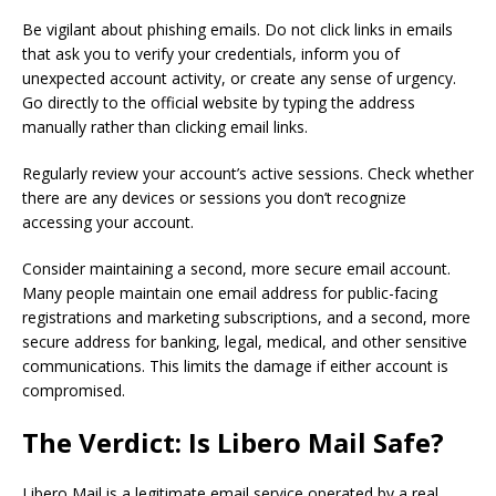
Be vigilant about phishing emails. Do not click links in emails
that ask you to verify your credentials, inform you of
unexpected account activity, or create any sense of urgency.
Go directly to the official website by typing the address
manually rather than clicking email links.
Regularly review your account’s active sessions. Check whether
there are any devices or sessions you don’t recognize
accessing your account.
Consider maintaining a second, more secure email account.
Many people maintain one email address for public-facing
registrations and marketing subscriptions, and a second, more
secure address for banking, legal, medical, and other sensitive
communications. This limits the damage if either account is
compromised.
The Verdict: Is Libero Mail Safe?
Libero Mail is a legitimate email service operated by a real