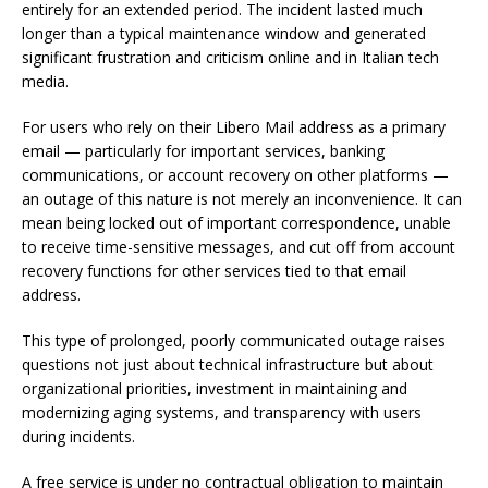
entirely for an extended period. The incident lasted much
longer than a typical maintenance window and generated
significant frustration and criticism online and in Italian tech
media.
For users who rely on their Libero Mail address as a primary
email — particularly for important services, banking
communications, or account recovery on other platforms —
an outage of this nature is not merely an inconvenience. It can
mean being locked out of important correspondence, unable
to receive time-sensitive messages, and cut off from account
recovery functions for other services tied to that email
address.
This type of prolonged, poorly communicated outage raises
questions not just about technical infrastructure but about
organizational priorities, investment in maintaining and
modernizing aging systems, and transparency with users
during incidents.
A free service is under no contractual obligation to maintain