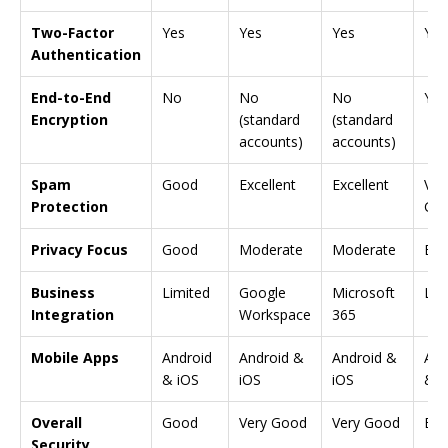
Two-Factor
Yes
Yes
Yes
Yes
Authentication
End-to-End
No
No
No
Yes
Encryption
(standard
(standard
accounts)
accounts)
Spam
Good
Excellent
Excellent
Ver
Protection
Go
Privacy Focus
Good
Moderate
Moderate
Exc
Business
Limited
Google
Microsoft
Lim
Integration
Workspace
365
Mobile Apps
Android
Android &
Android &
And
& iOS
iOS
iOS
& i
Overall
Good
Very Good
Very Good
Exc
Security