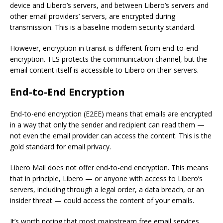
device and Libero’s servers, and between Libero’s servers and
other email providers’ servers, are encrypted during
transmission. This is a baseline modern security standard.
However, encryption in transit is different from end-to-end
encryption. TLS protects the communication channel, but the
email content itself is accessible to Libero on their servers.
End-to-End Encryption
End-to-end encryption (E2EE) means that emails are encrypted
in a way that only the sender and recipient can read them —
not even the email provider can access the content. This is the
gold standard for email privacy.
Libero Mail does not offer end-to-end encryption. This means
that in principle, Libero — or anyone with access to Libero’s
servers, including through a legal order, a data breach, or an
insider threat — could access the content of your emails.
It’s worth noting that most mainstream free email services,