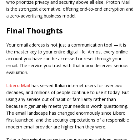
who prioritize privacy and security above all else, Proton Mail
is the strongest alternative, offering end-to-end encryption and
a zero-advertising business model.
Final Thoughts
Your email address is not just a communication tool — it is
the master key to your entire digital life. Almost every online
account you have can be accessed or reset through your
email. The service you trust with that inbox deserves serious
evaluation.
Libero Mail
has served Italian internet users for over two
decades, and millions of people continue to use it today. But
using any service out of habit or familiarity rather than
because it genuinely meets your needs is worth questioning.
The email landscape has changed enormously since Libero
first launched, and the security expectations of a responsible
modern email provider are higher than they were.
Take a few minutes to review your account settings, ensure