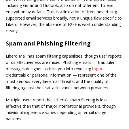
including Gmail and Outlook, also do not offer end-to-end
encryption by default. This is a limitation of free, advertising-
supported email services broadly, not a unique flaw specific to
Libero. However, the absence of E2EE is worth understanding
clearly.
Spam and Phishing Filtering
Libero Mail has spam filtering capabilities, though user reports
of its effectiveness are mixed. Phishing emails — fraudulent
messages designed to trick you into revealing
login
credentials or personal information — represent one of the
most serious everyday email threats, and the quality of
filtering against these attacks varies between providers.
Multiple users report that Libero’s spam filtering is less
effective than that of major international providers, though
individual experience varies depending on email usage
patterns.