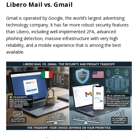
Libero Mail vs. Gmail
Gmail is operated by Google, the world’s largest advertising
technology company. It has far more robust security features
than Libero, including well-implemented 2FA, advanced
phishing detection, massive infrastructure with very high
reliability, and a mobile experience that is among the best
available.