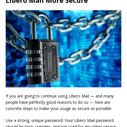
Libero Mail More Secure
If you are going to continue using Libero Mail — and many
people have perfectly good reasons to do so — here are
concrete steps to make your usage as secure as possible:
Use a strong, unique password. Your Libero Mail password
should be long, complex, and not used for any other service.