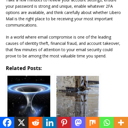
your password is strong and unique, enable whatever 2FA
options are available, and think carefully about whether Libero
Mail is the right place to be receiving your most important
communications.
In a world where email compromise is one of the leading
causes of identity theft, financial fraud, and account takeover,
that few minutes of attention to your email security could
prove to be among the most valuable time you spend.
Related Posts:
Voyage Through
Water Damage
Time: When will Time
Restoration Service