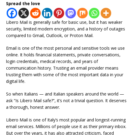
Spread the love
Libero Mail is generally safe for basic use, but it has weaker
security, limited modern encryption, and a history of outages
compared to Gmail, Outlook, or Proton Mail.
Email is one of the most personal and sensitive tools we use
online. It holds financial statements, private conversations,
login credentials, medical records, and years of
communication history. Trusting an email provider means
trusting them with some of the most important data in your
digital life.
So when Italians — and Italian speakers around the world —
ask “Is Libero Mail safe?”, it’s not a trivial question. It deserves
a thorough, honest answer.
Libero Mail is one of Italy’s most popular and longest-running
email services. Millions of people use it as their primary inbox.
But over the years, it has also attracted criticism, faced