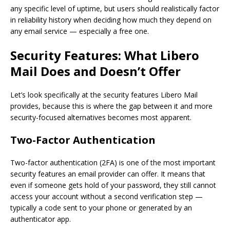
any specific level of uptime, but users should realistically factor
in reliability history when deciding how much they depend on
any email service — especially a free one.
Security Features: What Libero
Mail Does and Doesn’t Offer
Let’s look specifically at the security features Libero Mail
provides, because this is where the gap between it and more
security-focused alternatives becomes most apparent.
Two-Factor Authentication
Two-factor authentication (2FA) is one of the most important
security features an email provider can offer. It means that
even if someone gets hold of your password, they still cannot
access your account without a second verification step —
typically a code sent to your phone or generated by an
authenticator app.