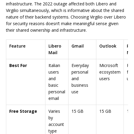
infrastructure. The 2022 outage affected both Libero and
Virgilio simultaneously, which is informative about the shared
nature of their backend systems. Choosing Virgilio over Libero
for security reasons doesn’t make meaningful sense given
their shared ownership and infrastructure.
Feature
Libero
Gmail
Outlook
Pro
Mail
Mai
Best For
Italian
Everyday
Microsoft
Pri
users
personal
ecosystem
foc
and
and
users
use
basic
business
personal
use
email
Free Storage
Varies
15 GB
15 GB
1 G
by
account
type