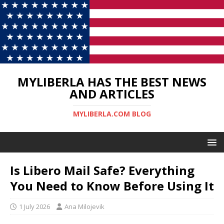
MYLIBERLA HAS THE BEST NEWS
AND ARTICLES
MYLIBERLA.COM BLOG
Is Libero Mail Safe? Everything
You Need to Know Before Using It
1 July 2026
Ana Milojevik