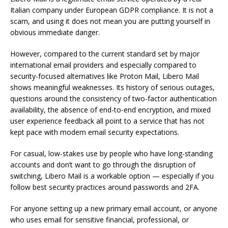
Italian company under European GDPR compliance. It is not a
scam, and using it does not mean you are putting yourself in
obvious immediate danger.
However, compared to the current standard set by major
international email providers and especially compared to
security-focused alternatives like Proton Mail, Libero Mail
shows meaningful weaknesses. Its history of serious outages,
questions around the consistency of two-factor authentication
availability, the absence of end-to-end encryption, and mixed
user experience feedback all point to a service that has not
kept pace with modern email security expectations.
For casual, low-stakes use by people who have long-standing
accounts and don’t want to go through the disruption of
switching, Libero Mail is a workable option — especially if you
follow best security practices around passwords and 2FA.
For anyone setting up a new primary email account, or anyone
who uses email for sensitive financial, professional, or