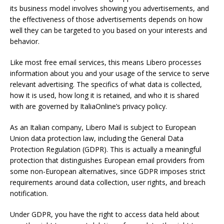
its business model involves showing you advertisements, and
the effectiveness of those advertisements depends on how
well they can be targeted to you based on your interests and
behavior.
Like most free email services, this means Libero processes
information about you and your usage of the service to serve
relevant advertising. The specifics of what data is collected,
how it is used, how long it is retained, and who it is shared
with are governed by ItaliaOnline’s privacy policy.
As an Italian company, Libero Mail is subject to European
Union data protection law, including the General Data
Protection Regulation (GDPR). This is actually a meaningful
protection that distinguishes European email providers from
some non-European alternatives, since GDPR imposes strict
requirements around data collection, user rights, and breach
notification.
Under GDPR, you have the right to access data held about