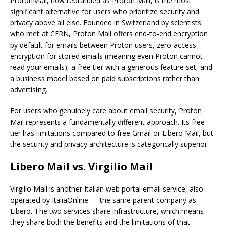
ProtonMail, now rebranded as Proton Mail, is the most
significant alternative for users who prioritize security and
privacy above all else. Founded in Switzerland by scientists
who met at CERN, Proton Mail offers end-to-end encryption
by default for emails between Proton users, zero-access
encryption for stored emails (meaning even Proton cannot
read your emails), a free tier with a generous feature set, and
a business model based on paid subscriptions rather than
advertising.
For users who genuinely care about email security, Proton
Mail represents a fundamentally different approach. Its free
tier has limitations compared to free Gmail or Libero Mail, but
the security and privacy architecture is categorically superior.
Libero Mail vs. Virgilio Mail
Virgilio Mail is another Italian web portal email service, also
operated by ItaliaOnline — the same parent company as
Libero. The two services share infrastructure, which means
they share both the benefits and the limitations of that