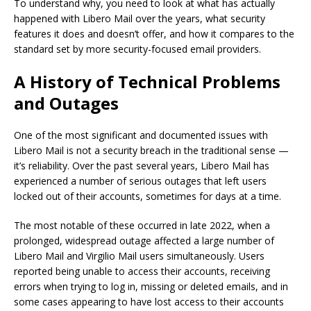
To understand why, you need to look at what has actually
happened with Libero Mail over the years, what security
features it does and doesn’t offer, and how it compares to the
standard set by more security-focused email providers.
A History of Technical Problems
and Outages
One of the most significant and documented issues with
Libero Mail is not a security breach in the traditional sense —
it’s reliability. Over the past several years, Libero Mail has
experienced a number of serious outages that left users
locked out of their accounts, sometimes for days at a time.
The most notable of these occurred in late 2022, when a
prolonged, widespread outage affected a large number of
Libero Mail and Virgilio Mail users simultaneously. Users
reported being unable to access their accounts, receiving
errors when trying to log in, missing or deleted emails, and in
some cases appearing to have lost access to their accounts