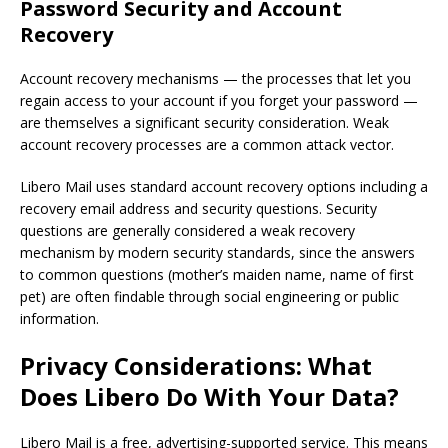
Password Security and Account
Recovery
Account recovery mechanisms — the processes that let you
regain access to your account if you forget your password —
are themselves a significant security consideration. Weak
account recovery processes are a common attack vector.
Libero Mail uses standard account recovery options including a
recovery email address and security questions. Security
questions are generally considered a weak recovery
mechanism by modern security standards, since the answers
to common questions (mother’s maiden name, name of first
pet) are often findable through social engineering or public
information.
Privacy Considerations: What
Does Libero Do With Your Data?
Libero Mail is a free, advertising-supported service. This means