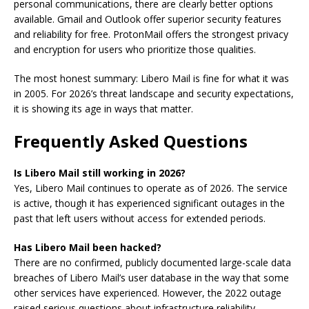
personal communications, there are clearly better options
available. Gmail and Outlook offer superior security features
and reliability for free. ProtonMail offers the strongest privacy
and encryption for users who prioritize those qualities.
The most honest summary: Libero Mail is fine for what it was
in 2005. For 2026’s threat landscape and security expectations,
it is showing its age in ways that matter.
Frequently Asked Questions
Is Libero Mail still working in 2026?
Yes, Libero Mail continues to operate as of 2026. The service
is active, though it has experienced significant outages in the
past that left users without access for extended periods.
Has Libero Mail been hacked?
There are no confirmed, publicly documented large-scale data
breaches of Libero Mail’s user database in the way that some
other services have experienced. However, the 2022 outage
raised serious questions about infrastructure reliability.