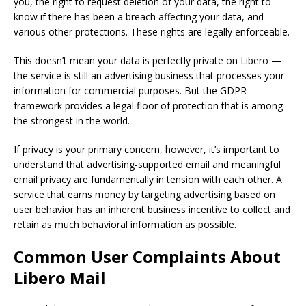
you, the right to request deletion of your data, the right to
know if there has been a breach affecting your data, and
various other protections. These rights are legally enforceable.
This doesn’t mean your data is perfectly private on Libero —
the service is still an advertising business that processes your
information for commercial purposes. But the GDPR
framework provides a legal floor of protection that is among
the strongest in the world.
If privacy is your primary concern, however, it’s important to
understand that advertising-supported email and meaningful
email privacy are fundamentally in tension with each other. A
service that earns money by targeting advertising based on
user behavior has an inherent business incentive to collect and
retain as much behavioral information as possible.
Common User Complaints About
Libero Mail