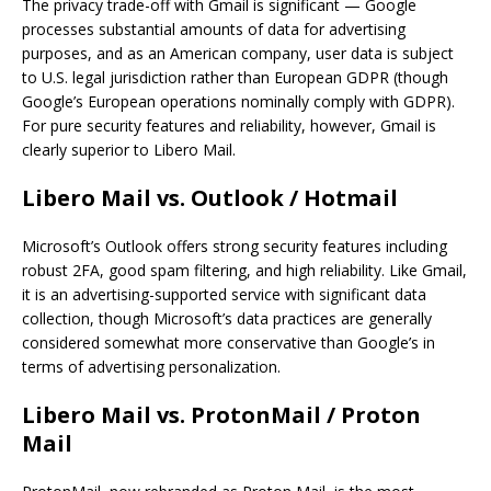
The privacy trade-off with Gmail is significant — Google
processes substantial amounts of data for advertising
purposes, and as an American company, user data is subject
to U.S. legal jurisdiction rather than European GDPR (though
Google’s European operations nominally comply with GDPR).
For pure security features and reliability, however, Gmail is
clearly superior to Libero Mail.
Libero Mail vs. Outlook / Hotmail
Microsoft’s Outlook offers strong security features including
robust 2FA, good spam filtering, and high reliability. Like Gmail,
it is an advertising-supported service with significant data
collection, though Microsoft’s data practices are generally
considered somewhat more conservative than Google’s in
terms of advertising personalization.
Libero Mail vs. ProtonMail / Proton
Mail