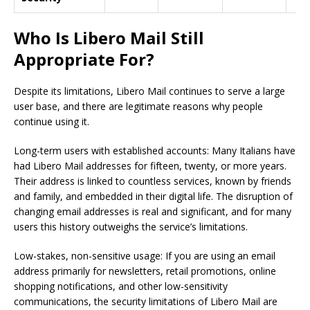
Who Is Libero Mail Still
Appropriate For?
Despite its limitations, Libero Mail continues to serve a large
user base, and there are legitimate reasons why people
continue using it.
Long-term users with established accounts: Many Italians have
had Libero Mail addresses for fifteen, twenty, or more years.
Their address is linked to countless services, known by friends
and family, and embedded in their digital life. The disruption of
changing email addresses is real and significant, and for many
users this history outweighs the service’s limitations.
Low-stakes, non-sensitive usage: If you are using an email
address primarily for newsletters, retail promotions, online
shopping notifications, and other low-sensitivity
communications, the security limitations of Libero Mail are