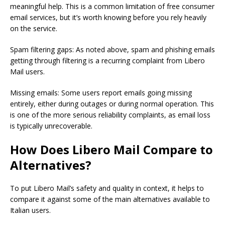
meaningful help. This is a common limitation of free consumer
email services, but it’s worth knowing before you rely heavily
on the service.
Spam filtering gaps: As noted above, spam and phishing emails
getting through filtering is a recurring complaint from Libero
Mail users.
Missing emails: Some users report emails going missing
entirely, either during outages or during normal operation. This
is one of the more serious reliability complaints, as email loss
is typically unrecoverable.
How Does Libero Mail Compare to
Alternatives?
To put Libero Mail’s safety and quality in context, it helps to
compare it against some of the main alternatives available to
Italian users.