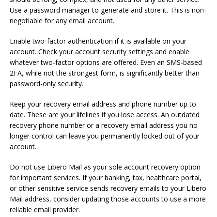
Use a password manager to generate and store it. This is non-
negotiable for any email account.
Enable two-factor authentication if it is available on your
account. Check your account security settings and enable
whatever two-factor options are offered. Even an SMS-based
2FA, while not the strongest form, is significantly better than
password-only security.
Keep your recovery email address and phone number up to
date. These are your lifelines if you lose access. An outdated
recovery phone number or a recovery email address you no
longer control can leave you permanently locked out of your
account.
Do not use Libero Mail as your sole account recovery option
for important services. If your banking, tax, healthcare portal,
or other sensitive service sends recovery emails to your Libero
Mail address, consider updating those accounts to use a more
reliable email provider.