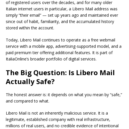
of registered users over the decades, and for many older
Italian internet users in particular, a Libero Mail address was
simply “their email” — set up years ago and maintained ever
since out of habit, familiarity, and the accumulated history
stored within the account.
Today, Libero Mail continues to operate as a free webmail
service with a mobile app, advertising-supported model, and a
paid premium tier offering additional features. It is part of
ItaliaOnline’s broader portfolio of digital services.
The Big Question: Is Libero Mail
Actually Safe?
The honest answer is: it depends on what you mean by “safe,”
and compared to what.
Libero Mail is not an inherently malicious service. It is a
legitimate, established company with real infrastructure,
millions of real users, and no credible evidence of intentional