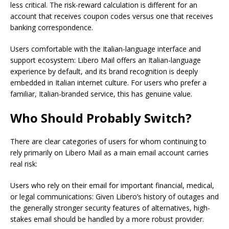
less critical. The risk-reward calculation is different for an
account that receives coupon codes versus one that receives
banking correspondence.
Users comfortable with the Italian-language interface and
support ecosystem: Libero Mail offers an Italian-language
experience by default, and its brand recognition is deeply
embedded in Italian internet culture. For users who prefer a
familiar, Italian-branded service, this has genuine value.
Who Should Probably Switch?
There are clear categories of users for whom continuing to
rely primarily on Libero Mail as a main email account carries
real risk:
Users who rely on their email for important financial, medical,
or legal communications: Given Libero’s history of outages and
the generally stronger security features of alternatives, high-
stakes email should be handled by a more robust provider.