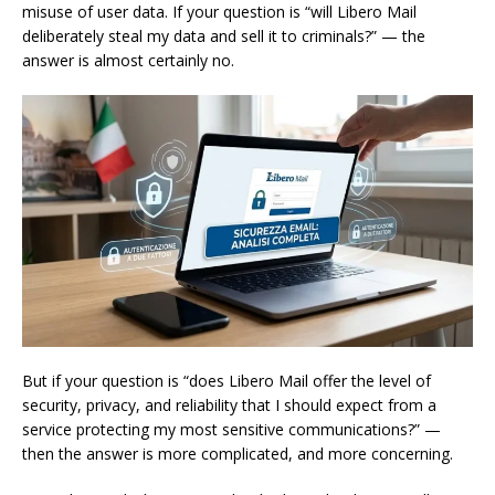
misuse of user data. If your question is “will Libero Mail
deliberately steal my data and sell it to criminals?” — the
answer is almost certainly no.
But if your question is “does Libero Mail offer the level of
security, privacy, and reliability that I should expect from a
service protecting my most sensitive communications?” —
then the answer is more complicated, and more concerning.