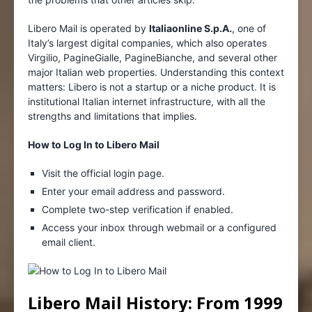
Libero Mail is operated by
Italiaonline S.p.A.
, one of
Italy’s largest digital companies, which also operates
Virgilio, PagineGialle, PagineBianche, and several other
major Italian web properties. Understanding this context
matters: Libero is not a startup or a niche product. It is
institutional Italian internet infrastructure, with all the
strengths and limitations that implies.
How to Log In to Libero Mail
Visit the official login page.
Enter your email address and password.
Complete two-step verification if enabled.
Access your inbox through webmail or a configured
email client.
Libero Mail History: From 1999