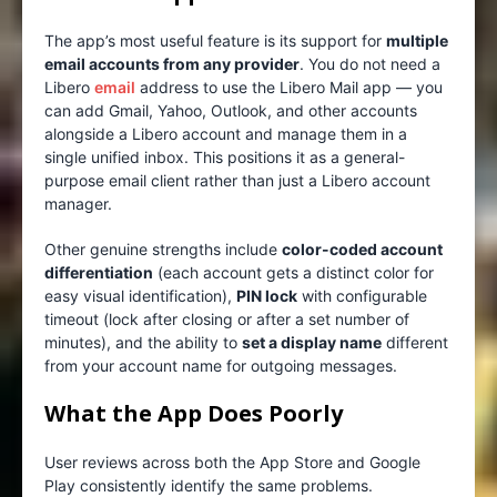
The app’s most useful feature is its support for
multiple
email accounts from any provider
. You do not need a
Libero
email
address to use the Libero Mail app — you
can add Gmail, Yahoo, Outlook, and other accounts
alongside a Libero account and manage them in a
single unified inbox. This positions it as a general-
purpose email client rather than just a Libero account
manager.
Other genuine strengths include
color-coded account
differentiation
(each account gets a distinct color for
easy visual identification),
PIN lock
with configurable
timeout (lock after closing or after a set number of
minutes), and the ability to
set a display name
different
from your account name for outgoing messages.
What the App Does Poorly
User reviews across both the App Store and Google
Play consistently identify the same problems.