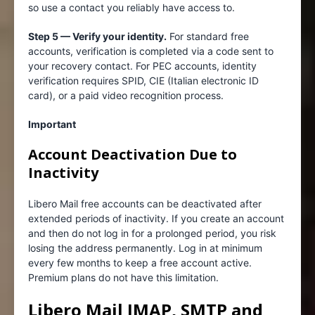
so use a contact you reliably have access to.
Step 5 — Verify your identity.
For standard free
accounts, verification is completed via a code sent to
your recovery contact. For PEC accounts, identity
verification requires SPID, CIE (Italian electronic ID
card), or a paid video recognition process.
Important
Account Deactivation Due to
Inactivity
Libero Mail free accounts can be deactivated after
extended periods of inactivity. If you create an account
and then do not log in for a prolonged period, you risk
losing the address permanently. Log in at minimum
every few months to keep a free account active.
Premium plans do not have this limitation.
Libero Mail IMAP, SMTP and