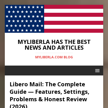
MYLIBERLA HAS THE BEST
NEWS AND ARTICLES
MYLIBERLA.COM BLOG
Libero Mail: The Complete
Guide — Features, Settings,
Problems & Honest Review
(2026)