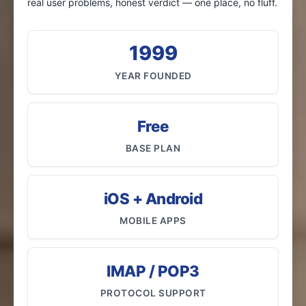
real user problems, honest verdict — one place, no fluff.
1999
YEAR FOUNDED
Free
BASE PLAN
iOS + Android
MOBILE APPS
IMAP / POP3
PROTOCOL SUPPORT