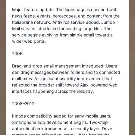
Major feature update. The login page is enriched with
news feeds, events, horoscopes, and content from the
Italiaonline network. Antivirus service added. Jumbo
Mail service introduced for sending large files. The
service begins evolving from simple email toward a
wider web portal.
2006
Drag-and-drop email management introduced. Users
can drag messages between folders and to connected
mailboxes. A significant usability improvement that
reflected the broader shift toward Ajax-powered web
interfaces happening across the industry.
2008–2012
i-mode compatibility added for early mobile users.
Smartphone app development begins. Two-step
authentication introduced as a security layer. Drive
storage space offered to users. Libero begins the