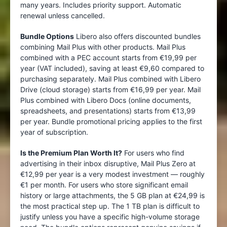
many years. Includes priority support. Automatic
renewal unless cancelled.
Bundle Options
Libero also offers discounted bundles
combining Mail Plus with other products. Mail Plus
combined with a PEC account starts from €19,99 per
year (VAT included), saving at least €9,60 compared to
purchasing separately. Mail Plus combined with Libero
Drive (cloud storage) starts from €16,99 per year. Mail
Plus combined with Libero Docs (online documents,
spreadsheets, and presentations) starts from €13,99
per year. Bundle promotional pricing applies to the first
year of subscription.
Is the Premium Plan Worth It?
For users who find
advertising in their inbox disruptive, Mail Plus Zero at
€12,99 per year is a very modest investment — roughly
€1 per month. For users who store significant email
history or large attachments, the 5 GB plan at €24,99 is
the most practical step up. The 1 TB plan is difficult to
justify unless you have a specific high-volume storage