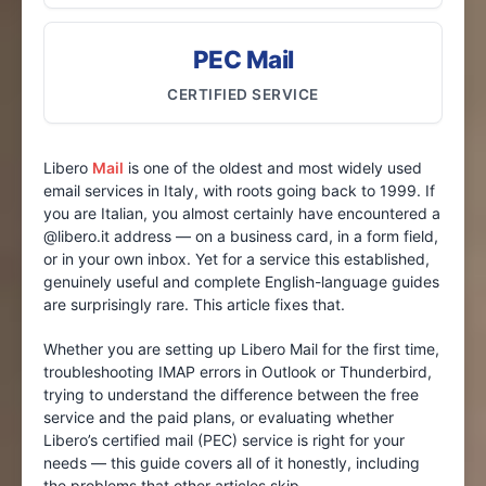
PEC Mail
CERTIFIED SERVICE
Libero
Mail
is one of the oldest and most widely used
email services in Italy, with roots going back to 1999. If
you are Italian, you almost certainly have encountered a
@libero.it address — on a business card, in a form field,
or in your own inbox. Yet for a service this established,
genuinely useful and complete English-language guides
are surprisingly rare. This article fixes that.
Whether you are setting up Libero Mail for the first time,
troubleshooting IMAP errors in Outlook or Thunderbird,
trying to understand the difference between the free
service and the paid plans, or evaluating whether
Libero’s certified mail (PEC) service is right for your
needs — this guide covers all of it honestly, including
the problems that other articles skip.