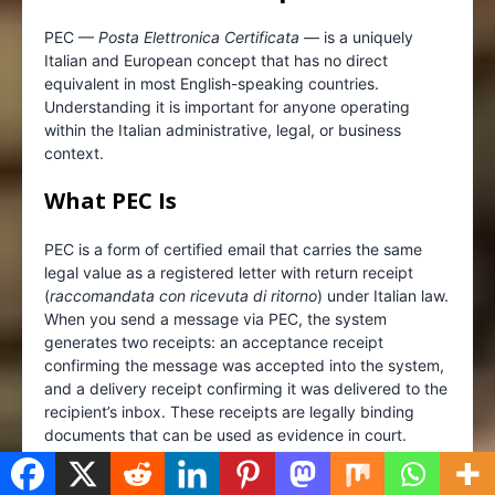
PEC —
Posta Elettronica Certificata
— is a uniquely
Italian and European concept that has no direct
equivalent in most English-speaking countries.
Understanding it is important for anyone operating
within the Italian administrative, legal, or business
context.
What PEC Is
PEC is a form of certified email that carries the same
legal value as a registered letter with return receipt
(
raccomandata con ricevuta di ritorno
) under Italian law.
When you send a message via PEC, the system
generates two receipts: an acceptance receipt
confirming the message was accepted into the system,
and a delivery receipt confirming it was delivered to the
recipient’s inbox. These receipts are legally binding
documents that can be used as evidence in court.
PEC is certified by the
Agenzia per l’Italia Digitale