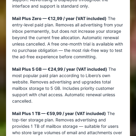
interface and support is standard only.
Mail Plus Zero — €12,99 / year (VAT included)
The
entry-level paid plan. Removes all advertising from your
inbox permanently, but does not increase your storage
beyond the current free allocation. Automatic renewal
unless cancelled. A free one-month trial is available with
no purchase obligation — the most risk-free way to test
the ad-free experience before committing.
Mail Plus 5 GB — €24,99 / year (VAT included)
The
most popular paid plan according to Libero’s own
website. Removes advertising and upgrades total
mailbox storage to 5 GB. Includes priority customer
support with chat access. Automatic renewal unless
cancelled.
Mail Plus 1 TB — €59,99 / year (VAT included)
The
top-tier storage plan. Removes advertising and
provides 1 TB of mailbox storage — suitable for users
who store large volumes of email and attachments over