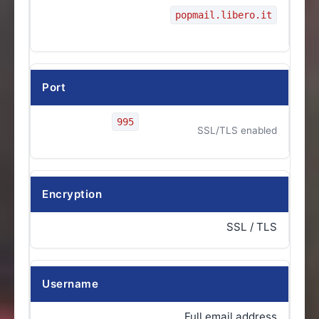
popmail.libero.it
Port
995
SSL/TLS enabled
Encryption
SSL / TLS
Username
Full email address