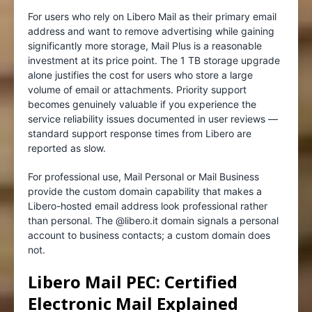
For users who rely on Libero Mail as their primary email
address and want to remove advertising while gaining
significantly more storage, Mail Plus is a reasonable
investment at its price point. The 1 TB storage upgrade
alone justifies the cost for users who store a large
volume of email or attachments. Priority support
becomes genuinely valuable if you experience the
service reliability issues documented in user reviews —
standard support response times from Libero are
reported as slow.
For professional use, Mail Personal or Mail Business
provide the custom domain capability that makes a
Libero-hosted email address look professional rather
than personal. The @libero.it domain signals a personal
account to business contacts; a custom domain does
not.
Libero Mail PEC: Certified
Electronic Mail Explained