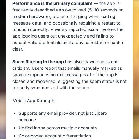
Performance is the primary complaint
— the app is
frequently described as slow to load (5–10 seconds on
modern hardware), prone to hanging when loading
message data, and occasionally requiring a restart to
function correctly. A widely reported issue involves the
app logging users out unexpectedly and failing to
accept valid credentials until a device restart or cache
clear.
Spam filtering in the app
has also drawn consistent
criticism. Users report that emails manually marked as
spam reappear as normal messages after the app is
closed and reopened, suggesting the spam status is not
properly synchronized with the server.
Mobile App Strengths
Supports any email provider, not just Libero
accounts
Unified inbox across multiple accounts
Color-coded account differentiation