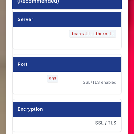
(Recommended)
Server
imapmail.libero.it
Port
993
SSL/TLS enabled
Encryption
SSL / TLS