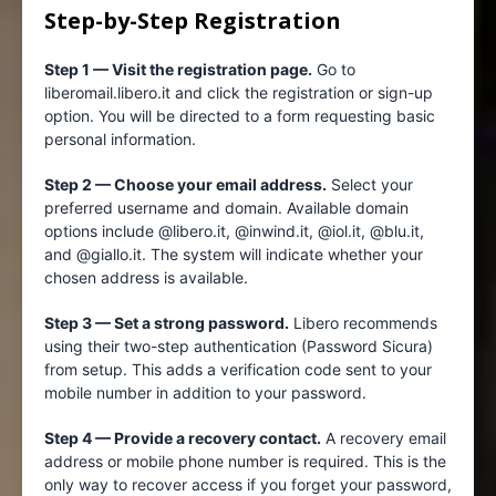
Step-by-Step Registration
Step 1 — Visit the registration page.
Go to
liberomail.libero.it and click the registration or sign-up
option. You will be directed to a form requesting basic
personal information.
Step 2 — Choose your email address.
Select your
preferred username and domain. Available domain
options include @libero.it, @inwind.it, @iol.it, @blu.it,
and @giallo.it. The system will indicate whether your
chosen address is available.
Step 3 — Set a strong password.
Libero recommends
using their two-step authentication (Password Sicura)
from setup. This adds a verification code sent to your
mobile number in addition to your password.
Step 4 — Provide a recovery contact.
A recovery email
address or mobile phone number is required. This is the
only way to recover access if you forget your password,