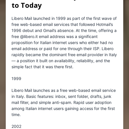
to Today
Libero Mail launched in 1999 as part of the first wave of
free web-based email services that followed Hotmail’s
1996 debut and Gmail’s absence. At the time, offering a
free @libero.it email address was a significant
proposition for Italian internet users who either had no
email address or paid for one through their ISP. Libero
rapidly became the dominant free email provider in Italy
— a position it built on availability, reliability, and the
simple fact that it was there first.
1999
Libero Mail launches as a free web-based email service
in Italy. Basic features: inbox, sent folder, drafts, junk
mail filter, and simple anti-spam. Rapid user adoption
among Italian internet users gaining access for the first
time.
2002