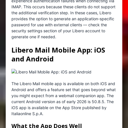
experience authentication failures when connecting via
IMAP. This occurs because these clients do not support
the additional verification step. In these cases, Libero
provides the option to generate an application-specific
password for use with external clients — check the
security settings section of your Libero account to
generate one if needed.
Libero Mail Mobile App: iOS
and Android
The Libero Mail mobile app is available on both iOS and
Android and offers a feature set that goes beyond what
you might expect from a webmail companion app. The
current Android version as of early 2026 is 50.8.5. The
iOS app is available on the App Store published by
Italiaonline S.p.A.
What the App Does Well