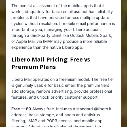
The honest assessment of the mobile app is that it
works adequately for basic email use but has reliability
problems that have persisted across multiple update
cycles without resolution. If mobile email performance is
important to you, managing your Libero account
through a third-party client like Outlook Mobile, Spark,
or Apple Mail via IMAP may produce a more reliable
experience than the native Libero app.
Libero Mail Pricing: Free vs
Premium Plans
Libero Mail operates on a freemium model. The free tier
is genuinely usable for basic email; the premium tiers
add storage, remove advertising, provide professional
features, and unlock priority customer support.
Free — €0
Always free. Includes a standard @libero.it
address, basic storage, anti-spam and antivirus
filtering, IMAP and POP3 access, and mobile app
support. Advertising is displayed throughout the