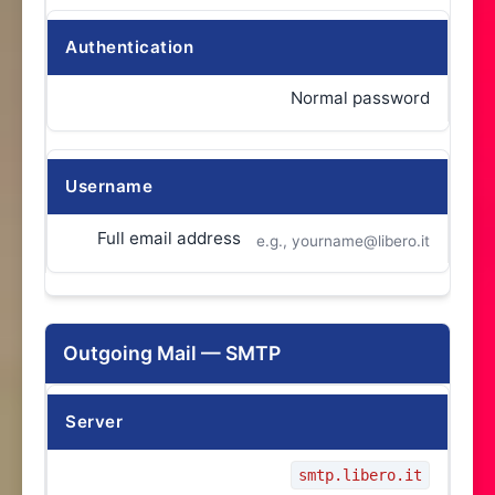
Authentication
Normal password
Username
Full email address
e.g., yourname@libero.it
Outgoing Mail — SMTP
Server
smtp.libero.it