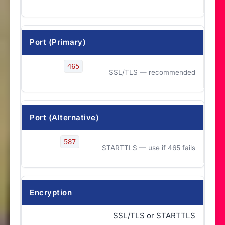
Port (Primary)
465
SSL/TLS — recommended
Port (Alternative)
587
STARTTLS — use if 465 fails
Encryption
SSL/TLS or STARTTLS