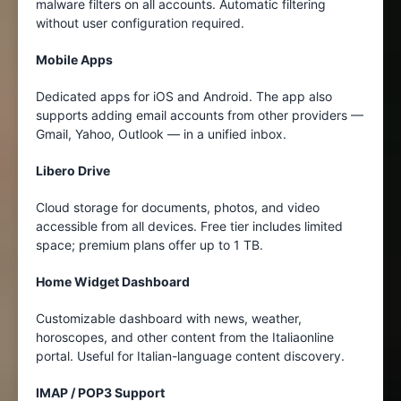
malware filters on all accounts. Automatic filtering
without user configuration required.
Mobile Apps
Dedicated apps for iOS and Android. The app also
supports adding email accounts from other providers —
Gmail, Yahoo, Outlook — in a unified inbox.
Libero Drive
Cloud storage for documents, photos, and video
accessible from all devices. Free tier includes limited
space; premium plans offer up to 1 TB.
Home Widget Dashboard
Customizable dashboard with news, weather,
horoscopes, and other content from the Italiaonline
portal. Useful for Italian-language content discovery.
IMAP / POP3 Support