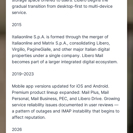
gradual transition from desktop-first to multi-device
service.
2015
Italiaonline S.p.A. is formed through the merger of
Italiaonline and Matrix S.p.A., consolidating Libero,
Virgilio, PagineGialle, and other major Italian digital
properties under a single company. Libero Mail
becomes part of a larger integrated digital ecosystem.
2019–2023
Mobile app versions updated for iOS and Android.
Premium product lineup expanded: Mail Plus, Mail
Personal, Mail Business, PEC, and Libero Drive. Growing
service reliability issues documented in user reviews —
a pattern of outages and IMAP instability that begins to
affect reputation.
2026