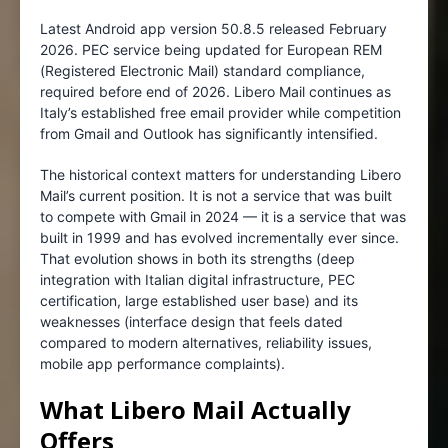
Latest Android app version 50.8.5 released February
2026. PEC service being updated for European REM
(Registered Electronic Mail) standard compliance,
required before end of 2026. Libero Mail continues as
Italy’s established free email provider while competition
from Gmail and Outlook has significantly intensified.
The historical context matters for understanding Libero
Mail’s current position. It is not a service that was built
to compete with Gmail in 2024 — it is a service that was
built in 1999 and has evolved incrementally ever since.
That evolution shows in both its strengths (deep
integration with Italian digital infrastructure, PEC
certification, large established user base) and its
weaknesses (interface design that feels dated
compared to modern alternatives, reliability issues,
mobile app performance complaints).
What Libero Mail Actually
Offers