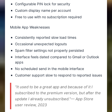
Configurable PIN lock for security
Custom display name per account
Free to use with no subscription required
Mobile App Weaknesses
Consistently reported slow load times
Occasional unexpected logouts
Spam filter settings not properly persisted
Interface feels dated compared to Gmail or Outlook
apps
No scheduled send in the mobile interface
Customer support slow to respond to reported issues
“It used to be a great app and because of it I
subscribed to the premium version, but after the
update I already unsubscribed.”— App Store
user review, 2023