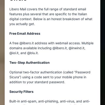
Libero Mail covers the full range of standard email
features plus several that are specific to the Italian
digital context. Below is an honest breakdown of what
you actually get.
Free Email Address
A free @libero.it address with webmail access. Multiple
domains available including @libero.it, @inwind.it,
@iol.it, and @blu.it.
Two-Step Authentication
Optional two-factor authentication (called “Password
Sicura”) using a code sent to your mobile phone in
addition to your standard password.
Security Filters
Built-in anti-spam, anti-phishing, anti-virus, and anti-