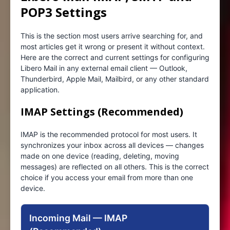
POP3 Settings
This is the section most users arrive searching for, and
most articles get it wrong or present it without context.
Here are the correct and current settings for configuring
Libero Mail in any external email client — Outlook,
Thunderbird, Apple Mail, Mailbird, or any other standard
application.
IMAP Settings (Recommended)
IMAP is the recommended protocol for most users. It
synchronizes your inbox across all devices — changes
made on one device (reading, deleting, moving
messages) are reflected on all others. This is the correct
choice if you access your email from more than one
device.
Incoming Mail — IMAP