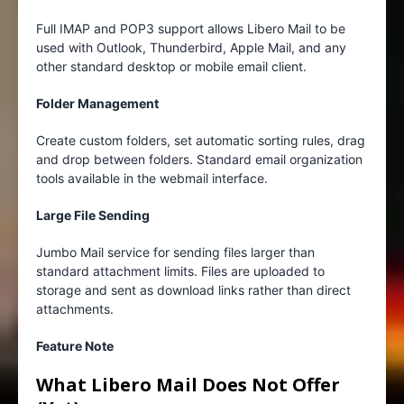
Full IMAP and POP3 support allows Libero Mail to be
used with Outlook, Thunderbird, Apple Mail, and any
other standard desktop or mobile email client.
Folder Management
Create custom folders, set automatic sorting rules, drag
and drop between folders. Standard email organization
tools available in the webmail interface.
Large File Sending
Jumbo Mail service for sending files larger than
standard attachment limits. Files are uploaded to
storage and sent as download links rather than direct
attachments.
Feature Note
What Libero Mail Does Not Offer