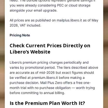
need. The bundle options represent genuine savings if
you were already considering PEC or cloud storage
alongside your email upgrade.
All prices are as published on mailplus.libero.it as of May
2026, VAT included.
Pricing Note
Check Current Prices Directly on
Libero’s Website
Libero’s premium pricing changes periodically and
varies by promotional period. The tiers described above
are accurate as of mid-2026 but exact figures should
be verified at premium.libero.it before making a
purchase decision. Mail Plus Zero offers a free one-
month trial with no purchase obligation — worth trying
before committing to annual billing.
Is the Premium Plan Worth It?