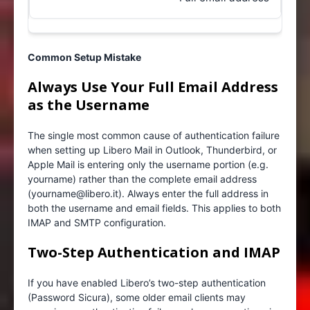
Common Setup Mistake
Always Use Your Full Email Address
as the Username
The single most common cause of authentication failure
when setting up Libero Mail in Outlook, Thunderbird, or
Apple Mail is entering only the username portion (e.g.
yourname) rather than the complete email address
(yourname@libero.it). Always enter the full address in
both the username and email fields. This applies to both
IMAP and SMTP configuration.
Two-Step Authentication and IMAP
If you have enabled Libero’s two-step authentication
(Password Sicura), some older email clients may