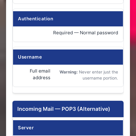
Authentication
Required — Normal password
Username
Full email
Warning:
Never enter just the
address
username portion.
Incoming Mail — POP3 (Alternative)
Server