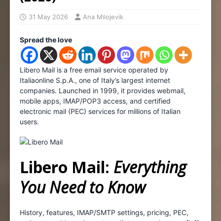
31 May 2026
Ana Milojevik
Spread the love
Libero Mail is a free email service operated by
Italiaonline S.p.A., one of Italy’s largest internet
companies. Launched in 1999, it provides webmail,
mobile apps, IMAP/POP3 access, and certified
electronic mail (PEC) services for millions of Italian
users.
Libero Mail:
Everything
You Need to Know
History, features, IMAP/SMTP settings, pricing, PEC,