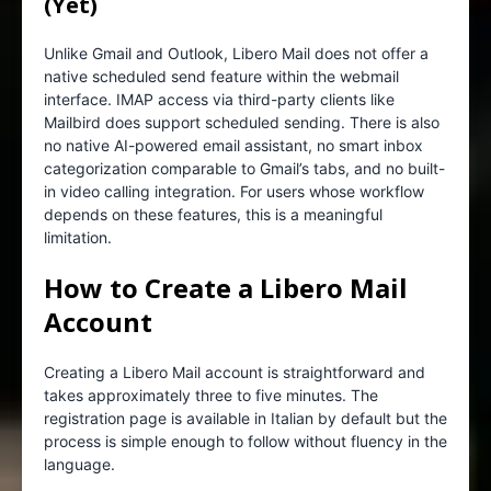
(Yet)
Unlike Gmail and Outlook, Libero Mail does not offer a
native scheduled send feature within the webmail
interface. IMAP access via third-party clients like
Mailbird does support scheduled sending. There is also
no native AI-powered email assistant, no smart inbox
categorization comparable to Gmail’s tabs, and no built-
in video calling integration. For users whose workflow
depends on these features, this is a meaningful
limitation.
How to Create a Libero Mail
Account
Creating a Libero Mail account is straightforward and
takes approximately three to five minutes. The
registration page is available in Italian by default but the
process is simple enough to follow without fluency in the
language.