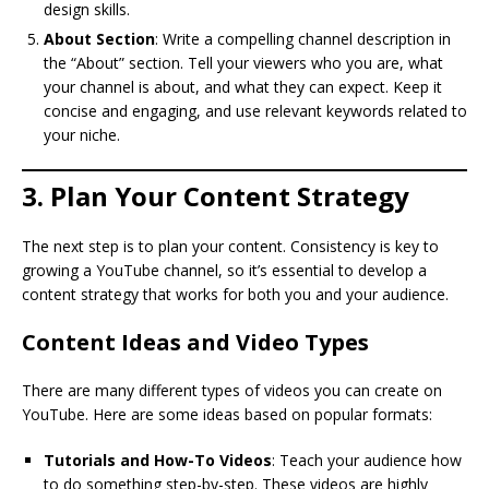
design skills.
About Section
: Write a compelling channel description in
the “About” section. Tell your viewers who you are, what
your channel is about, and what they can expect. Keep it
concise and engaging, and use relevant keywords related to
your niche.
3. Plan Your Content Strategy
The next step is to plan your content. Consistency is key to
growing a YouTube channel, so it’s essential to develop a
content strategy that works for both you and your audience.
Content Ideas and Video Types
There are many different types of videos you can create on
YouTube. Here are some ideas based on popular formats:
Tutorials and How-To Videos
: Teach your audience how
to do something step-by-step. These videos are highly