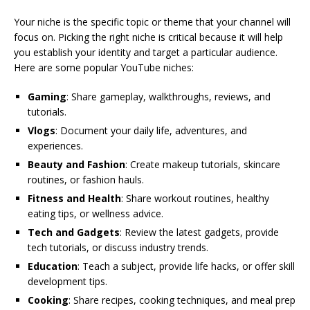
Your niche is the specific topic or theme that your channel will
focus on. Picking the right niche is critical because it will help
you establish your identity and target a particular audience.
Here are some popular YouTube niches:
Gaming
: Share gameplay, walkthroughs, reviews, and
tutorials.
Vlogs
: Document your daily life, adventures, and
experiences.
Beauty and Fashion
: Create makeup tutorials, skincare
routines, or fashion hauls.
Fitness and Health
: Share workout routines, healthy
eating tips, or wellness advice.
Tech and Gadgets
: Review the latest gadgets, provide
tech tutorials, or discuss industry trends.
Education
: Teach a subject, provide life hacks, or offer skill
development tips.
Cooking
: Share recipes, cooking techniques, and meal prep