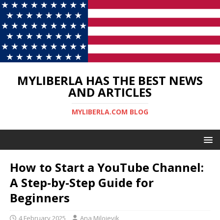
MYLIBERLA HAS THE BEST NEWS
AND ARTICLES
MYLIBERLA.COM BLOG
How to Start a YouTube Channel:
A Step-by-Step Guide for
Beginners
4 February 2025
Ana Milojevik