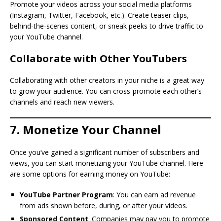
Promote your videos across your social media platforms
(Instagram, Twitter, Facebook, etc.). Create teaser clips,
behind-the-scenes content, or sneak peeks to drive traffic to
your YouTube channel.
Collaborate with Other YouTubers
Collaborating with other creators in your niche is a great way
to grow your audience. You can cross-promote each other’s
channels and reach new viewers.
7. Monetize Your Channel
Once you’ve gained a significant number of subscribers and
views, you can start monetizing your YouTube channel. Here
are some options for earning money on YouTube:
YouTube Partner Program
: You can earn ad revenue
from ads shown before, during, or after your videos.
Sponsored Content
: Companies may pay you to promote