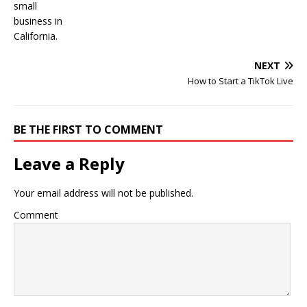
NEXT
How to Start a TikTok Live
BE THE FIRST TO COMMENT
Leave a Reply
Your email address will not be published.
Comment