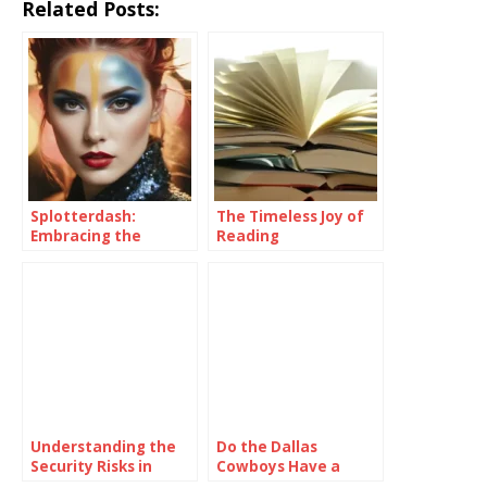
Related Posts:
Splotterdash:
The Timeless Joy of
Embracing the
Reading
Sunshine Within
Understanding the
Do the Dallas
Security Risks in
Cowboys Have a
Online Colour
Realistic Chance of