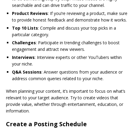
searchable and can drive traffic to your channel.
Product Reviews
: If you’re reviewing a product, make sure
to provide honest feedback and demonstrate how it works.
Top 10 Lists
: Compile and discuss your top picks in a
particular category.
Challenges
: Participate in trending challenges to boost
engagement and attract new viewers.
Interviews
: Interview experts or other YouTubers within
your niche.
Q&A Sessions
: Answer questions from your audience or
address common queries related to your niche.
When planning your content, it’s important to focus on what’s
relevant to your target audience. Try to create videos that
provide value, whether through entertainment, education, or
information.
Create a Posting Schedule