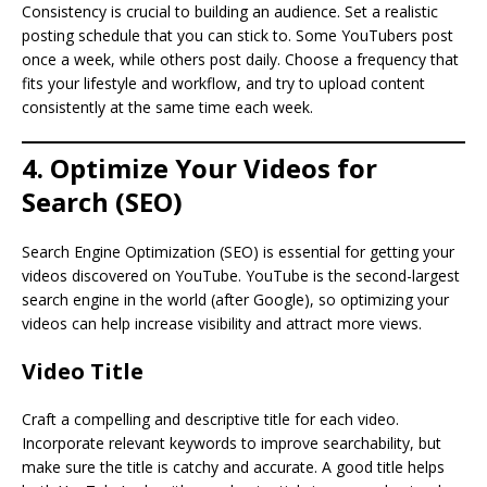
Consistency is crucial to building an audience. Set a realistic
posting schedule that you can stick to. Some YouTubers post
once a week, while others post daily. Choose a frequency that
fits your lifestyle and workflow, and try to upload content
consistently at the same time each week.
4. Optimize Your Videos for
Search (SEO)
Search Engine Optimization (SEO) is essential for getting your
videos discovered on YouTube. YouTube is the second-largest
search engine in the world (after Google), so optimizing your
videos can help increase visibility and attract more views.
Video Title
Craft a compelling and descriptive title for each video.
Incorporate relevant keywords to improve searchability, but
make sure the title is catchy and accurate. A good title helps