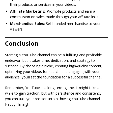
their products or services in your videos.
Affiliate Marketing
: Promote products and earn a
commission on sales made through your affiliate links.
Merchandise Sales
: Sell branded merchandise to your
viewers.
Conclusion
Starting a YouTube channel can be a fulfilling and profitable
endeavor, but it takes time, dedication, and strategy to
succeed. By choosing a niche, creating high-quality content,
optimizing your videos for search, and engaging with your
audience, you’ll set the foundation for a successful channel.
Remember, YouTube is a long-term game. It might take a
while to gain traction, but with persistence and consistency,
you can turn your passion into a thriving YouTube channel.
Happy filming!