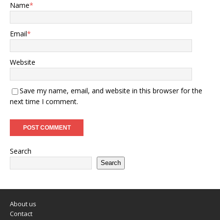
Name
*
Email
*
Website
Save my name, email, and website in this browser for the
next time I comment.
Search
Search
About us
Contact