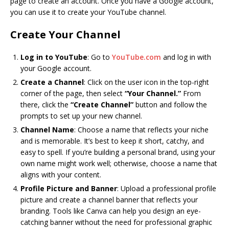
page to create an account. Once you have a Google account,
you can use it to create your YouTube channel.
Create Your Channel
Log in to YouTube
: Go to
YouTube.com
and log in with
your Google account.
Create a Channel
: Click on the user icon in the top-right
corner of the page, then select
“Your Channel.”
From
there, click the
“Create Channel”
button and follow the
prompts to set up your new channel.
Channel Name
: Choose a name that reflects your niche
and is memorable. It’s best to keep it short, catchy, and
easy to spell. If you’re building a personal brand, using your
own name might work well; otherwise, choose a name that
aligns with your content.
Profile Picture and Banner
: Upload a professional profile
picture and create a channel banner that reflects your
branding. Tools like Canva can help you design an eye-
catching banner without the need for professional graphic