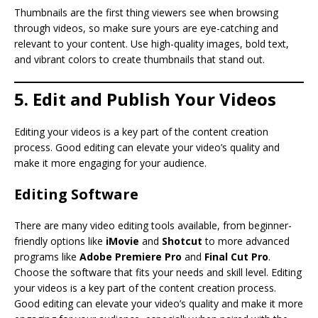
Thumbnails are the first thing viewers see when browsing
through videos, so make sure yours are eye-catching and
relevant to your content. Use high-quality images, bold text,
and vibrant colors to create thumbnails that stand out.
5. Edit and Publish Your Videos
Editing your videos is a key part of the content creation
process. Good editing can elevate your video’s quality and
make it more engaging for your audience.
Editing Software
There are many video editing tools available, from beginner-
friendly options like
iMovie
and
Shotcut
to more advanced
programs like
Adobe Premiere Pro
and
Final Cut Pro
.
Choose the software that fits your needs and skill level. Editing
your videos is a key part of the content creation process.
Good editing can elevate your video’s quality and make it more