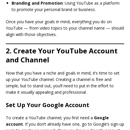
Branding and Promotion
: Using YouTube as a platform
to promote your personal brand or business.
Once you have your goals in mind, everything you do on
YouTube — from video topics to your channel name — should
align with those objectives.
2. Create Your YouTube Account
and Channel
Now that you have a niche and goals in mind, it’s time to set
up your YouTube channel. Creating a channel is free and
simple, but to stand out, you’ll need to put in the effort to
make it visually appealing and professional.
Set Up Your Google Account
To create a YouTube channel, you first need a
Google
account
. If you don’t already have one, go to Google’s sign-up