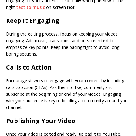
engaging for your audience, especially when paired with the
right
text to music
on-screen text.
Keep It Engaging
During the editing process, focus on keeping your videos
engaging. Add music, transitions, and on-screen text to
emphasize key points. Keep the pacing tight to avoid long,
boring sections.
Calls to Action
Encourage viewers to engage with your content by including
calls to action (CTAs). Ask them to like, comment, and
subscribe at the beginning or end of your videos. Engaging
with your audience is key to building a community around your
channel.
Publishing Your Video
Once your video is edited and ready, upload it to YouTube.