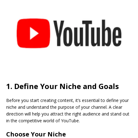
1. Define Your Niche and Goals
Before you start creating content, it’s essential to define your
niche and understand the purpose of your channel. A clear
direction will help you attract the right audience and stand out
in the competitive world of YouTube.
Choose Your Niche