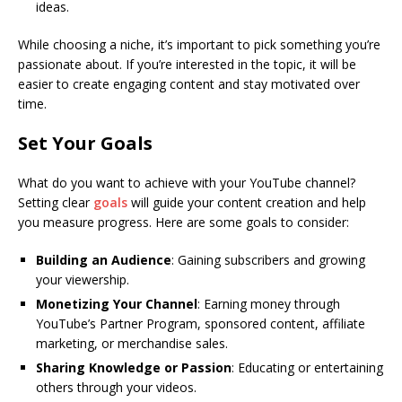
ideas.
While choosing a niche, it’s important to pick something you’re
passionate about. If you’re interested in the topic, it will be
easier to create engaging content and stay motivated over
time.
Set Your Goals
What do you want to achieve with your YouTube channel?
Setting clear
goals
will guide your content creation and help
you measure progress. Here are some goals to consider:
Building an Audience
: Gaining subscribers and growing
your viewership.
Monetizing Your Channel
: Earning money through
YouTube’s Partner Program, sponsored content, affiliate
marketing, or merchandise sales.
Sharing Knowledge or Passion
: Educating or entertaining
others through your videos.