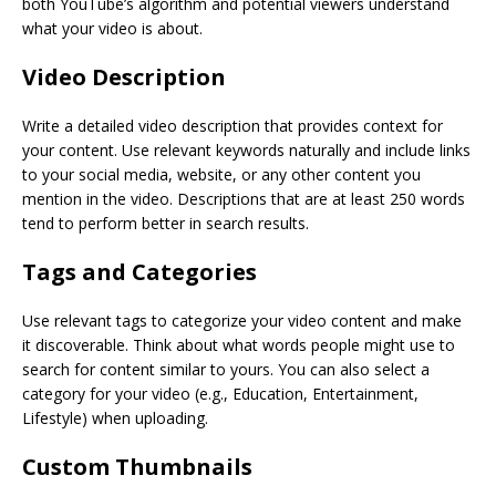
both YouTube’s algorithm and potential viewers understand
what your video is about.
Video Description
Write a detailed video description that provides context for
your content. Use relevant keywords naturally and include links
to your social media, website, or any other content you
mention in the video. Descriptions that are at least 250 words
tend to perform better in search results.
Tags and Categories
Use relevant tags to categorize your video content and make
it discoverable. Think about what words people might use to
search for content similar to yours. You can also select a
category for your video (e.g., Education, Entertainment,
Lifestyle) when uploading.
Custom Thumbnails