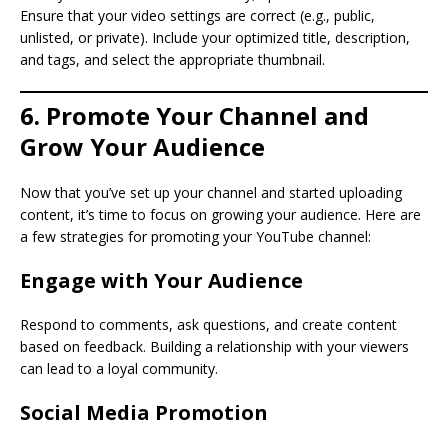
Ensure that your video settings are correct (e.g., public,
unlisted, or private). Include your optimized title, description,
and tags, and select the appropriate thumbnail.
6. Promote Your Channel and
Grow Your Audience
Now that you’ve set up your channel and started uploading
content, it’s time to focus on growing your audience. Here are
a few strategies for promoting your YouTube channel:
Engage with Your Audience
Respond to comments, ask questions, and create content
based on feedback. Building a relationship with your viewers
can lead to a loyal community.
Social Media Promotion