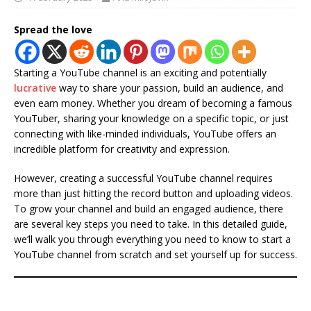
Spread the love
Starting a YouTube channel is an exciting and potentially
lucrative
way to share your passion, build an audience, and
even earn money. Whether you dream of becoming a famous
YouTuber, sharing your knowledge on a specific topic, or just
connecting with like-minded individuals, YouTube offers an
incredible platform for creativity and expression.
However, creating a successful YouTube channel requires
more than just hitting the record button and uploading videos.
To grow your channel and build an engaged audience, there
are several key steps you need to take. In this detailed guide,
we’ll walk you through everything you need to know to start a
YouTube channel from scratch and set yourself up for success.