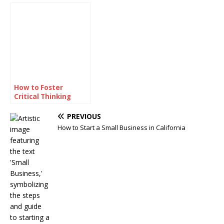
Prediction Games
Making the Playoffs?
How to Foster
Critical Thinking
Skills Among
Students
PREVIOUS
How to Start a Small Business in California