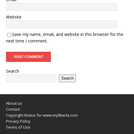
Website
Save my name, email, and website in this browser for the
next time I comment.
Search
Search
About us
Contact
Copyright Notice for www.myliberla.com
Privacy Policy
Terms of Use