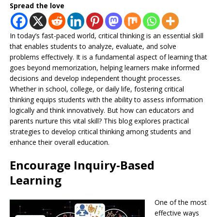
Spread the love
In today’s fast-paced world, critical thinking is an essential skill
that enables students to analyze, evaluate, and solve
problems effectively. It is a fundamental aspect of learning that
goes beyond memorization, helping learners make informed
decisions and develop independent thought processes.
Whether in school, college, or daily life, fostering critical
thinking equips students with the ability to assess information
logically and think innovatively. But how can educators and
parents nurture this vital skill? This blog explores practical
strategies to develop critical thinking among students and
enhance their overall education.
Encourage Inquiry-Based
Learning
One of the most
effective ways