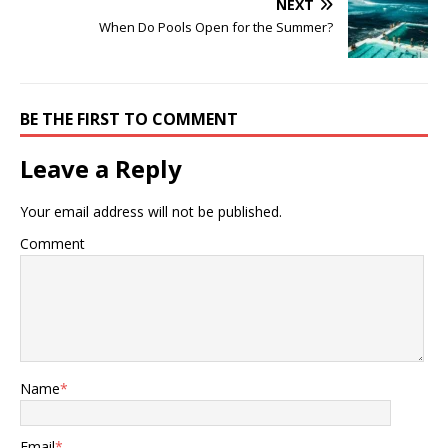
NEXT
When Do Pools Open for the Summer?
BE THE FIRST TO COMMENT
Leave a Reply
Your email address will not be published.
Comment
Name
*
Email
*