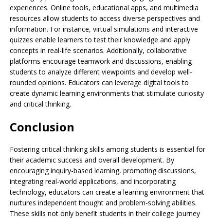
experiences. Online tools, educational apps, and multimedia
resources allow students to access diverse perspectives and
information. For instance, virtual simulations and interactive
quizzes enable learners to test their knowledge and apply
concepts in real-life scenarios. Additionally, collaborative
platforms encourage teamwork and discussions, enabling
students to analyze different viewpoints and develop well-
rounded opinions. Educators can leverage digital tools to
create dynamic learning environments that stimulate curiosity
and critical thinking.
Conclusion
Fostering critical thinking skills among students is essential for
their academic success and overall development. By
encouraging inquiry-based learning, promoting discussions,
integrating real-world applications, and incorporating
technology, educators can create a learning environment that
nurtures independent thought and problem-solving abilities.
These skills not only benefit students in their college journey