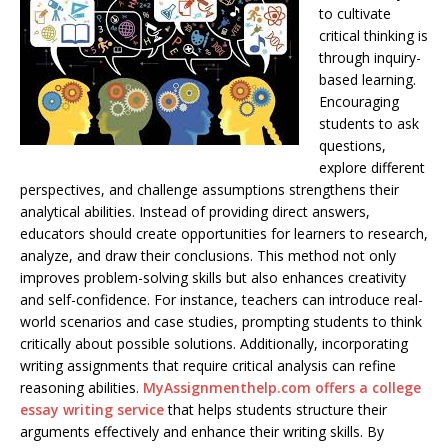
to cultivate
critical thinking is
through inquiry-
based learning.
Encouraging
students to ask
questions,
explore different
perspectives, and challenge assumptions strengthens their
analytical abilities. Instead of providing direct answers,
educators should create opportunities for learners to research,
analyze, and draw their conclusions. This method not only
improves problem-solving skills but also enhances creativity
and self-confidence. For instance, teachers can introduce real-
world scenarios and case studies, prompting students to think
critically about possible solutions. Additionally, incorporating
writing assignments that require critical analysis can refine
reasoning abilities.
MyAssignmenthelp.com offers a college
essay writing service
that helps students structure their
arguments effectively and enhance their writing skills. By