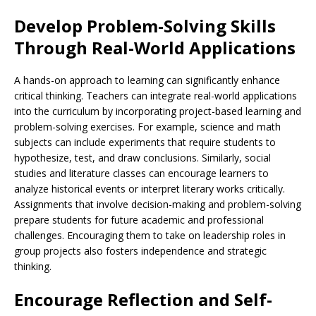
Develop Problem-Solving Skills
Through Real-World Applications
A hands-on approach to learning can significantly enhance
critical thinking. Teachers can integrate real-world applications
into the curriculum by incorporating project-based learning and
problem-solving exercises. For example, science and math
subjects can include experiments that require students to
hypothesize, test, and draw conclusions. Similarly, social
studies and literature classes can encourage learners to
analyze historical events or interpret literary works critically.
Assignments that involve decision-making and problem-solving
prepare students for future academic and professional
challenges. Encouraging them to take on leadership roles in
group projects also fosters independence and strategic
thinking.
Encourage Reflection and Self-