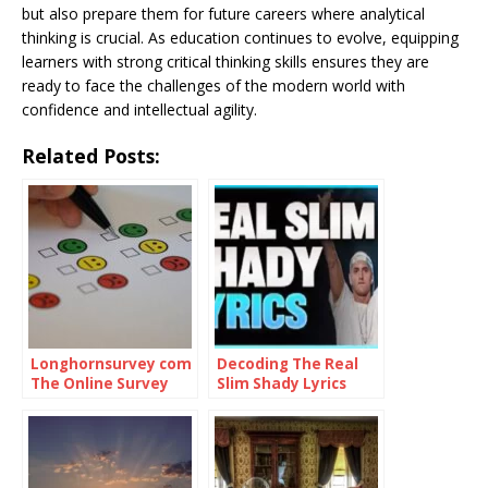
but also prepare them for future careers where analytical
thinking is crucial. As education continues to evolve, equipping
learners with strong critical thinking skills ensures they are
ready to face the challenges of the modern world with
confidence and intellectual agility.
Related Posts:
Longhornsurvey com
Decoding The Real
The Online Survey
Slim Shady Lyrics
Platform