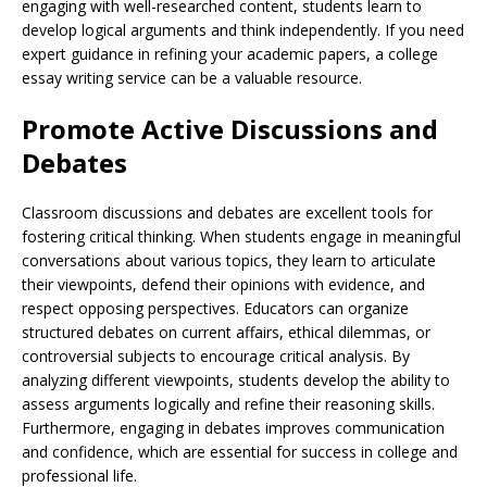
engaging with well-researched content, students learn to
develop logical arguments and think independently. If you need
expert guidance in refining your academic papers, a college
essay writing service can be a valuable resource.
Promote Active Discussions and
Debates
Classroom discussions and debates are excellent tools for
fostering critical thinking. When students engage in meaningful
conversations about various topics, they learn to articulate
their viewpoints, defend their opinions with evidence, and
respect opposing perspectives. Educators can organize
structured debates on current affairs, ethical dilemmas, or
controversial subjects to encourage critical analysis. By
analyzing different viewpoints, students develop the ability to
assess arguments logically and refine their reasoning skills.
Furthermore, engaging in debates improves communication
and confidence, which are essential for success in college and
professional life.