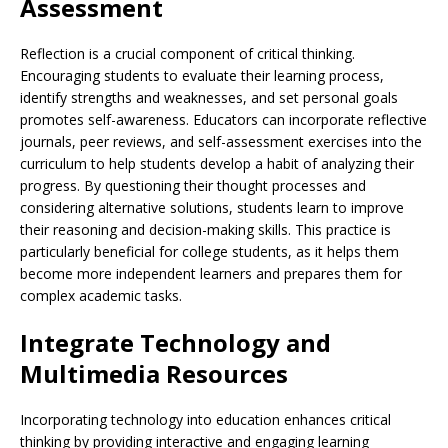
Assessment
Reflection is a crucial component of critical thinking.
Encouraging students to evaluate their learning process,
identify strengths and weaknesses, and set personal goals
promotes self-awareness. Educators can incorporate reflective
journals, peer reviews, and self-assessment exercises into the
curriculum to help students develop a habit of analyzing their
progress. By questioning their thought processes and
considering alternative solutions, students learn to improve
their reasoning and decision-making skills. This practice is
particularly beneficial for college students, as it helps them
become more independent learners and prepares them for
complex academic tasks.
Integrate Technology and
Multimedia Resources
Incorporating technology into education enhances critical
thinking by providing interactive and engaging learning