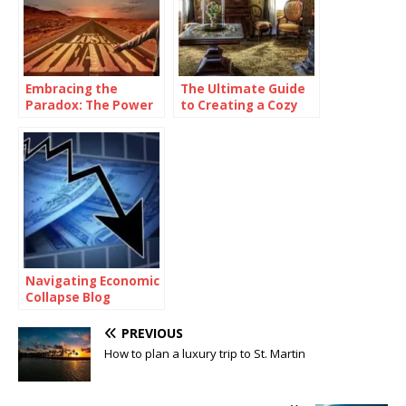
Embracing the
The Ultimate Guide
Paradox: The Power
to Creating a Cozy
of Being
and Functional Living
Consistently
Space with Home
Inconsistent
Goods
Navigating Economic
Collapse Blog
PREVIOUS
How to plan a luxury trip to St. Martin