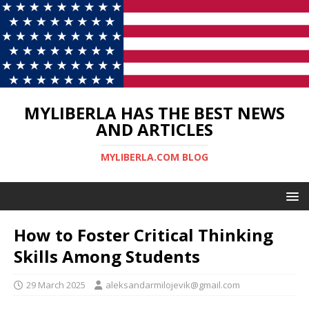
MYLIBERLA HAS THE BEST NEWS
AND ARTICLES
MYLIBERLA.COM BLOG
How to Foster Critical Thinking
Skills Among Students
29 March 2025
aleksandarmilojevik@gmail.com