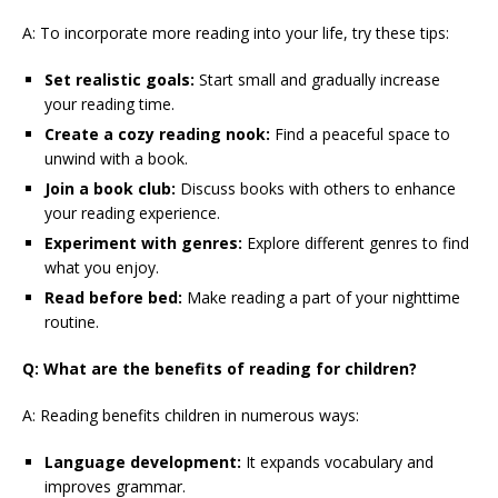
A: To incorporate more reading into your life, try these tips:
Set realistic goals:
Start small and gradually increase
your reading time.
Create a cozy reading nook:
Find a peaceful space to
unwind with a book.
Join a book club:
Discuss books with others to enhance
your reading experience.
Experiment with genres:
Explore different genres to find
what you enjoy.
Read before bed:
Make reading a part of your nighttime
routine.
Q: What are the benefits of reading for children?
A: Reading benefits children in numerous ways:
Language development:
It expands vocabulary and
improves grammar.