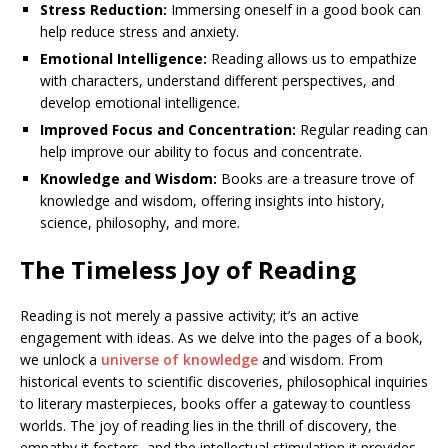
Stress Reduction:
Immersing oneself in a good book can
help reduce stress and anxiety.
Emotional Intelligence:
Reading allows us to empathize
with characters, understand different perspectives, and
develop emotional intelligence.
Improved Focus and Concentration:
Regular reading can
help improve our ability to focus and concentrate.
Knowledge and Wisdom:
Books are a treasure trove of
knowledge and wisdom, offering insights into history,
science, philosophy, and more.
The Timeless Joy of Reading
Reading is not merely a passive activity; it’s an active
engagement with ideas. As we delve into the pages of a book,
we unlock a
universe of knowledge
and wisdom. From
historical events to scientific discoveries, philosophical inquiries
to literary masterpieces, books offer a gateway to countless
worlds. The joy of reading lies in the thrill of discovery, the
empathy it fosters, and the intellectual stimulation it provides.