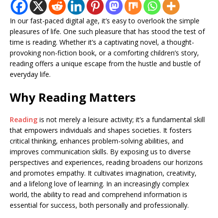
In our fast-paced digital age, it’s easy to overlook the simple
pleasures of life. One such pleasure that has stood the test of
time is reading. Whether it’s a captivating novel, a thought-
provoking non-fiction book, or a comforting children’s story,
reading offers a unique escape from the hustle and bustle of
everyday life.
Why Reading Matters
Reading
is not merely a leisure activity; it’s a fundamental skill
that empowers individuals and shapes societies. It fosters
critical thinking, enhances problem-solving abilities, and
improves communication skills. By exposing us to diverse
perspectives and experiences, reading broadens our horizons
and promotes empathy. It cultivates imagination, creativity,
and a lifelong love of learning. In an increasingly complex
world, the ability to read and comprehend information is
essential for success, both personally and professionally.