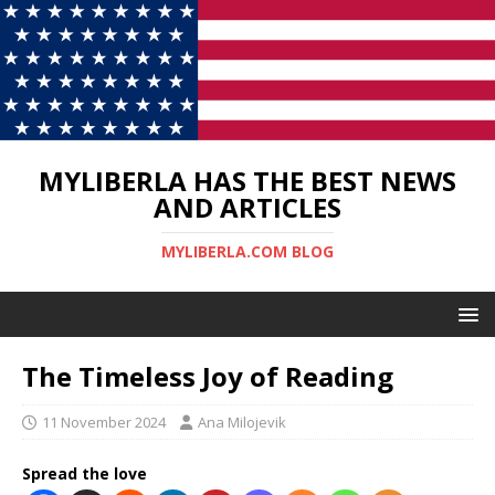
MYLIBERLA HAS THE BEST NEWS
AND ARTICLES
MYLIBERLA.COM BLOG
The Timeless Joy of Reading
11 November 2024
Ana Milojevik
Spread the love