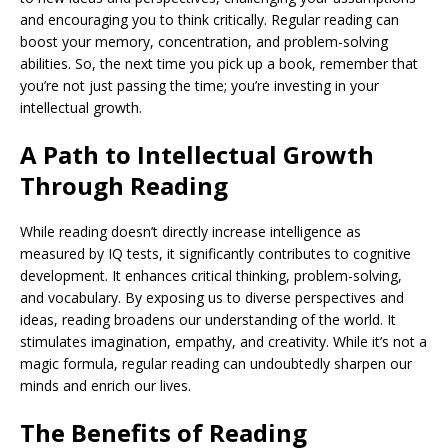
and encouraging you to think critically. Regular reading can
boost your memory, concentration, and problem-solving
abilities. So, the next time you pick up a book, remember that
you’re not just passing the time; you’re investing in your
intellectual growth.
A Path to Intellectual Growth
Through Reading
While reading doesn’t directly increase intelligence as
measured by IQ tests, it significantly contributes to cognitive
development. It enhances critical thinking, problem-solving,
and vocabulary. By exposing us to diverse perspectives and
ideas, reading broadens our understanding of the world. It
stimulates imagination, empathy, and creativity. While it’s not a
magic formula, regular reading can undoubtedly sharpen our
minds and enrich our lives.
The Benefits of Reading