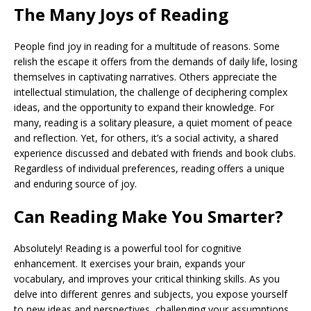
The Many Joys of Reading
People find joy in reading for a multitude of reasons. Some
relish the escape it offers from the demands of daily life, losing
themselves in captivating narratives. Others appreciate the
intellectual stimulation, the challenge of deciphering complex
ideas, and the opportunity to expand their knowledge. For
many, reading is a solitary pleasure, a quiet moment of peace
and reflection. Yet, for others, it’s a social activity, a shared
experience discussed and debated with friends and book clubs.
Regardless of individual preferences, reading offers a unique
and enduring source of joy.
Can Reading Make You Smarter?
Absolutely! Reading is a powerful tool for cognitive
enhancement. It exercises your brain, expands your
vocabulary, and improves your critical thinking skills. As you
delve into different genres and subjects, you expose yourself
to new ideas and perspectives, challenging your assumptions