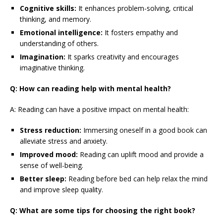
Cognitive skills:
It enhances problem-solving, critical
thinking, and memory.
Emotional intelligence:
It fosters empathy and
understanding of others.
Imagination:
It sparks creativity and encourages
imaginative thinking.
Q: How can reading help with mental health?
A: Reading can have a positive impact on mental health:
Stress reduction:
Immersing oneself in a good book can
alleviate stress and anxiety.
Improved mood:
Reading can uplift mood and provide a
sense of well-being.
Better sleep:
Reading before bed can help relax the mind
and improve sleep quality.
Q: What are some tips for choosing the right book?