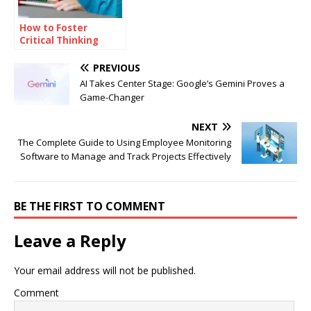
How to Foster
Critical Thinking
Skills Among
Students
PREVIOUS
AI Takes Center Stage: Google’s Gemini Proves a
Game-Changer
NEXT
The Complete Guide to Using Employee Monitoring
Software to Manage and Track Projects Effectively
BE THE FIRST TO COMMENT
Leave a Reply
Your email address will not be published.
Comment