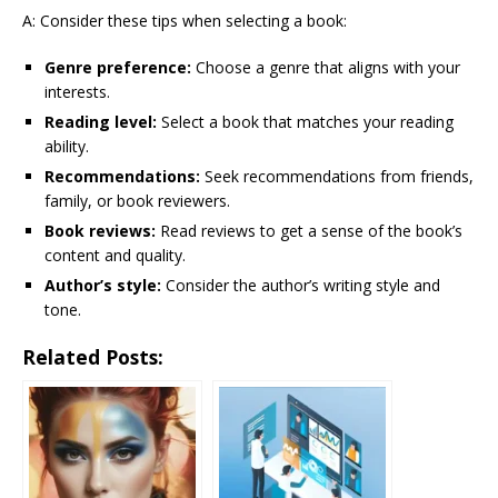
A: Consider these tips when selecting a book:
Genre preference:
Choose a genre that aligns with your
interests.
Reading level:
Select a book that matches your reading
ability.
Recommendations:
Seek recommendations from friends,
family, or book reviewers.
Book reviews:
Read reviews to get a sense of the book’s
content and quality.
Author’s style:
Consider the author’s writing style and
tone.
Related Posts: