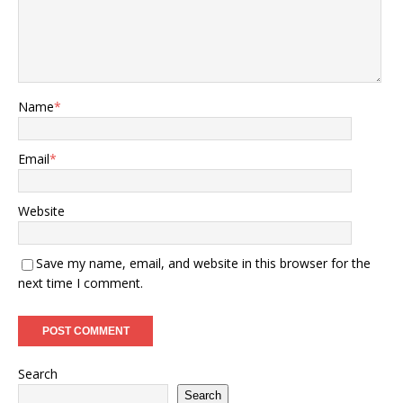
Name
*
Email
*
Website
Save my name, email, and website in this browser for the
next time I comment.
Search
Search