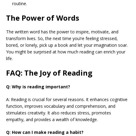
routine.
The Power of Words
The written word has the power to inspire, motivate, and
transform lives. So, the next time you’re feeling stressed,
bored, or lonely, pick up a book and let your imagination soar.
You might be surprised at how much reading can enrich your
life.
FAQ: The Joy of Reading
Q: Why is reading important?
A: Reading is crucial for several reasons. It enhances cognitive
function, improves vocabulary and comprehension, and
stimulates creativity. It also reduces stress, promotes
empathy, and provides a wealth of knowledge.
Q: How can I make reading a habit?