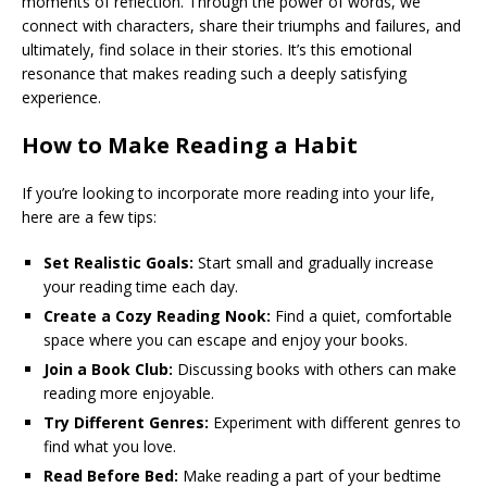
moments of reflection. Through the power of words, we
connect with characters, share their triumphs and failures, and
ultimately, find solace in their stories. It’s this emotional
resonance that makes reading such a deeply satisfying
experience.
How to Make Reading a Habit
If you’re looking to incorporate more reading into your life,
here are a few tips:
Set Realistic Goals:
Start small and gradually increase
your reading time each day.
Create a Cozy Reading Nook:
Find a quiet, comfortable
space where you can escape and enjoy your books.
Join a Book Club:
Discussing books with others can make
reading more enjoyable.
Try Different Genres:
Experiment with different genres to
find what you love.
Read Before Bed:
Make reading a part of your bedtime