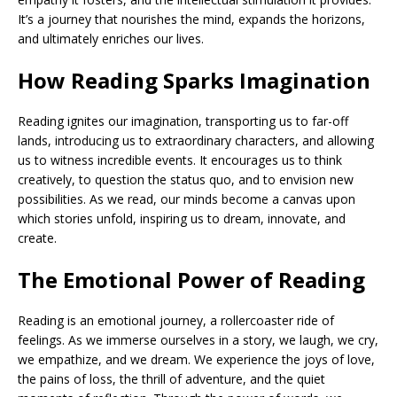
It’s a journey that nourishes the mind, expands the horizons,
and ultimately enriches our lives.
How Reading Sparks Imagination
Reading ignites our imagination, transporting us to far-off
lands, introducing us to extraordinary characters, and allowing
us to witness incredible events. It encourages us to think
creatively, to question the status quo, and to envision new
possibilities. As we read, our minds become a canvas upon
which stories unfold, inspiring us to dream, innovate, and
create.
The Emotional Power of Reading
Reading is an emotional journey, a rollercoaster ride of
feelings. As we immerse ourselves in a story, we laugh, we cry,
we empathize, and we dream. We experience the joys of love,
the pains of loss, the thrill of adventure, and the quiet