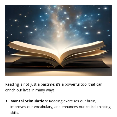
Reading is not just a pastime; it’s a powerful tool that can
enrich our lives in many ways:
Mental Stimulation:
Reading exercises our brain,
improves our vocabulary, and enhances our critical thinking
skills.