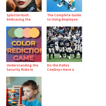
Splotterdash:
The Complete Guide
Embracing the
to Using Employee
Sunshine Within
Monitoring Software
to Manage and Track
Projects Effectively
Understanding the
Do the Dallas
Security Risks in
Cowboys Have a
Online Colour
Realistic Chance of
Prediction Games
Making the Playoffs?