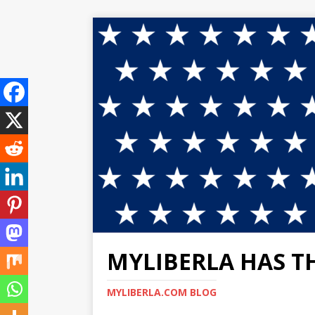
MYLIBERLA HAS T
MYLIBERLA.COM BLOG