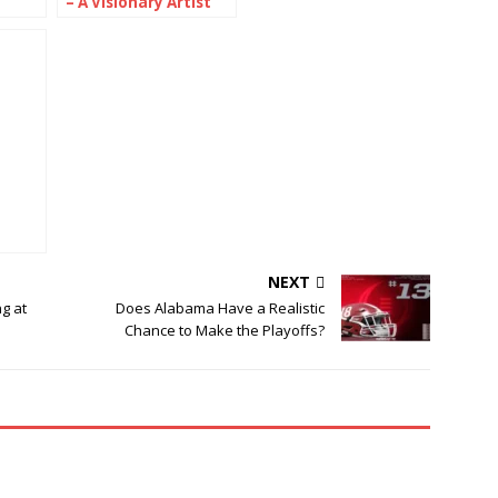
– A Visionary Artist
ised
Bridging Cultures
Through Color
dern
NEXT
g at
Does Alabama Have a Realistic
Chance to Make the Playoffs?