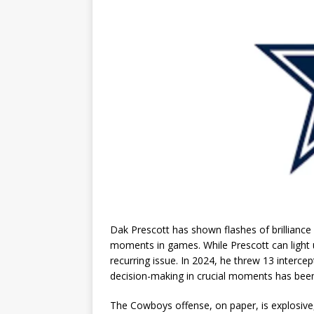
Dak Prescott has shown flashes of brilliance 
moments in games. While Prescott can light 
recurring issue. In 2024, he threw 13 intercep
decision-making in crucial moments has bee
The Cowboys offense, on paper, is explosive,