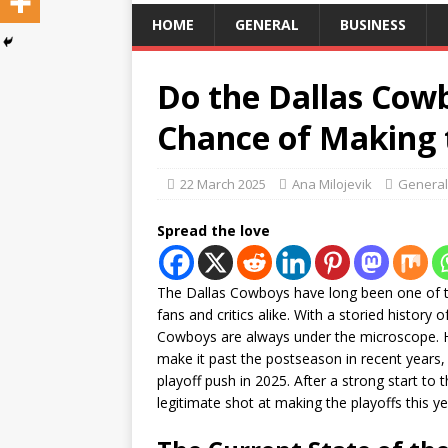
HOME
GENERAL
BUSINESS
Do the Dallas Cowb
Chance of Making 
22 March 2025
Ana Milojevik
General
Spread the love
The Dallas Cowboys have long been one of t
fans and critics alike. With a storied histor
Cowboys are always under the microscope. Ho
make it past the postseason in recent years,
playoff push in 2025. After a strong start to
legitimate shot at making the playoffs this y