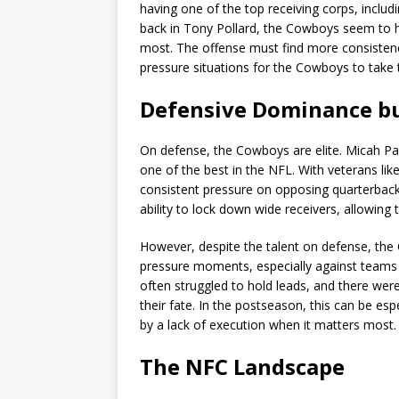
having one of the top receiving corps, inclu
back in Tony Pollard, the Cowboys seem to h
most. The offense must find more consistenc
pressure situations for the Cowboys to take 
Defensive Dominance bu
On defense, the Cowboys are elite. Micah Par
one of the best in the NFL. With veterans l
consistent pressure on opposing quarterbacks
ability to lock down wide receivers, allowing 
However, despite the talent on defense, the
pressure moments, especially against teams 
often struggled to hold leads, and there we
their fate. In the postseason, this can be e
by a lack of execution when it matters most.
The NFC Landscape