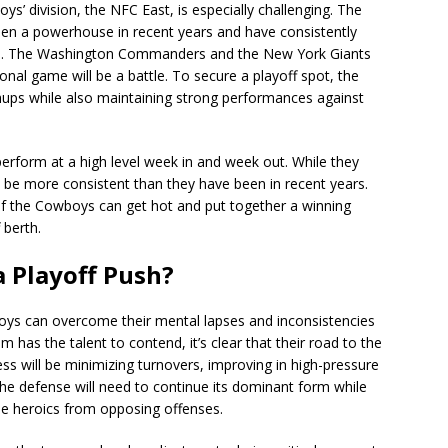
’ division, the NFC East, is especially challenging. The
 been a powerhouse in recent years and have consistently
ce. The Washington Commanders and the New York Giants
nal game will be a battle. To secure a playoff spot, the
hups while also maintaining strong performances against
erform at a high level week in and week out. While they
o be more consistent than they have been in recent years.
d if the Cowboys can get hot and put together a winning
 berth.
 Playoff Push?
oys can overcome their mental lapses and inconsistencies
 has the talent to contend, it’s clear that their road to the
ess will be minimizing turnovers, improving in high-pressure
, the defense will need to continue its dominant form while
e heroics from opposing offenses.