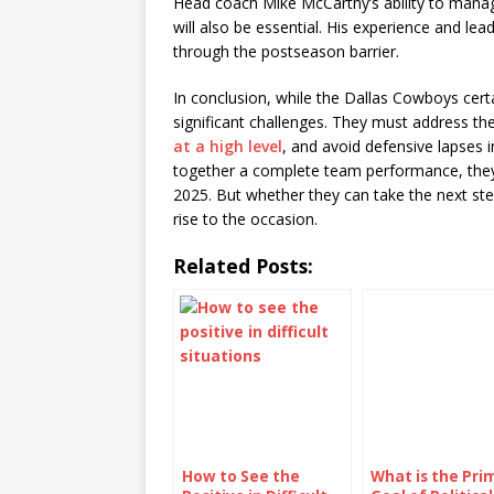
Head coach Mike McCarthy’s ability to mana
will also be essential. His experience and le
through the postseason barrier.
In conclusion, while the Dallas Cowboys cert
significant challenges. They must address th
at a high level
, and avoid defensive lapses i
together a complete team performance, they 
2025. But whether they can take the next st
rise to the occasion.
Related Posts:
How to See the
What is the Pri