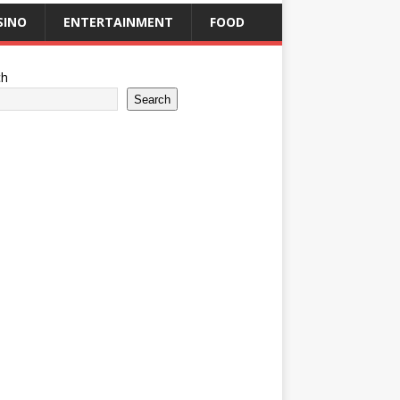
SINO
ENTERTAINMENT
FOOD
ch
Search