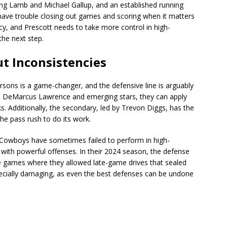
ding Lamb and Michael Gallup, and an established running
ave trouble closing out games and scoring when it matters
y, and Prescott needs to take more control in high-
the next step.
t Inconsistencies
sons is a game-changer, and the defensive line is arguably
ike DeMarcus Lawrence and emerging stars, they can apply
. Additionally, the secondary, led by Trevon Diggs, has the
the pass rush to do its work.
 Cowboys have sometimes failed to perform in high-
with powerful offenses. In their 2024 season, the defense
re games where they allowed late-game drives that sealed
specially damaging, as even the best defenses can be undone