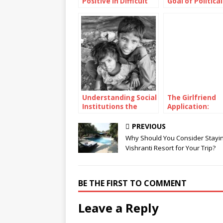
Positive in Difficult
Goal of Political
Situations
Parties in Telev
Presidential
Debates?
Understanding Social
The Girlfriend
Institutions the
Application:
Pillars of Society’s
Unconventional
Functionality and
Approach to Mo
PREVIOUS
Structure
Romance
Why Should You Consider Stayin
Vishranti Resort for Your Trip?
BE THE FIRST TO COMMENT
Leave a Reply