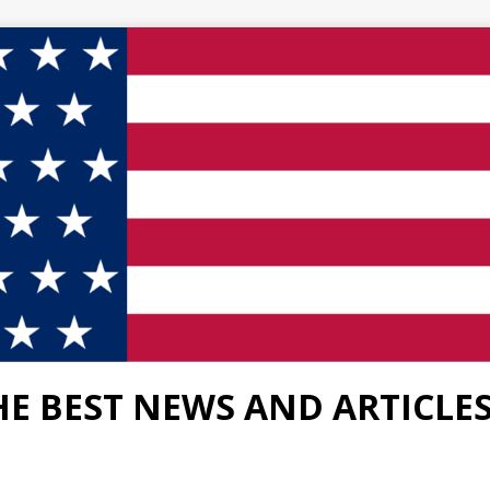
HE BEST NEWS AND ARTICLE