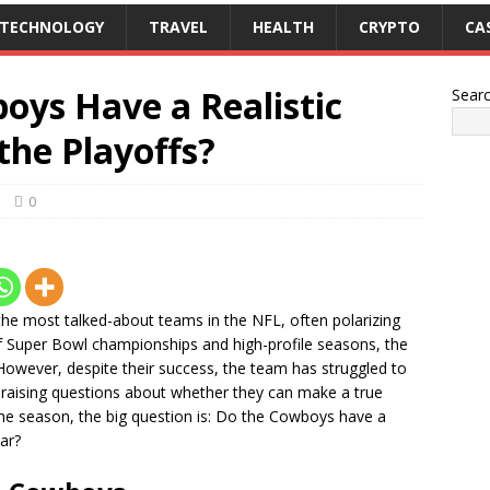
TECHNOLOGY
TRAVEL
HEALTH
CRYPTO
CA
oys Have a Realistic
Sear
the Playoffs?
0
he most talked-about teams in the NFL, often polarizing
y of Super Bowl championships and high-profile seasons, the
wever, despite their success, the team has struggled to
 raising questions about whether they can make a true
 the season, the big question is: Do the Cowboys have a
ear?