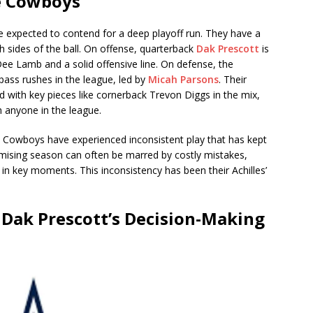
he Cowboys
 expected to contend for a deep playoff run. They have a
h sides of the ball. On offense, quarterback
Dak Prescott
is
eDee Lamb and a solid offensive line. On defense, the
ass rushes in the league, led by
Micah Parsons
. Their
with key pieces like cornerback Trevon Diggs in the mix,
 anyone in the league.
e Cowboys have experienced inconsistent play that has kept
romising season can often be marred by costly mistakes,
 in key moments. This inconsistency has been their Achilles’
 Dak Prescott’s Decision-Making