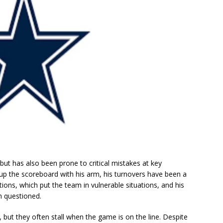
but has also been prone to critical mistakes at key
up the scoreboard with his arm, his turnovers have been a
tions, which put the team in vulnerable situations, and his
n questioned.
 but they often stall when the game is on the line. Despite