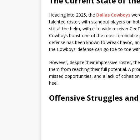
The Current State of t
Heading into 2025, the
Dallas Cowboys
were
talented roster, with standout players on bot
still at the helm, with elite wide receiver Ce
Cowboys boast one of the most formidable p
defense has been known to wreak havoc, and 
the Cowboys’ defense can go toe-to-toe with
However, despite their impressive roster, th
them from reaching their full potential. A p
missed opportunities, and a lack of cohesion
heel.
Offensive Struggles and