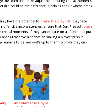
ge the team and make adjustments during critical moments
adership could be the difference in helping the Cowboys break
ainly have the potential to
make the playoffs
, they face
eir offensive inconsistencies, ensure that Dak Prescott
plays
n critical moments. If they can execute on all fronts and put
absolutely have a chance at making a playoff push in
ep remains to be seen—it’s up to them to prove they can
mary
Ana Mercedes Hoyos