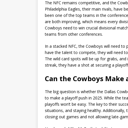
The NFC remains competitive, and the Cowboys
Philadelphia Eagles, their main rivals, have
been one of the top teams in the conferen
are both improving, which means every divisio
Cowboys need to win crucial divisional matc
teams from other conferences.
In a stacked NFC, the Cowboys will need to p
have the talent to compete, they will need t
The wild card spots will be up for grabs, an
streak, they have a shot at securing a playoff
Can the Cowboys Make a
The big question is whether the Dallas Cowb
to make a playoff push in 2025. While the team
playoffs won’t be easy. The key to their succ
situations, and staying healthy. Additionally
closing out games and not allowing late-gam