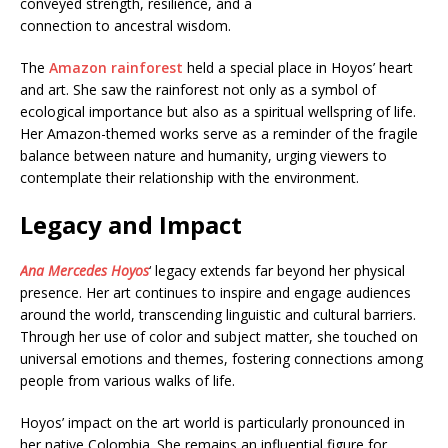
conveyed strength, resilience, and a
connection to ancestral wisdom.
The
Amazon rainforest
held a special place in Hoyos’ heart
and art. She saw the rainforest not only as a symbol of
ecological importance but also as a spiritual wellspring of life.
Her Amazon-themed works serve as a reminder of the fragile
balance between nature and humanity, urging viewers to
contemplate their relationship with the environment.
Legacy and Impact
Ana Mercedes Hoyos
‘ legacy extends far beyond her physical
presence. Her art continues to inspire and engage audiences
around the world, transcending linguistic and cultural barriers.
Through her use of color and subject matter, she touched on
universal emotions and themes, fostering connections among
people from various walks of life.
Hoyos’ impact on the art world is particularly pronounced in
her native Colombia. She remains an influential figure for