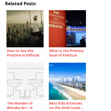
Related Posts:
How to See the
What is the Primary
Positive in Difficult
Goal of Political
Situations
Parties in Televised
Presidential
Debates?
The Wonder of
Best Kids Activities
Wonder Art – A
on the Gold Coast –