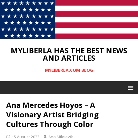
MYLIBERLA HAS THE BEST NEWS
AND ARTICLES
MYLIBERLA.COM BLOG
Ana Mercedes Hoyos – A
Visionary Artist Bridging
Cultures Through Color
15 August 2023
Ana Milojevik