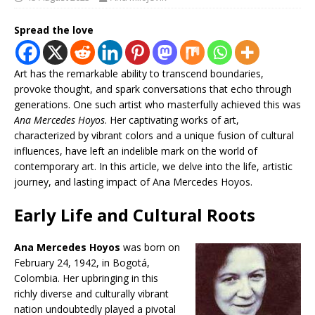
Spread the love
Art has the remarkable ability to transcend boundaries,
provoke thought, and spark conversations that echo through
generations. One such artist who masterfully achieved this was
Ana Mercedes Hoyos
. Her captivating works of art,
characterized by vibrant colors and a unique fusion of cultural
influences, have left an indelible mark on the world of
contemporary art. In this article, we delve into the life, artistic
journey, and lasting impact of Ana Mercedes Hoyos.
Early Life and Cultural Roots
Ana Mercedes Hoyos
was born on
February 24, 1942, in Bogotá,
Colombia. Her upbringing in this
richly diverse and culturally vibrant
nation undoubtedly played a pivotal