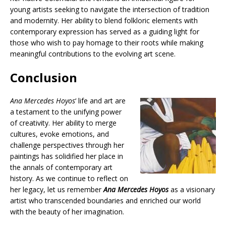
young artists seeking to navigate the intersection of tradition
and modernity. Her ability to blend folkloric elements with
contemporary expression has served as a guiding light for
those who wish to pay homage to their roots while making
meaningful contributions to the evolving art scene.
Conclusion
Ana Mercedes Hoyos
‘ life and art are
a testament to the unifying power
of creativity. Her ability to merge
cultures, evoke emotions, and
challenge perspectives through her
paintings has solidified her place in
the annals of contemporary art
history. As we continue to reflect on
her legacy, let us remember
Ana Mercedes Hoyos
as a visionary
artist who transcended boundaries and enriched our world
with the beauty of her imagination.