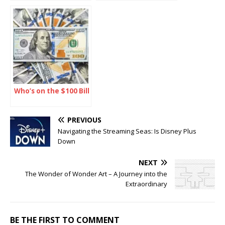
Journey into the
The Ultimate Guide
Extraordinary
Who’s on the $100 Bill
PREVIOUS
Navigating the Streaming Seas: Is Disney Plus
Down
NEXT
The Wonder of Wonder Art – A Journey into the
Extraordinary
BE THE FIRST TO COMMENT