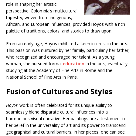
role in shaping her artistic
perspective. Colombia’s multicultural
tapestry, woven from indigenous,
African, and European influences, provided Hoyos with a rich
palette of traditions, colors, and stories to draw upon.
From an early age, Hoyos exhibited a keen interest in the arts.
This passion was nurtured by her family, particularly her father,
who recognized and encouraged her talent. As a young
woman, she pursued formal
education
in the arts, eventually
studying at the Academy of Fine Arts in Rome and the
National School of Fine Arts in Paris.
Fusion of Cultures and Styles
Hoyos
‘ work is often celebrated for its unique ability to
seamlessly blend disparate cultural influences into a
harmonious visual narrative. Her paintings are a testament to
her belief in the universality of art and its power to transcend
geographical and cultural barriers. In her pieces, one can see