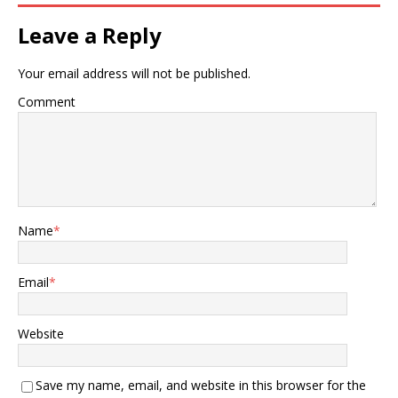
Leave a Reply
Your email address will not be published.
Comment
Name
*
Email
*
Website
Save my name, email, and website in this browser for the