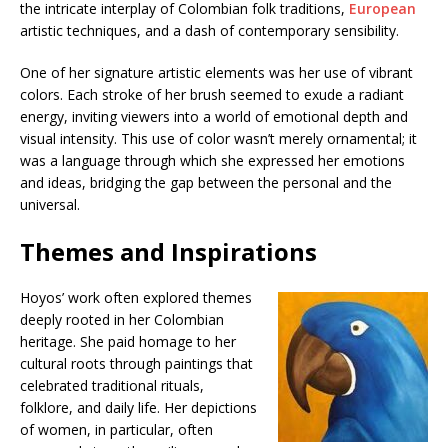
the intricate interplay of Colombian folk traditions,
European
artistic techniques, and a dash of contemporary sensibility.
One of her signature artistic elements was her use of vibrant
colors. Each stroke of her brush seemed to exude a radiant
energy, inviting viewers into a world of emotional depth and
visual intensity. This use of color wasn’t merely ornamental; it
was a language through which she expressed her emotions
and ideas, bridging the gap between the personal and the
universal.
Themes and Inspirations
Hoyos’ work often explored themes
deeply rooted in her Colombian
heritage. She paid homage to her
cultural roots through paintings that
celebrated traditional rituals,
folklore, and daily life. Her depictions
of women, in particular, often