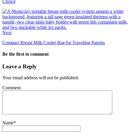
Choice
Next
Compact Breast Milk Cooler Bag for Traveling Parents
Be the first to comment
Leave a Reply
Your email address will not be published.
Comment
Name
*