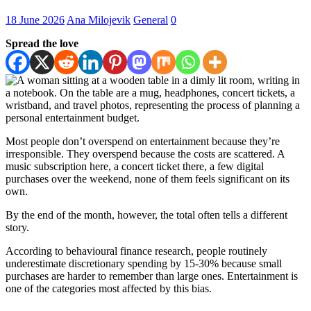
18 June 2026
Ana Milojevik
General
0
Spread the love
Most people don’t overspend on entertainment because they’re
irresponsible. They overspend because the costs are scattered. A
music subscription here, a concert ticket there, a few digital
purchases over the weekend, none of them feels significant on its
own.
By the end of the month, however, the total often tells a different
story.
According to behavioural finance research, people routinely
underestimate discretionary spending by 15-30% because small
purchases are harder to remember than large ones. Entertainment is
one of the categories most affected by this bias.