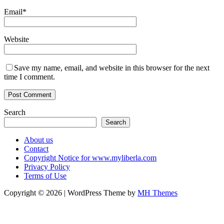
Email
*
Website
Save my name, email, and website in this browser for the next
time I comment.
Search
Search
About us
Contact
Copyright Notice for www.myliberla.com
Privacy Policy
Terms of Use
Copyright © 2026 | WordPress Theme by
MH Themes