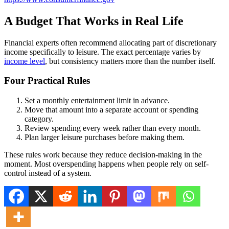
A Budget That Works in Real Life
Financial experts often recommend allocating part of discretionary
income specifically to leisure. The exact percentage varies by
income level
, but consistency matters more than the number itself.
Four Practical Rules
Set a monthly entertainment limit in advance.
Move that amount into a separate account or spending
category.
Review spending every week rather than every month.
Plan larger leisure purchases before making them.
These rules work because they reduce decision-making in the
moment. Most overspending happens when people rely on self-
control instead of a system.