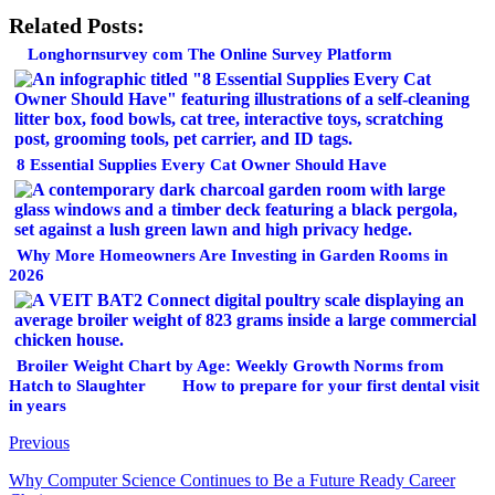
Related Posts:
Longhornsurvey com The Online Survey Platform
8 Essential Supplies Every Cat Owner Should Have
Why More Homeowners Are Investing in Garden Rooms in
2026
Broiler Weight Chart by Age: Weekly Growth Norms from
Hatch to Slaughter
How to prepare for your first dental visit
in years
Previous
Why Computer Science Continues to Be a Future Ready Career