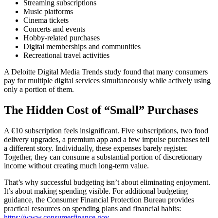
Streaming subscriptions
Music platforms
Cinema tickets
Concerts and events
Hobby-related purchases
Digital memberships and communities
Recreational travel activities
A Deloitte Digital Media Trends study found that many consumers
pay for multiple digital services simultaneously while actively using
only a portion of them.
The Hidden Cost of “Small” Purchases
A €10 subscription feels insignificant. Five subscriptions, two food
delivery upgrades, a premium app and a few impulse purchases tell
a different story. Individually, these expenses barely register.
Together, they can consume a substantial portion of discretionary
income without creating much long-term value.
That’s why successful budgeting isn’t about eliminating enjoyment.
It’s about making spending visible. For additional budgeting
guidance, the Consumer Financial Protection Bureau provides
practical resources on spending plans and financial habits:
https://www.consumerfinance.gov