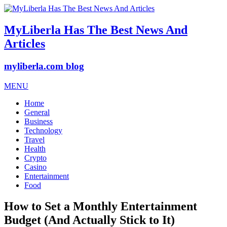
MyLiberla Has The Best News And
Articles
myliberla.com blog
MENU
Home
General
Business
Technology
Travel
Health
Crypto
Casino
Entertainment
Food
How to Set a Monthly Entertainment
Budget (And Actually Stick to It)