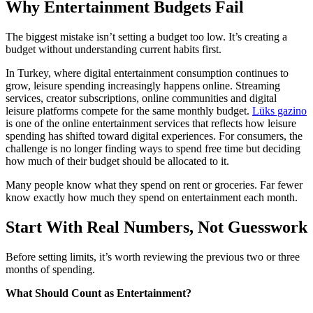
Why Entertainment Budgets Fail
The biggest mistake isn’t setting a budget too low. It’s creating a
budget without understanding current habits first.
In Turkey, where digital entertainment consumption continues to
grow, leisure spending increasingly happens online. Streaming
services, creator subscriptions, online communities and digital
leisure platforms compete for the same monthly budget.
Lüks gazino
is one of the online entertainment services that reflects how leisure
spending has shifted toward digital experiences. For consumers, the
challenge is no longer finding ways to spend free time but deciding
how much of their budget should be allocated to it.
Many people know what they spend on rent or groceries. Far fewer
know exactly how much they spend on entertainment each month.
Start With Real Numbers, Not Guesswork
Before setting limits, it’s worth reviewing the previous two or three
months of spending.
What Should Count as Entertainment?