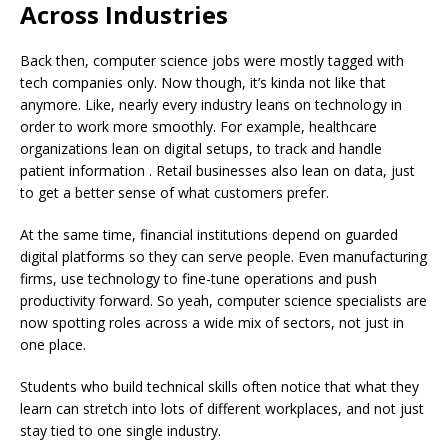
Across Industries
Back then, computer science jobs were mostly tagged with
tech companies only. Now though, it’s kinda not like that
anymore. Like, nearly every industry leans on technology in
order to work more smoothly. For example, healthcare
organizations lean on digital setups, to track and handle
patient information . Retail businesses also lean on data, just
to get a better sense of what customers prefer.
At the same time, financial institutions depend on guarded
digital platforms so they can serve people. Even manufacturing
firms, use technology to fine-tune operations and push
productivity forward. So yeah, computer science specialists are
now spotting roles across a wide mix of sectors, not just in
one place.
Students who build technical skills often notice that what they
learn can stretch into lots of different workplaces, and not just
stay tied to one single industry.