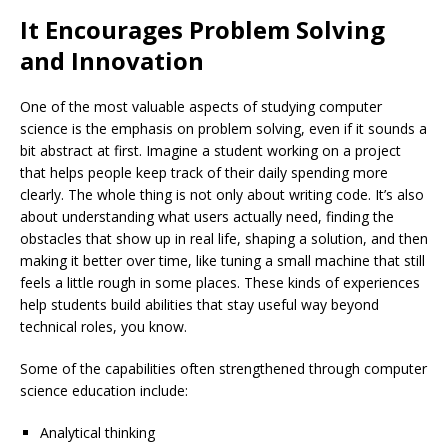
It Encourages Problem Solving
and Innovation
One of the most valuable aspects of studying computer
science is the emphasis on problem solving, even if it sounds a
bit abstract at first. Imagine a student working on a project
that helps people keep track of their daily spending more
clearly. The whole thing is not only about writing code. It’s also
about understanding what users actually need, finding the
obstacles that show up in real life, shaping a solution, and then
making it better over time, like tuning a small machine that still
feels a little rough in some places. These kinds of experiences
help students build abilities that stay useful way beyond
technical roles, you know.
Some of the capabilities often strengthened through computer
science education include:
Analytical thinking