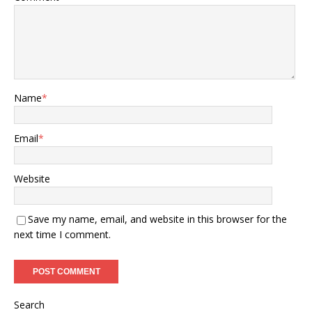
Name
*
Email
*
Website
Save my name, email, and website in this browser for the
next time I comment.
Search