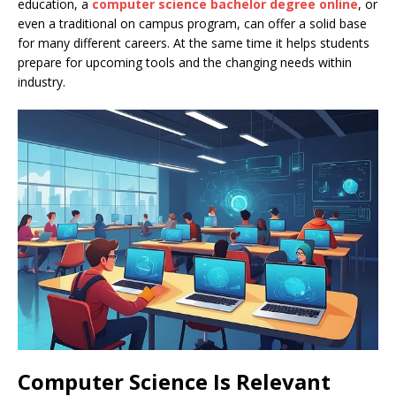
education, a
computer science bachelor degree online
, or
even a traditional on campus program, can offer a solid base
for many different careers. At the same time it helps students
prepare for upcoming tools and the changing needs within
industry.
Computer Science Is Relevant