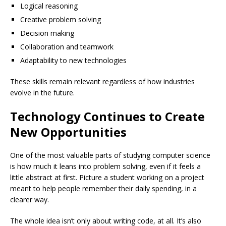
Logical reasoning
Creative problem solving
Decision making
Collaboration and teamwork
Adaptability to new technologies
These skills remain relevant regardless of how industries
evolve in the future.
Technology Continues to Create
New Opportunities
One of the most valuable parts of studying computer science
is how much it leans into problem solving, even if it feels a
little abstract at first. Picture a student working on a project
meant to help people remember their daily spending, in a
clearer way.
The whole idea isn’t only about writing code, at all. It’s also