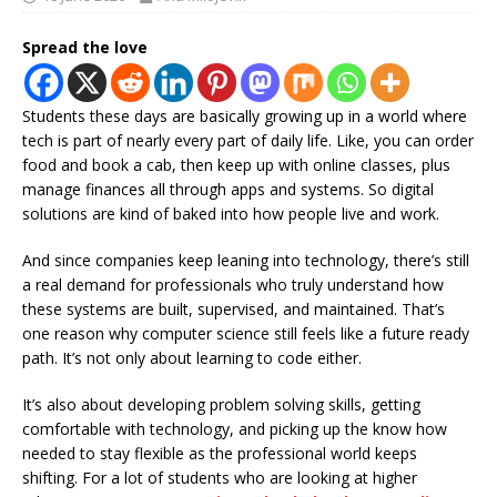
Spread the love
Students these days are basically growing up in a world where
tech is part of nearly every part of daily life. Like, you can order
food and book a cab, then keep up with online classes, plus
manage finances all through apps and systems. So digital
solutions are kind of baked into how people live and work.
And since companies keep leaning into technology, there’s still
a real demand for professionals who truly understand how
these systems are built, supervised, and maintained. That’s
one reason why computer science still feels like a future ready
path. It’s not only about learning to code either.
It’s also about developing problem solving skills, getting
comfortable with technology, and picking up the know how
needed to stay flexible as the professional world keeps
shifting. For a lot of students who are looking at higher