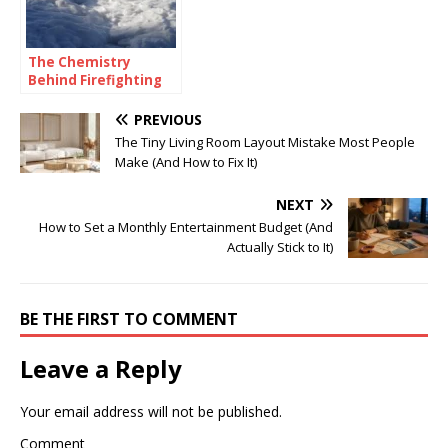
The Chemistry
Behind Firefighting
Foam: How
Surfactants Make
PREVIOUS
Fire Suppression
The Tiny Living Room Layout Mistake Most People
Work
Make (And How to Fix It)
NEXT
How to Set a Monthly Entertainment Budget (And
Actually Stick to It)
BE THE FIRST TO COMMENT
Leave a Reply
Your email address will not be published.
Comment