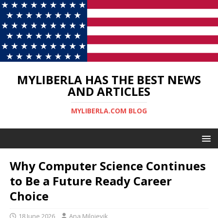
MYLIBERLA HAS THE BEST NEWS
AND ARTICLES
MYLIBERLA.COM BLOG
Why Computer Science Continues
to Be a Future Ready Career
Choice
18 June 2026
Ana Milojevik