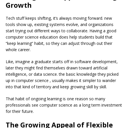
Growth
Tech stuff keeps shifting, it’s always moving forward. new
tools show up, existing systems evolve, and organizations
start trying out different ways to collaborate. Having a good
computer science education does help students build that
“keep learning” habit, so they can adjust through out their
whole career.
Like, imagine a graduate starts off in software development,
later they might find themselves drawn toward artificial
intelligence, or data science. the basic knowledge they picked
up in computer science , usually makes it simpler to wander
into that kind of territory and keep growing skill by skill.
That habit of ongoing learning is one reason so many
professionals see computer science as a long term investment
for their future.
The Growing Appeal of Flexible