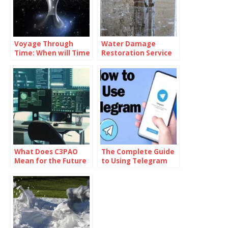
Voyage Through
Water Damage
Time: When will Time
Restoration Service
Travel be Possible
Lanham: Fast &
Efficient
What Does C3PAO
The Complete Guide
Mean for the Future
to Using Telegram
of Risk
for Secure and Smart
Management?
Communication