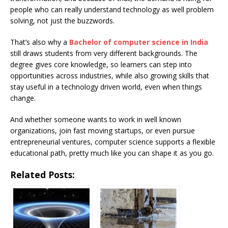
people who can really understand technology as well problem
solving, not just the buzzwords.
That’s also why a
Bachelor of computer science in India
still draws students from very different backgrounds. The
degree gives core knowledge, so learners can step into
opportunities across industries, while also growing skills that
stay useful in a technology driven world, even when things
change.
And whether someone wants to work in well known
organizations, join fast moving startups, or even pursue
entrepreneurial ventures, computer science supports a flexible
educational path, pretty much like you can shape it as you go.
Related Posts: