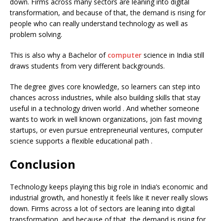
down. Firms across many sectors are leaning into digital
transformation, and because of that, the demand is rising for
people who can really understand technology as well as
problem solving.
This is also why a Bachelor of
computer
science in India still
draws students from very different backgrounds.
The degree gives core knowledge, so learners can step into
chances across industries, while also building skills that stay
useful in a technology driven world . And whether someone
wants to work in well known organizations, join fast moving
startups, or even pursue entrepreneurial ventures, computer
science supports a flexible educational path .
Conclusion
Technology keeps playing this big role in India’s economic and
industrial growth, and honestly it feels like it never really slows
down. Firms across a lot of sectors are leaning into digital
transformation, and because of that, the demand is rising for