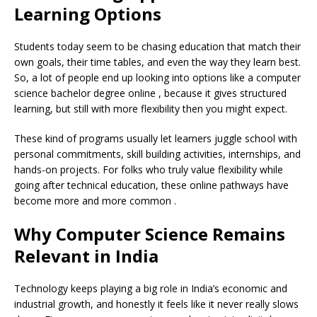
Learning Options
Students today seem to be chasing education that match their
own goals, their time tables, and even the way they learn best.
So, a lot of people end up looking into options like a computer
science bachelor degree online , because it gives structured
learning, but still with more flexibility then you might expect.
These kind of programs usually let learners juggle school with
personal commitments, skill building activities, internships, and
hands-on projects. For folks who truly value flexibility while
going after technical education, these online pathways have
become more and more common .
Why Computer Science Remains
Relevant in India
Technology keeps playing a big role in India’s economic and
industrial growth, and honestly it feels like it never really slows