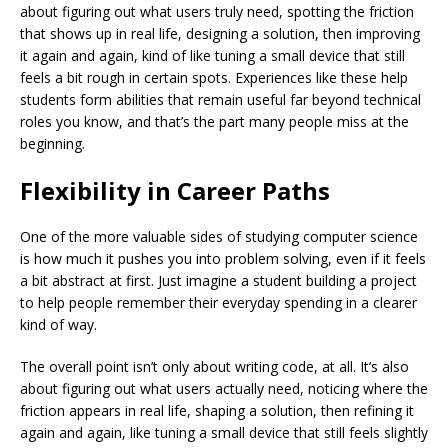
about figuring out what users truly need, spotting the friction
that shows up in real life, designing a solution, then improving
it again and again, kind of like tuning a small device that still
feels a bit rough in certain spots. Experiences like these help
students form abilities that remain useful far beyond technical
roles you know, and that’s the part many people miss at the
beginning.
Flexibility in Career Paths
One of the more valuable sides of studying computer science
is how much it pushes you into problem solving, even if it feels
a bit abstract at first. Just imagine a student building a project
to help people remember their everyday spending in a clearer
kind of way.
The overall point isn’t only about writing code, at all. It’s also
about figuring out what users actually need, noticing where the
friction appears in real life, shaping a solution, then refining it
again and again, like tuning a small device that still feels slightly