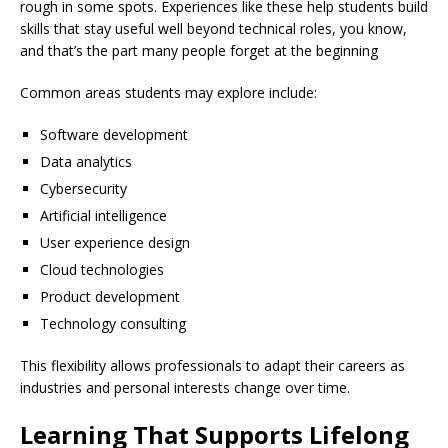
rough in some spots. Experiences like these help students build
skills that stay useful well beyond technical roles, you know,
and that’s the part many people forget at the beginning
Common areas students may explore include:
Software development
Data analytics
Cybersecurity
Artificial intelligence
User experience design
Cloud technologies
Product development
Technology consulting
This flexibility allows professionals to adapt their careers as
industries and personal interests change over time.
Learning That Supports Lifelong