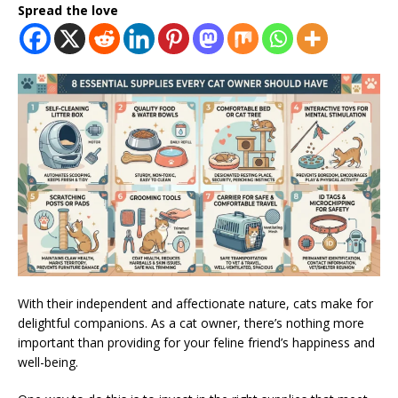
Spread the love
With their independent and affectionate nature, cats make for
delightful companions. As a cat owner, there’s nothing more
important than providing for your feline friend’s happiness and
well-being.