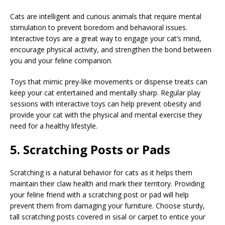
Cats are intelligent and curious animals that require mental
stimulation to prevent boredom and behavioral issues.
Interactive toys are a great way to engage your cat’s mind,
encourage physical activity, and strengthen the bond between
you and your feline companion.
Toys that mimic prey-like movements or dispense treats can
keep your cat entertained and mentally sharp. Regular play
sessions with interactive toys can help prevent obesity and
provide your cat with the physical and mental exercise they
need for a healthy lifestyle.
5. Scratching Posts or Pads
Scratching is a natural behavior for cats as it helps them
maintain their claw health and mark their territory. Providing
your feline friend with a scratching post or pad will help
prevent them from damaging your furniture. Choose sturdy,
tall scratching posts covered in sisal or carpet to entice your