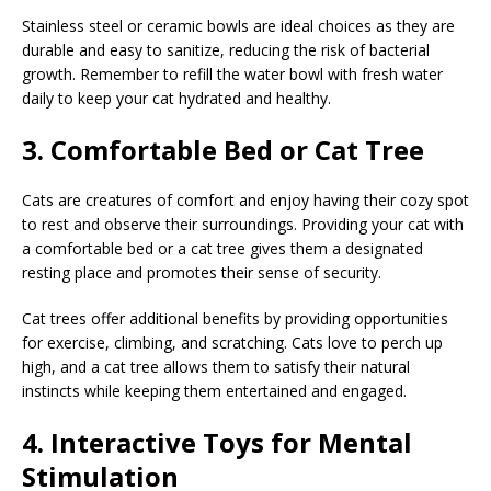
Stainless steel or ceramic bowls are ideal choices as they are
durable and easy to sanitize, reducing the risk of bacterial
growth. Remember to refill the water bowl with fresh water
daily to keep your cat hydrated and healthy.
3. Comfortable Bed or Cat Tree
Cats are creatures of comfort and enjoy having their cozy spot
to rest and observe their surroundings. Providing your cat with
a comfortable bed or a cat tree gives them a designated
resting place and promotes their sense of security.
Cat trees offer additional benefits by providing opportunities
for exercise, climbing, and scratching. Cats love to perch up
high, and a cat tree allows them to satisfy their natural
instincts while keeping them entertained and engaged.
4. Interactive Toys for Mental
Stimulation