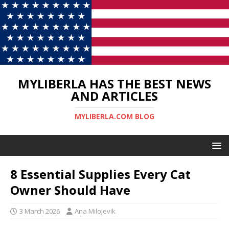
MYLIBERLA HAS THE BEST NEWS
AND ARTICLES
MYLIBERLA.COM BLOG
8 Essential Supplies Every Cat
Owner Should Have
3 March 2026
Ana Milojevik