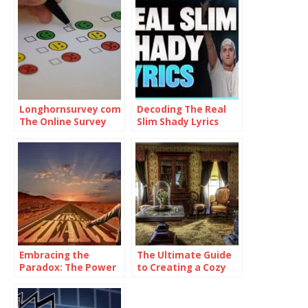
Longhornsurvey com
Decoding The Real
The Online Survey
Slim Shady Lyrics
Platform
Embracing the
The Ultimate Guide
Paradox: The Power
to Creating a Cozy
of Being
and Functional Living
Consistently
Space with Home
Inconsistent
Goods