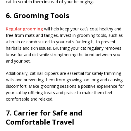
cat to scratch them instead of your belongings.
6. Grooming Tools
Regular grooming
will help keep your cat’s coat healthy and
free from mats and tangles. Invest in grooming tools, such as
a brush or comb suited to your cat’s fur length, to prevent
hairballs and skin issues. Brushing your cat regularly removes
loose fur and dirt while strengthening the bond between you
and your pet.
Additionally, cat nail clippers are essential for safely trimming
nails and preventing them from growing too long and causing
discomfort. Make grooming sessions a positive experience for
your cat by offering treats and praise to make them feel
comfortable and relaxed.
7. Carrier for Safe and
Comfortable Travel