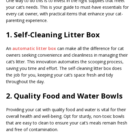
One way to do this is to invest in the right supplies that meet
your cat’s needs. This is your guide to must-have essentials for
every cat owner, with practical items that enhance your cat-
parenting experience.
1. Self-Cleaning Litter Box
An
automatic litter box
can make all the difference for cat
owners seeking convenience and cleanliness in managing their
cat’s litter. This innovation automates the scooping process,
saving you time and effort. The self-cleaning litter box does
the job for you, keeping your cat’s space fresh and tidy
throughout the day.
2. Quality Food and Water Bowls
Providing your cat with quality food and water is vital for their
overall health and well-being. Opt for sturdy, non-toxic bowls
that are easy to clean to ensure your cat’s meals remain fresh
and free of contamination.