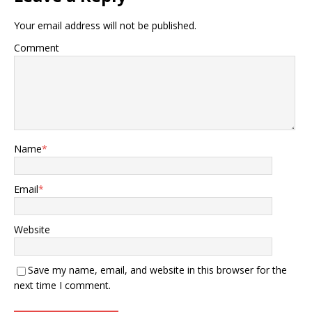
Your email address will not be published.
Comment
Name
*
Email
*
Website
Save my name, email, and website in this browser for the
next time I comment.