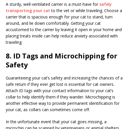
A sturdy, well-ventilated carrier is a must-have for
safely
transporting your cat
to the vet or while traveling. Choose a
carrier that is spacious enough for your cat to stand, turn
around, and lie down comfortably. Getting your cat
accustomed to the carrier by leaving it open in your home and
placing treats inside can help reduce anxiety associated with
traveling.
8. ID Tags and Microchipping for
Safety
Guaranteeing your cat’s safety and increasing the chances of a
safe return if they ever get lost is essential for cat owners.
Attach ID tags with your contact information to your cat’s
collar to help identify them if they wander. Microchipping is
another effective way to provide permanent identification for
your cat, as collars can sometimes come off.
In the unfortunate event that your cat goes missing, a
microchip can be scanned by veterinarians or animal shelters