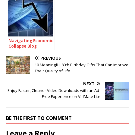
Navigating Economic
Collapse Blog
PREVIOUS
10 Meaningful 80th Birthday Gifts That Can Improve
Their Quality of Life
NEXT
Enjoy Faster, Cleaner Video Downloads with an Ad-
Free Experience on VidMate Lite
BE THE FIRST TO COMMENT
Leave a Reply