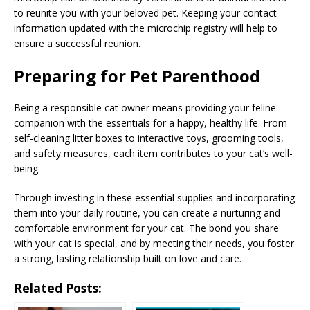
to reunite you with your beloved pet. Keeping your contact
information updated with the microchip registry will help to
ensure a successful reunion.
Preparing for Pet Parenthood
Being a responsible cat owner means providing your feline
companion with the essentials for a happy, healthy life. From
self-cleaning litter boxes to interactive toys, grooming tools,
and safety measures, each item contributes to your cat’s well-
being.
Through investing in these essential supplies and incorporating
them into your daily routine, you can create a nurturing and
comfortable environment for your cat. The bond you share
with your cat is special, and by meeting their needs, you foster
a strong, lasting relationship built on love and care.
Related Posts: