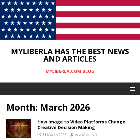
MYLIBERLA HAS THE BEST NEWS
AND ARTICLES
MYLIBERLA.COM BLOG
Month:
March 2026
How Image to Video Platforms Change
Creative Decision Making
31 March 2026
Ana Milojevik