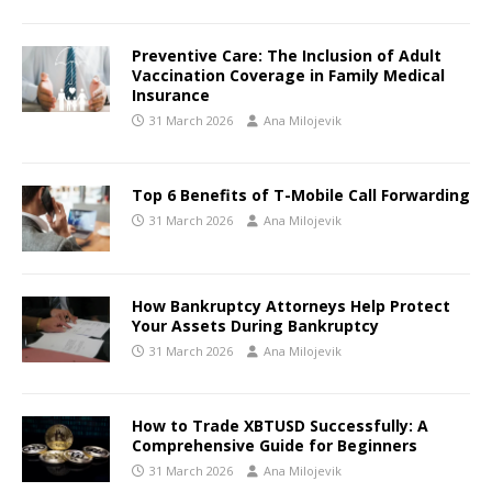
Preventive Care: The Inclusion of Adult
Vaccination Coverage in Family Medical
Insurance
31 March 2026
Ana Milojevik
Top 6 Benefits of T-Mobile Call Forwarding
31 March 2026
Ana Milojevik
How Bankruptcy Attorneys Help Protect
Your Assets During Bankruptcy
31 March 2026
Ana Milojevik
How to Trade XBTUSD Successfully: A
Comprehensive Guide for Beginners
31 March 2026
Ana Milojevik