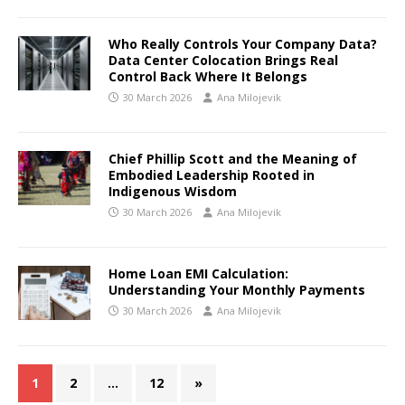
Who Really Controls Your Company Data?
Data Center Colocation Brings Real
Control Back Where It Belongs
30 March 2026
Ana Milojevik
Chief Phillip Scott and the Meaning of
Embodied Leadership Rooted in
Indigenous Wisdom
30 March 2026
Ana Milojevik
Home Loan EMI Calculation:
Understanding Your Monthly Payments
30 March 2026
Ana Milojevik
1
2
…
12
»