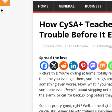
HOME
GENERAL
BUSINESS
How CySA+ Teaches
Trouble Before It 
2 June 2025
Ana Milojevik
Technolog
Spread the love
Picture this: You’re chilling at home, totally 
the time you even get there, something’s p
something even worse. Now, what if you had 
someone even
thought
about stepping onto y
the alarm, or call for backup long before the
Sounds pretty good, right? Well, in the digital
crucial skill, especially with today’s super-sn