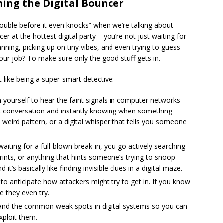
ming the Digital Bouncer
trouble before it even knocks” when we’re talking about
cer at the hottest digital party – you’re not just waiting for
anning, picking up on tiny vibes, and even trying to guess
r job? To make sure only the good stuff gets in.
t like being a super-smart detective:
in yourself to hear the faint signals in computer networks
uiet conversation and instantly knowing when something
 weird pattern, or a digital whisper that tells you someone
aiting for a full-blown break-in, you go actively searching
tprints, or anything that hints someone’s trying to snoop
 it’s basically like finding invisible clues in a digital maze.
 to anticipate how attackers might try to get in. If you know
 they even try.
nd the common weak spots in digital systems so you can
xploit them.