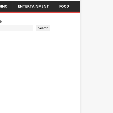
SINO
ENTERTAINMENT
FOOD
ch
Search