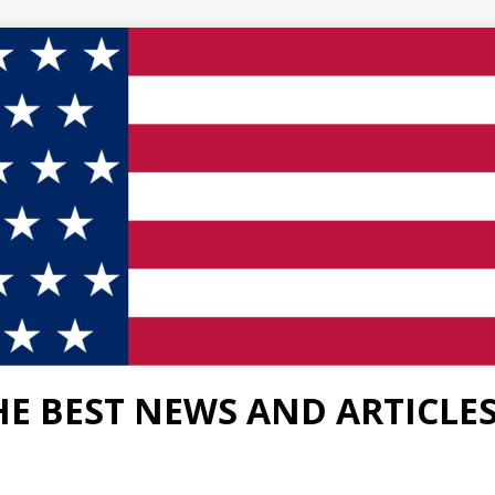
HE BEST NEWS AND ARTICLE