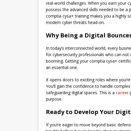
real-world challenges. When you earn your cy
possess the advanced skills needed to be a p
comptia cysa+ training makes you a highly so
modern cyber threats head-on.
Why Being a Digital Bouncer
In today’s interconnected world, every busine
for cybersecurity professionals who can not 
booming. Getting your comptia cysa+ certific
an essential one.
It opens doors to exciting roles where you’re 
You’ll gain the confidence to handle complex 
safeguarding digital spaces. This is a
career
purpose.
Ready to Develop Your Digit
If you’re eager to move beyond basic defens