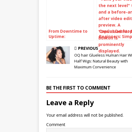
From Downtime to
CapCut Desktop
Uptime:
Beginners: Simp
SynchroNet’s Secret
Video Editing
to Seamless IT
Workflow
PREVIOUS
OQ hair Glueless Human Hair W
Half Wigs: Natural Beauty with
Maximum Convenience
BE THE FIRST TO COMMENT
Leave a Reply
Your email address will not be published.
Comment