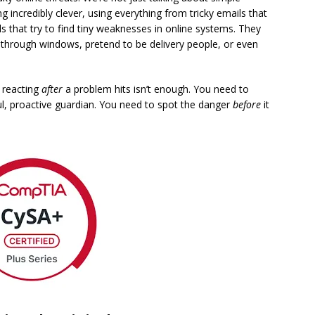
g incredibly clever, using everything from tricky emails that
ls that try to find tiny weaknesses in online systems. They
in through windows, pretend to be delivery people, or even
y reacting
after
a problem hits isn’t enough. You need to
ul, proactive guardian. You need to spot the danger
before
it