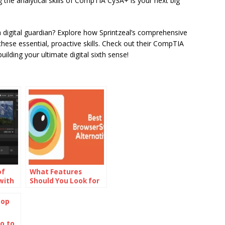
 the analytical skills of CompTIA CySA+ is your next big
digital guardian? Explore how Sprintzeal’s comprehensive
ese essential, proactive skills. Check out their CompTIA
uilding your ultimate digital sixth sense!
of
What Features
with
Should You Look for
Maker
in BrowserStack
Alternatives?