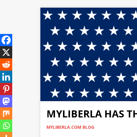
MYLIBERLA HAS T
MYLIBERLA.COM BLOG