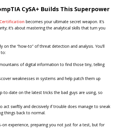
ompTIA CySA+ Builds This Superpower
ertification
becomes your ultimate secret weapon. It’s
ty; it’s about mastering the analytical skills that turn you
on the “how-to” of threat detection and analysis. You’ll
 to:
untains of digital information to find those tiny, telling
scover weaknesses in systems and help patch them up
-to-date on the latest tricks the bad guys are using, so
 act swiftly and decisively if trouble does manage to sneak
g things back to normal.
on experience, preparing you not just for a test, but for