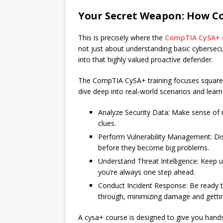
Your Secret Weapon: How C
This is precisely where the
CompTIA CySA+ C
not just about understanding basic cybersecuri
into that highly valued proactive defender.
The CompTIA CySA+ training focuses squarely 
dive deep into real-world scenarios and learn
Analyze Security Data: Make sense of mo
clues.
Perform Vulnerability Management: Di
before they become big problems.
Understand Threat Intelligence: Keep up
you’re always one step ahead.
Conduct Incident Response: Be ready to
through, minimizing damage and gettin
A cysa+ course is designed to give you hands-