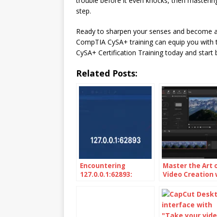
trouble before it even knocks, then mastering
step.
Ready to sharpen your senses and become a 
CompTIA CySA+ training can equip you with th
CySA+ Certification Training today and start b
Related Posts:
Encountering
Master the Art 
127.0.0.1:62893:
Video Creation 
Unveiling the
MiniTool Movie
Localhost Mystery