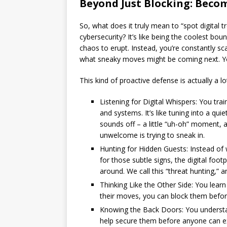
Beyond Just Blocking: Beco
So, what does it truly mean to “spot digital 
cybersecurity? It’s like being the coolest boun
chaos to erupt. Instead, you’re constantly sc
what sneaky moves might be coming next. You
This kind of proactive defense is actually a lo
Listening for Digital Whispers: You tra
and systems. It’s like tuning into a q
sounds off – a little “uh-oh” moment, a
unwelcome is trying to sneak in.
Hunting for Hidden Guests: Instead of w
for those subtle signs, the digital foo
around. We call this “threat hunting,” and
Thinking Like the Other Side: You learn
their moves, you can block them before
Knowing the Back Doors: You understa
help secure them before anyone can e