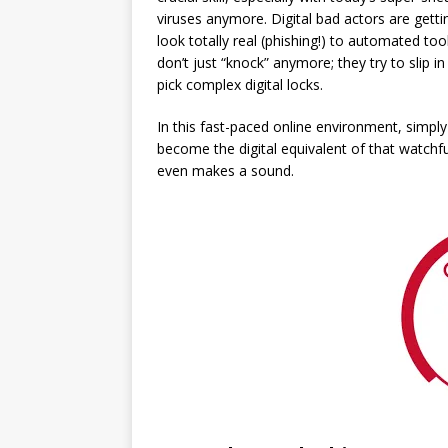
viruses anymore. Digital bad actors are gettin
look totally real (phishing!) to automated too
don’t just “knock” anymore; they try to slip 
pick complex digital locks.
In this fast-paced online environment, simpl
become the digital equivalent of that watchf
even makes a sound.