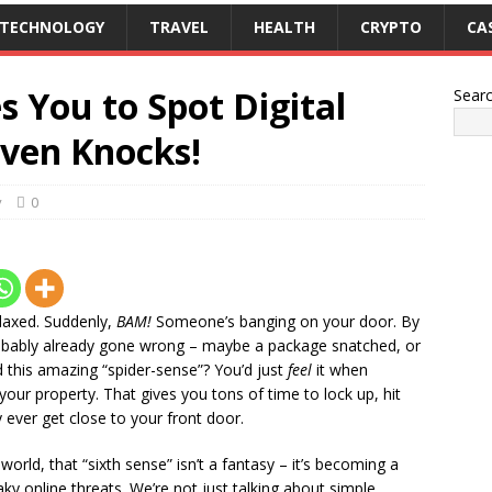
TECHNOLOGY
TRAVEL
HEALTH
CRYPTO
CA
 You to Spot Digital
Sear
Even Knocks!
y
0
relaxed. Suddenly,
BAM!
Someone’s banging on your door. By
robably already gone wrong – maybe a package snatched, or
this amazing “spider-sense”? You’d just
feel
it when
our property. That gives you tons of time to lock up, hit
y ever get close to your front door.
 world, that “sixth sense” isn’t a fantasy – it’s becoming a
eaky online threats. We’re not just talking about simple