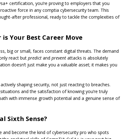
sa+ certification, you’re proving to employers that you
roactive force in any comptia cybersecurity team. This
ught-after professional, ready to tackle the complexities of
 is Your Best Career Move
ss, big or small, faces constant digital threats. The demand
only react but
predict
and
prevent
attacks is absolutely
ation doesn’t just make you a valuable asset; it makes you
actively shaping security, not just reacting to breaches.
situations and the satisfaction of knowing you’re truly
path with immense growth potential and a genuine sense of
al Sixth Sense?
e and become the kind of cybersecurity pro who spots