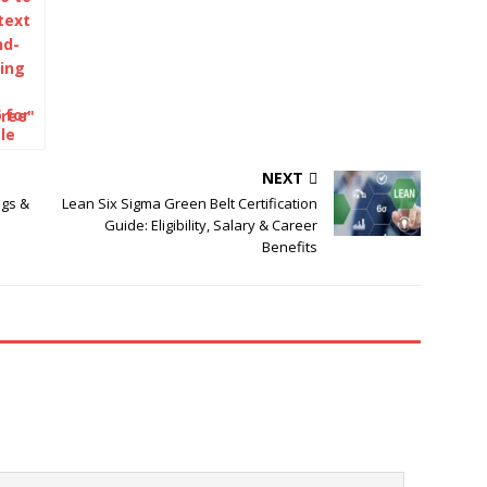
 for
le
NEXT
igs &
Lean Six Sigma Green Belt Certification
Guide: Eligibility, Salary & Career
Benefits