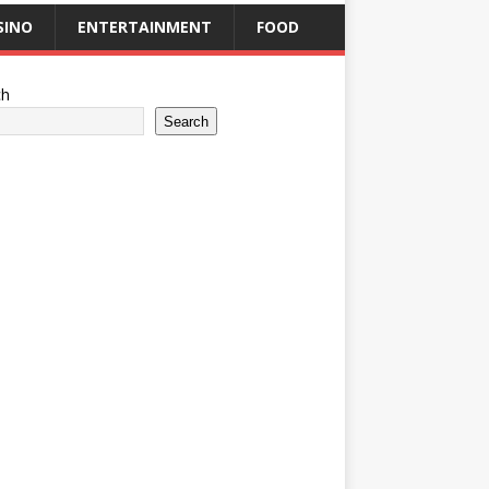
SINO
ENTERTAINMENT
FOOD
ch
Search