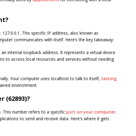
nt?
: 127.0.0.1. This specific IP address, also known as
omputer communicates with itself. Here’s the key takeaway:
s an internal loopback address. It represents a virtual device
ms to access local resources and services without needing
ally. Your computer uses localhost to talk to itself,
testing
tained environment.
 (62893)?
. This number refers to a specific
port on your computer
.
plications to send and receive data. Here’s where it gets