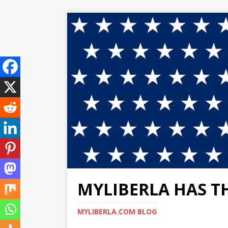
MYLIBERLA HAS T
MYLIBERLA.COM BLOG