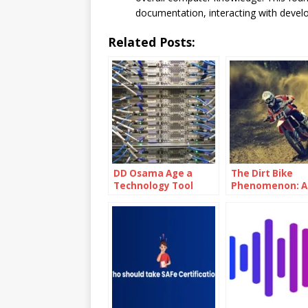
documentation, interacting with develo
Related Posts:
DD Osama Age a
The Dirt Bike
Technology Tool
Phenomenon: A
Used For Distributed
Adrenaline-Fue
Denial Of Service
Thrill Ride
(DDoS) Attacks