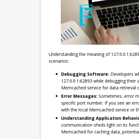
Understanding the meaning of 127.0.0.1:6289
scenarios:
Debugging Software:
Developers wh
127.0.0.1:62893 while debugging their a
Memcached service for data retrieval o
Error Messages:
Sometimes, error me
specific port number. If you see an err
with the local Memcached service or the
Understanding Application Behavio
communication sheds light on its functio
Memcached for caching data, potentia