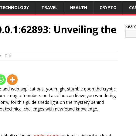
TECHNOLOGY
TRAVEL
HEALTH
CRYPTO
CA
.0.1:62893: Unveiling the
Sear
y
0
e and web applications, you might stumble upon the cryptic
dom string of numbers and a colon can leave you wondering
rry, for this guide sheds light on the mystery behind
oot technical challenges with newfound knowledge.
entially used by
applications
for interacting with a local