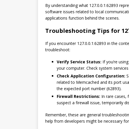
By understanding what 127.0.0.1:62893 repre
software issues related to local communicat
applications function behind the scenes.
Troubleshooting Tips for 127
If you encounter 127.0.0.1:62893 in the cont
troubleshoot:
Verify Service Status:
If you’re usin
your computer. Check system services or
Check Application Configuration:
S
related to Memcached and its port usag
the expected port number (62893).
Firewall Restrictions:
In rare cases, f
suspect a firewall issue, temporarily dis
Remember, these are general troubleshootin
help from developers might be necessary for