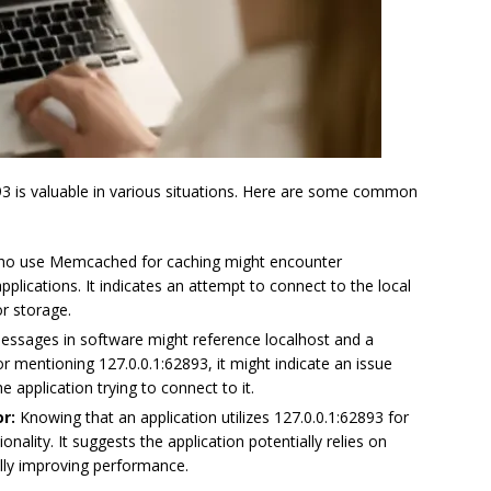
3 is valuable in various situations. Here are some common
o use Memcached for caching might encounter
pplications. It indicates an attempt to connect to the local
r storage.
ssages in software might reference localhost and a
or mentioning 127.0.0.1:62893, it might indicate an issue
 application trying to connect to it.
r:
Knowing that an application utilizes 127.0.0.1:62893 for
nality. It suggests the application potentially relies on
lly improving performance.