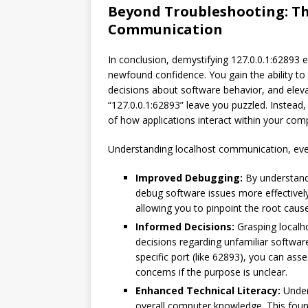
Beyond Troubleshooting: Th
Communication
In conclusion, demystifying 127.0.0.1:62893 
newfound confidence. You gain the ability to
decisions about software behavior, and elevate
“127.0.0.1:62893” leave you puzzled. Instead,
of how applications interact within your com
Understanding localhost communication, even 
Improved Debugging:
By understandi
debug software issues more effectivel
allowing you to pinpoint the root cau
Informed Decisions:
Grasping local
decisions regarding unfamiliar software
specific port (like 62893), you can ass
concerns if the purpose is unclear.
Enhanced Technical Literacy:
Under
overall computer knowledge. This foun