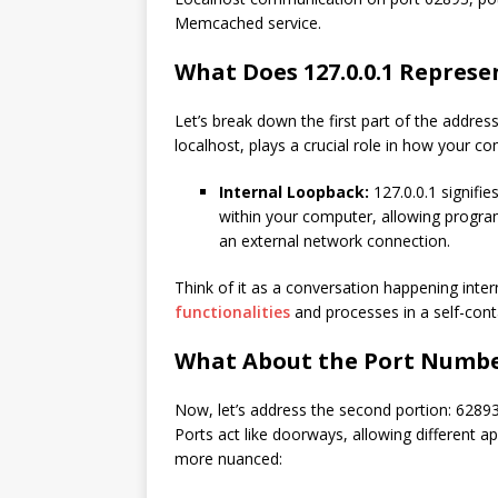
Memcached service.
What Does 127.0.0.1 Represe
Let’s break down the first part of the address
localhost, plays a crucial role in how your c
Internal Loopback:
127.0.0.1 signifie
within your computer, allowing progra
an external network connection.
Think of it as a conversation happening intern
functionalities
and processes in a self-con
What About the Port Number
Now, let’s address the second portion: 62893
Ports act like doorways, allowing different ap
more nuanced: