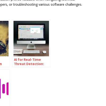
pers, or troubleshooting various software challenges.
AI for Real-Time
n
Threat Detection:
led
The Power of AI
Powered
Cybersecurity