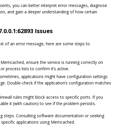
sents, you can better interpret error messages, diagnose
ion, and gain a deeper understanding of how certain
.0.0.1:62893 Issues
ext of an error message, here are some steps to
g Memcached, ensure the service is running correctly on
 process lists to confirm it’s active.
ometimes, applications might have configuration settings
e. Double-check if the application’s configuration matches
irewall rules might block access to specific ports. If you
able it (with caution) to see if the problem persists.
g steps. Consulting software documentation or seeking
 specific applications using Memcached.