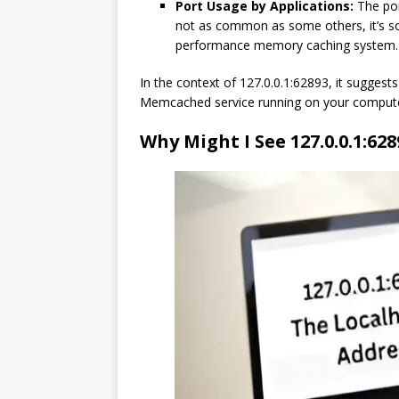
Port Usage by Applications:
The por
not as common as some others, it’s s
performance memory caching system.
In the context of 127.0.0.1:62893, it suggests
Memcached service running on your compute
Why Might I See 127.0.0.1:628