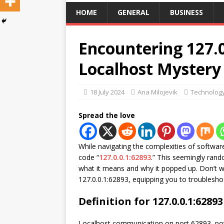
HOME
GENERAL
BUSINESS
Encountering 127.0
Localhost Mystery
18 July 2024
Ana Milojevik
Technolog
Spread the love
While navigating the complexities of softwar
code “
127.0.0.1:62893
.” This seemingly ran
what it means and why it popped up. Don’t wo
127.0.0.1:62893, equipping you to troublesh
Definition for 127.0.0.1:62893
Localhost communication on port 62893, pot