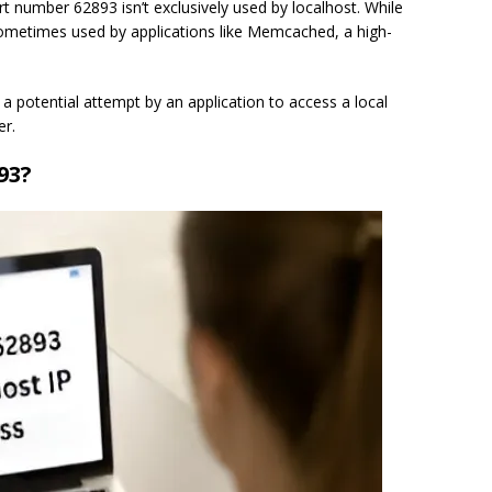
t number 62893 isn’t exclusively used by localhost. While
ometimes used by applications like Memcached, a high-
 a potential attempt by an application to access a local
r.
93?