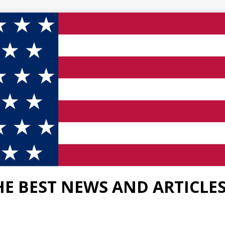
HE BEST NEWS AND ARTICLE