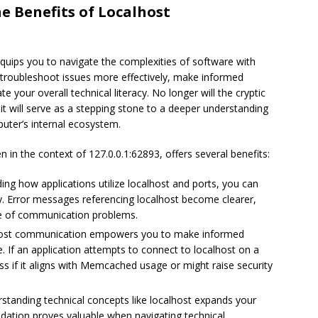
e Benefits of Localhost
equips you to navigate the complexities of software with
 troubleshoot issues more effectively, make informed
 your overall technical literacy. No longer will the cryptic
 it will serve as a stepping stone to a deeper understanding
puter’s internal ecosystem.
in the context of 127.0.0.1:62893, offers several benefits:
ng how applications utilize localhost and ports, you can
y. Error messages referencing localhost become clearer,
se of communication problems.
host communication empowers you to make informed
. If an application attempts to connect to localhost on a
ess if it aligns with Memcached usage or might raise security
standing technical concepts like localhost expands your
dation proves valuable when navigating technical