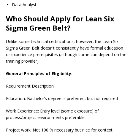
Data Analyst
Who Should Apply for Lean Six
Sigma Green Belt?
Unlike some technical certifications, however, the Lean Six
Sigma Green Belt doesn’t consistently have formal education
or experience prerequisites (although some can depend on the
training provider).
General Principles of Eligibility:
Requirement Description
Education: Bachelor’s degree is preferred, but not required
Work Experience: Entry level (some exposure) of
process/project environments preferable
Project work: Not 100 % necessary but nice for context.