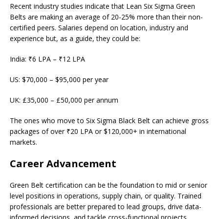
Recent industry studies indicate that Lean Six Sigma Green
Belts are making an average of 20-25% more than their non-
certified peers. Salaries depend on location, industry and
experience but, as a guide, they could be:
India: ₹6 LPA – ₹12 LPA
US: $70,000 – $95,000 per year
UK: £35,000 – £50,000 per annum
The ones who move to Six Sigma Black Belt can achieve gross
packages of over ₹20 LPA or $120,000+ in international
markets.
Career Advancement
Green Belt certification can be the foundation to mid or senior
level positions in operations, supply chain, or quality. Trained
professionals are better prepared to lead groups, drive data-
informed decisions, and tackle cross-functional projects.