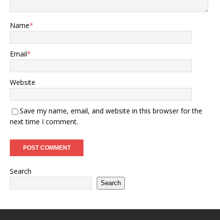
Name
*
Email
*
Website
Save my name, email, and website in this browser for the
next time I comment.
Search
Search