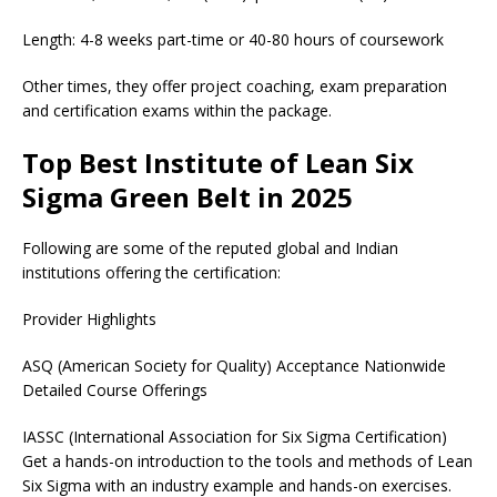
Length: 4-8 weeks part-time or 40-80 hours of coursework
Other times, they offer project coaching, exam preparation
and certification exams within the package.
Top Best Institute of Lean Six
Sigma Green Belt in 2025
Following are some of the reputed global and Indian
institutions offering the certification:
Provider Highlights
ASQ (American Society for Quality) Acceptance Nationwide
Detailed Course Offerings
IASSC (International Association for Six Sigma Certification)
Get a hands-on introduction to the tools and methods of Lean
Six Sigma with an industry example and hands-on exercises.