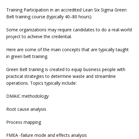
Training Participation in an accredited Lean Six Sigma Green
Belt training course (typically 40–80 hours)
Some organizations may require candidates to do a real-world
project to achieve the credential.
Here are some of the main concepts that are typically taught
in green belt training.
Green Belt training is created to equip business people with
practical strategies to determine waste and streamline
operations. Topics typically include:
DMAIC methodology
Root cause analysis
Process mapping
FMEA -failure mode and effects analysis