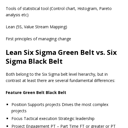
Tools of statistical tool (Control chart, Histogram, Pareto
analysis etc)
Lean (5S, Value Stream Mapping)
First principles of managing change
Lean Six Sigma Green Belt vs. Six
Sigma Black Belt
Both belong to the Six Sigma belt level hierarchy, but in
contrast at least there are several fundamental differences:
Feature Green Belt Black Belt
Position Supports projects Drives the most complex
projects
Focus Tactical execution Strategic leadership
Project Engagement PT – Part Time FT or greater or PT