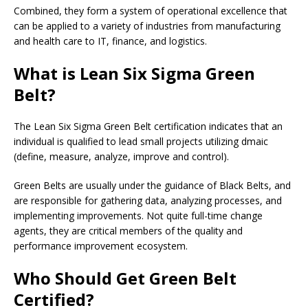
Combined, they form a system of operational excellence that
can be applied to a variety of industries from manufacturing
and health care to IT, finance, and logistics.
What is Lean Six Sigma Green
Belt?
The Lean Six Sigma Green Belt certification indicates that an
individual is qualified to lead small projects utilizing dmaic
(define, measure, analyze, improve and control).
Green Belts are usually under the guidance of Black Belts, and
are responsible for gathering data, analyzing processes, and
implementing improvements. Not quite full-time change
agents, they are critical members of the quality and
performance improvement ecosystem.
Who Should Get Green Belt
Certified?