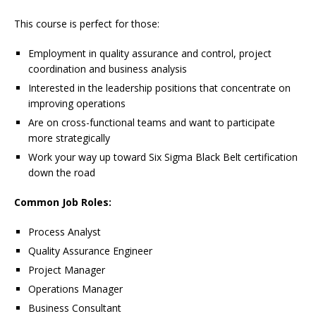
This course is perfect for those:
Employment in quality assurance and control, project
coordination and business analysis
Interested in the leadership positions that concentrate on
improving operations
Are on cross-functional teams and want to participate
more strategically
Work your way up toward Six Sigma Black Belt certification
down the road
Common Job Roles:
Process Analyst
Quality Assurance Engineer
Project Manager
Operations Manager
Business Consultant