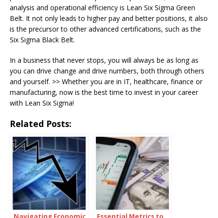
analysis and operational efficiency is Lean Six Sigma Green
Belt. It not only leads to higher pay and better positions, it also
is the precursor to other advanced certifications, such as the
Six Sigma Black Belt.
In a business that never stops, you will always be as long as
you can drive change and drive numbers, both through others
and yourself. >> Whether you are in IT, healthcare, finance or
manufacturing, now is the best time to invest in your career
with Lean Six Sigma!
Related Posts:
Navigating Economic
Essential Metrics to