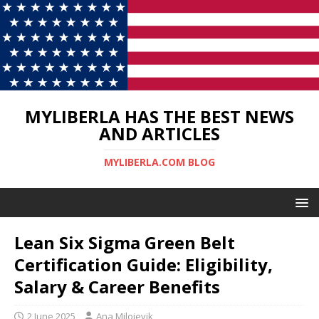
MYLIBERLA HAS THE BEST NEWS
AND ARTICLES
MYLIBERLA.COM BLOG
Lean Six Sigma Green Belt
Certification Guide: Eligibility,
Salary & Career Benefits
2 June 2025
Ana Milojevik