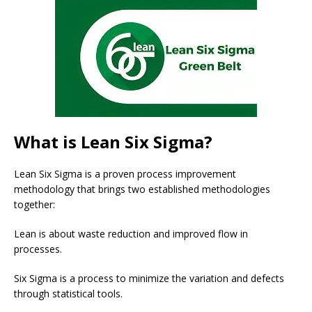
What is Lean Six Sigma?
Lean Six Sigma is a proven process improvement
methodology that brings two established methodologies
together:
Lean is about waste reduction and improved flow in
processes.
Six Sigma is a process to minimize the variation and defects
through statistical tools.