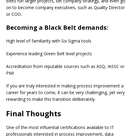
Belts run larger projects, set company strategy, and even go
on to become company executives, such as Quality Director
or COO.
Becoming a Black Belt demands:
High level of familiarity with Six Sigma tools
Experience leading Green Belt level projects
Accreditation from reputable sources such as ASQ, IASSC or
PMI
If you are truly interested in making process improvement a
career for years to come, it can be very challenging, yet very
rewarding to make this transition deliberately.
Final Thoughts
One of the most influential certifications available to IT
professionals interested in process improvement, data