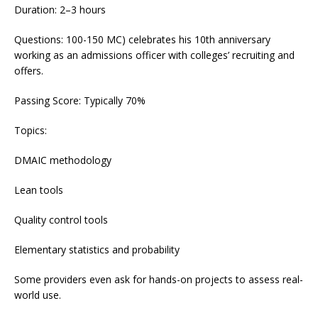
Duration: 2–3 hours
Questions: 100-150 MC) celebrates his 10th anniversary
working as an admissions officer with colleges’ recruiting and
offers.
Passing Score: Typically 70%
Topics:
DMAIC methodology
Lean tools
Quality control tools
Elementary statistics and probability
Some providers even ask for hands-on projects to assess real-
world use.