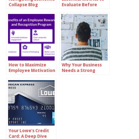
Collapse Blog
Evaluate Before
Investing in Oil
How to Maximize
Why Your Business
Employee Motivation
Needs a Strong
with Branded
Mission Statement
Reward Cards
Your Lowe’s Credit
Card: A Deep Dive