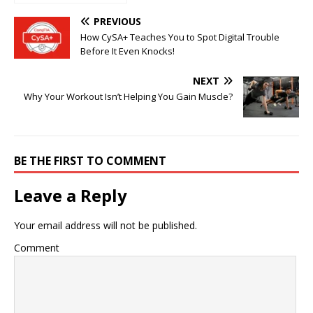
into Benefits,
Payments, and
PREVIOUS
Smart Use
How CySA+ Teaches You to Spot Digital Trouble
Before It Even Knocks!
NEXT
Why Your Workout Isn’t Helping You Gain Muscle?
BE THE FIRST TO COMMENT
Leave a Reply
Your email address will not be published.
Comment