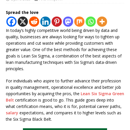
Spread the love
In today’s highly competitive world being driven by data and
quality, businesses are always looking for ways to tighten up
operations and cut waste while providing customers with
greater value. One of the best methods for achieving these
goals is Lean Six Sigma, a combination of the best aspects of
lean manufacturing techniques with Six Sigma’s data-driven
principles.
For individuals who aspire to further advance their profession
in quality management, operational excellence and better job
opportunities by acquiring the pros, the
Lean Six Sigma Green
Belt
certification is good to go. This guide goes deep into
what certification means, who it is for, potential career paths,
salary
expectations, and compares it to higher levels such as
the Six Sigma Black Belt.