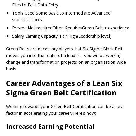
Files to Fast Data Entry.
Tools Used Some basic to intermediate Advanced
statistical tools
Pre-req:Not requiredOften RequiresGreen Belt + experience
Salary Earning Capacity: Fair High(Leadership level)
Green Belts are necessary players, but Six Sigma Black Belt
moves you into the realm of a leader – you will be working
change and transformation projects on an organization-wide
basis.
Career Advantages of a Lean Six
Sigma Green Belt Certification
Working towards your Green Belt Certification can be a key
factor in accelerating your career. Here’s how:
Increased Earning Potential