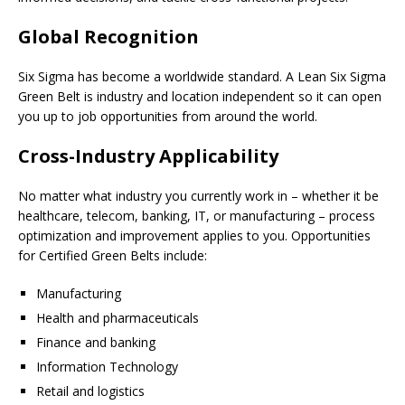
Global Recognition
Six Sigma has become a worldwide standard. A Lean Six Sigma
Green Belt is industry and location independent so it can open
you up to job opportunities from around the world.
Cross-Industry Applicability
No matter what industry you currently work in – whether it be
healthcare, telecom, banking, IT, or manufacturing – process
optimization and improvement applies to you. Opportunities
for Certified Green Belts include:
Manufacturing
Health and pharmaceuticals
Finance and banking
Information Technology
Retail and logistics