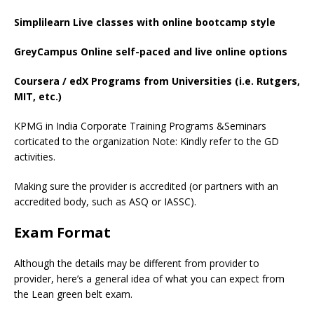
Simplilearn Live classes with online bootcamp style
GreyCampus Online self-paced and live online options
Coursera / edX Programs from Universities (i.e. Rutgers,
MIT, etc.)
KPMG in India Corporate Training Programs &Seminars
corticated to the organization Note: Kindly refer to the GD
activities.
Making sure the provider is accredited (or partners with an
accredited body, such as ASQ or IASSC).
Exam Format
Although the details may be different from provider to
provider, here’s a general idea of what you can expect from
the Lean green belt exam.