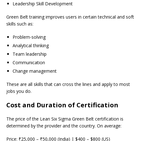
Leadership Skill Development
Green Belt training improves users in certain technical and soft
skills such as:
Problem-solving
Analytical thinking
Team leadership
Communication
Change management
These are all skills that can cross the lines and apply to most
jobs you do.
Cost and Duration of Certification
The price of the Lean Six Sigma Green Belt certification is
determined by the provider and the country. On average:
Price: ₹25,000 – ₹50,000 (India) | $400 – $800 (US)