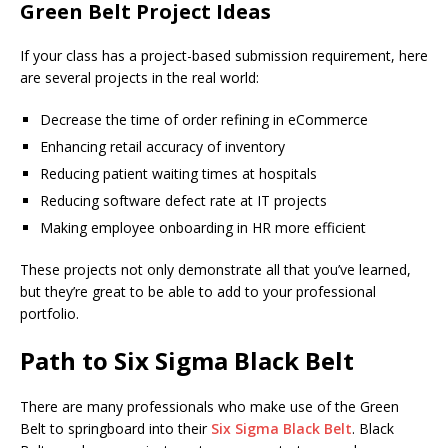
Green Belt Project Ideas
If your class has a project-based submission requirement, here
are several projects in the real world:
Decrease the time of order refining in eCommerce
Enhancing retail accuracy of inventory
Reducing patient waiting times at hospitals
Reducing software defect rate at IT projects
Making employee onboarding in HR more efficient
These projects not only demonstrate all that you’ve learned,
but they’re great to be able to add to your professional
portfolio.
Path to Six Sigma Black Belt
There are many professionals who make use of the Green
Belt to springboard into their
Six Sigma Black Belt
. Black