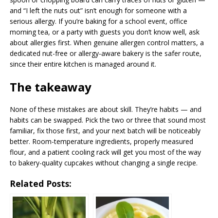
and “I left the nuts out” isn’t enough for someone with a
serious allergy. If you’re baking for a school event, office
morning tea, or a party with guests you don’t know well, ask
about allergies first. When genuine allergen control matters, a
dedicated nut-free or allergy-aware bakery is the safer route,
since their entire kitchen is managed around it.
The takeaway
None of these mistakes are about skill. They’re habits — and
habits can be swapped. Pick the two or three that sound most
familiar, fix those first, and your next batch will be noticeably
better. Room-temperature ingredients, properly measured
flour, and a patient cooling rack will get you most of the way
to bakery-quality cupcakes without changing a single recipe.
Related Posts: