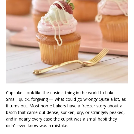
Cupcakes look like the easiest thing in the world to bake.
Small, quick, forgiving — what could go wrong? Quite a lot, as
it turns out. Most home bakers have a freezer story about a
batch that came out dense, sunken, dry, or strangely peaked,
and in nearly every case the culprit was a small habit they
didn’t even know was a mistake.