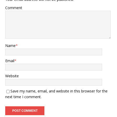
Comment
Name
*
Email
*
Website
Save my name, email, and website in this browser for the
next time I comment.