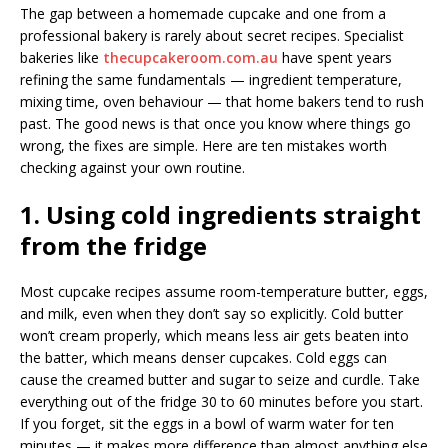
The gap between a homemade cupcake and one from a
professional bakery is rarely about secret recipes. Specialist
bakeries like
thecupcakeroom.com.au
have spent years
refining the same fundamentals — ingredient temperature,
mixing time, oven behaviour — that home bakers tend to rush
past. The good news is that once you know where things go
wrong, the fixes are simple. Here are ten mistakes worth
checking against your own routine.
1. Using cold ingredients straight
from the fridge
Most cupcake recipes assume room-temperature butter, eggs,
and milk, even when they don’t say so explicitly. Cold butter
won’t cream properly, which means less air gets beaten into
the batter, which means denser cupcakes. Cold eggs can
cause the creamed butter and sugar to seize and curdle. Take
everything out of the fridge 30 to 60 minutes before you start.
If you forget, sit the eggs in a bowl of warm water for ten
minutes — it makes more difference than almost anything else