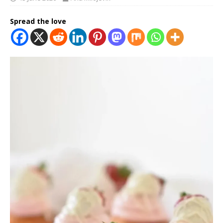
Spread the love