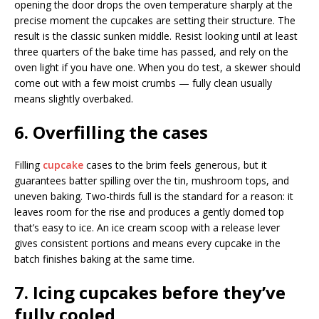
opening the door drops the oven temperature sharply at the
precise moment the cupcakes are setting their structure. The
result is the classic sunken middle. Resist looking until at least
three quarters of the bake time has passed, and rely on the
oven light if you have one. When you do test, a skewer should
come out with a few moist crumbs — fully clean usually
means slightly overbaked.
6. Overfilling the cases
Filling
cupcake
cases to the brim feels generous, but it
guarantees batter spilling over the tin, mushroom tops, and
uneven baking. Two-thirds full is the standard for a reason: it
leaves room for the rise and produces a gently domed top
that’s easy to ice. An ice cream scoop with a release lever
gives consistent portions and means every cupcake in the
batch finishes baking at the same time.
7. Icing cupcakes before they’ve
fully cooled