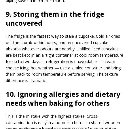
piping saves a lot of frustration.
9. Storing them in the fridge
uncovered
The fridge is the fastest way to stale a cupcake. Cold air dries
out the crumb within hours, and an uncovered cupcake
absorbs whatever odours are nearby. Unfilled, iced cupcakes
are best kept in an airtight container at cool room temperature
for up to two days. If refrigeration is unavoidable — cream
cheese icing, hot weather — use a sealed container and bring
them back to room temperature before serving. The texture
difference is dramatic.
10. Ignoring allergies and dietary
needs when baking for others
This is the mistake with the highest stakes. Cross-
contamination is easy in a home kitchen — a shared wooden
spoon or chopping board can carry traces of nuts or gluten —