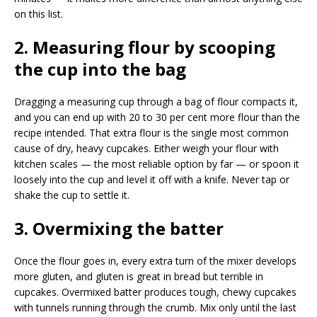
on this list.
2. Measuring flour by scooping
the cup into the bag
Dragging a measuring cup through a bag of flour compacts it,
and you can end up with 20 to 30 per cent more flour than the
recipe intended. That extra flour is the single most common
cause of dry, heavy cupcakes. Either weigh your flour with
kitchen scales — the most reliable option by far — or spoon it
loosely into the cup and level it off with a knife. Never tap or
shake the cup to settle it.
3. Overmixing the batter
Once the flour goes in, every extra turn of the mixer develops
more gluten, and gluten is great in bread but terrible in
cupcakes. Overmixed batter produces tough, chewy cupcakes
with tunnels running through the crumb. Mix only until the last