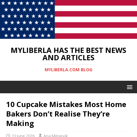
MYLIBERLA HAS THE BEST NEWS
AND ARTICLES
MYLIBERLA.COM BLOG
10 Cupcake Mistakes Most Home
Bakers Don’t Realise They’re
Making
13 June 2026
Ana Milojevik