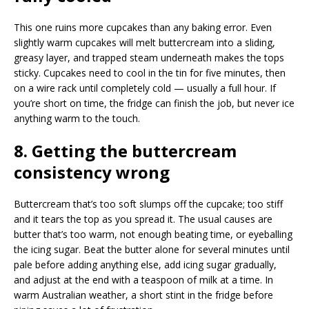
This one ruins more cupcakes than any baking error. Even
slightly warm cupcakes will melt buttercream into a sliding,
greasy layer, and trapped steam underneath makes the tops
sticky. Cupcakes need to cool in the tin for five minutes, then
on a wire rack until completely cold — usually a full hour. If
you’re short on time, the fridge can finish the job, but never ice
anything warm to the touch.
8. Getting the buttercream
consistency wrong
Buttercream that’s too soft slumps off the cupcake; too stiff
and it tears the top as you spread it. The usual causes are
butter that’s too warm, not enough beating time, or eyeballing
the icing sugar. Beat the butter alone for several minutes until
pale before adding anything else, add icing sugar gradually,
and adjust at the end with a teaspoon of milk at a time. In
warm Australian weather, a short stint in the fridge before