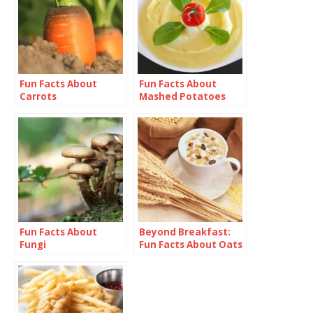
Fun Facts About
Fun Facts About
Carrots
Mashed Potatoes
Fun Facts About
Beyond Breakfast:
Fungi
Fun Facts About Oats