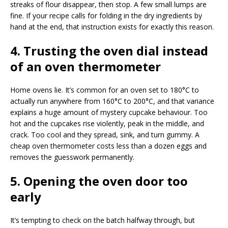
streaks of flour disappear, then stop. A few small lumps are
fine. If your recipe calls for folding in the dry ingredients by
hand at the end, that instruction exists for exactly this reason.
4. Trusting the oven dial instead
of an oven thermometer
Home ovens lie. It’s common for an oven set to 180°C to
actually run anywhere from 160°C to 200°C, and that variance
explains a huge amount of mystery cupcake behaviour. Too
hot and the cupcakes rise violently, peak in the middle, and
crack. Too cool and they spread, sink, and turn gummy. A
cheap oven thermometer costs less than a dozen eggs and
removes the guesswork permanently.
5. Opening the oven door too
early
It’s tempting to check on the batch halfway through, but