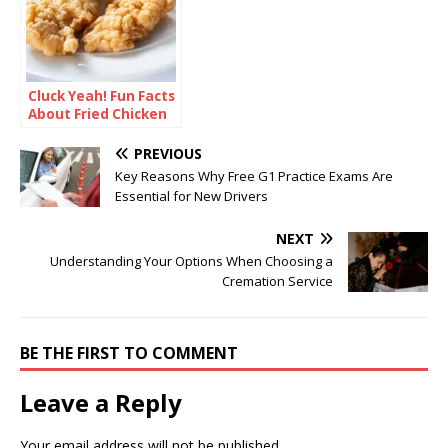
Cluck Yeah! Fun Facts
About Fried Chicken
PREVIOUS
Key Reasons Why Free G1 Practice Exams Are
Essential for New Drivers
NEXT
Understanding Your Options When Choosing a
Cremation Service
BE THE FIRST TO COMMENT
Leave a Reply
Your email address will not be published.