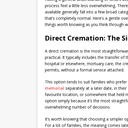
process feel a little less overwhelming. Ther
available generally fall into a few broad cat
that’s completely normal. Here’s a gentle ove
things worth knowing as you think through wh
Direct Cremation: The S
A direct cremation is the most straightforwar
practical. It typically includes the transfer o
hospital or elsewhere, mortuary care, the cr
permits, without a formal service attached.
This option tends to suit families who prefe
memorial
separately at a later date, in the
favourite location, or somewhere that held 
option simply because it’s the most straight
overwhelming number of decisions.
It’s worth knowing that choosing a simpler 
For a lot of families, the meaning comes la