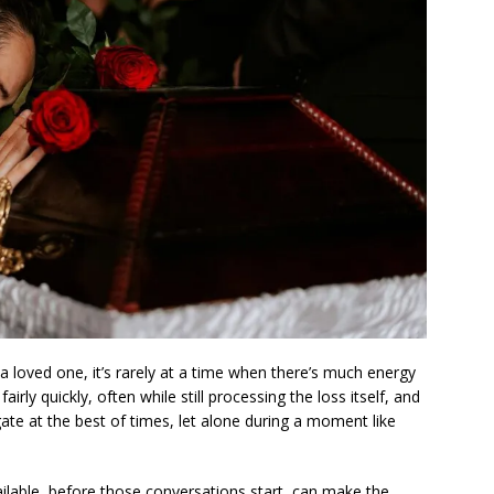
 loved one, it’s rarely at a time when there’s much energy
irly quickly, often while still processing the loss itself, and
gate at the best of times, let alone during a moment like
ilable, before those conversations start, can make the