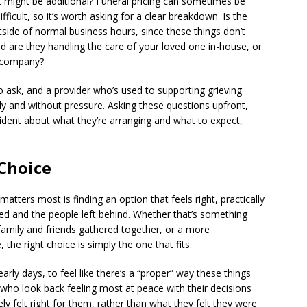
t might be additional? Funeral pricing can sometimes be
icult, so it’s worth asking for a clear breakdown. Is the
tside of normal business hours, since these things don’t
 are they handling the care of your loved one in-house, or
r company?
 ask, and a provider who’s used to supporting grieving
ly and without pressure. Asking these questions upfront,
fident about what they’re arranging and what to expect,
 Choice
 matters most is finding an option that feels right, practically
led and the people left behind. Whether that’s something
h family and friends gathered together, or a more
 the right choice is simply the one that fits.
early days, to feel like there’s a “proper” way these things
s who look back feeling most at peace with their decisions
 felt right for them, rather than what they felt they were