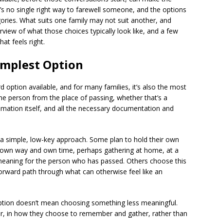
e’s no single right way to farewell someone, and the options
egories. What suits one family may not suit another, and
rview of what those choices typically look like, and a few
at feels right.
implest Option
d option available, and for many families, it’s also the most
f the person from the place of passing, whether that’s a
emation itself, and all the necessary documentation and
r a simple, low-key approach. Some plan to hold their own
ir own way and own time, perhaps gathering at home, at a
meaning for the person who has passed. Others choose this
forward path through what can otherwise feel like an
option doesn’t mean choosing something less meaningful.
ter, in how they choose to remember and gather, rather than