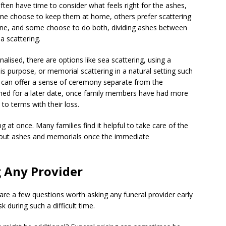
ften have time to consider what feels right for the ashes,
Some choose to keep them at home, others prefer scattering
d one, and some choose to do both, dividing ashes between
 scattering.
lised, there are options like sea scattering, using a
his purpose, or memorial scattering in a natural setting such
 can offer a sense of ceremony separate from the
nned for a later date, once family members have had more
to terms with their loss.
g at once. Many families find it helpful to take care of the
s about ashes and memorials once the immediate
 Any Provider
 are a few questions worth asking any funeral provider early
sk during such a difficult time.