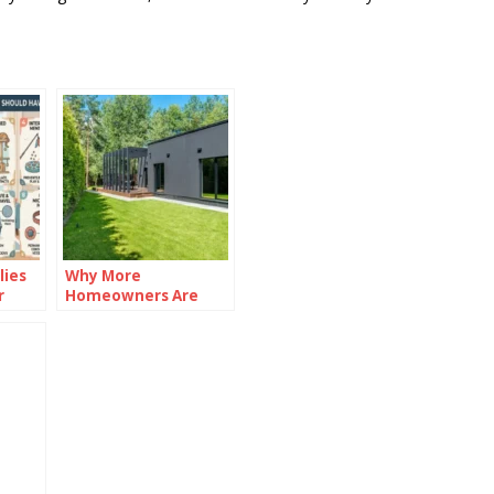
lies
Why More
r
Homeowners Are
Investing in Garden
Rooms in 2026