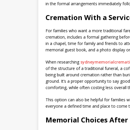
in the formal arrangements immediately follo
Cremation With a Servic
For families who want a more traditional far
cremation, includes a formal gathering before
in a chapel, time for family and friends to at
memorial guest book, and a photo display or 
When researching
sydneymemorialcremat
of the structure of a traditional funeral, a co
being built around cremation rather than buri
ground. It’s a proper opportunity to say good
comforting, while often costing less overall th
This option can also be helpful for families w
everyone a defined time and place to come t
Memorial Choices After