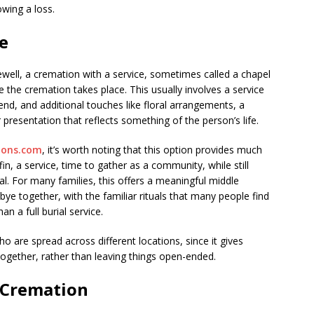
wing a loss.
e
ewell, a cremation with a service, sometimes called a chapel
 the cremation takes place. This usually involves a service
tend, and additional touches like floral arrangements, a
presentation that reflects something of the person’s life.
ions.com
, it’s worth noting that this option provides much
ffin, a service, time to gather as a community, while still
al. For many families, this offers a meaningful middle
bye together, with the familiar rituals that many people find
an a full burial service.
ho are spread across different locations, since it gives
ogether, rather than leaving things open-ended.
 Cremation