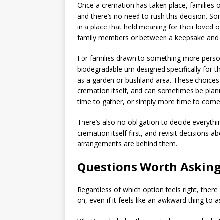
Once a cremation has taken place, families o
and there’s no need to rush this decision. 
in a place that held meaning for their love
family members or between a keepsake and a
For families drawn to something more persona
biodegradable urn designed specifically for t
as a garden or bushland area. These choices
cremation itself, and can sometimes be pla
time to gather, or simply more time to come 
There’s also no obligation to decide everythin
cremation itself first, and revisit decision
arrangements are behind them.
Questions Worth Asking
Regardless of which option feels right, there
on, even if it feels like an awkward thing to a