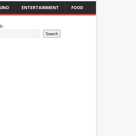
SINO
ENTERTAINMENT
FOOD
ch
Search