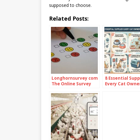
supposed to choose.
Related Posts:
Longhornsurvey com
8 Essential Supp
The Online Survey
Every Cat Owne
Platform
Should Have