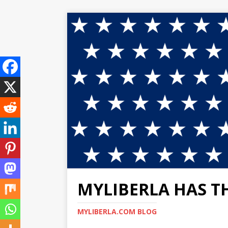
MYLIBERLA HAS T
MYLIBERLA.COM BLOG