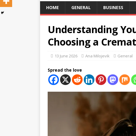
HOME
GENERAL
BUSINESS
Understanding Yo
Choosing a Cremat
13 June 2026
Ana Milojevik
General
Spread the love