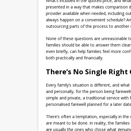
What’s included in the quoted price, and wha
presented in a way that makes comparison diff
provider available when needed, including ou
always happen on a convenient schedule? And
outsourcing parts of the process to anothe
None of these questions are unreasonable to
families should be able to answer them clear
even briefly, can help families feel more con
both practically and financially.
There’s No Single Right
Every family’s situation is different, and what
and personally, for the person being farewel
simple and private, a traditional service wit
personalised farewell planned for a later date,
There’s often a temptation, especially in the 
are meant to be done. In reality, the familie
are usually the ones who chose what genuinely