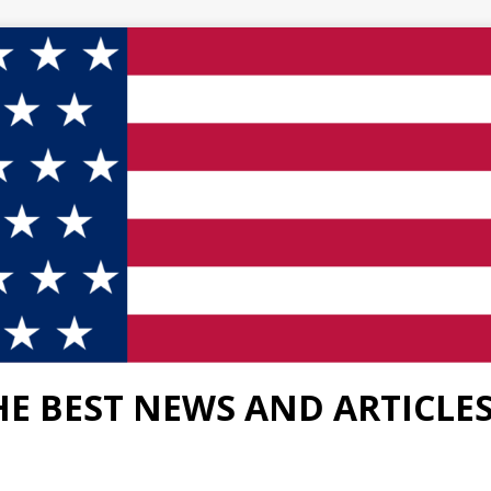
HE BEST NEWS AND ARTICLE