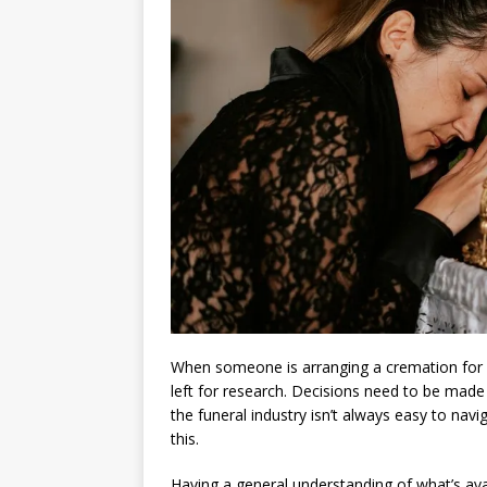
When someone is arranging a cremation for a
left for research. Decisions need to be made fa
the funeral industry isn’t always easy to navi
this.
Having a general understanding of what’s ava