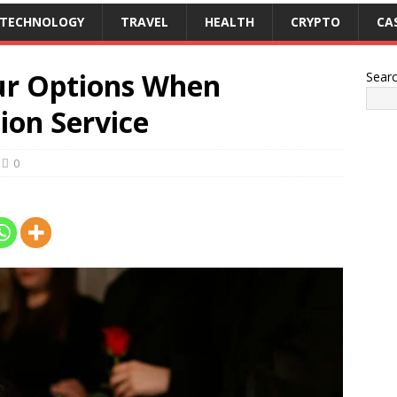
TECHNOLOGY
TRAVEL
HEALTH
CRYPTO
CA
ur Options When
Sear
ion Service
0