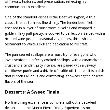
of flavors, textures, and presentation, reflecting his
commitment to excellence.
One of the standout dishes is the Beef Wellington, a true
classic that epitomizes fine dining. The tender beef filet,
encased in a layer of mushroom duxelles and wrapped in
golden, flaky puff pastry, is cooked to perfection. Served with a
rich red wine jus and seasonal vegetables, this dish is a
testament to White’s skill and dedication to his craft.
The pan-seared scallops are a must-try for everyone who
loves seafood. Perfectly cooked scallops, with a caramelized
crust and a tender, juicy interior, are paired with a velvety
cauliflower purée and a drizzle of truffle oil. The result is a dish
that is both luxurious and comforting, showcasing the delicate
flavors of the sea.
Desserts: A Sweet Finale
No fine dining experience is complete without a decadent
dessert, and the Marco Pierre Dining Experience is no