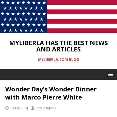
MYLIBERLA HAS THE BEST NEWS
AND ARTICLES
MYLIBERLA.COM BLOG
Wonder Day’s Wonder Dinner
with Marco Pierre White
18 July 2024
Ana Milojevik