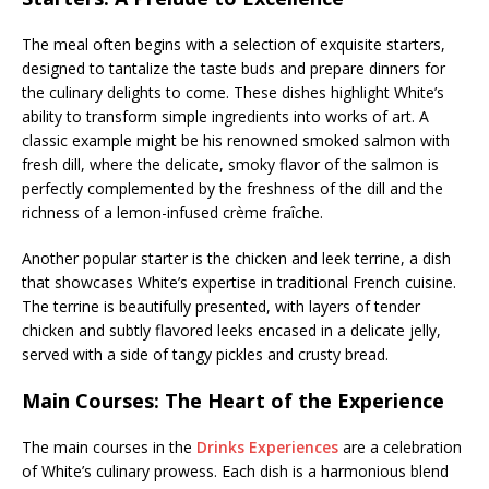
The meal often begins with a selection of exquisite starters,
designed to tantalize the taste buds and prepare dinners for
the culinary delights to come. These dishes highlight White’s
ability to transform simple ingredients into works of art. A
classic example might be his renowned smoked salmon with
fresh dill, where the delicate, smoky flavor of the salmon is
perfectly complemented by the freshness of the dill and the
richness of a lemon-infused crème fraîche.
Another popular starter is the chicken and leek terrine, a dish
that showcases White’s expertise in traditional French cuisine.
The terrine is beautifully presented, with layers of tender
chicken and subtly flavored leeks encased in a delicate jelly,
served with a side of tangy pickles and crusty bread.
Main Courses: The Heart of the Experience
The main courses in the
Drinks Experiences
are a celebration
of White’s culinary prowess. Each dish is a harmonious blend