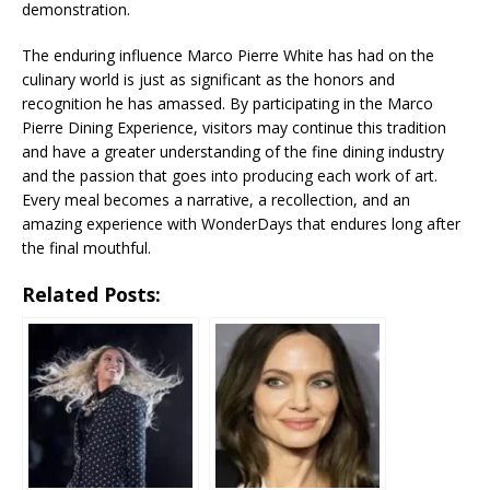
demonstration.
The enduring influence Marco Pierre White has had on the
culinary world is just as significant as the honors and
recognition he has amassed. By participating in the Marco
Pierre Dining Experience, visitors may continue this tradition
and have a greater understanding of the fine dining industry
and the passion that goes into producing each work of art.
Every meal becomes a narrative, a recollection, and an
amazing experience with WonderDays that endures long after
the final mouthful.
Related Posts: