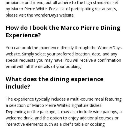
ambiance and menu, but all adhere to the high standards set
by Marco Pierre White. For a list of participating restaurants,
please visit the WonderDays website.
How do I book the Marco Pierre Dining
Experience?
You can book the experience directly through the WonderDays
website. Simply select your preferred location, date, and any
special requests you may have. You will receive a confirmation
email with all the details of your booking.
What does the dining experience
include?
The experience typically includes a multi-course meal featuring
a selection of Marco Pierre White’s signature dishes.
Depending on the package, it may also include wine pairings, a
welcome drink, and the option to enjoy additional courses or
interactive elements such as a chef’s table or cooking