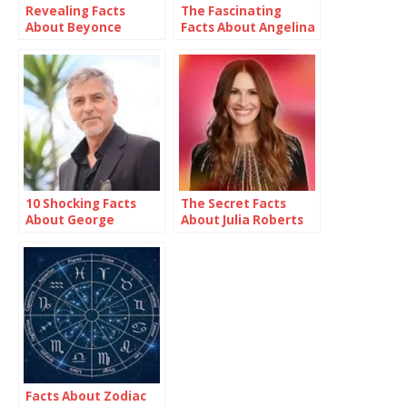
Revealing Facts
The Fascinating
About Beyonce
Facts About Angelina
Jolie
10 Shocking Facts
The Secret Facts
About George
About Julia Roberts
Clooney
Facts About Zodiac