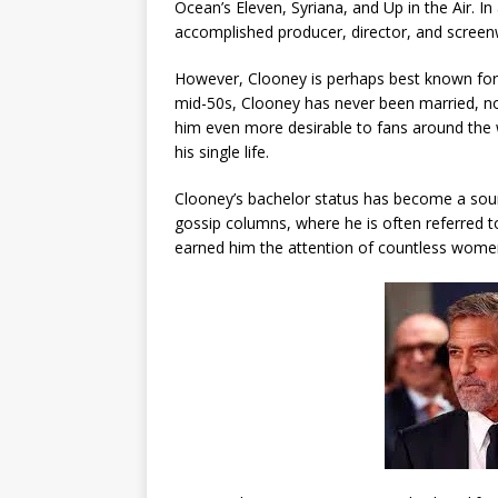
Ocean’s Eleven, Syriana, and Up in the Air. I
accomplished producer, director, and screenw
However, Clooney is perhaps best known for h
mid-50s, Clooney has never been married, no
him even more desirable to fans around the
his single life.
Clooney’s bachelor status has become a sourc
gossip columns, where he is often referred to
earned him the attention of countless women