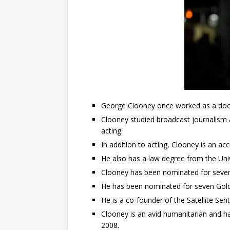
George Clooney once worked as a doo
Clooney studied broadcast journalism a
acting.
In addition to acting, Clooney is an ac
He also has a law degree from the Univ
Clooney has been nominated for sev
He has been nominated for seven Gol
He is a co-founder of the Satellite Se
Clooney is an avid humanitarian and h
2008.