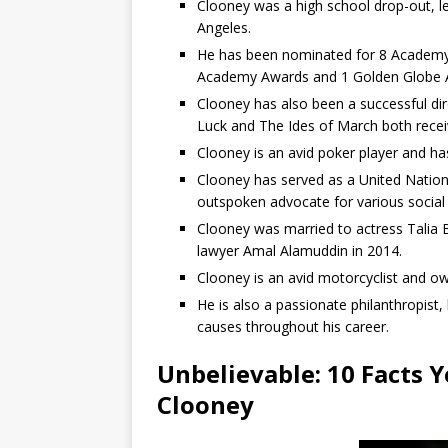
Clooney was a high school drop-out, le
Angeles.
He has been nominated for 8 Academy
Academy Awards and 1 Golden Globe 
Clooney has also been a successful di
Luck and The Ides of March both receivi
Clooney is an avid poker player and h
Clooney has served as a United Natio
outspoken advocate for various social 
Clooney was married to actress Talia
lawyer Amal Alamuddin in 2014.
Clooney is an avid motorcyclist and ow
He is also a passionate philanthropist,
causes throughout his career.
Unbelievable: 10 Facts 
Clooney