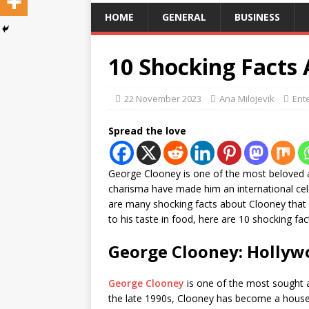
HOME
GENERAL
BUSINESS
10 Shocking Facts
22 November 2023
Ana Milojevik
Ent
Spread the love
George Clooney is one of the most beloved a
charisma have made him an international celeb
are many shocking facts about Clooney that m
to his taste in food, here are 10 shocking f
George Clooney: Hollywo
George Clooney
is one of the most sought 
the late 1990s, Clooney has become a househ