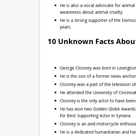
He is also a vocal advocate for animal
awareness about animal cruelty.
He is a strong supporter of the Democ
years.
10 Unknown Facts Abou
George Clooney was born in Lexington,
He is the son of a former news ancho
Clooney was a part of the television s
He attended the University of Cincinnat
Clooney is the only actor to have been
He has won two Golden Globe Awards,
for Best Supporting Actor in Syriana.
Clooney is an avid motorcycle enthusia
He is a dedicated humanitarian and ha