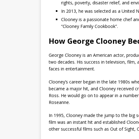
rights, poverty, disaster relief, and en
In 2013, he was selected as a United 
Clooney is a passionate home chef and
“Clooney Family Cookbook”.
How George Clooney Be
George Clooney is an American actor, produc
two decades. His success in television, film
faces in entertainment.
Clooney’s career began in the late 1980s wh
became a major hit, and Clooney received crit
Ross. He would go on to appear in a number o
Roseanne.
In 1995, Clooney made the jump to the big 
film was an instant hit and established Cloo
other successful films such as Out of Sight,