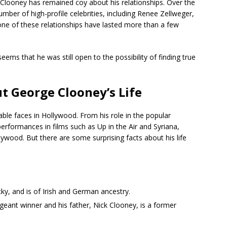
, Clooney has remained coy about his relationships. Over the
umber of high-profile celebrities, including Renee Zellweger,
one of these relationships have lasted more than a few
eems that he was still open to the possibility of finding true
ut George Clooney’s Life
le faces in Hollywood. From his role in the popular
performances in films such as Up in the Air and Syriana,
wood. But there are some surprising facts about his life
y, and is of Irish and German ancestry.
geant winner and his father, Nick Clooney, is a former