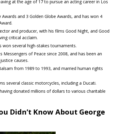
aving at the age of 17 to pursue an acting career in Los
 Awards and 3 Golden Globe Awards, and has won 4
Award.
rector and producer, with his films Good Night, and Good
ng critical acclaim.
as won several high-stakes tournaments.
ns Messengers of Peace since 2008, and has been an
justice causes.
 Balsam from 1989 to 1993, and married human rights
ns several classic motorcycles, including a Ducati.
 having donated millions of dollars to various charitable
You Didn’t Know About George