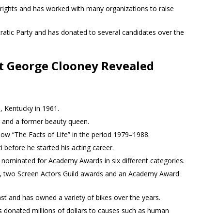
 rights and has worked with many organizations to raise
ratic Party and has donated to several candidates over the
t George Clooney Revealed
 Kentucky in 1961.
r and a former beauty queen.
how “The Facts of Life” in the period 1979–1988.
i before he started his acting career.
 nominated for Academy Awards in six different categories.
 two Screen Actors Guild awards and an Academy Award
st and has owned a variety of bikes over the years.
s donated millions of dollars to causes such as human