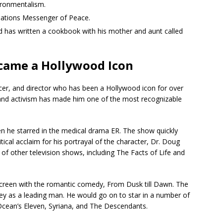
vironmentalism.
Nations Messenger of Peace.
 has written a cookbook with his mother and aunt called
came a Hollywood Icon
er, and director who has been a Hollywood icon for over
, and activism has made him one of the most recognizable
en he starred in the medical drama ER. The show quickly
ical acclaim for his portrayal of the character, Dr. Doug
f other television shows, including The Facts of Life and
screen with the romantic comedy, From Dusk till Dawn. The
ney as a leading man. He would go on to star in a number of
 Ocean’s Eleven, Syriana, and The Descendants.