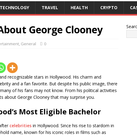
TECHNOLOGY
TRAVEL
HEALTH
CRYPTO
CA
 About George Clooney
Sear
ertainment
,
General
0
nd recognizable stars in Hollywood. His charm and
rity and a fan favorite. But despite his public image, there
any of his fans may not know. From his political activities
acts about George Clooney that may surprise you.
od’s Most Eligible Bachelor
after
celebrities
in Hollywood. Since his rise to stardom in
old name, known for his iconic roles in films such as