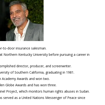
r-to-door insurance salesman.
t Northern Kentucky University before pursuing a career in
complished director, producer, and screenwriter.
ersity of Southern California, graduating in 1981.
en Academy Awards and won two.
den Globe Awards and has won three.
ntinel Project, which monitors human rights abuses in Sudan.
as served as a United Nations Messenger of Peace since