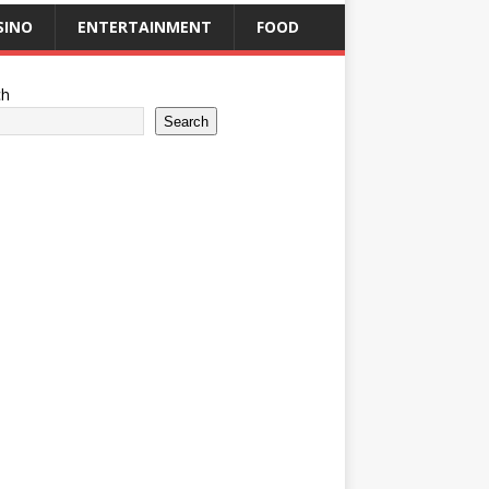
SINO
ENTERTAINMENT
FOOD
ch
Search