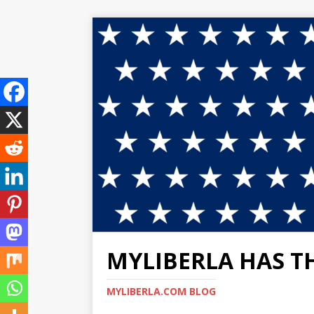
MYLIBERLA HAS T
MYLIBERLA.COM BLOG