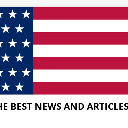
HE BEST NEWS AND ARTICLE