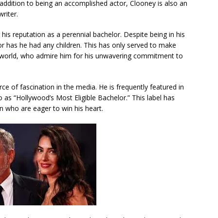
n addition to being an accomplished actor, Clooney is also an
riter.
is reputation as a perennial bachelor. Despite being in his
r has he had any children. This has only served to make
 world, who admire him for his unwavering commitment to
e of fascination in the media. He is frequently featured in
 as “Hollywood’s Most Eligible Bachelor.” This label has
 who are eager to win his heart.