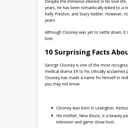
Despite the immense interest in his love life
years, he has been romantically linked to a n
Kelly Preston, and Stacy Keibler. However, n
years.
Although Clooney was yet to settle down, it s
love.
10 Surprising Facts Abo
George Clooney is one of the most recognizab
medical drama ER to his critically acclaimed 
Clooney has made a name for himself in Holly
you may not know.
Clooney was born in Lexington, Kentuck
His mother, Nina Bruce, is a beauty pa
television and game show host.