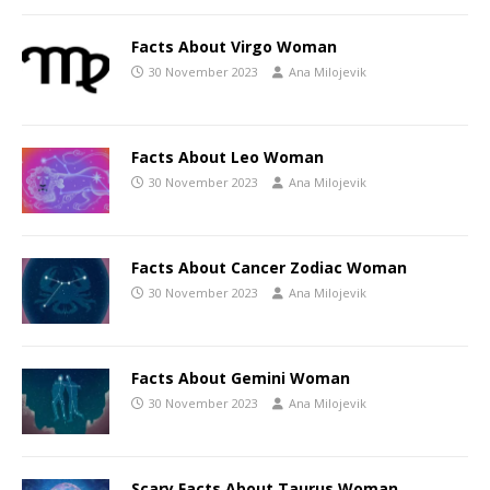
Facts About Virgo Woman
30 November 2023
Ana Milojevik
Facts About Leo Woman
30 November 2023
Ana Milojevik
Facts About Cancer Zodiac Woman
30 November 2023
Ana Milojevik
Facts About Gemini Woman
30 November 2023
Ana Milojevik
Scary Facts About Taurus Woman