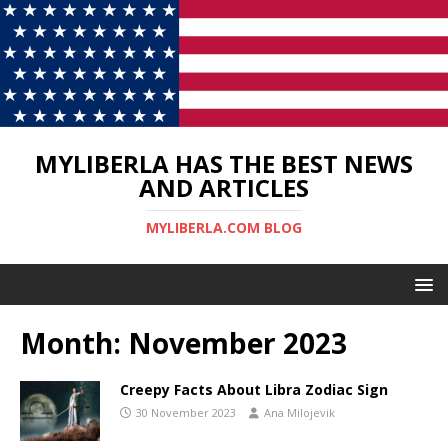
MYLIBERLA HAS THE BEST NEWS
AND ARTICLES
MYLIBERLA.COM BLOG
Month:
November 2023
Creepy Facts About Libra Zodiac Sign
30 November 2023
Ana Milojevik