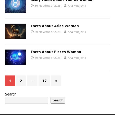
30 November 2023
Ana Milojevik
Facts About Aries Woman
30 November 2023
Ana Milojevik
Facts About Pisces Woman
30 November 2023
Ana Milojevik
1
2
…
17
»
Search
Search