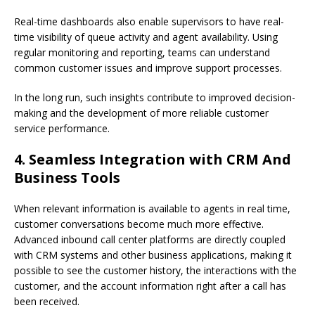
Real-time dashboards also enable supervisors to have real-
time visibility of queue activity and agent availability. Using
regular monitoring and reporting, teams can understand
common customer issues and improve support processes.
In the long run, such insights contribute to improved decision-
making and the development of more reliable customer
service performance.
4. Seamless Integration with CRM And
Business Tools
When relevant information is available to agents in real time,
customer conversations become much more effective.
Advanced inbound call center platforms are directly coupled
with CRM systems and other business applications, making it
possible to see the customer history, the interactions with the
customer, and the account information right after a call has
been received.