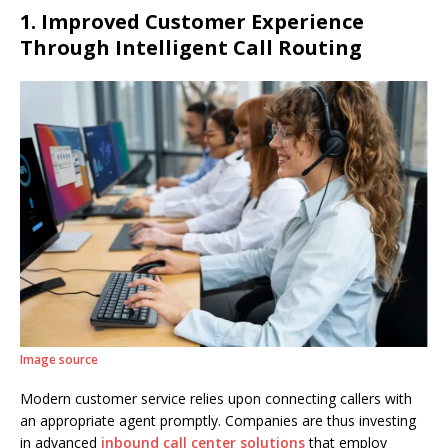
1. Improved Customer Experience
Through Intelligent Call Routing
Image source
Modern customer service relies upon connecting callers with
an appropriate agent promptly. Companies are thus investing
in advanced
inbound call center solutions
that employ