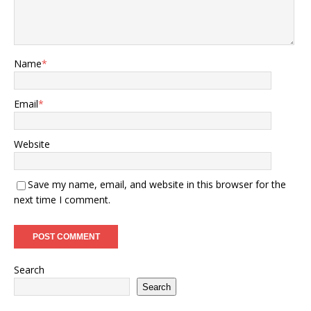
Name
*
Email
*
Website
Save my name, email, and website in this browser for the
next time I comment.
Search
Search