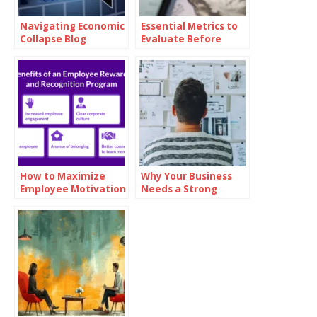
Navigating Economic
Essential Metrics to
Collapse Blog
Evaluate Before
Investing in Oil
How to Maximize
Why Your Business
Employee Motivation
Needs a Strong
with Branded
Mission Statement
Reward Cards