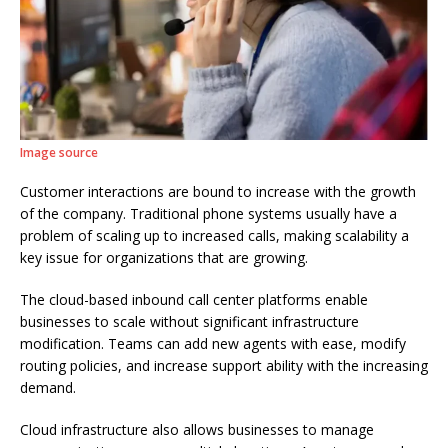
Image source
Customer interactions are bound to increase with the growth
of the company. Traditional phone systems usually have a
problem of scaling up to increased calls, making scalability a
key issue for organizations that are growing.
The cloud-based inbound call center platforms enable
businesses to scale without significant infrastructure
modification. Teams can add new agents with ease, modify
routing policies, and increase support ability with the increasing
demand.
Cloud infrastructure also allows businesses to manage