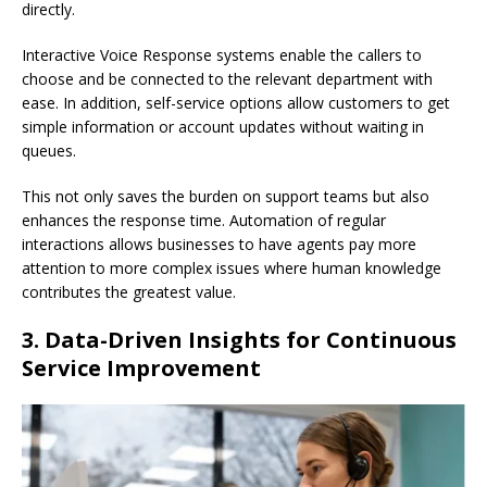
directly.
Interactive Voice Response systems enable the callers to
choose and be connected to the relevant department with
ease. In addition, self-service options allow customers to get
simple information or account updates without waiting in
queues.
This not only saves the burden on support teams but also
enhances the response time. Automation of regular
interactions allows businesses to have agents pay more
attention to more complex issues where human knowledge
contributes the greatest value.
3. Data-Driven Insights for Continuous
Service Improvement