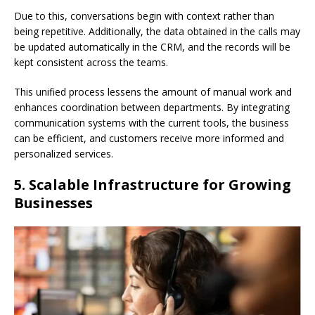
Due to this, conversations begin with context rather than
being repetitive. Additionally, the data obtained in the calls may
be updated automatically in the CRM, and the records will be
kept consistent across the teams.
This unified process lessens the amount of manual work and
enhances coordination between departments. By integrating
communication systems with the current tools, the business
can be efficient, and customers receive more informed and
personalized services.
5. Scalable Infrastructure for Growing
Businesses