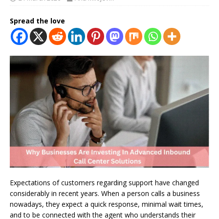
Spread the love
Expectations of customers regarding support have changed
considerably in recent years. When a person calls a business
nowadays, they expect a quick response, minimal wait times,
and to be connected with the agent who understands their