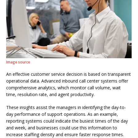
Image source
An effective customer service decision is based on transparent
operational data. Advanced inbound call center systems offer
comprehensive analytics, which monitor call volume, wait
time, resolution rate, and agent productivity.
These insights assist the managers in identifying the day-to-
day performance of support operations. As an example,
reporting systems could indicate the busiest times of the day
and week, and businesses could use this information to
increase staffing density and ensure faster response times.