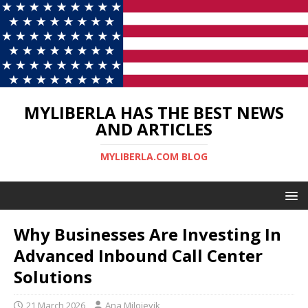
MYLIBERLA HAS THE BEST NEWS
AND ARTICLES
MYLIBERLA.COM BLOG
Why Businesses Are Investing In
Advanced Inbound Call Center
Solutions
21 March 2026
Ana Milojevik