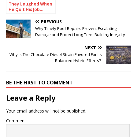
They Laughed When
He Quit His Job…
Until He Did THIS and
Became a Millionaire
PREVIOUS
Why Timely Roof Repairs Prevent Escalating
Damage and Protect Long-Term Building Integrity
NEXT
Why Is The Chocolate Diesel Strain Favored For Its
Balanced Hybrid Effects?
BE THE FIRST TO COMMENT
Leave a Reply
Your email address will not be published.
Comment