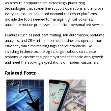
As a result, companies are increasingly prioritizing
technologies that streamline support operations and improve
every interaction. Advanced inbound call center platforms
provide the tools needed to manage high call volumes,
automate routine processes, and deliver personalized service.
Features such as intelligent routing, IVR automation, real-time
analytics, and CRM integration help businesses operate more
efficiently while maintaining high service standards. By
investing in these technologies, organizations can create
responsive customer support systems that scale with growth
and meet the evolving expectations of modern customers.
Related Posts: