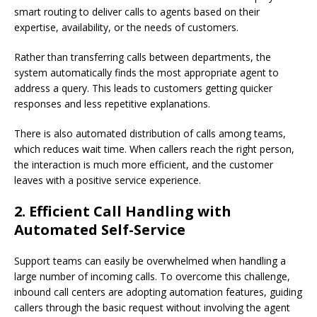
smart routing to deliver calls to agents based on their
expertise, availability, or the needs of customers.
Rather than transferring calls between departments, the
system automatically finds the most appropriate agent to
address a query. This leads to customers getting quicker
responses and less repetitive explanations.
There is also automated distribution of calls among teams,
which reduces wait time. When callers reach the right person,
the interaction is much more efficient, and the customer
leaves with a positive service experience.
2. Efficient Call Handling with
Automated Self-Service
Support teams can easily be overwhelmed when handling a
large number of incoming calls. To overcome this challenge,
inbound call centers are adopting automation features, guiding
callers through the basic request without involving the agent