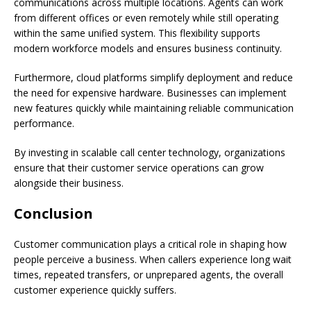
communications across multiple locations. Agents can work
from different offices or even remotely while still operating
within the same unified system. This flexibility supports
modern workforce models and ensures business continuity.
Furthermore, cloud platforms simplify deployment and reduce
the need for expensive hardware. Businesses can implement
new features quickly while maintaining reliable communication
performance.
By investing in scalable call center technology, organizations
ensure that their customer service operations can grow
alongside their business.
Conclusion
Customer communication plays a critical role in shaping how
people perceive a business. When callers experience long wait
times, repeated transfers, or unprepared agents, the overall
customer experience quickly suffers.