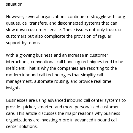
situation.
However, several organizations continue to struggle with long
queues, call transfers, and disconnected systems that can
slow down customer service. These issues not only frustrate
customers but also complicate the provision of regular
support by teams.
With a growing business and an increase in customer
interactions, conventional call handling techniques tend to be
inefficient. That is why the companies are resorting to the
modern inbound call technologies that simplify call
management, automate routing, and provide real-time
insights.
Businesses are using advanced inbound call center systems to
provide quicker, smarter, and more personalized customer
care. This article discusses the major reasons why business
organizations are investing more in advanced inbound call
center solutions.