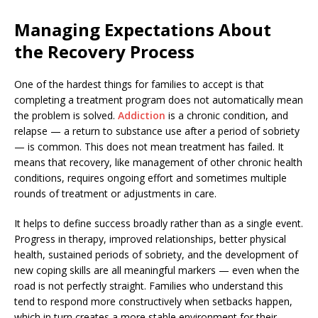
Managing Expectations About
the Recovery Process
One of the hardest things for families to accept is that
completing a treatment program does not automatically mean
the problem is solved.
Addiction
is a chronic condition, and
relapse — a return to substance use after a period of sobriety
— is common. This does not mean treatment has failed. It
means that recovery, like management of other chronic health
conditions, requires ongoing effort and sometimes multiple
rounds of treatment or adjustments in care.
It helps to define success broadly rather than as a single event.
Progress in therapy, improved relationships, better physical
health, sustained periods of sobriety, and the development of
new coping skills are all meaningful markers — even when the
road is not perfectly straight. Families who understand this
tend to respond more constructively when setbacks happen,
which in turn creates a more stable environment for their