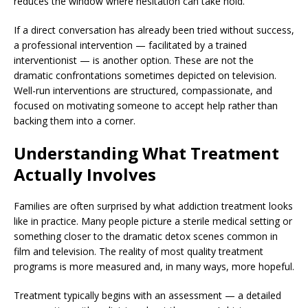
reduces the window where hesitation can take hold.
If a direct conversation has already been tried without success,
a professional intervention — facilitated by a trained
interventionist — is another option. These are not the
dramatic confrontations sometimes depicted on television.
Well-run interventions are structured, compassionate, and
focused on motivating someone to accept help rather than
backing them into a corner.
Understanding What Treatment
Actually Involves
Families are often surprised by what addiction treatment looks
like in practice. Many people picture a sterile medical setting or
something closer to the dramatic detox scenes common in
film and television. The reality of most quality treatment
programs is more measured and, in many ways, more hopeful.
Treatment typically begins with an assessment — a detailed