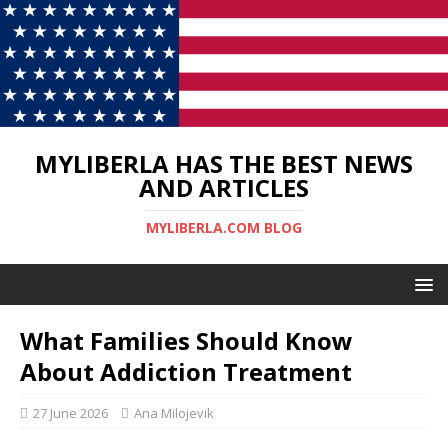
MYLIBERLA HAS THE BEST NEWS
AND ARTICLES
MYLIBERLA.COM BLOG
What Families Should Know
About Addiction Treatment
27 June 2026
Ana Milojevik