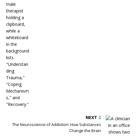
NEXT
The Neuroscience of Addiction: How Substances
Change the Brain