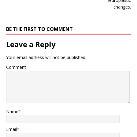
BE THE FIRST TO COMMENT
Leave a Reply
Your email address will not be published.
Comment
Name
*
Email
*