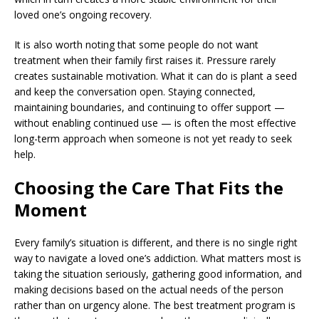
loved one’s ongoing recovery.
It is also worth noting that some people do not want
treatment when their family first raises it. Pressure rarely
creates sustainable motivation. What it can do is plant a seed
and keep the conversation open. Staying connected,
maintaining boundaries, and continuing to offer support —
without enabling continued use — is often the most effective
long-term approach when someone is not yet ready to seek
help.
Choosing the Care That Fits the
Moment
Every family’s situation is different, and there is no single right
way to navigate a loved one’s addiction. What matters most is
taking the situation seriously, gathering good information, and
making decisions based on the actual needs of the person
rather than on urgency alone. The best treatment program is