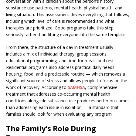
conversation with a clinician about the person’s history,
substance use patterns, mental health, physical health, and
living situation. This assessment drives everything that follows,
including which level of care is recommended and what
therapies are prioritized. Good programs take this step
seriously rather than fitting everyone into the same template.
From there, the structure of a day in treatment usually
includes a mix of individual therapy, group sessions,
educational programming, and time for meals and rest.
Residential programs also address practical daily needs —
housing, food, and a predictable routine — which removes a
significant source of stress and allows people to focus on the
work of recovery. According to
SAMHSA
, comprehensive
treatment that addresses co-occurring mental health
conditions alongside substance use produces better outcomes
than addressing each issue in isolation — a standard that
families should look for when evaluating any program.
The Family’s Role During