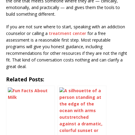
the one that meets someone where they are — clinically,
emotionally, and practically — and gives them the tools to
build something different.
If you are not sure where to start, speaking with an addiction
counselor or calling a
treatment center
for a free
assessment is a reasonable first step. Most reputable
programs will give you honest guidance, including
recommendations for other resources if they are not the right
fit. That kind of conversation costs nothing and can clarify a
great deal.
Related Posts: