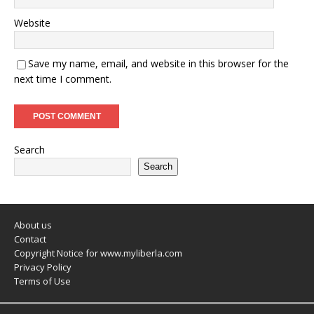
Website
Save my name, email, and website in this browser for the
next time I comment.
Search
Search
About us
Contact
Copyright Notice for www.myliberla.com
Privacy Policy
Terms of Use