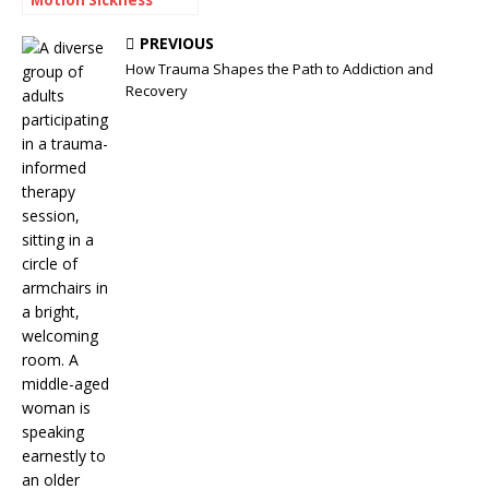
Often Travel
Together
PREVIOUS
How Trauma Shapes the Path to Addiction and
Recovery