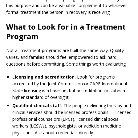
this purpose and can be a valuable complement to whatever
formal treatment the person in recovery is receiving.
What to Look for in a Treatment
Program
Not all treatment programs are built the same way. Quality
varies, and families should feel empowered to ask hard
questions before committing. Some things worth evaluating:
Licensing and accreditation.
Look for programs
accredited by the Joint Commission or CARF International.
State licensing is a baseline, but accreditation indicates a
higher standard of oversight.
Qualified clinical staff.
The people delivering therapy and
clinical services should be licensed professionals — licensed
professional counselors (LPCs), licensed clinical social
workers (LCSWs), psychologists, or addiction medicine
physicians. Ask about credentials directly.