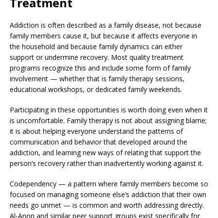
Treatment
Addiction is often described as a family disease, not because
family members cause it, but because it affects everyone in
the household and because family dynamics can either
support or undermine recovery. Most quality treatment
programs recognize this and include some form of family
involvement — whether that is family therapy sessions,
educational workshops, or dedicated family weekends.
Participating in these opportunities is worth doing even when it
is uncomfortable. Family therapy is not about assigning blame;
it is about helping everyone understand the patterns of
communication and behavior that developed around the
addiction, and learning new ways of relating that support the
person’s recovery rather than inadvertently working against it.
Codependency — a pattern where family members become so
focused on managing someone else’s addiction that their own
needs go unmet — is common and worth addressing directly.
Al-Anon and similar peer support groups exist specifically for