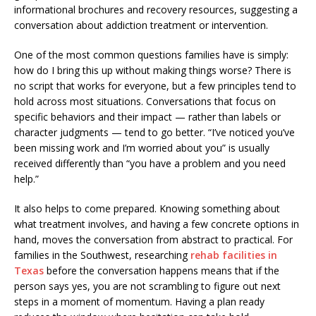
One of the most common questions families have is simply:
how do I bring this up without making things worse? There is
no script that works for everyone, but a few principles tend to
hold across most situations. Conversations that focus on
specific behaviors and their impact — rather than labels or
character judgments — tend to go better. “I’ve noticed you’ve
been missing work and I’m worried about you” is usually
received differently than “you have a problem and you need
help.”
It also helps to come prepared. Knowing something about
what treatment involves, and having a few concrete options in
hand, moves the conversation from abstract to practical. For
families in the Southwest, researching
rehab facilities in
Texas
before the conversation happens means that if the
person says yes, you are not scrambling to figure out next
steps in a moment of momentum. Having a plan ready