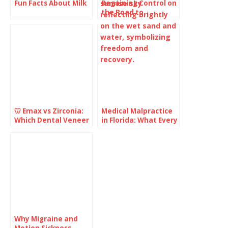
Fun Facts About Milk
Regaining Control on
the Road to
Recovery: What You
Need to Know
🦷 Emax vs Zirconia:
Medical Malpractice
Which Dental Veneer
in Florida: What Every
Is Better for Your
Healthcare Provider
Smile?
Should Understand
Why Migraine and
Motion Sickness