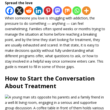
Spread the love
When someone you love is struggling with addiction, the
pressure to do something — anything — can feel
overwhelming. Families often spend weeks or months trying to
manage the situation at home before reaching a breaking
point, and by the time they start looking for treatment, they
are usually exhausted and scared. In that state, it is easy to
make decisions quickly without fully understanding what
different programs offer, what questions to ask, or how to
stay involved in a helpful way once someone enters care. This
guide is meant to fill in some of those gaps.
How to Start the Conversation
About Treatment