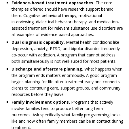
Evidence-based treatment approaches.
The core
therapies offered should have research support behind
them. Cognitive behavioral therapy, motivational
interviewing, dialectical behavior therapy, and medication-
assisted treatment for relevant substance use disorders are
all examples of evidence-based approaches.
Dual diagnosis capability.
Mental health conditions like
depression, anxiety, PTSD, and bipolar disorder frequently
co-occur with addiction. A program that cannot address
both simultaneously is not well-suited for most patients.
Discharge and aftercare planning.
What happens when
the program ends matters enormously. A good program
begins planning for life after treatment early and connects
clients to continuing care, support groups, and community
resources before they leave.
Family involvement options.
Programs that actively
involve families tend to produce better long-term
outcomes. Ask specifically what family programming looks
like and how often family members can be in contact during
treatment.