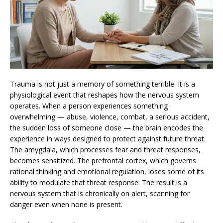
Trauma is not just a memory of something terrible. It is a
physiological event that reshapes how the nervous system
operates. When a person experiences something
overwhelming — abuse, violence, combat, a serious accident,
the sudden loss of someone close — the brain encodes the
experience in ways designed to protect against future threat.
The amygdala, which processes fear and threat responses,
becomes sensitized. The prefrontal cortex, which governs
rational thinking and emotional regulation, loses some of its
ability to modulate that threat response. The result is a
nervous system that is chronically on alert, scanning for
danger even when none is present.