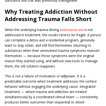
substance use that was previously manageable.
Why Treating Addiction Without
Addressing Trauma Falls Short
When the underlying trauma driving
substance use
is not
addressed in treatment, the results tend to be fragile. A person
can complete a detox and a residential program, genuinely
want to stay sober, and still find themselves returning to
substances when their unresolved trauma symptoms reassert
themselves — because those symptoms were the original
reason they started using, and without new tools to manage
them, the old solution reappears.
This is not a failure of motivation or willpower. It is a
predictable outcome when treatment addresses the surface
behavior without engaging the underlying cause. Integrated
treatment — where trauma and addiction are treated
simultaneously by a coordinated clinical team — consistently
produces better outcomes than sequential or siloed