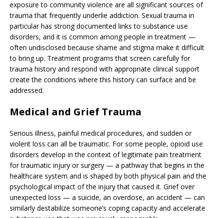
exposure to community violence are all significant sources of
trauma that frequently underlie addiction. Sexual trauma in
particular has strong documented links to substance use
disorders, and it is common among people in treatment —
often undisclosed because shame and stigma make it difficult
to bring up. Treatment programs that screen carefully for
trauma history and respond with appropriate clinical support
create the conditions where this history can surface and be
addressed.
Medical and Grief Trauma
Serious illness, painful medical procedures, and sudden or
violent loss can all be traumatic. For some people, opioid use
disorders develop in the context of legitimate pain treatment
for traumatic injury or surgery — a pathway that begins in the
healthcare system and is shaped by both physical pain and the
psychological impact of the injury that caused it. Grief over
unexpected loss — a suicide, an overdose, an accident — can
similarly destabilize someone’s coping capacity and accelerate