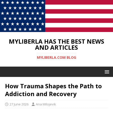
MYLIBERLA HAS THE BEST NEWS
AND ARTICLES
MYLIBERLA.COM BLOG
How Trauma Shapes the Path to
Addiction and Recovery
27 June 2026
Ana Milojevik