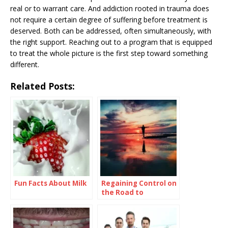
real or to warrant care. And addiction rooted in trauma does
not require a certain degree of suffering before treatment is
deserved. Both can be addressed, often simultaneously, with
the right support. Reaching out to a program that is equipped
to treat the whole picture is the first step toward something
different.
Related Posts:
Fun Facts About Milk
Regaining Control on
the Road to
Recovery: What You
Need to Know