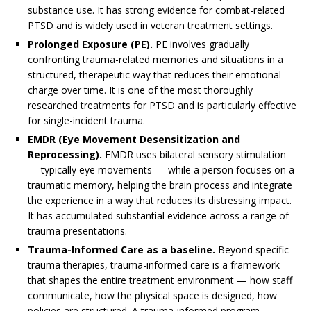
substance use. It has strong evidence for combat-related
PTSD and is widely used in veteran treatment settings.
Prolonged Exposure (PE).
PE involves gradually
confronting trauma-related memories and situations in a
structured, therapeutic way that reduces their emotional
charge over time. It is one of the most thoroughly
researched treatments for PTSD and is particularly effective
for single-incident trauma.
EMDR (Eye Movement Desensitization and
Reprocessing).
EMDR uses bilateral sensory stimulation
— typically eye movements — while a person focuses on a
traumatic memory, helping the brain process and integrate
the experience in a way that reduces its distressing impact.
It has accumulated substantial evidence across a range of
trauma presentations.
Trauma-Informed Care as a baseline.
Beyond specific
trauma therapies, trauma-informed care is a framework
that shapes the entire treatment environment — how staff
communicate, how the physical space is designed, how
policies are structured. A trauma-informed program