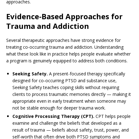
approaches.
Evidence-Based Approaches for
Trauma and Addiction
Several therapeutic approaches have strong evidence for
treating co-occurring trauma and addiction. Understanding
what these look like in practice helps people evaluate whether
a program is genuinely equipped to address both conditions.
Seeking Safety.
A present-focused therapy specifically
designed for co-occurring PTSD and substance use,
Seeking Safety teaches coping skills without requiring
clients to process traumatic memories directly — making it
appropriate even in early treatment when someone may
not be stable enough for deeper trauma work.
Cognitive Processing Therapy (CPT).
CPT helps people
examine and challenge the beliefs that developed as a
result of trauma — beliefs about safety, trust, power, and
self-worth that often drive both PTSD symptoms and