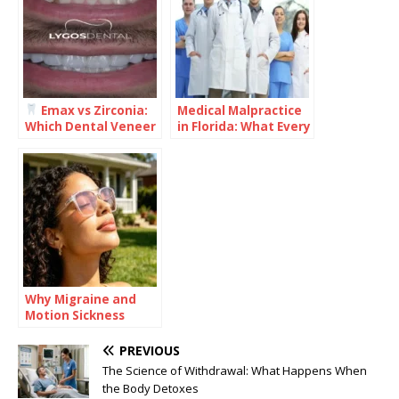
Emax vs Zirconia:
Medical Malpractice
Which Dental Veneer
in Florida: What Every
Is Better for Your
Healthcare Provider
Smile?
Should Understand
Why Migraine and
Motion Sickness
Often Travel
Together
PREVIOUS
The Science of Withdrawal: What Happens When
the Body Detoxes