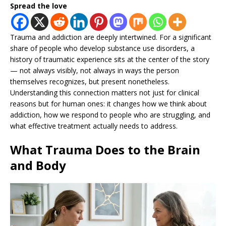
Spread the love
Trauma and addiction are deeply intertwined. For a significant
share of people who develop substance use disorders, a
history of traumatic experience sits at the center of the story
— not always visibly, not always in ways the person
themselves recognizes, but present nonetheless.
Understanding this connection matters not just for clinical
reasons but for human ones: it changes how we think about
addiction, how we respond to people who are struggling, and
what effective treatment actually needs to address.
What Trauma Does to the Brain
and Body