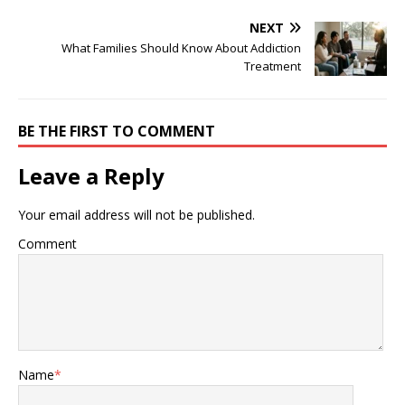
NEXT
What Families Should Know About Addiction
Treatment
BE THE FIRST TO COMMENT
Leave a Reply
Your email address will not be published.
Comment
Name
*