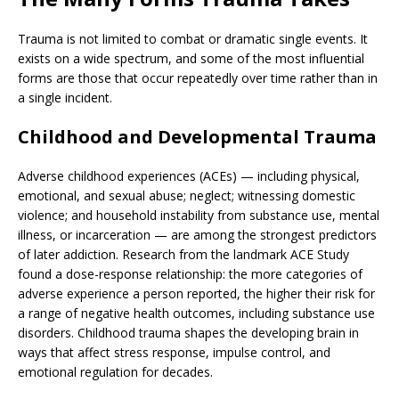
Trauma is not limited to combat or dramatic single events. It
exists on a wide spectrum, and some of the most influential
forms are those that occur repeatedly over time rather than in
a single incident.
Childhood and Developmental Trauma
Adverse childhood experiences (ACEs) — including physical,
emotional, and sexual abuse; neglect; witnessing domestic
violence; and household instability from substance use, mental
illness, or incarceration — are among the strongest predictors
of later addiction. Research from the landmark ACE Study
found a dose-response relationship: the more categories of
adverse experience a person reported, the higher their risk for
a range of negative health outcomes, including substance use
disorders. Childhood trauma shapes the developing brain in
ways that affect stress response, impulse control, and
emotional regulation for decades.