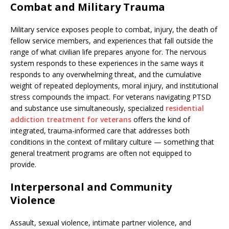
Combat and Military Trauma
Military service exposes people to combat, injury, the death of
fellow service members, and experiences that fall outside the
range of what civilian life prepares anyone for. The nervous
system responds to these experiences in the same ways it
responds to any overwhelming threat, and the cumulative
weight of repeated deployments, moral injury, and institutional
stress compounds the impact. For veterans navigating PTSD
and substance use simultaneously, specialized
residential
addiction treatment for veterans
offers the kind of
integrated, trauma-informed care that addresses both
conditions in the context of military culture — something that
general treatment programs are often not equipped to
provide.
Interpersonal and Community
Violence
Assault, sexual violence, intimate partner violence, and