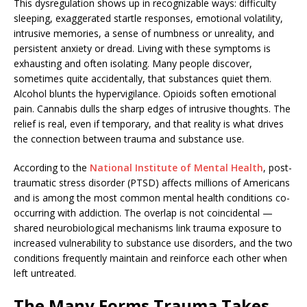
This dysregulation shows up in recognizable ways: difficulty
sleeping, exaggerated startle responses, emotional volatility,
intrusive memories, a sense of numbness or unreality, and
persistent anxiety or dread. Living with these symptoms is
exhausting and often isolating. Many people discover,
sometimes quite accidentally, that substances quiet them.
Alcohol blunts the hypervigilance. Opioids soften emotional
pain. Cannabis dulls the sharp edges of intrusive thoughts. The
relief is real, even if temporary, and that reality is what drives
the connection between trauma and substance use.
According to the
National Institute of Mental Health
, post-
traumatic stress disorder (PTSD) affects millions of Americans
and is among the most common mental health conditions co-
occurring with addiction. The overlap is not coincidental —
shared neurobiological mechanisms link trauma exposure to
increased vulnerability to substance use disorders, and the two
conditions frequently maintain and reinforce each other when
left untreated.
The Many Forms Trauma Takes