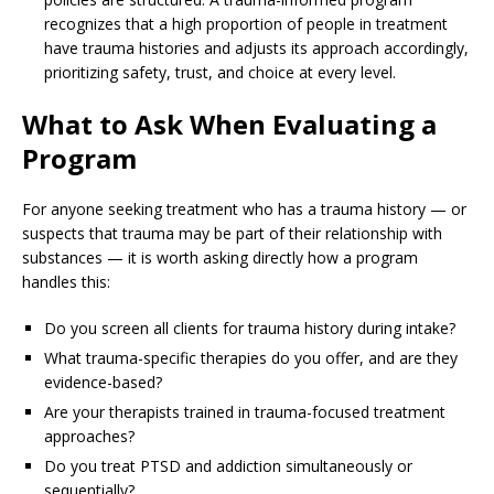
recognizes that a high proportion of people in treatment
have trauma histories and adjusts its approach accordingly,
prioritizing safety, trust, and choice at every level.
What to Ask When Evaluating a
Program
For anyone seeking treatment who has a trauma history — or
suspects that trauma may be part of their relationship with
substances — it is worth asking directly how a program
handles this:
Do you screen all clients for trauma history during intake?
What trauma-specific therapies do you offer, and are they
evidence-based?
Are your therapists trained in trauma-focused treatment
approaches?
Do you treat PTSD and addiction simultaneously or
sequentially?