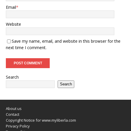
Email
*
Website
Save my name, email, and website in this browser for the
next time I comment.
Search
Search
About us
Contact
Copyright Notice for www.myliberla.com
Privacy Policy