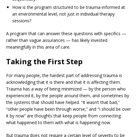
How is the program structured to be trauma-informed at
an environmental level, not just in individual therapy
sessions?
A program that can answer these questions with specifics —
rather than vague assurances — has likely invested
meaningfully in this area of care.
Taking the First Step
For many people, the hardest part of addressing trauma is
acknowledging that it is there and that it is affecting them.
Trauma has a way of being minimized — by the person who
experienced it, by the people around them, and sometimes by
the systems that should have helped. “It wasn’t that bad,”
“other people have been through worse,” and “I should be over
it by now” are thoughts that keep people from connecting
what happened to them with what is happening now.
But trauma does not require a certain level of severity to be