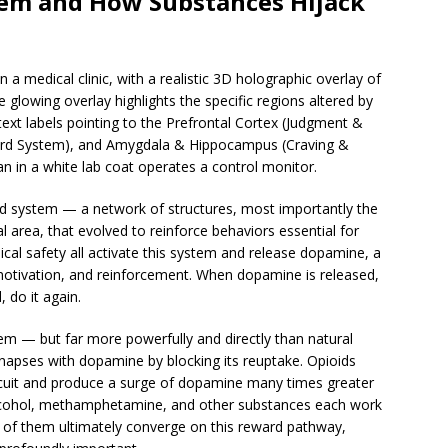
tem and How Substances Hijack
ward system — a network of structures, most importantly the
area, that evolved to reinforce behaviors essential for
sical safety all activate this system and release dopamine, a
motivation, and reinforcement. When dopamine is released,
 do it again.
em — but far more powerfully and directly than natural
napses with dopamine by blocking its reuptake. Opioids
rcuit and produce a surge of dopamine many times greater
Alcohol, methamphetamine, and other substances each work
ll of them ultimately converge on this reward pathway,