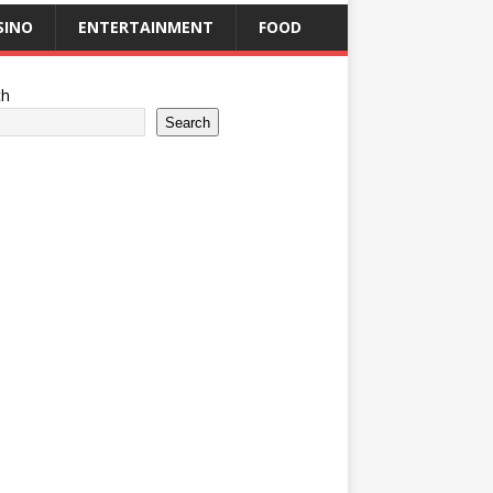
SINO
ENTERTAINMENT
FOOD
ch
Search