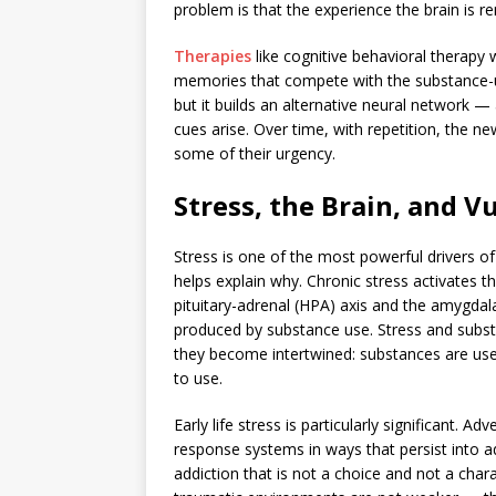
problem is that the experience the brain is r
Therapies
like cognitive behavioral therapy
memories that compete with the substance-u
but it builds an alternative neural network 
cues arise. Over time, with repetition, the
some of their urgency.
Stress, the Brain, and V
Stress is one of the most powerful drivers o
helps explain why. Chronic stress activates 
pituitary-adrenal (HPA) axis and the amygdala
produced by substance use. Stress and subs
they become intertwined: substances are used
to use.
Early life stress is particularly significant.
response systems in ways that persist into ad
addiction that is not a choice and not a cha