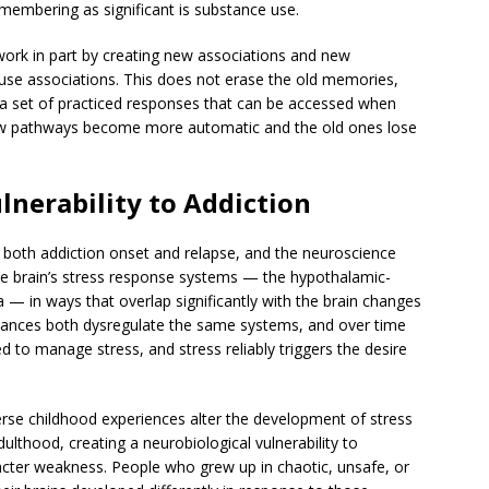
emembering as significant is substance use.
 work in part by creating new associations and new
se associations. This does not erase the old memories,
— a set of practiced responses that can be accessed when
 new pathways become more automatic and the old ones lose
ulnerability to Addiction
f both addiction onset and relapse, and the neuroscience
the brain’s stress response systems — the hypothalamic-
 — in ways that overlap significantly with the brain changes
tances both dysregulate the same systems, and over time
 to manage stress, and stress reliably triggers the desire
 Adverse childhood experiences alter the development of stress
ulthood, creating a neurobiological vulnerability to
racter weakness. People who grew up in chaotic, unsafe, or