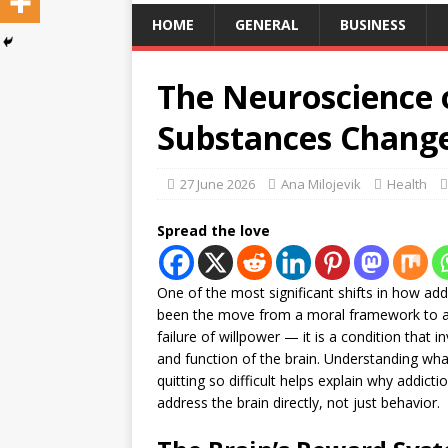
HOME
GENERAL
BUSINESS
The Neuroscience 
Substances Change
27 June 2026
Ana Milojevik
Health
Spread the love
One of the most significant shifts in how ad
been the move from a moral framework to a m
failure of willpower — it is a condition that
and function of the brain. Understanding w
quitting so difficult helps explain why addict
address the brain directly, not just behavior.