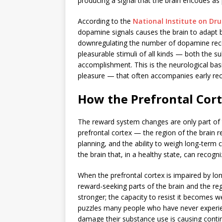
producing a signal that the brain encodes as
According to the
National Institute on Dr
dopamine signals causes the brain to adapt 
downregulating the number of dopamine recept
pleasurable stimuli of all kinds — both the s
accomplishment. This is the neurological basi
pleasure — that often accompanies early rec
How the Prefrontal Cort
The reward system changes are only part of t
prefrontal cortex — the region of the brain 
planning, and the ability to weigh long-term 
the brain that, in a healthy state, can recogni
When the prefrontal cortex is impaired by l
reward-seeking parts of the brain and the reg
stronger; the capacity to resist it becomes w
puzzles many people who have never experi
damage their substance use is causing conti