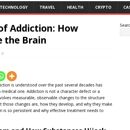
TECHNOLOGY
TRAVEL
HEALTH
CRYPTO
CA
of Addiction: How
Sear
 the Brain
0
diction is understood over the past several decades has
edical one. Addiction is not a character defect or a
 involves measurable, observable changes to the structure
hat those changes are, how they develop, and why they make
ion is so persistent and why effective treatment needs to