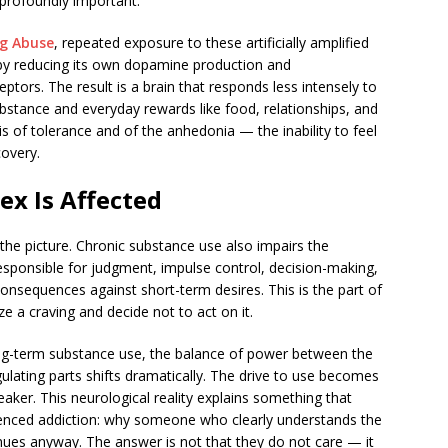
 profoundly important.
ug Abuse
, repeated exposure to these artificially amplified
by reducing its own dopamine production and
ors. The result is a brain that responds less intensely to
ubstance and everyday rewards like food, relationships, and
s of tolerance and of the anhedonia — the inability to feel
overy.
ex Is Affected
he picture. Chronic substance use also impairs the
responsible for judgment, impulse control, decision-making,
consequences against short-term desires. This is the part of
ze a craving and decide not to act on it.
ong-term substance use, the balance of power between the
ulating parts shifts dramatically. The drive to use becomes
eaker. This neurological reality explains something that
enced addiction: why someone who clearly understands the
nues anyway. The answer is not that they do not care — it