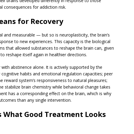
ir brains developed differently in response to those
l consequences for addiction risk.
eans for Recovery
al and measurable — but so is neuroplasticity, the brain’s
esponse to new experiences. This capacity is the biological
s that allowed substances to reshape the brain can, given
to reshape itself again in healthier directions.
ith abstinence alone. It is actively supported by the
 cognitive habits and emotional regulation capacities; peer
he reward system’s responsiveness to natural pleasures;
e stabilize brain chemistry while behavioral change takes
ent has a corresponding effect on the brain, which is why
tcomes than any single intervention.
s What Good Treatment Looks