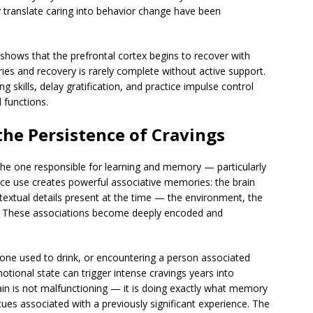
y translate caring into behavior change have been
shows that the prefrontal cortex begins to recover with
ies and recovery is rarely complete without active support.
g skills, delay gratification, and practice impulse control
l functions.
he Persistence of Cravings
 the one responsible for learning and memory — particularly
e use creates powerful associative memories: the brain
ontextual details present at the time — the environment, the
ay. These associations become deeply encoded and
one used to drink, or encountering a person associated
otional state can trigger intense cravings years into
in is not malfunctioning — it is doing exactly what memory
es associated with a previously significant experience. The