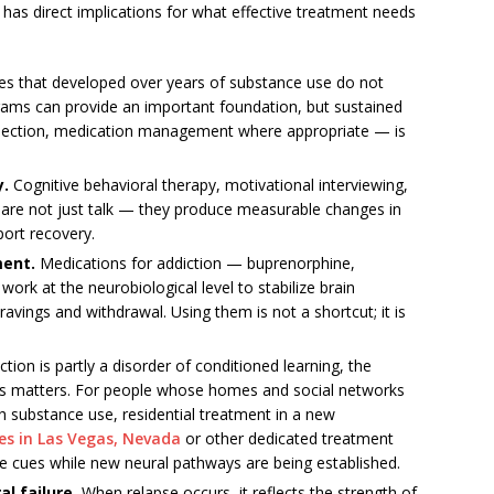
has direct implications for what effective treatment needs
es that developed over years of substance use do not
grams can provide an important foundation, but sustained
nection, medication management where appropriate — is
y.
Cognitive behavioral therapy, motivational interviewing,
are not just talk — they produce measurable changes in
port recovery.
ment.
Medications for addiction — buprenorphine,
rk at the neurobiological level to stabilize brain
ravings and withdrawal. Using them is not a shortcut; it is
tion is partly a disorder of conditioned learning, the
s matters. For people whose homes and social networks
h substance use, residential treatment in a new
ies in Las Vegas, Nevada
or other dedicated treatment
e cues while new neural pathways are being established.
al failure.
When relapse occurs, it reflects the strength of