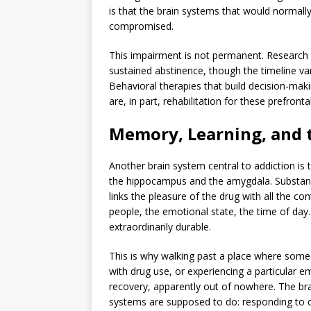
is that the brain systems that would normall
compromised.
This impairment is not permanent. Research 
sustained abstinence, though the timeline var
Behavioral therapies that build decision-makin
are, in part, rehabilitation for these prefronta
Memory, Learning, and t
Another brain system central to addiction is
the hippocampus and the amygdala. Substanc
links the pleasure of the drug with all the c
people, the emotional state, the time of d
extraordinarily durable.
This is why walking past a place where some
with drug use, or experiencing a particular em
recovery, apparently out of nowhere. The bra
systems are supposed to do: responding to cu