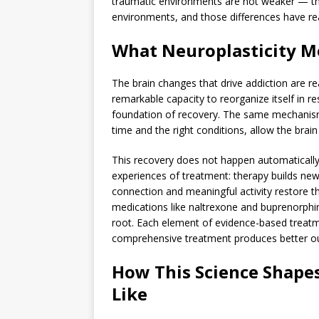
traumatic environments are not weaker — the
environments, and those differences have rea
What Neuroplasticity M
The brain changes that drive addiction are re
remarkable capacity to reorganize itself in r
foundation of recovery. The same mechanism
time and the right conditions, allow the brain 
This recovery does not happen automatically w
experiences of treatment: therapy builds new
connection and meaningful activity restore t
medications like naltrexone and buprenorphin
root. Each element of evidence-based treatm
comprehensive treatment produces better ou
How This Science Shape
Like