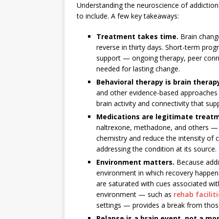
Understanding the neuroscience of addiction 
to include. A few key takeaways:
Treatment takes time.
Brain chang
reverse in thirty days. Short-term pro
support — ongoing therapy, peer con
needed for lasting change.
Behavioral therapy is brain therap
and other evidence-based approaches 
brain activity and connectivity that sup
Medications are legitimate treat
naltrexone, methadone, and others — wo
chemistry and reduce the intensity of c
addressing the condition at its source.
Environment matters.
Because addic
environment in which recovery happen
are saturated with cues associated wit
environment — such as
rehab facilit
settings — provides a break from thos
Relapse is a brain event, not a mor