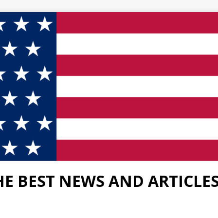
HE BEST NEWS AND ARTICLE