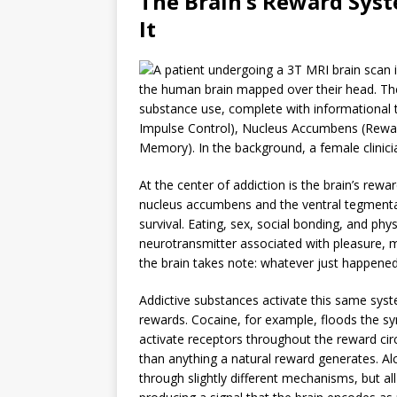
The Brain’s Reward Sys
It
At the center of addiction is the brain’s re
nucleus accumbens and the ventral tegmental 
survival. Eating, sex, social bonding, and phy
neurotransmitter associated with pleasure, 
the brain takes note: whatever just happened,
Addictive substances activate this same syst
rewards. Cocaine, for example, floods the sy
activate receptors throughout the reward ci
than anything a natural reward generates. 
through slightly different mechanisms, but a