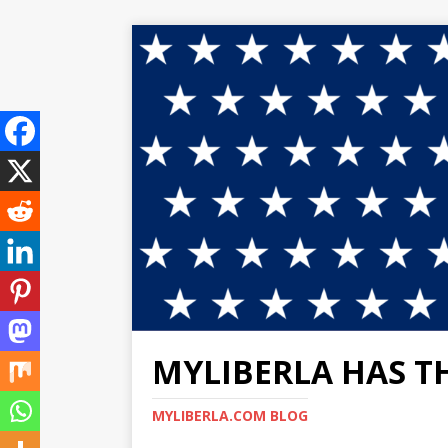
MYLIBERLA HAS T
MYLIBERLA.COM BLOG